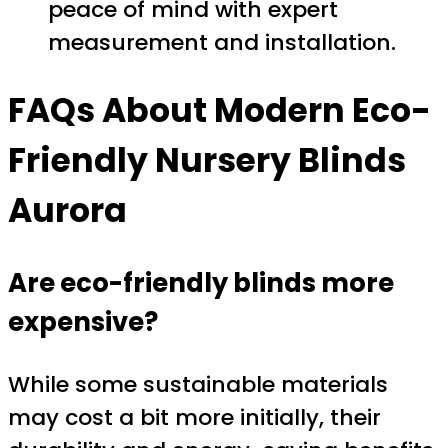
peace of mind with expert
measurement and installation.
FAQs About Modern Eco-
Friendly Nursery Blinds
Aurora
Are eco-friendly blinds more
expensive?
While some sustainable materials
may cost a bit more initially, their