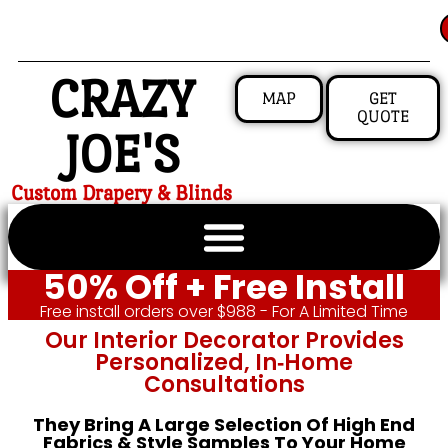
CRAZY
MAP
GET
QUOTE
JOE'S
Custom Drapery & Blinds
50% Off + Free Install
Free install orders over $988 - For A Limited Time
Our Interior Decorator Provides
Personalized, In‑home
Consultations
They Bring A Large Selection Of High End
Fabrics & Style Samples To Your Home