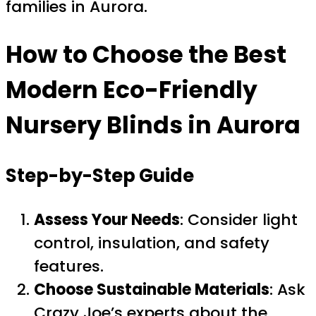
families in Aurora.
How to Choose the Best
Modern Eco-Friendly
Nursery Blinds in Aurora
Step-by-Step Guide
Assess Your Needs
: Consider light
control, insulation, and safety
features.
Choose Sustainable Materials
: Ask
Crazy Joe’s experts about the