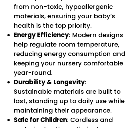
from non-toxic, hypoallergenic
materials, ensuring your baby’s
health is the top priority.
Energy Efficiency
: Modern designs
help regulate room temperature,
reducing energy consumption and
keeping your nursery comfortable
year-round.
Durability & Longevity
:
Sustainable materials are built to
last, standing up to daily use while
maintaining their appearance.
Safe for Children
: Cordless and