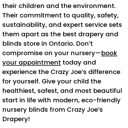
their children and the environment.
Their commitment to quality, safety,
sustainability, and expert service sets
them apart as the best drapery and
blinds store in Ontario. Don’t
compromise on your nursery—
book
your appointment
today and
experience the Crazy Joe’s difference
for yourself. Give your child the
healthiest, safest, and most beautiful
start in life with modern, eco-friendly
nursery blinds from Crazy Joe’s
Drapery!