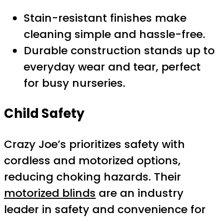
Stain-resistant finishes make
cleaning simple and hassle-free.
Durable construction stands up to
everyday wear and tear, perfect
for busy nurseries.
Child Safety
Crazy Joe’s prioritizes safety with
cordless and motorized options,
reducing choking hazards. Their
motorized blinds
are an industry
leader in safety and convenience for