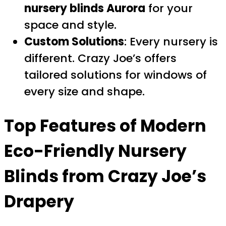
nursery blinds Aurora
for your
space and style.
Custom Solutions
: Every nursery is
different. Crazy Joe’s offers
tailored solutions for windows of
every size and shape.
Top Features of Modern
Eco-Friendly Nursery
Blinds from Crazy Joe’s
Drapery