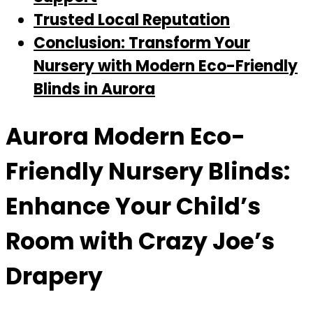
Trusted Local Reputation
Conclusion: Transform Your
Nursery with Modern Eco-Friendly
Blinds in Aurora
Aurora Modern Eco-
Friendly Nursery Blinds:
Enhance Your Child’s
Room with Crazy Joe’s
Drapery