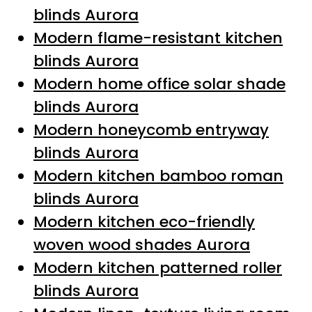
blinds Aurora
Modern flame-resistant kitchen
blinds Aurora
Modern home office solar shade
blinds Aurora
Modern honeycomb entryway
blinds Aurora
Modern kitchen bamboo roman
blinds Aurora
Modern kitchen eco-friendly
woven wood shades Aurora
Modern kitchen patterned roller
blinds Aurora