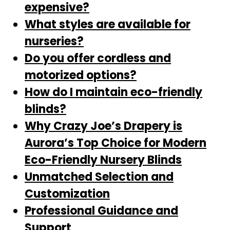
expensive?
What styles are available for
nurseries?
Do you offer cordless and
motorized options?
How do I maintain eco-friendly
blinds?
Why Crazy Joe’s Drapery is
Aurora’s Top Choice for Modern
Eco-Friendly Nursery Blinds
Unmatched Selection and
Customization
Professional Guidance and
Support