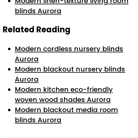
Modern linen-texture living room
blinds Aurora
Related Reading
Modern cordless nursery blinds
Aurora
Modern blackout nursery blinds
Aurora
Modern kitchen eco-friendly
woven wood shades Aurora
Modern blackout media room
blinds Aurora