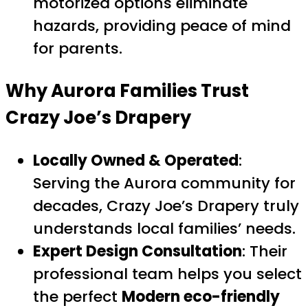
motorized options eliminate
hazards, providing peace of mind
for parents.
Why Aurora Families Trust
Crazy Joe’s Drapery
Locally Owned & Operated
:
Serving the Aurora community for
decades, Crazy Joe’s Drapery truly
understands local families’ needs.
Expert Design Consultation
: Their
professional team helps you select
the perfect
Modern eco-friendly