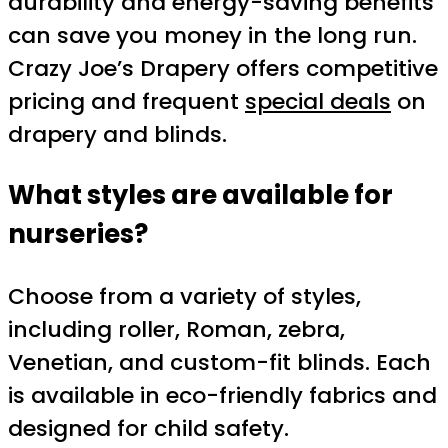
durability and energy-saving benefits
can save you money in the long run.
Crazy Joe’s Drapery offers competitive
pricing and frequent
special deals
on
drapery and blinds.
What styles are available for
nurseries?
Choose from a variety of styles,
including roller, Roman, zebra,
Venetian, and custom-fit blinds. Each
is available in eco-friendly fabrics and
designed for child safety.