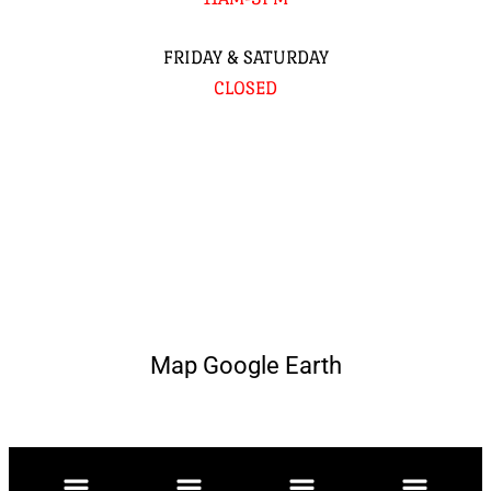
FRIDAY & SATURDAY
CLOSED
Map Google Earth