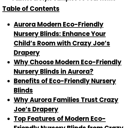
Table of Contents
Aurora Modern Eco-Friendly
Nursery Blinds: Enhance Your
Child’s Room with Crazy Joe’s
Drapery
Why Choose Modern Eco-Friendly
Nursery Blinds in Aurora?
Benefits of Eco-Friendly Nursery
Blinds
Why Aurora Families Trust Crazy
Joe’s Drapery
Top Features of Modern Eco-