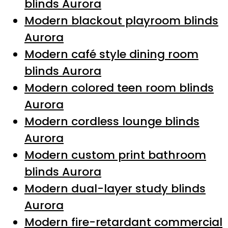
blinds Aurora
Modern blackout playroom blinds
Aurora
Modern café style dining room
blinds Aurora
Modern colored teen room blinds
Aurora
Modern cordless lounge blinds
Aurora
Modern custom print bathroom
blinds Aurora
Modern dual-layer study blinds
Aurora
Modern fire-retardant commercial