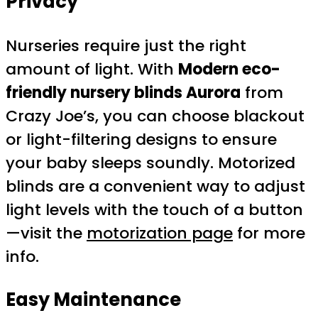
Privacy
Nurseries require just the right
amount of light. With
Modern eco-
friendly nursery blinds Aurora
from
Crazy Joe’s, you can choose blackout
or light-filtering designs to ensure
your baby sleeps soundly. Motorized
blinds are a convenient way to adjust
light levels with the touch of a button
—visit the
motorization page
for more
info.
Easy Maintenance