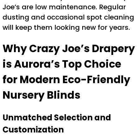
Joe’s are low maintenance. Regular
dusting and occasional spot cleaning
will keep them looking new for years.
Why Crazy Joe’s Drapery
is Aurora’s Top Choice
for Modern Eco-Friendly
Nursery Blinds
Unmatched Selection and
Customization