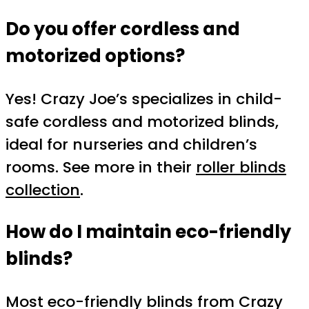
Do you offer cordless and
motorized options?
Yes! Crazy Joe’s specializes in child-
safe cordless and motorized blinds,
ideal for nurseries and children’s
rooms. See more in their
roller blinds
collection
.
How do I maintain eco-friendly
blinds?
Most eco-friendly blinds from Crazy