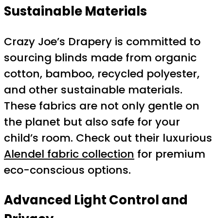
Sustainable Materials
Crazy Joe’s Drapery is committed to
sourcing blinds made from organic
cotton, bamboo, recycled polyester,
and other sustainable materials.
These fabrics are not only gentle on
the planet but also safe for your
child’s room. Check out their luxurious
Alendel fabric collection
for premium
eco-conscious options.
Advanced Light Control and