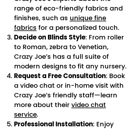
range of eco-friendly fabrics and
finishes, such as
unique fine
fabrics
for a personalized touch.
Decide on Blinds Style
: From roller
to Roman, zebra to Venetian,
Crazy Joe’s has a full suite of
modern designs to fit any nursery.
Request a Free Consultation
: Book
a video chat or in-home visit with
Crazy Joe’s friendly staff—learn
more about their
video chat
service
.
Professional Installation
: Enjoy