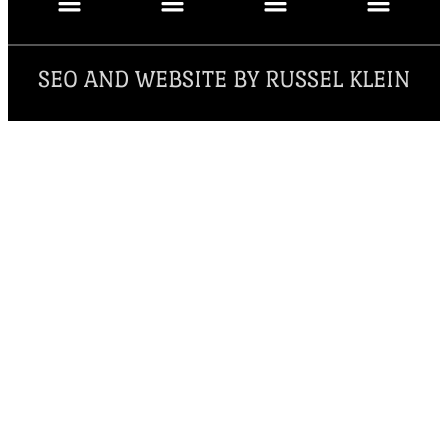
SEO AND WEBSITE BY RUSSEL KLEIN