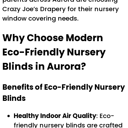
Crazy Joe’s Drapery for their nursery
window covering needs.
Why Choose Modern
Eco-Friendly Nursery
Blinds in Aurora?
Benefits of Eco-Friendly Nursery
Blinds
Healthy Indoor Air Quality
: Eco-
friendly nursery blinds are crafted