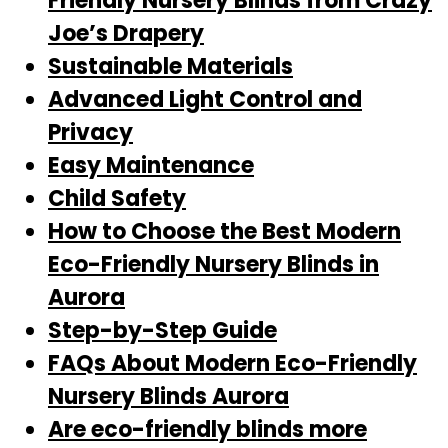
Friendly Nursery Blinds from Crazy
Joe’s Drapery
Sustainable Materials
Advanced Light Control and
Privacy
Easy Maintenance
Child Safety
How to Choose the Best Modern
Eco-Friendly Nursery Blinds in
Aurora
Step-by-Step Guide
FAQs About Modern Eco-Friendly
Nursery Blinds Aurora
Are eco-friendly blinds more