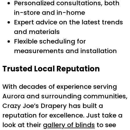
Personalized consultations, both
in-store and in-home
Expert advice on the latest trends
and materials
Flexible scheduling for
measurements and installation
Trusted Local Reputation
With decades of experience serving
Aurora and surrounding communities,
Crazy Joe’s Drapery has built a
reputation for excellence. Just take a
look at their
gallery of blinds
to see