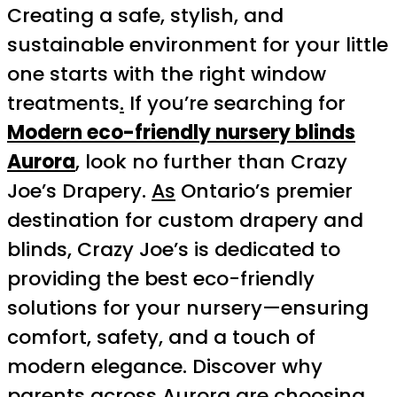
Creating a safe, stylish, and
sustainable environment for your little
one starts with the right window
treatments
.
If you’re searching for
Modern eco-friendly nursery blinds
Aurora
, look no further than Crazy
Joe’s Drapery.
As
Ontario’s premier
destination for custom drapery and
blinds, Crazy Joe’s is dedicated to
providing the best eco-friendly
solutions for your nursery—ensuring
comfort, safety, and a touch of
modern elegance. Discover why
parents across Aurora are choosing