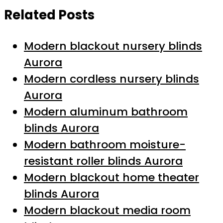
Related Posts
Modern blackout nursery blinds
Aurora
Modern cordless nursery blinds
Aurora
Modern aluminum bathroom
blinds Aurora
Modern bathroom moisture-
resistant roller blinds Aurora
Modern blackout home theater
blinds Aurora
Modern blackout media room