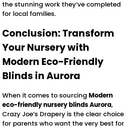
the stunning work they’ve completed
for local families.
Conclusion: Transform
Your Nursery with
Modern Eco-Friendly
Blinds in Aurora
When it comes to sourcing
Modern
eco-friendly nursery blinds Aurora
,
Crazy Joe’s Drapery is the clear choice
for parents who want the very best for