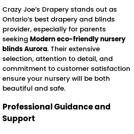
Crazy Joe’s Drapery stands out as
Ontario’s best drapery and blinds
provider, especially for parents
seeking
Modern eco-friendly nursery
blinds Aurora
. Their extensive
selection, attention to detail, and
commitment to customer satisfaction
ensure your nursery will be both
beautiful and safe.
Professional Guidance and
Support