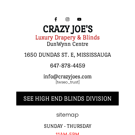
CRAZY JOE'S
Luxury Drapery & Blinds
DunWynn Centre
1650 DUNDAS ST. E, MISSISSAUGA
647-878-4459
info@crazyjoes.com
[twseo_trust]
SEE HIGH END BLINDS DIVISION
sitemap
SUNDAY - THURSDAY
11AM-5PM