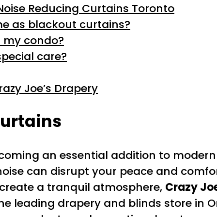
Noise Reducing Curtains Toronto
me as blackout curtains?
in my condo?
special care?
azy Joe’s Drapery
urtains
oming an essential addition to modern 
noise can disrupt your peace and comfor
o create a tranquil atmosphere,
Crazy Jo
the leading drapery and blinds store in O