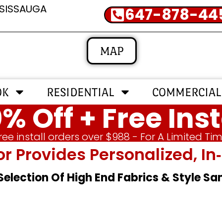
SSISSAUGA
647-878-44
MAP
OK
RESIDENTIAL
COMMERCIAL
% Off + Free Inst
ree install orders over $988 - For A Limited Ti
or Provides Personalized, 
 Selection Of High End Fabrics & Style S