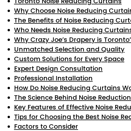
Toronto Noise Reducing Curtains
Why Choose Noise Reducing Curtain
The Benefits of Noise Reducing Curt
Who Needs Noise Reducing Curtain
Why Crazy Joe’s Drapery is Toronto
Unmatched Selection and Quality
Custom Solutions for Every Space
Expert Design Consultation
Professional Installation
How Do Noise Reducing Curtains W
The Science Behind Noise Reduction
Key Features of Effective Noise Red
Tips for Choosing the Best Noise R
Factors to Consider