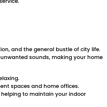
ervice.
, and the general bustle of city life.
n unwanted sounds, making your home
elaxing.
ment spaces and home offices.
 helping to maintain your indoor