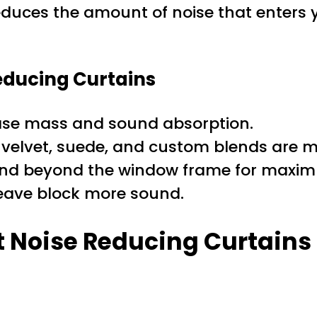
 reduces the amount of noise that enter
Reducing Curtains
ase mass and sound absorption.
 velvet, suede, and custom blends are mo
end beyond the window frame for maxim
weave block more sound.
st Noise Reducing Curtains