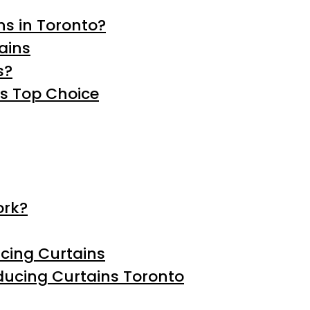
s in Toronto?
ains
s?
’s Top Choice
ork?
ucing Curtains
educing Curtains Toronto