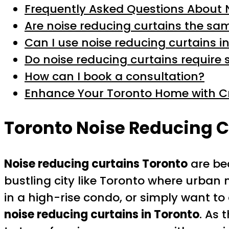
Frequently Asked Questions About 
Are noise reducing curtains the sa
Can I use noise reducing curtains 
Do noise reducing curtains require 
How can I book a consultation?
Enhance Your Toronto Home with Cr
Toronto Noise Reducing C
Noise reducing curtains Toronto
are bec
bustling city like Toronto where urban 
in a high-rise condo, or simply want t
noise reducing curtains in Toronto
. As 