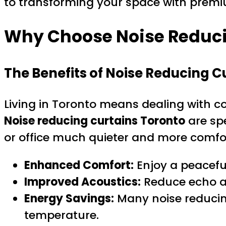
to transforming your space with premi
Why Choose Noise Reduci
The Benefits of Noise Reducing C
Living in Toronto means dealing with co
Noise reducing curtains Toronto
are sp
or office much quieter and more comfo
Enhanced Comfort:
Enjoy a peaceful
Improved Acoustics:
Reduce echo an
Energy Savings:
Many noise reducing
temperature.