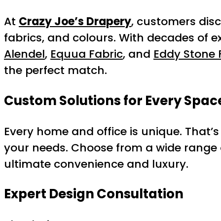
At
Crazy Joe’s Drapery
, customers disc
fabrics, and colours. With decades of 
Alendel
,
Equua Fabric
, and
Eddy Stone 
the perfect match.
Custom Solutions for Every Spac
Every home and office is unique. That’s
your needs. Choose from a wide range o
ultimate convenience and luxury.
Expert Design Consultation