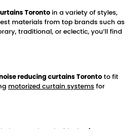
curtains Toronto
in a variety of styles,
 best materials from top brands such as
y, traditional, or eclectic, you’ll find
noise reducing curtains Toronto
to fit
ing
motorized curtain systems
for