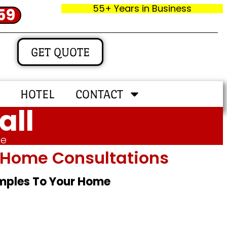
55+ Years in Business
59
GET QUOTE
HOTEL
CONTACT
all
me
In‑home Consultations
amples To Your Home