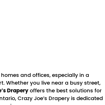
homes and offices, especially in a
t. Whether you live near a busy street,
e’s Drapery
offers the best solutions for
ntario, Crazy Joe’s Drapery is dedicated