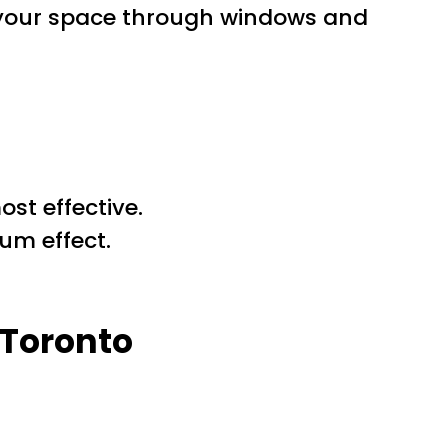
s your space through windows and
st effective.
um effect.
 Toronto