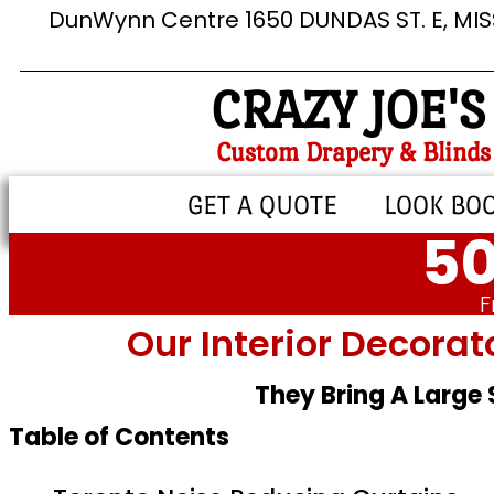
DunWynn Centre 1650 DUNDAS ST. E, MI
CRAZY JOE'S
Custom Drapery & Blinds
GET A QUOTE
LOOK BO
50
F
Our Interior Decorat
They Bring A Large
Table of Contents