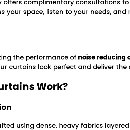
 offers complimentary consultations to 
ess your space, listen to your needs, an
mizing the performance of
noise reducing 
our curtains look perfect and deliver the 
urtains Work?
ion
fted using dense, heavy fabrics layered