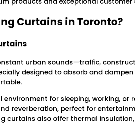
um products and exceptional customer s
ng Curtains in Toronto?
urtains
nstant urban sounds—traffic, construction
ecially designed to absorb and dampe
rtable.
 environment for sleeping, working, or r
d reverberation, perfect for entertain
 curtains also offer thermal insulation,