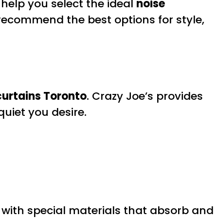
help you select the ideal
noise
d recommend the best options for style,
curtains Toronto
. Crazy Joe’s provides
quiet you desire.
 with special materials that absorb and