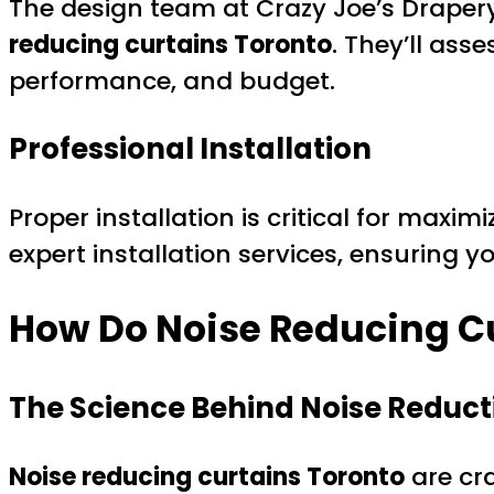
The design team at Crazy Joe’s Drapery
reducing curtains Toronto
. They’ll ass
performance, and budget.
Professional Installation
Proper installation is critical for maxi
expert installation services, ensuring y
How Do Noise Reducing C
The Science Behind Noise Reduct
Noise reducing curtains Toronto
are cra