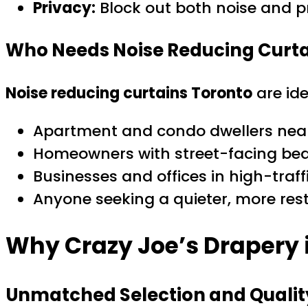
Privacy:
Block out both noise and p
Who Needs Noise Reducing Curta
Noise reducing curtains Toronto
are ide
Apartment and condo dwellers near
Homeowners with street-facing be
Businesses and offices in high-traff
Anyone seeking a quieter, more res
Why Crazy Joe’s Drapery 
Unmatched Selection and Qualit