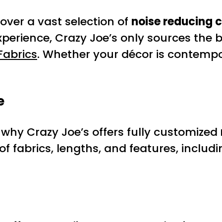
over a vast selection of
noise reducing 
experience, Crazy Joe’s only sources the
Fabrics
. Whether your décor is contemporar
e
 why Crazy Joe’s offers fully customized
f fabrics, lengths, and features, includ