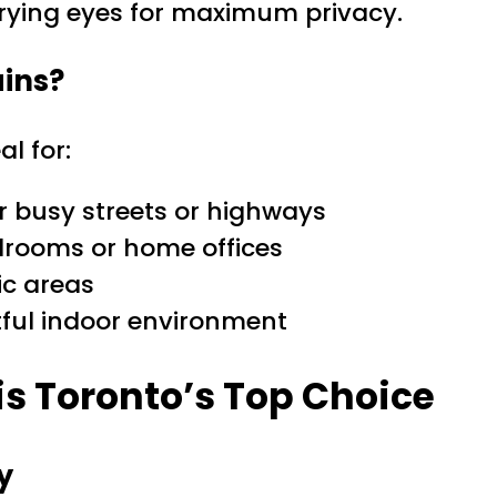
rying eyes for maximum privacy.
ins?
al for:
 busy streets or highways
drooms or home offices
ic areas
tful indoor environment
is Toronto’s Top Choice
y