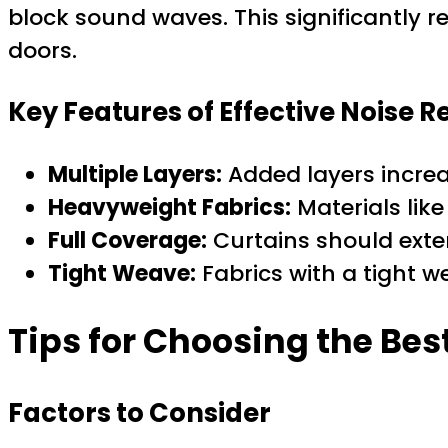
block sound waves. This significantly
doors.
Key Features of Effective Noise 
Multiple Layers:
Added layers incre
Heavyweight Fabrics:
Materials like
Full Coverage:
Curtains should ext
Tight Weave:
Fabrics with a tight 
Tips for Choosing the Be
Factors to Consider