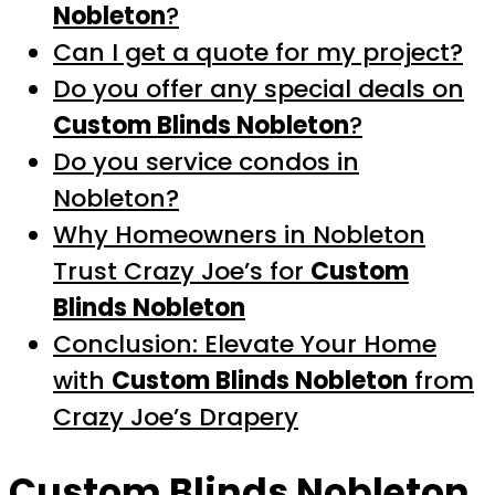
Nobleton
?
Can I get a quote for my project?
Do you offer any special deals on
Custom Blinds Nobleton
?
Do you service condos in
Nobleton?
Why Homeowners in Nobleton
Trust Crazy Joe’s for
Custom
Blinds Nobleton
Conclusion: Elevate Your Home
with
Custom Blinds Nobleton
from
Crazy Joe’s Drapery
Custom Blinds Nobleton