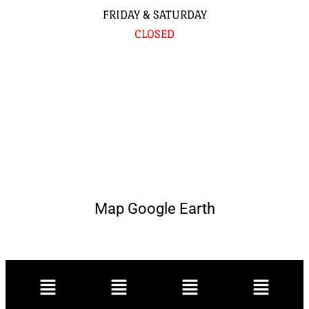
FRIDAY & SATURDAY
CLOSED
Map Google Earth