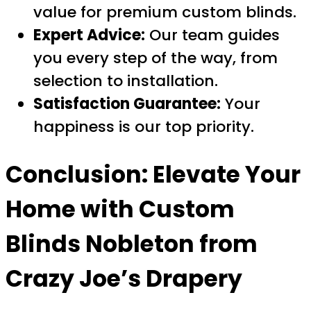
value for premium custom blinds.
Expert Advice:
Our team guides
you every step of the way, from
selection to installation.
Satisfaction Guarantee:
Your
happiness is our top priority.
Conclusion: Elevate Your
Home with
Custom
Blinds Nobleton
from
Crazy Joe’s Drapery