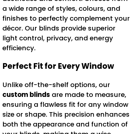
a wide range of styles, colours, and
finishes to perfectly complement your
décor. Our blinds provide superior
light control, privacy, and energy
efficiency.
Perfect Fit for Every Window
Unlike off-the-shelf options, our
custom blinds
are made to measure,
ensuring a flawless fit for any window
size or shape. This precision enhances
both the appearance and function of