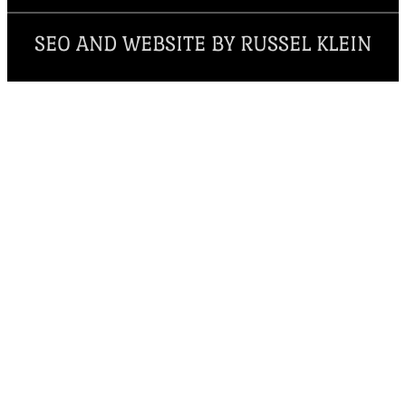
SEO AND WEBSITE BY RUSSEL KLEIN