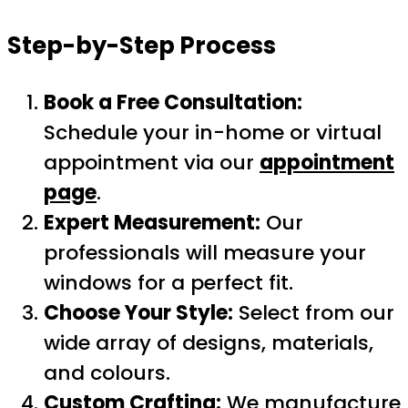
Step-by-Step Process
Book a Free Consultation:
Schedule your in-home or virtual
appointment via our
appointment
page
.
Expert Measurement:
Our
professionals will measure your
windows for a perfect fit.
Choose Your Style:
Select from our
wide array of designs, materials,
and colours.
Custom Crafting:
We manufacture