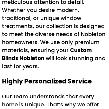
meticulous attention to detail.
Whether you desire modern,
traditional, or unique window
treatments, our collection is designed
to meet the diverse needs of Nobleton
homeowners. We use only premium
materials, ensuring your
Custom
Blinds Nobleton
will look stunning and
last for years.
Highly Personalized Service
Our team understands that every
home is unique. That’s why we offer