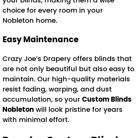
your blinds, making them a wise
choice for every room in your
Nobleton home.
Easy Maintenance
Crazy Joe’s Drapery offers blinds that
are not only beautiful but also easy to
maintain. Our high-quality materials
resist fading, warping, and dust
accumulation, so your
Custom Blinds
Nobleton
will look pristine for years
with minimal effort.