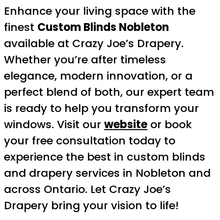
Enhance your living space with the
finest
Custom Blinds Nobleton
available at Crazy Joe’s Drapery.
Whether you’re after timeless
elegance, modern innovation, or a
perfect blend of both, our expert team
is ready to help you transform your
windows. Visit our
website
or book
your free consultation today to
experience the best in custom blinds
and drapery services in Nobleton and
across Ontario. Let Crazy Joe’s
Drapery bring your vision to life!