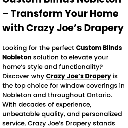
– Transform Your Home
with Crazy Joe’s Drapery
Looking for the perfect
Custom Blinds
Nobleton
solution to elevate your
home’s style and functionality?
Discover why
Crazy Joe’s Drapery
is
the top choice for window coverings in
Nobleton and throughout Ontario.
With decades of experience,
unbeatable quality, and personalized
service, Crazy Joe’s Drapery stands