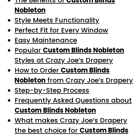
The Benefits of
Custom Blinds
Nobleton
Style Meets Functionality
Perfect Fit for Every Window
Easy Maintenance
Popular
Custom Blinds Nobleton
Styles at Crazy Joe’s Drapery
How to Order
Custom Blinds
Nobleton
from Crazy Joe’s Drapery
Step-by-Step Process
Frequently Asked Questions about
Custom Blinds Nobleton
What makes Crazy Joe’s Drapery
the best choice for
Custom Blinds