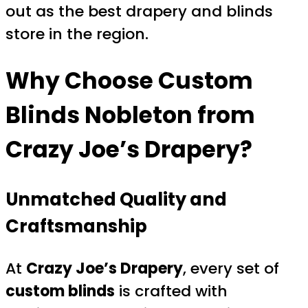
out as the best drapery and blinds
store in the region.
Why Choose
Custom
Blinds Nobleton
from
Crazy Joe’s Drapery?
Unmatched Quality and
Craftsmanship
At
Crazy Joe’s Drapery
, every set of
custom blinds
is crafted with