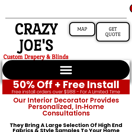
CRAZY
MAP
GET
QUOTE
JOE'S
Custom Drapery & Blinds
50% Off + Free Install
Free install orders over $988 - For A Limited Time
Our Interior Decorator Provides
Personalized, In‑home
Consultations
They Bring A Large Selection Of High End
Fabrics & Style Samples To Your Home