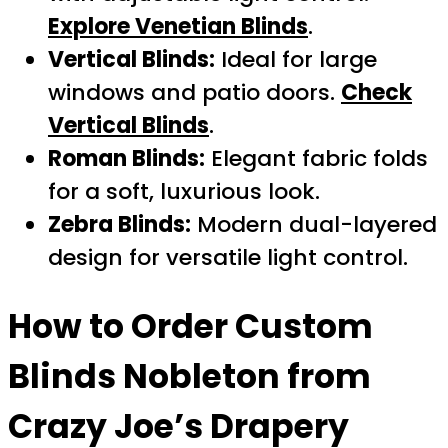
Explore Venetian Blinds
.
Vertical Blinds:
Ideal for large
windows and patio doors.
Check
Vertical Blinds
.
Roman Blinds:
Elegant fabric folds
for a soft, luxurious look.
Zebra Blinds:
Modern dual-layered
design for versatile light control.
How to Order
Custom
Blinds Nobleton
from
Crazy Joe’s Drapery