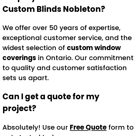
Custom Blinds Nobleton
?
We offer over 50 years of expertise,
exceptional customer service, and the
widest selection of
custom window
coverings
in Ontario. Our commitment
to quality and customer satisfaction
sets us apart.
Can I get a quote for my
project?
Absolutely! Use our
Free Quote
form to