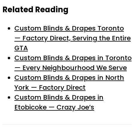
Related Reading
Custom Blinds & Drapes Toronto
— Factory Direct, Serving the Entire
GTA
Custom Blinds & Drapes in Toronto
— Every Neighbourhood We Serve
Custom Blinds & Drapes in North
York — Factory Direct
Custom Blinds & Drapes in
Etobicoke — Crazy Joe’s