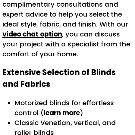
complimentary consultations and
expert advice to help you select the
ideal style, fabric, and finish. With our
video chat option
, you can discuss
your project with a specialist from the
comfort of your home.
Extensive Selection of Blinds
and Fabrics
Motorized blinds for effortless
control (
learn more
)
Classic Venetian, vertical, and
roller blinds