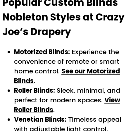
Popular
Custom Blinds
Nobleton
Styles at Crazy
Joe’s Drapery
Motorized Blinds:
Experience the
convenience of remote or smart
home control.
See our Motorized
Blinds
.
Roller Blinds:
Sleek, minimal, and
perfect for modern spaces.
View
Roller Blinds
.
Venetian Blinds:
Timeless appeal
with adjustable light control.