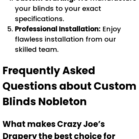
your blinds to your exact
specifications.
Professional Installation:
Enjoy
flawless installation from our
skilled team.
Frequently Asked
Questions about
Custom
Blinds Nobleton
What makes Crazy Joe’s
Drapery the best choice for