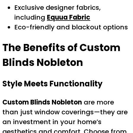
Exclusive designer fabrics,
including
Equua Fabric
Eco-friendly and blackout options
The Benefits of
Custom
Blinds Nobleton
Style Meets Functionality
Custom Blinds Nobleton
are more
than just window coverings—they are
an investment in your home’s
aesthetics and comfort. Choose from