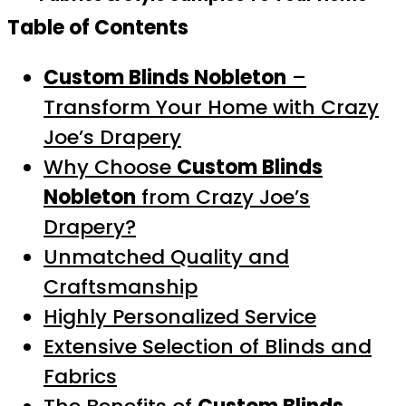
Table of Contents
Custom Blinds Nobleton
–
Transform Your Home with Crazy
Joe’s Drapery
Why Choose
Custom Blinds
Nobleton
from Crazy Joe’s
Drapery?
Unmatched Quality and
Craftsmanship
Highly Personalized Service
Extensive Selection of Blinds and
Fabrics