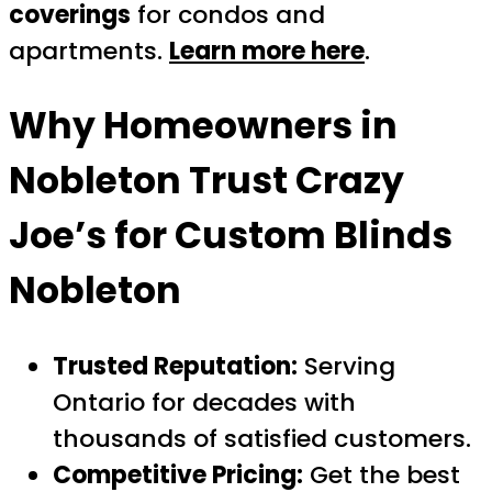
coverings
for condos and
apartments.
Learn more here
.
Why Homeowners in
Nobleton Trust Crazy
Joe’s for
Custom Blinds
Nobleton
Trusted Reputation:
Serving
Ontario for decades with
thousands of satisfied customers.
Competitive Pricing:
Get the best