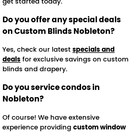
get started today.
Do you offer any special deals
on
Custom Blinds Nobleton
?
Yes, check our latest
specials and
deals
for exclusive savings on custom
blinds and drapery.
Do you service condos in
Nobleton?
Of course! We have extensive
experience providing
custom window