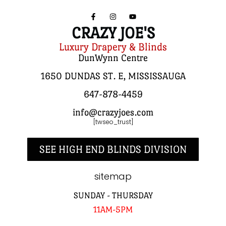
CRAZY JOE'S
Luxury Drapery & Blinds
DunWynn Centre
1650 DUNDAS ST. E, MISSISSAUGA
647-878-4459
info@crazyjoes.com
[twseo_trust]
SEE HIGH END BLINDS DIVISION
sitemap
SUNDAY - THURSDAY
11AM-5PM