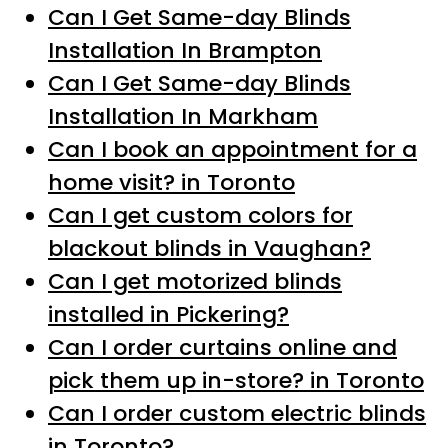
Can I Get Same-day Blinds
Installation In Brampton
Can I Get Same-day Blinds
Installation In Markham
Can I book an appointment for a
home visit? in Toronto
Can I get custom colors for
blackout blinds in Vaughan?
Can I get motorized blinds
installed in Pickering?
Can I order curtains online and
pick them up in-store? in Toronto
Can I order custom electric blinds
in Toronto?