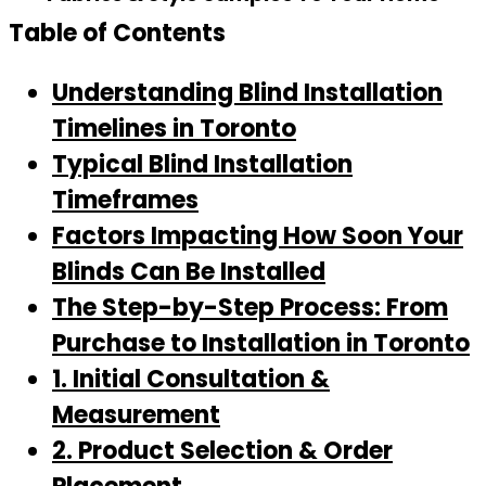
Table of Contents
Understanding Blind Installation
Timelines in Toronto
Typical Blind Installation
Timeframes
Factors Impacting How Soon Your
Blinds Can Be Installed
The Step-by-Step Process: From
Purchase to Installation in Toronto
1. Initial Consultation &
Measurement
2. Product Selection & Order