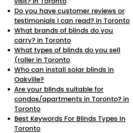
visit? in Toronto
Do you have customer reviews or
testimonials I can read? in Toronto
What brands of blinds do you
carry? in Toronto
What types of blinds do you sell
(roller in Toronto
Who can install solar blinds in
Oakville?
Are your blinds suitable for
condos/apartments in Toronto? in
Toronto
Best Keywords For Blinds Types In
Toronto