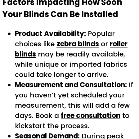
Factors Impacting How Soon
Your Blinds Can Be Installed
Product Availability:
Popular
choices like
zebra blinds
or
roller
blinds
may be readily available,
while unique or imported fabrics
could take longer to arrive.
Measurement and Consultation:
If
you haven’t yet scheduled your
measurement, this will add a few
days. Book a
free consultation
to
kickstart the process.
Seasonal Demand:
During peak