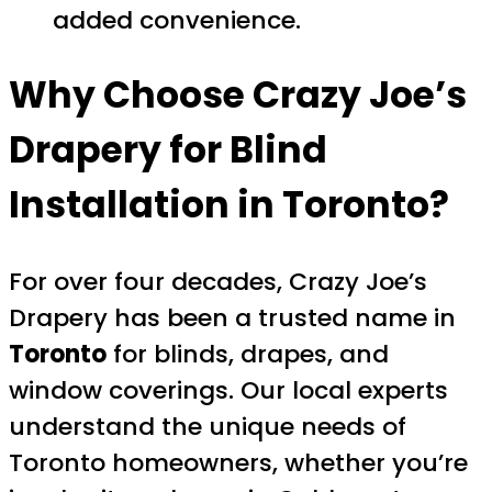
added convenience.
Why Choose Crazy Joe’s
Drapery for Blind
Installation in Toronto?
For over four decades, Crazy Joe’s
Drapery has been a trusted name in
Toronto
for blinds, drapes, and
window coverings. Our local experts
understand the unique needs of
Toronto homeowners, whether you’re