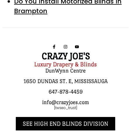
Do You Install Motorized Blinds In
Brampton
CRAZY JOE'S
Luxury Drapery & Blinds
DunWynn Centre
1650 DUNDAS ST. E, MISSISSAUGA
647-878-4459
info@crazyjoes.com
[twseo_trust]
SEE HIGH END BLINDS DIVISION