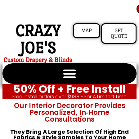
CRAZY
MAP
GET
QUOTE
JOE'S
Custom Drapery & Blinds
50% Off + Free Install
Free install orders over $988 - For A Limited Time
Our Interior Decorator Provides
Personalized, In‑home
Consultations
They Bring A Large Selection Of High End
Fabrics & Style Samples To Your Home