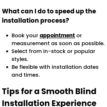
What can I do to speed up the
installation process?
Book your
appointment
or
measurement as soon as possible.
Select from in-stock or popular
styles.
Be flexible with installation dates
and times.
Tips for a Smooth Blind
Installation Experience