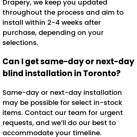
Drapery, we keep you updated
throughout the process and aim to
install within 2-4 weeks after
purchase, depending on your
selections.
Can I get same-day or next-day
blind installation in Toronto?
Same-day or next-day installation
may be possible for select in-stock
items. Contact our team for urgent
requests, and we’ll do our best to
accommodate your timeline.