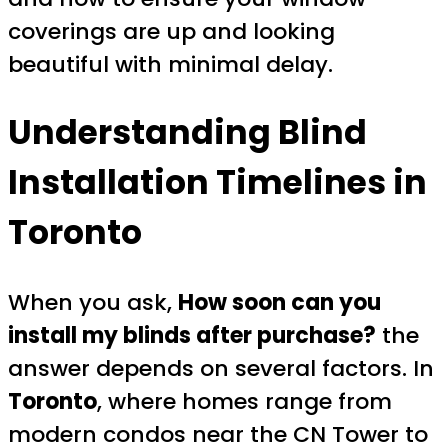
coverings are up and looking
beautiful with minimal delay.
Understanding Blind
Installation Timelines in
Toronto
When you ask,
How soon can you
install my blinds after purchase?
the
answer depends on several factors. In
Toronto
, where homes range from
modern condos near the CN Tower to