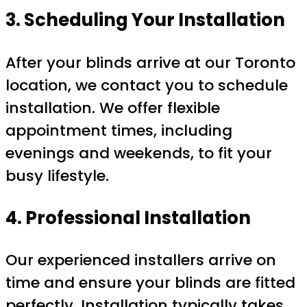
3. Scheduling Your Installation
After your blinds arrive at our Toronto
location, we contact you to schedule
installation. We offer flexible
appointment times, including
evenings and weekends, to fit your
busy lifestyle.
4. Professional Installation
Our experienced installers arrive on
time and ensure your blinds are fitted
perfectly. Installation typically takes