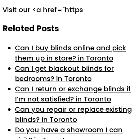
Visit our <a href="https
Related Posts
Can I buy blinds online and pick
them up in store? in Toronto
Can I get blackout blinds for
bedrooms? in Toronto
Can I return or exchange blinds if
I’m not satisfied? in Toronto
Can you repair or replace existing
blinds? in Toronto
Do you have a showroom I can