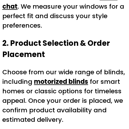
chat
. We measure your windows for a
perfect fit and discuss your style
preferences.
2. Product Selection & Order
Placement
Choose from our wide range of blinds,
including
motorized blinds
for smart
homes or classic options for timeless
appeal. Once your order is placed, we
confirm product availability and
estimated delivery.