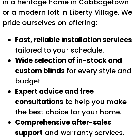
in a heritage home in Cabbagetown
or a modern loft in Liberty Village. We
pride ourselves on offering:
Fast, reliable installation services
tailored to your schedule.
Wide selection of in-stock and
custom blinds
for every style and
budget.
Expert advice and free
consultations
to help you make
the best choice for your home.
Comprehensive after-sales
support
and warranty services.