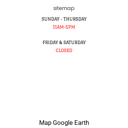
sitemap
SUNDAY - THURSDAY
11AM-5PM
FRIDAY & SATURDAY
CLOSED
Map Google Earth