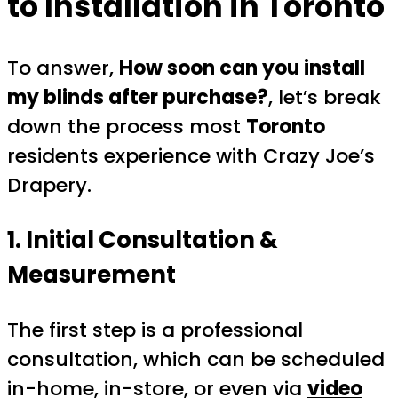
to Installation in Toronto
To answer,
How soon can you install
my blinds after purchase?
, let’s break
down the process most
Toronto
residents experience with Crazy Joe’s
Drapery.
1. Initial Consultation &
Measurement
The first step is a professional
consultation, which can be scheduled
in-home, in-store, or even via
video