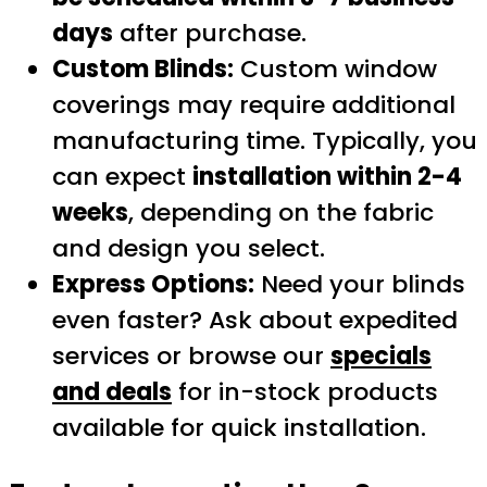
days
after purchase.
Custom Blinds:
Custom window
coverings may require additional
manufacturing time. Typically, you
can expect
installation within 2-4
weeks
, depending on the fabric
and design you select.
Express Options:
Need your blinds
even faster? Ask about expedited
services or browse our
specials
and deals
for in-stock products
available for quick installation.