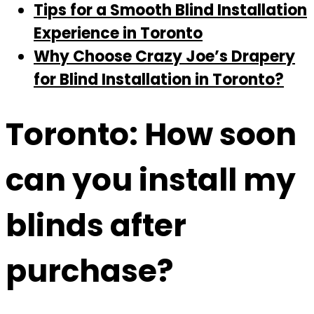
Tips for a Smooth Blind Installation
Experience in Toronto
Why Choose Crazy Joe’s Drapery
for Blind Installation in Toronto?
Toronto: How soon
can you install my
blinds after
purchase?