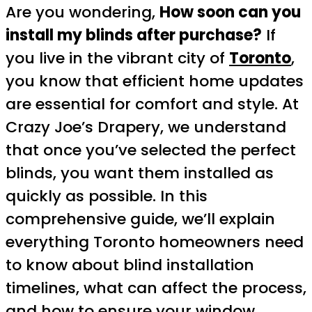
Are you wondering,
How soon can you
install my blinds after purchase?
If
you live in the vibrant city of
Toronto
,
you know that efficient home updates
are essential for comfort and style. At
Crazy Joe’s Drapery, we understand
that once you’ve selected the perfect
blinds, you want them installed as
quickly as possible. In this
comprehensive guide, we’ll explain
everything Toronto homeowners need
to know about blind installation
timelines, what can affect the process,
and how to ensure your window