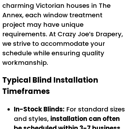
charming Victorian houses in The
Annex, each window treatment
project may have unique
requirements. At Crazy Joe’s Drapery,
we strive to accommodate your
schedule while ensuring quality
workmanship.
Typical Blind Installation
Timeframes
In-Stock Blinds:
For standard sizes
and styles,
installation can often
be scheduled within 3-7 business