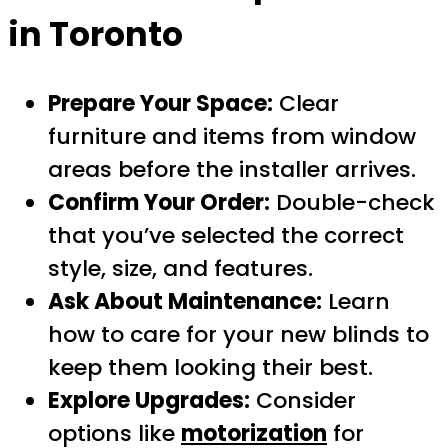
in Toronto
Prepare Your Space:
Clear
furniture and items from window
areas before the installer arrives.
Confirm Your Order:
Double-check
that you’ve selected the correct
style, size, and features.
Ask About Maintenance:
Learn
how to care for your new blinds to
keep them looking their best.
Explore Upgrades:
Consider
options like
motorization
for