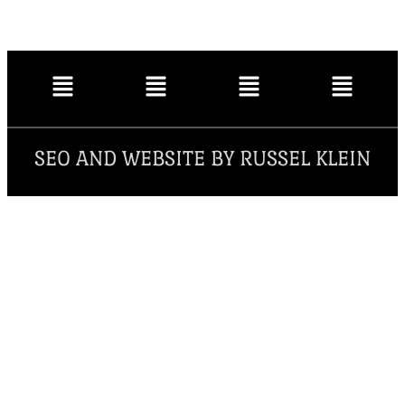
SEO AND WEBSITE BY RUSSEL KLEIN