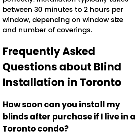
between 30 minutes to 2 hours per
window, depending on window size
and number of coverings.
Frequently Asked
Questions about Blind
Installation in Toronto
How soon can you install my
blinds after purchase if I live in a
Toronto condo?