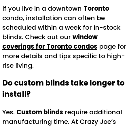
If you live in a downtown
Toronto
condo, installation can often be
scheduled within a week for in-stock
blinds. Check out our
window
coverings for Toronto condos
page for
more details and tips specific to high-
rise living.
Do custom blinds take longer to
install?
Yes.
Custom blinds
require additional
manufacturing time. At Crazy Joe’s