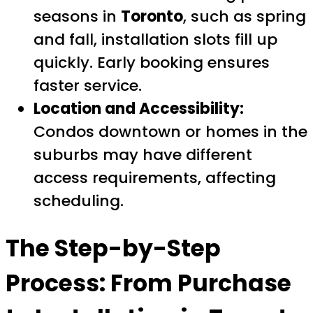
seasons in
Toronto
, such as spring
and fall, installation slots fill up
quickly. Early booking ensures
faster service.
Location and Accessibility:
Condos downtown or homes in the
suburbs may have different
access requirements, affecting
scheduling.
The Step-by-Step
Process: From Purchase