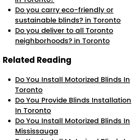
Do you carry eco-friendly or
sustainable blinds? in Toronto
Do you deliver to all Toronto
neighborhoods? in Toronto
Related Reading
Do You Install Motorized Blinds In
Toronto
Do You Provide Blinds Installation
In Toronto
Do You Install Motorized Blinds In
Mississauga