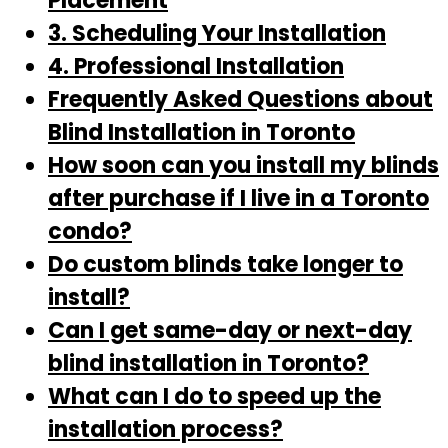
Placement
3. Scheduling Your Installation
4. Professional Installation
Frequently Asked Questions about
Blind Installation in Toronto
How soon can you install my blinds
after purchase if I live in a Toronto
condo?
Do custom blinds take longer to
install?
Can I get same-day or next-day
blind installation in Toronto?
What can I do to speed up the
installation process?