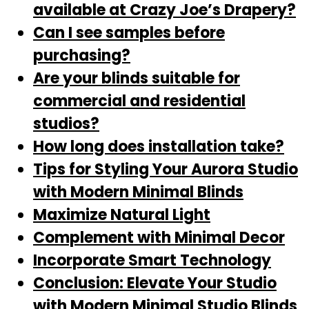
available at Crazy Joe’s Drapery?
Can I see samples before
purchasing?
Are your blinds suitable for
commercial and residential
studios?
How long does installation take?
Tips for Styling Your Aurora Studio
with Modern Minimal Blinds
Maximize Natural Light
Complement with Minimal Decor
Incorporate Smart Technology
Conclusion: Elevate Your Studio
with Modern Minimal Studio Blinds