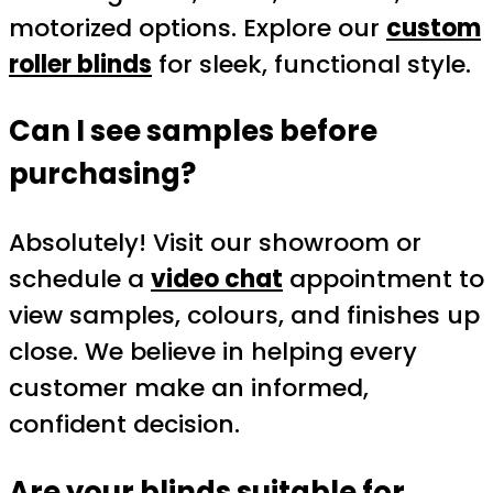
motorized options. Explore our
custom
roller blinds
for sleek, functional style.
Can I see samples before
purchasing?
Absolutely! Visit our showroom or
schedule a
video chat
appointment to
view samples, colours, and finishes up
close. We believe in helping every
customer make an informed,
confident decision.
Are your blinds suitable for