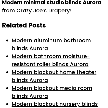
Modern minimal studio blinds Aurora
from Crazy Joe’s Drapery!
Related Posts
Modern aluminum bathroom
blinds Aurora
Modern bathroom moisture-
resistant roller blinds Aurora
Modern blackout home theater
blinds Aurora
Modern blackout media room
blinds Aurora
Modern blackout nursery blinds