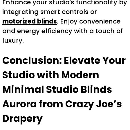
Enhance your studio’s functionality by
integrating smart controls or
motorized blinds
. Enjoy convenience
and energy efficiency with a touch of
luxury.
Conclusion: Elevate Your
Studio with Modern
Minimal Studio Blinds
Aurora from Crazy Joe’s
Drapery