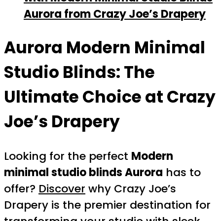
Aurora from Crazy Joe’s Drapery
Aurora Modern Minimal
Studio Blinds: The
Ultimate Choice at Crazy
Joe’s Drapery
Looking for the perfect
Modern
minimal studio blinds Aurora
has to
offer?
Discover
why Crazy Joe’s
Drapery is the premier destination for