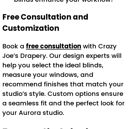
Free Consultation and
Customization
Book a
free consultation
with Crazy
Joe’s Drapery. Our design experts will
help you select the ideal blinds,
measure your windows, and
recommend finishes that match your
studio’s style. Custom options ensure
a seamless fit and the perfect look for
your Aurora studio.