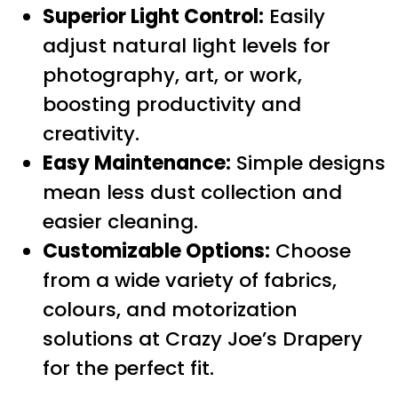
Superior Light Control:
Easily
adjust natural light levels for
photography, art, or work,
boosting productivity and
creativity.
Easy Maintenance:
Simple designs
mean less dust collection and
easier cleaning.
Customizable Options:
Choose
from a wide variety of fabrics,
colours, and motorization
solutions at Crazy Joe’s Drapery
for the perfect fit.