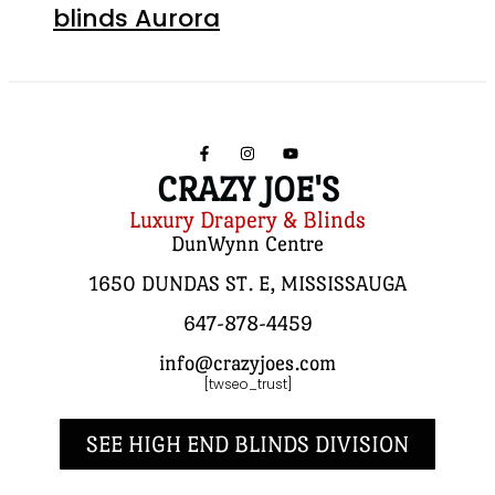
blinds Aurora
CRAZY JOE'S
Luxury Drapery & Blinds
DunWynn Centre
1650 DUNDAS ST. E, MISSISSAUGA
647-878-4459
info@crazyjoes.com
[twseo_trust]
SEE HIGH END BLINDS DIVISION