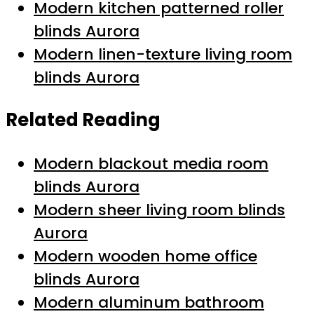
Modern kitchen patterned roller
blinds Aurora
Modern linen-texture living room
blinds Aurora
Related Reading
Modern blackout media room
blinds Aurora
Modern sheer living room blinds
Aurora
Modern wooden home office
blinds Aurora
Modern aluminum bathroom