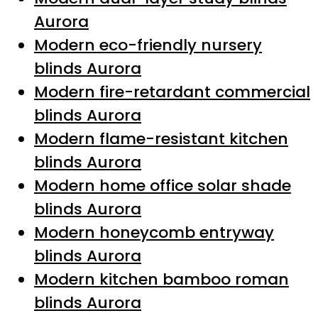
Aurora
Modern eco-friendly nursery
blinds Aurora
Modern fire-retardant commercial
blinds Aurora
Modern flame-resistant kitchen
blinds Aurora
Modern home office solar shade
blinds Aurora
Modern honeycomb entryway
blinds Aurora
Modern kitchen bamboo roman
blinds Aurora