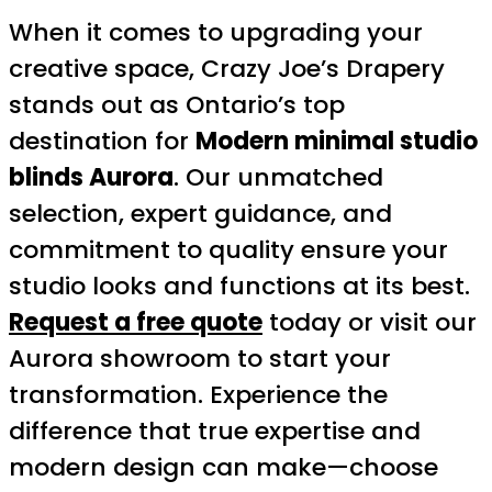
When it comes to upgrading your
creative space, Crazy Joe’s Drapery
stands out as Ontario’s top
destination for
Modern minimal studio
blinds Aurora
. Our unmatched
selection, expert guidance, and
commitment to quality ensure your
studio looks and functions at its best.
Request a free quote
today or visit our
Aurora showroom to start your
transformation. Experience the
difference that true expertise and
modern design can make—choose