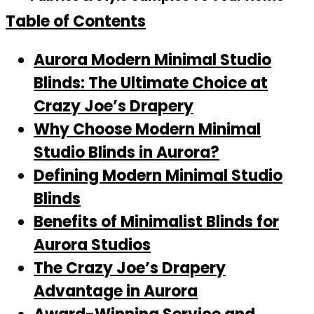
Table of Contents
Aurora Modern Minimal Studio
Blinds: The Ultimate Choice at
Crazy Joe’s Drapery
Why Choose Modern Minimal
Studio Blinds in Aurora?
Defining Modern Minimal Studio
Blinds
Benefits of Minimalist Blinds for
Aurora Studios
The Crazy Joe’s Drapery
Advantage in Aurora