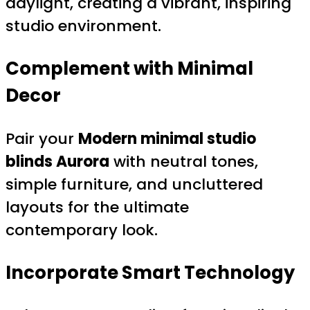
daylight, creating a vibrant, inspiring
studio environment.
Complement with Minimal
Decor
Pair your
Modern minimal studio
blinds Aurora
with neutral tones,
simple furniture, and uncluttered
layouts for the ultimate
contemporary look.
Incorporate Smart Technology