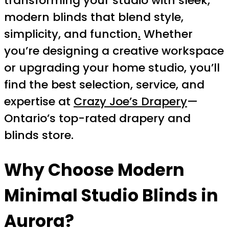
transforming your studio with sleek,
modern blinds that blend style,
simplicity, and function
.
Whether
you’re designing a creative workspace
or upgrading your home studio, you’ll
find the best selection, service, and
expertise at
Crazy Joe’s Drapery
—
Ontario’s top-rated drapery and
blinds store.
Why Choose Modern
Minimal Studio Blinds in
Aurora?