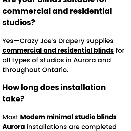
commercial and residential
studios?
Yes—Crazy Joe’s Drapery supplies
commercial and residential blinds
for
all types of studios in Aurora and
throughout Ontario.
How long does installation
take?
Most
Modern minimal studio blinds
Aurora
installations are completed