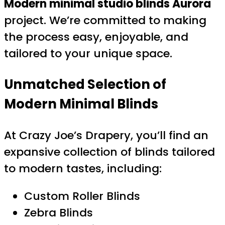
Modern minimal studio blinds Aurora
project. We’re committed to making
the process easy, enjoyable, and
tailored to your unique space.
Unmatched Selection of
Modern Minimal Blinds
At Crazy Joe’s Drapery, you’ll find an
expansive collection of blinds tailored
to modern tastes, including:
Custom Roller Blinds
Zebra Blinds