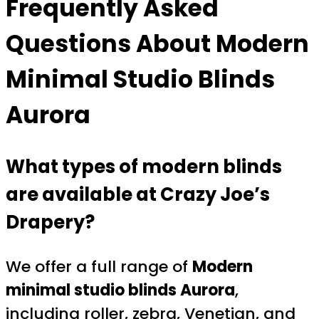
Frequently Asked
Questions About Modern
Minimal Studio Blinds
Aurora
What types of modern blinds
are available at Crazy Joe’s
Drapery?
We offer a full range of
Modern
minimal studio blinds Aurora
,
including roller, zebra, Venetian, and