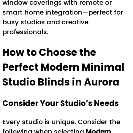
window coverings with remote or
smart home integration—perfect for
busy studios and creative
professionals.
How to Choose the
Perfect Modern Minimal
Studio Blinds in Aurora
Consider Your Studio’s Needs
Every studio is unique. Consider the
following when selecting
Modern