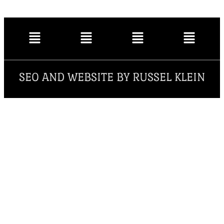
SEO AND WEBSITE BY RUSSEL KLEIN