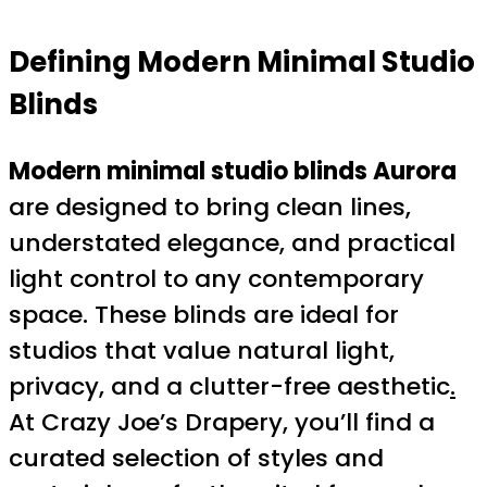
Defining Modern Minimal Studio
Blinds
Modern minimal studio blinds Aurora
are designed to bring clean lines,
understated elegance, and practical
light control to any contemporary
space. These blinds are ideal for
studios that value natural light,
privacy, and a clutter-free aesthetic
.
At Crazy Joe’s Drapery, you’ll find a
curated selection of styles and