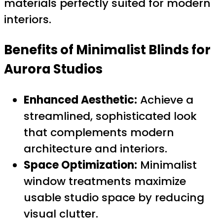
materials perfectly suited for modern
interiors.
Benefits of Minimalist Blinds for
Aurora Studios
Enhanced Aesthetic:
Achieve a
streamlined, sophisticated look
that complements modern
architecture and interiors.
Space Optimization:
Minimalist
window treatments maximize
usable studio space by reducing
visual clutter.