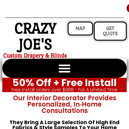
CRAZY
MAP
GET
QUOTE
JOE'S
Custom Drapery & Blinds
50% Off + Free Install
Free install orders over $988 - For A Limited Time
Our Interior Decorator Provides
Personalized, In‑home
Consultations
They Bring A Large Selection Of High End
Fabrics & Style Samples To Your Home