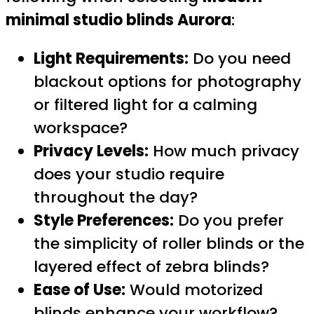
minimal studio blinds Aurora
:
Light Requirements:
Do you need
blackout options for photography
or filtered light for a calming
workspace?
Privacy Levels:
How much privacy
does your studio require
throughout the day?
Style Preferences:
Do you prefer
the simplicity of roller blinds or the
layered effect of zebra blinds?
Ease of Use:
Would motorized
blinds enhance your workflow?