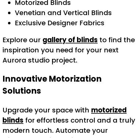
Motorized Blinds
Venetian and Vertical Blinds
Exclusive Designer Fabrics
Explore our
gallery of blinds
to find the
inspiration you need for your next
Aurora studio project.
Innovative Motorization
Solutions
Upgrade your space with
motorized
blinds
for effortless control and a truly
modern touch. Automate your