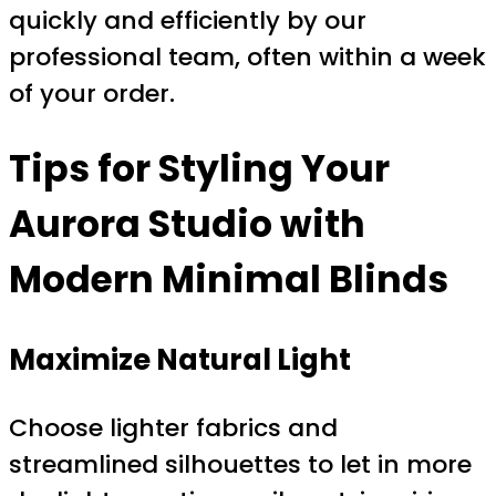
quickly and efficiently by our
professional team, often within a week
of your order.
Tips for Styling Your
Aurora Studio with
Modern Minimal Blinds
Maximize Natural Light
Choose lighter fabrics and
streamlined silhouettes to let in more