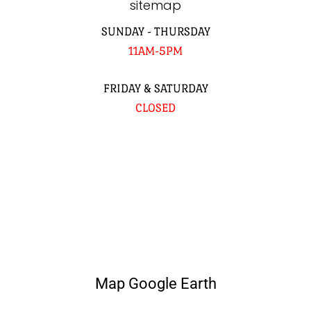
sitemap
SUNDAY - THURSDAY
11AM-5PM
FRIDAY & SATURDAY
CLOSED
Map Google Earth