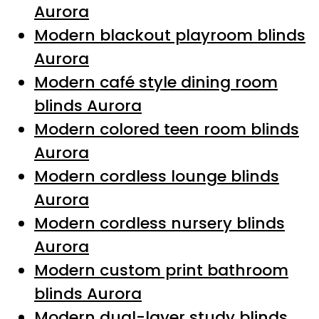
Aurora
Modern blackout playroom blinds
Aurora
Modern café style dining room
blinds Aurora
Modern colored teen room blinds
Aurora
Modern cordless lounge blinds
Aurora
Modern cordless nursery blinds
Aurora
Modern custom print bathroom
blinds Aurora
Modern dual-layer study blinds