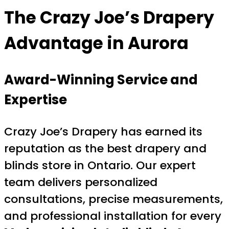
The Crazy Joe’s Drapery
Advantage in Aurora
Award-Winning Service and
Expertise
Crazy Joe’s Drapery has earned its
reputation as the best drapery and
blinds store in Ontario. Our expert
team delivers personalized
consultations, precise measurements,
and professional installation for every