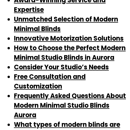
Award-Winning Service and
Expertise
Unmatched Selection of Modern
Minimal Blinds
Innovative Motorization Solutions
How to Choose the Perfect Modern
Minimal Studio Blinds in Aurora
Consider Your Studio’s Needs
Free Consultation and
Customization
Frequently Asked Questions About
Modern Minimal Studio Blinds
Aurora
What types of modern blinds are