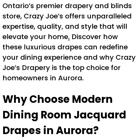
Ontario’s premier drapery and blinds
store, Crazy Joe’s offers unparalleled
expertise, quality, and style that will
elevate your home
.
Discover how
these luxurious drapes can redefine
your dining experience and why Crazy
Joe’s Drapery is the top choice for
homeowners in Aurora.
Why Choose Modern
Dining Room Jacquard
Drapes in Aurora?