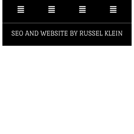
SEO AND WEBSITE BY RUSSEL KLEIN