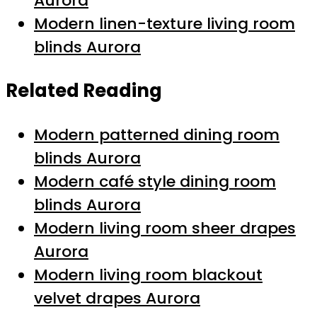
Aurora
Modern linen-texture living room
blinds Aurora
Related Reading
Modern patterned dining room
blinds Aurora
Modern café style dining room
blinds Aurora
Modern living room sheer drapes
Aurora
Modern living room blackout
velvet drapes Aurora