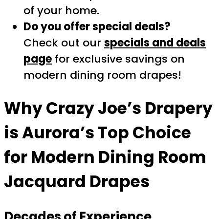
of your home.
Do you offer special deals?
Check out our
specials and deals
page
for exclusive savings on
modern dining room drapes!
Why Crazy Joe’s Drapery
is Aurora’s Top Choice
for Modern Dining Room
Jacquard Drapes
Decades of Experience