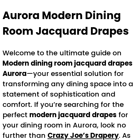
Aurora Modern Dining
Room Jacquard Drapes
Welcome to the ultimate guide on
Modern dining room jacquard drapes
Aurora
—your essential solution for
transforming any dining space into a
statement of sophistication and
comfort. If you’re searching for the
perfect
modern jacquard drapes
for
your dining room in Aurora, look no
further than
Crazy Joe’s Drapery
. As