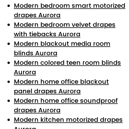
Modern bedroom smart motorized
drapes Aurora
Modern bedroom velvet drapes
with tiebacks Aurora
Modern blackout media room
blinds Aurora
Modern colored teen room blinds
Aurora
Modern home office blackout
panel drapes Aurora
Modern home office soundproof
drapes Aurora
Modern kitchen motorized drapes