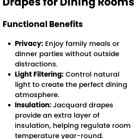
Drapes for Dining Rooms
Functional Benefits
Privacy:
Enjoy family meals or
dinner parties without outside
distractions.
Light Filtering:
Control natural
light to create the perfect dining
atmosphere.
Insulation:
Jacquard drapes
provide an extra layer of
insulation, helping regulate room
temperature year-round.