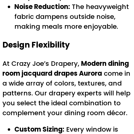
Noise Reduction:
The heavyweight
fabric dampens outside noise,
making meals more enjoyable.
Design Flexibility
At Crazy Joe’s Drapery,
Modern dining
room jacquard drapes Aurora
come in
a wide array of colors, textures, and
patterns. Our drapery experts will help
you select the ideal combination to
complement your dining room décor.
Custom Sizing:
Every window is