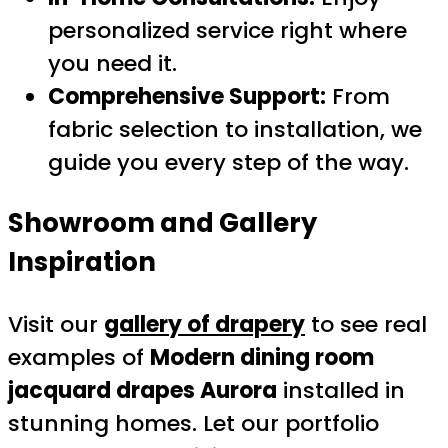
personalized service right where
you need it.
Comprehensive Support:
From
fabric selection to installation, we
guide you every step of the way.
Showroom and Gallery
Inspiration
Visit our
gallery of drapery
to see real
examples of
Modern dining room
jacquard drapes Aurora
installed in
stunning homes. Let our portfolio