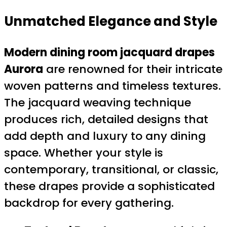
Unmatched Elegance and Style
Modern dining room jacquard drapes
Aurora
are renowned for their intricate
woven patterns and timeless textures.
The jacquard weaving technique
produces rich, detailed designs that
add depth and luxury to any dining
space. Whether your style is
contemporary, transitional, or classic,
these drapes provide a sophisticated
backdrop for every gathering.