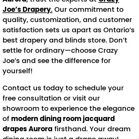
Joe’s Drapery
.
Our commitment to
quality, customization, and customer
satisfaction sets us apart as Ontario’s
best drapery and blinds store. Don’t
settle for ordinary—choose Crazy
Joe’s and see the difference for
yourself!
Contact us today to schedule your
free consultation or visit our
showroom to experience the elegance
of
modern dining room jacquard
drapes Aurora
firsthand. Your dream