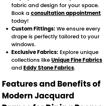
fabric and design for your space.
Book a
consultation appointment
today!
Custom Fittings:
We ensure every
drape is perfectly tailored to your
windows.
Exclusive Fabrics:
Explore unique
collections like
Unique Fine Fabrics
and
Eddy Stone Fabrics
.
Features and Benefits of
Modern Jacquard