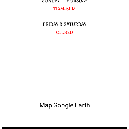
SUNDAY - THURSDAY
11AM-5PM
FRIDAY & SATURDAY
CLOSED
Map Google Earth