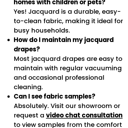
homes with children or pets?
Yes! Jacquard is a durable, easy-
to-clean fabric, making it ideal for
busy households.
How do I maintain my jacquard
drapes?
Most jacquard drapes are easy to
maintain with regular vacuuming
and occasional professional
cleaning.
Can I see fabric samples?
Absolutely. Visit our showroom or
request a
video chat consultation
to view samples from the comfort