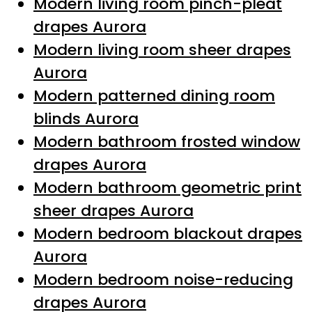
Modern living room pinch-pleat
drapes Aurora
Modern living room sheer drapes
Aurora
Modern patterned dining room
blinds Aurora
Modern bathroom frosted window
drapes Aurora
Modern bathroom geometric print
sheer drapes Aurora
Modern bedroom blackout drapes
Aurora
Modern bedroom noise-reducing
drapes Aurora