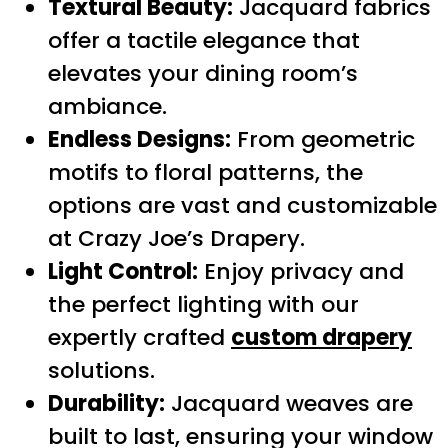
Textural Beauty:
Jacquard fabrics
offer a tactile elegance that
elevates your dining room’s
ambiance.
Endless Designs:
From geometric
motifs to floral patterns, the
options are vast and customizable
at Crazy Joe’s Drapery.
Light Control:
Enjoy privacy and
the perfect lighting with our
expertly crafted
custom drapery
solutions.
Durability:
Jacquard weaves are
built to last, ensuring your window