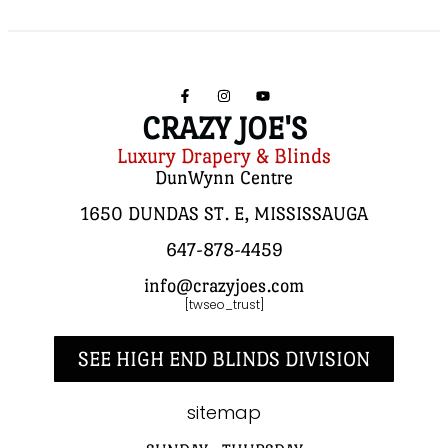
CRAZY JOE'S
Luxury Drapery & Blinds
DunWynn Centre
1650 DUNDAS ST. E, MISSISSAUGA
647-878-4459
info@crazyjoes.com
[twseo_trust]
SEE HIGH END BLINDS DIVISION
sitemap