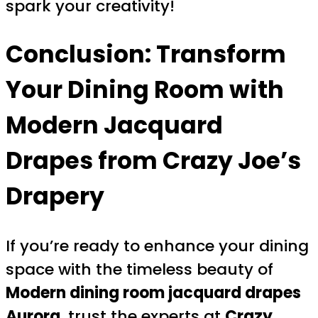
spark your creativity!
Conclusion: Transform
Your Dining Room with
Modern Jacquard
Drapes from Crazy Joe’s
Drapery
If you’re ready to enhance your dining
space with the timeless beauty of
Modern dining room jacquard drapes
Aurora
, trust the experts at
Crazy