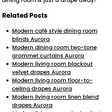
dining room is just a drape away!
Related Posts
Modern café style dining room
blinds Aurora
Modern dining room two-tone
grommet curtains Aurora
Modern living room blackout
velvet drapes Aurora
Modern living room floor-to-
ceiling drapes Aurora
Modern living room linen blend
drapes Aurora