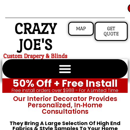
CRAZY
MAP
GET
QUOTE
JOE'S
Custom Drapery & Blinds
50% Off + Free Install
Free install orders over $988 - For A Limited Time
Our Interior Decorator Provides
Personalized, In‑home
Consultations
They Bring A Large Selection Of High End
Fabrics & Style Samples To Your Home