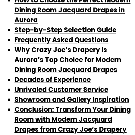
How to Choose the Perfect Modern
Dining Room Jacquard Drapes in
Aurora
Step-by-Step Selection Guide
Frequently Asked Questions
Why Crazy Joe’s Drapery is
Aurora’s Top Choice for Modern
Dining Room Jacquard Drapes
Decades of Experience
Unrivaled Customer Service
Showroom and Gallery Inspiration
Conclusion: Transform Your Dining
Room with Modern Jacquard
Drapes from Crazy Joe’s Drapery