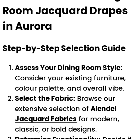
Room Jacquard Drapes
in Aurora
Step-by-Step Selection Guide
Assess Your Dining Room Style:
Consider your existing furniture,
colour palette, and overall vibe.
Select the Fabric:
Browse our
extensive selection of
Alendel
Jacquard Fabrics
for modern,
classic, or bold designs.