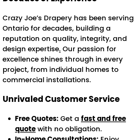
Crazy Joe’s Drapery has been serving
Ontario for decades, building a
reputation on quality, integrity, and
design expertise
.
Our passion for
excellence shines through in every
project, from individual homes to
commercial installations.
Unrivaled Customer Service
Free Quotes:
Get a
fast and free
quote
with no obligation.
In-Home Consultations:
Enjoy