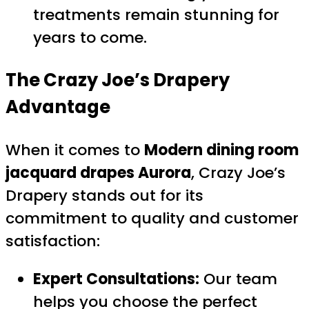
treatments remain stunning for
years to come.
The Crazy Joe’s Drapery
Advantage
When it comes to
Modern dining room
jacquard drapes Aurora
, Crazy Joe’s
Drapery stands out for its
commitment to quality and customer
satisfaction:
Expert Consultations:
Our team
helps you choose the perfect