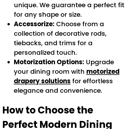
unique. We guarantee a perfect fit
for any shape or size.
Accessorize:
Choose from a
collection of decorative rods,
tiebacks, and trims for a
personalized touch.
Motorization Options:
Upgrade
your dining room with
motorized
drapery solutions
for effortless
elegance and convenience.
How to Choose the
Perfect Modern Dining