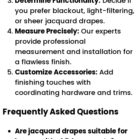
Determine Functionality:
Decide if
you prefer blackout, light-filtering,
or sheer jacquard drapes.
Measure Precisely:
Our experts
provide professional
measurement and installation for
a flawless finish.
Customize Accessories:
Add
finishing touches with
coordinating hardware and trims.
Frequently Asked Questions
Are jacquard drapes suitable for