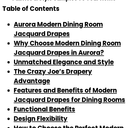
Table of Contents
Aurora Modern Dining Room
Jacquard Drapes
Why Choose Modern Dining Room
Jacquard Drapes in Aurora?
Unmatched Elegance and Style
The Crazy Joe’s Drapery
Advantage
Features and Benefits of Modern
Jacquard Drapes for Dining Rooms
Functional Benefits
Design Flexibility