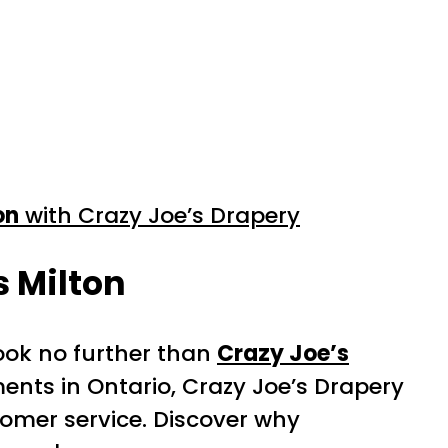
on
with Crazy Joe’s Drapery
s Milton
ook no further than
Crazy Joe’s
ents in Ontario, Crazy Joe’s Drapery
stomer service. Discover why