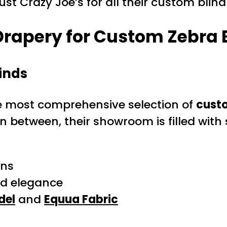
t Crazy Joe’s for all their custom blind
rapery for Custom Zebra B
inds
the most comprehensive selection of
custo
in between, their showroom is filled with
ons
nd elegance
del
and
Equua Fabric