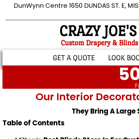
DunWynn Centre 1650 DUNDAS ST. E, MI
CRAZY JOE'S
Custom Drapery & Blinds
GET A QUOTE
LOOK BO
50
F
Our Interior Decorat
They Bring A Large
Table of Contents