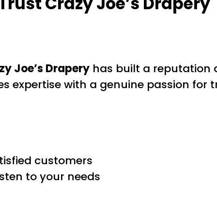
rust Crazy Joe’s Drapery
zy Joe’s Drapery
has built a reputation
es expertise with a genuine passion for
tisfied customers
isten to your needs