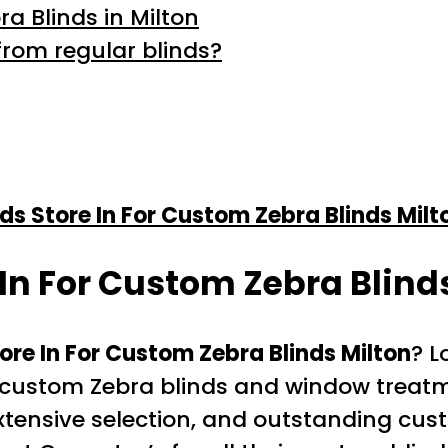
a Blinds in Milton
from regular blinds?
nds Store In For Custom Zebra Blinds Milt
 In For Custom Zebra Blind
tore In For Custom Zebra Blinds Milton
? L
or custom Zebra blinds and window treatm
 extensive selection, and outstanding cu