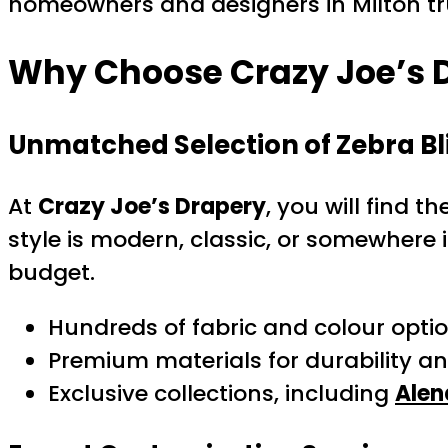
homeowners and designers in Milton trus
Why Choose Crazy Joe’s D
Unmatched Selection of Zebra Bl
At
Crazy Joe’s Drapery
, you will find 
style is modern, classic, or somewhere 
budget.
Hundreds of fabric and colour opti
Premium materials for durability a
Exclusive collections, including
Alen