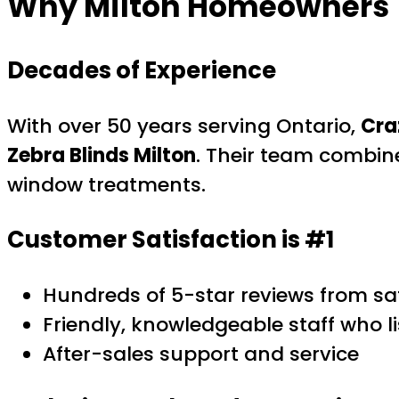
Why Milton Homeowners T
Decades of Experience
With over 50 years serving Ontario,
Cra
Zebra Blinds Milton
. Their team combin
window treatments.
Customer Satisfaction is #1
Hundreds of 5-star reviews from sa
Friendly, knowledgeable staff who l
After-sales support and service