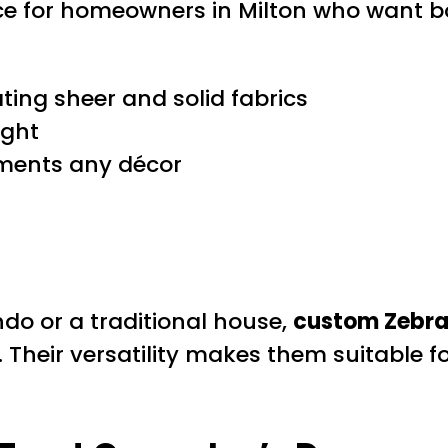
ce for homeowners in Milton who want bo
ating sheer and solid fabrics
ight
ments any décor
o or a traditional house,
custom Zebra 
. Their versatility makes them suitable f