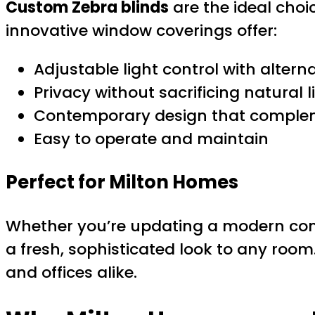
Custom Zebra blinds
are the ideal choi
innovative window coverings offer:
Adjustable light control with altern
Privacy without sacrificing natural l
Contemporary design that comple
Easy to operate and maintain
Perfect for Milton Homes
Whether you’re updating a modern cond
a fresh, sophisticated look to any room
and offices alike.