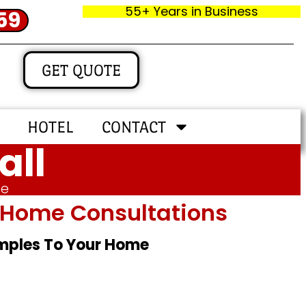
55+ Years in Business
59
GET QUOTE
HOTEL
CONTACT
all
me
In‑home Consultations
amples To Your Home