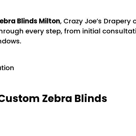
ebra Blinds Milton
, Crazy Joe’s Drapery
rough every step, from initial consultatio
indows.
ation
 Custom Zebra Blinds