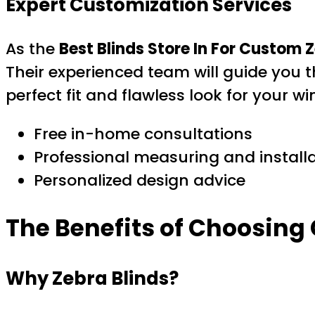
Expert Customization Services
As the
Best Blinds Store In For Custom Z
Their experienced team will guide you th
perfect fit and flawless look for your w
Free in-home consultations
Professional measuring and install
Personalized design advice
The Benefits of Choosing
Why Zebra Blinds?