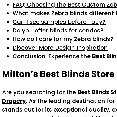
FAQ: Choosing the Best Custom Zebr
What makes Zebra blinds different 
Can I see samples before I buy?
Do you offer blinds for condos?
How do I care for my Zebra blinds?
Discover More Design Inspiration
Conclusion: Experience the
Best Bli
Milton’s
Best Blinds Store
Are you searching for the
Best Blinds S
Drapery
. As the leading destination f
stands out for its exceptional quality,