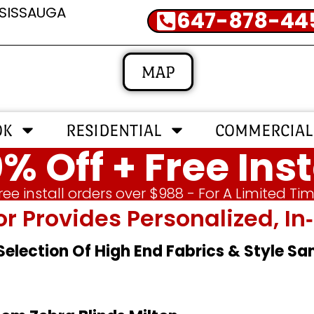
SSISSAUGA
647-878-44
MAP
OK
RESIDENTIAL
COMMERCIAL
% Off + Free Inst
ree install orders over $988 - For A Limited Ti
or Provides Personalized, 
 Selection Of High End Fabrics & Style S