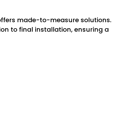
 offers made-to-measure solutions.
n to final installation, ensuring a