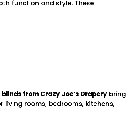
th function and style. These
blinds from Crazy Joe’s Drapery
bring
or living rooms, bedrooms, kitchens,