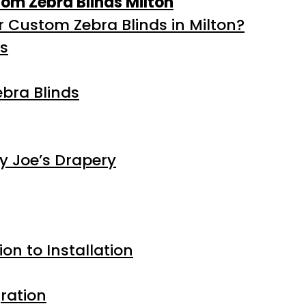
stom Zebra Blinds Milton
 Custom Zebra Blinds in Milton?
ds
bra Blinds
y Joe’s Drapery
on to Installation
ration