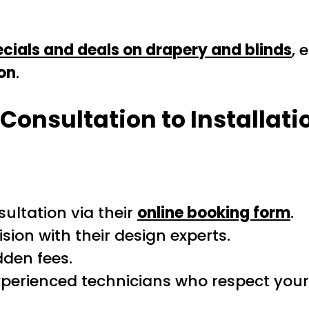
cials and deals on drapery and blinds
, 
on
.
Consultation to Installati
sultation via their
online booking form
.
sion with their design experts.
dden fees.
perienced technicians who respect you