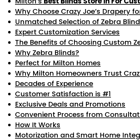
Milton’s
Best Blinds Store In For Cu
Why Choose Crazy Joe’s Drapery for
Unmatched Selection of Zebra Blin
Expert Customization Services
The Benefits of Choosing Custom Ze
Why Zebra Blinds?
Perfect for Milton Homes
Why Milton Homeowners Trust Craz
Decades of Experience
Customer Satisfaction is #1
Exclusive Deals and Promotions
Convenient Process from Consultati
How It Works
Motorization and Smart Home Integ