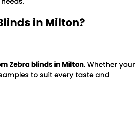
 needs.
linds in Milton?
m Zebra blinds in Milton
. Whether your
 samples to suit every taste and