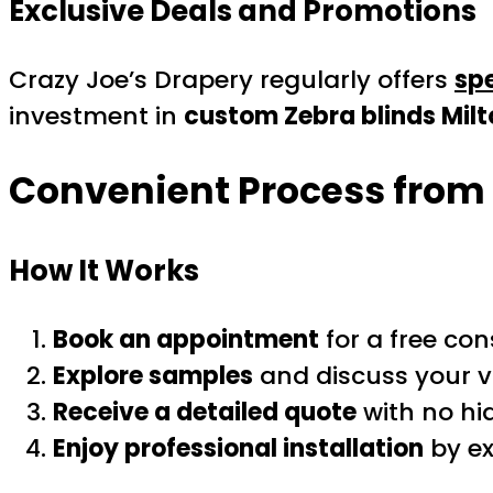
Exclusive Deals and Promotions
Crazy Joe’s Drapery regularly offers
spe
investment in
custom Zebra blinds Milt
Convenient Process from 
How It Works
Book an appointment
for a free con
Explore samples
and discuss your vi
Receive a detailed quote
with no hi
Enjoy professional installation
by ex