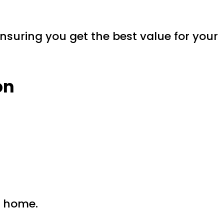
ensuring you get the best value for your
on
r home.