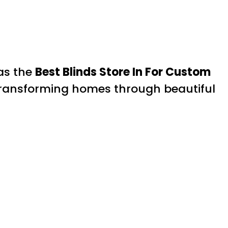
 as the
Best Blinds Store In For Custom
 transforming homes through beautiful