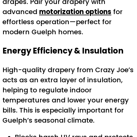
drapes. Pair your drapery with
advanced
motorization options
for
effortless operation—perfect for
modern Guelph homes.
Energy Efficiency & Insulation
High-quality drapery from Crazy Joe’s
acts as an extra layer of insulation,
helping to regulate indoor
temperatures and lower your energy
bills. This is especially important for
Guelph’s seasonal climate.