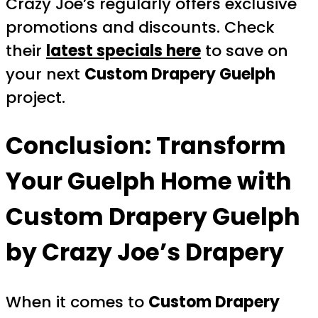
Crazy Joe’s regularly offers exclusive
promotions and discounts. Check
their
latest specials here
to save on
your next
Custom Drapery Guelph
project.
Conclusion: Transform
Your Guelph Home with
Custom Drapery Guelph
by Crazy Joe’s Drapery
When it comes to
Custom Drapery