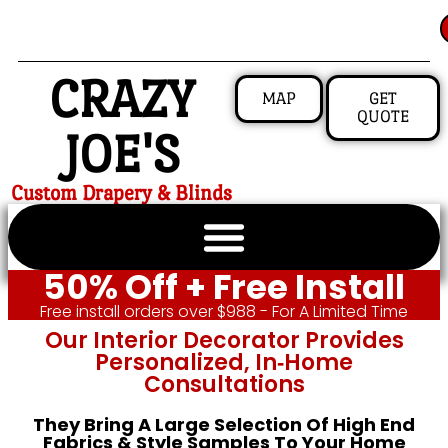
CRAZY
MAP
GET
QUOTE
JOE'S
Custom Drapery & Blinds
50% Off + Free Install
Free install orders over $988 - For A Limited Time
Our Interior Decorator Provides
Personalized, In‑home
Consultations
They Bring A Large Selection Of High End
Fabrics & Style Samples To Your Home