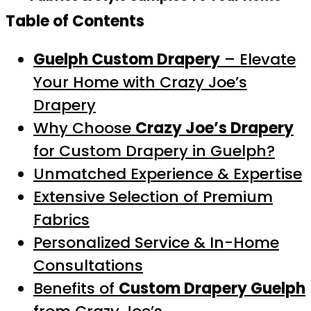
Table of Contents
Guelph Custom Drapery
– Elevate
Your Home with Crazy Joe’s
Drapery
Why Choose
Crazy Joe’s Drapery
for Custom Drapery in Guelph?
Unmatched Experience & Expertise
Extensive Selection of Premium
Fabrics
Personalized Service & In-Home
Consultations
Benefits of
Custom Drapery Guelph