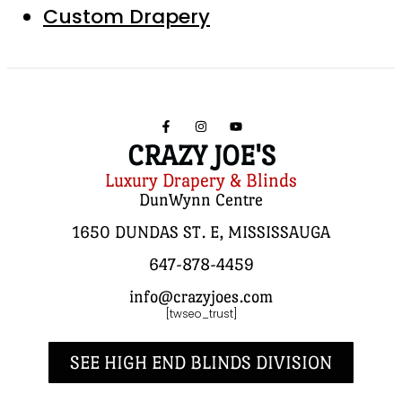
Custom Drapery
CRAZY JOE'S
Luxury Drapery & Blinds
DunWynn Centre
1650 DUNDAS ST. E, MISSISSAUGA
647-878-4459
info@crazyjoes.com
[twseo_trust]
SEE HIGH END BLINDS DIVISION