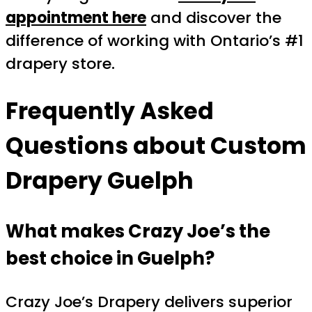
appointment here
and discover the
difference of working with Ontario’s #1
drapery store.
Frequently Asked
Questions about
Custom
Drapery Guelph
What makes Crazy Joe’s the
best choice in Guelph?
Crazy Joe’s Drapery delivers superior