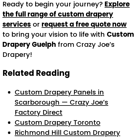
Ready to begin your journey?
Explore
the full range of custom drapery
services
or
request a free quote now
to bring your vision to life with
Custom
Drapery Guelph
from Crazy Joe’s
Drapery!
Related Reading
Custom Drapery Panels in
Scarborough — Crazy Joe’s
Factory Direct
Custom Drapery Toronto
Richmond Hill Custom Drapery