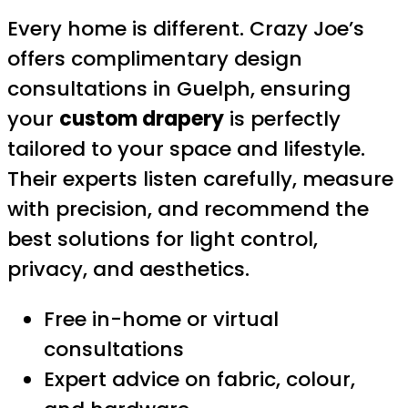
Every home is different. Crazy Joe’s
offers complimentary design
consultations in Guelph, ensuring
your
custom drapery
is perfectly
tailored to your space and lifestyle.
Their experts listen carefully, measure
with precision, and recommend the
best solutions for light control,
privacy, and aesthetics.
Free in-home or virtual
consultations
Expert advice on fabric, colour,