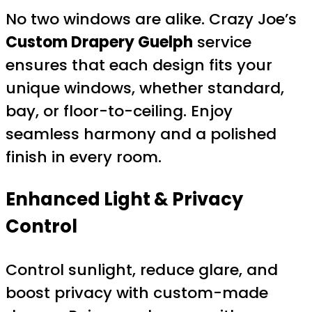
No two windows are alike. Crazy Joe’s
Custom Drapery Guelph
service
ensures that each design fits your
unique windows, whether standard,
bay, or floor-to-ceiling. Enjoy
seamless harmony and a polished
finish in every room.
Enhanced Light & Privacy
Control
Control sunlight, reduce glare, and
boost privacy with custom-made