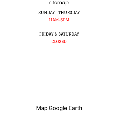
sitemap
SUNDAY - THURSDAY
11AM-5PM
FRIDAY & SATURDAY
CLOSED
Map Google Earth