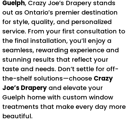
Guelph
, Crazy Joe’s Drapery stands
out as Ontario’s premier destination
for style, quality, and personalized
service. From your first consultation to
the final installation, you’ll enjoy a
seamless, rewarding experience and
stunning results that reflect your
taste and needs. Don’t settle for off-
the-shelf solutions—choose
Crazy
Joe’s Drapery
and elevate your
Guelph home with custom window
treatments that make every day more
beautiful.