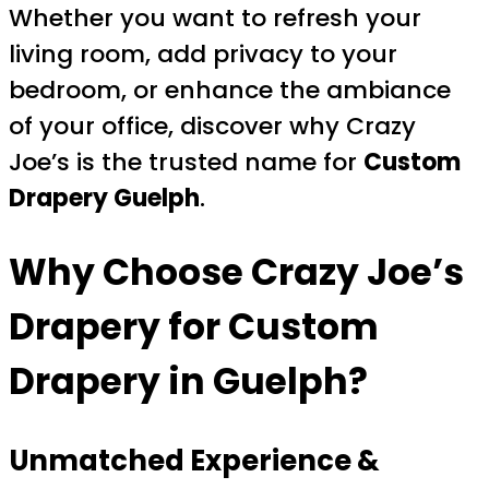
Whether you want to refresh your
living room, add privacy to your
bedroom, or enhance the ambiance
of your office, discover why Crazy
Joe’s is the trusted name for
Custom
Drapery Guelph
.
Why Choose
Crazy Joe’s
Drapery
for Custom
Drapery in Guelph?
Unmatched Experience &