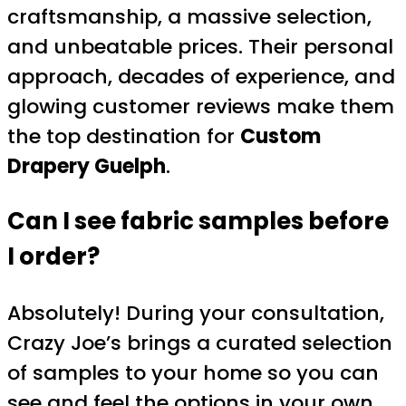
craftsmanship, a massive selection,
and unbeatable prices. Their personal
approach, decades of experience, and
glowing customer reviews make them
the top destination for
Custom
Drapery Guelph
.
Can I see fabric samples before
I order?
Absolutely! During your consultation,
Crazy Joe’s brings a curated selection
of samples to your home so you can
see and feel the options in your own