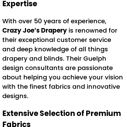
Expertise
With over 50 years of experience,
Crazy Joe’s Drapery
is renowned for
their exceptional customer service
and deep knowledge of all things
drapery and blinds. Their Guelph
design consultants are passionate
about helping you achieve your vision
with the finest fabrics and innovative
designs.
Extensive Selection of Premium
Fabrics