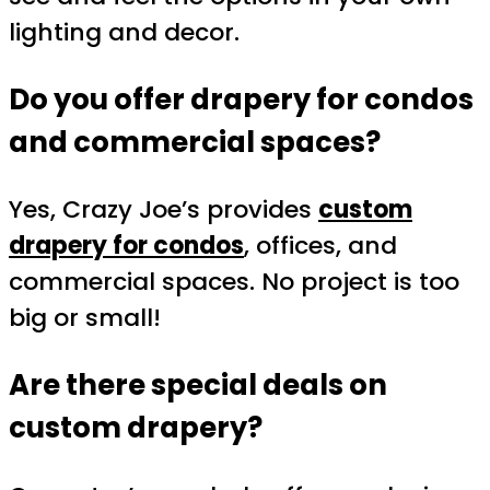
lighting and decor.
Do you offer drapery for condos
and commercial spaces?
Yes, Crazy Joe’s provides
custom
drapery for condos
, offices, and
commercial spaces. No project is too
big or small!
Are there special deals on
custom drapery?