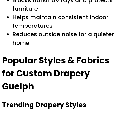
Blocks harsh UV rays and protects
furniture
Helps maintain consistent indoor
temperatures
Reduces outside noise for a quieter
home
Popular Styles & Fabrics
for
Custom Drapery
Guelph
Trending Drapery Styles