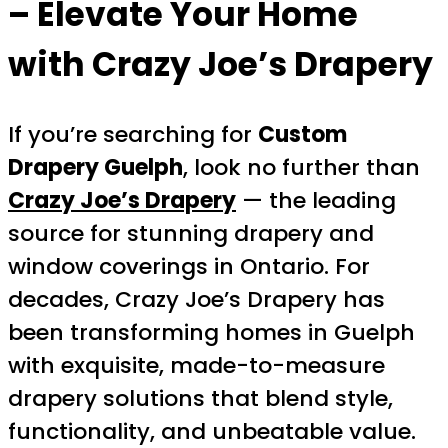
– Elevate Your Home
with Crazy Joe’s Drapery
If you’re searching for
Custom
Drapery Guelph
, look no further than
Crazy Joe’s Drapery
— the leading
source for stunning drapery and
window coverings in Ontario. For
decades, Crazy Joe’s Drapery has
been transforming homes in Guelph
with exquisite, made-to-measure
drapery solutions that blend style,
functionality, and unbeatable value.