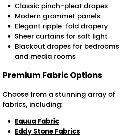
Classic pinch-pleat drapes
Modern grommet panels
Elegant ripple-fold drapery
Sheer curtains for soft light
Blackout drapes for bedrooms
and media rooms
Premium Fabric Options
Choose from a stunning array of
fabrics, including:
Equua Fabric
Eddy Stone Fabrics