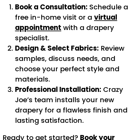
Book a Consultation:
Schedule a
free in-home visit or a
virtual
appointment
with a drapery
specialist.
Design & Select Fabrics:
Review
samples, discuss needs, and
choose your perfect style and
materials.
Professional Installation:
Crazy
Joe’s team installs your new
drapery for a flawless finish and
lasting satisfaction.
Ready to get started?
Book your