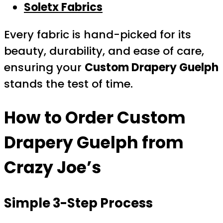
Soletx Fabrics
Every fabric is hand-picked for its
beauty, durability, and ease of care,
ensuring your
Custom Drapery Guelph
stands the test of time.
How to Order
Custom
Drapery Guelph
from
Crazy Joe’s
Simple 3-Step Process