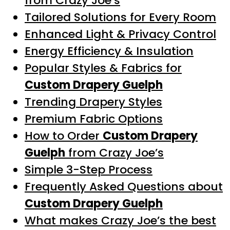
from Crazy Joe’s
Tailored Solutions for Every Room
Enhanced Light & Privacy Control
Energy Efficiency & Insulation
Popular Styles & Fabrics for
Custom Drapery Guelph
Trending Drapery Styles
Premium Fabric Options
How to Order
Custom Drapery
Guelph
from Crazy Joe’s
Simple 3-Step Process
Frequently Asked Questions about
Custom Drapery Guelph
What makes Crazy Joe’s the best