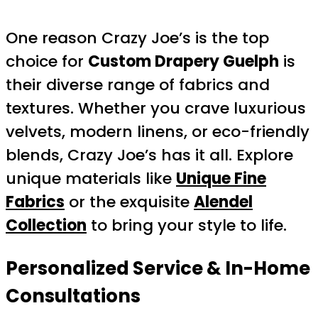
One reason Crazy Joe’s is the top
choice for
Custom Drapery Guelph
is
their diverse range of fabrics and
textures. Whether you crave luxurious
velvets, modern linens, or eco-friendly
blends, Crazy Joe’s has it all. Explore
unique materials like
Unique Fine
Fabrics
or the exquisite
Alendel
Collection
to bring your style to life.
Personalized Service & In-Home
Consultations