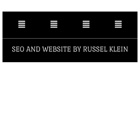
SEO AND WEBSITE BY RUSSEL KLEIN