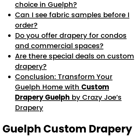
choice in Guelph?
Can I see fabric samples before I
order?
Do you offer drapery for condos
and commercial spaces?
Are there special deals on custom
drapery?
Conclusion: Transform Your
Guelph Home with
Custom
Drapery Guelph
by Crazy Joe’s
Drapery
Guelph Custom Drapery