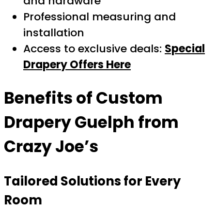
and hardware
Professional measuring and
installation
Access to exclusive deals:
Special
Drapery Offers Here
Benefits of
Custom
Drapery Guelph
from
Crazy Joe’s
Tailored Solutions for Every
Room