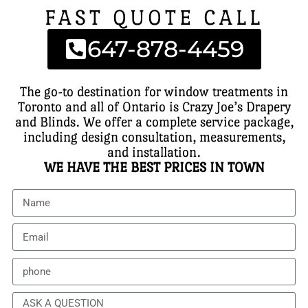
FAST QUOTE CALL
647-878-4459
The go-to destination for window treatments in
Toronto and all of Ontario is Crazy Joe’s Drapery
and Blinds. We offer a complete service package,
including design consultation, measurements,
and installation.
WE HAVE THE BEST PRICES IN TOWN