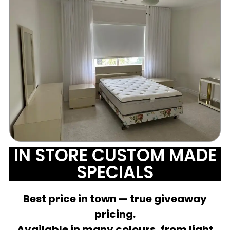
IN STORE CUSTOM MADE
SPECIALS
Best price in town — true giveaway
pricing.
Available in many colours, from light