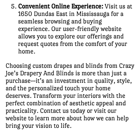
Convenient Online Experience:
Visit us at
1650 Dundas East in Mississauga for a
seamless browsing and buying
experience. Our user-friendly website
allows you to explore our offerings and
request quotes from the comfort of your
home.
Choosing custom drapes and blinds from Crazy
Joe’s Drapery And Blinds is more than just a
purchase—it’s an investment in quality, style,
and the personalized touch your home
deserves. Transform your interiors with the
perfect combination of aesthetic appeal and
practicality. Contact us today or visit our
website to learn more about how we can help
bring your vision to life.