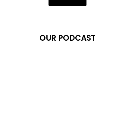
OUR PODCAST