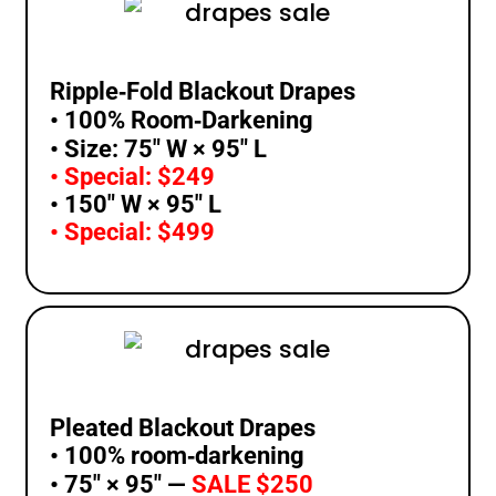
Ripple‑Fold Blackout Drapes
• 100% Room‑Darkening
• Size: 75″ W × 95″ L
• Special: $249
• 150″ W × 95″ L
• Special: $499
Pleated Blackout Drapes
• 100% room‑darkening
• 75″ × 95″ —
SALE $250