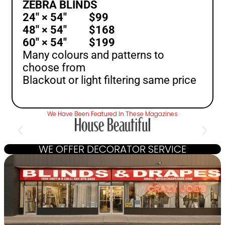
ZEBRA BLINDS
24″ × 54″ $99
48″ × 54″ $168
60″ × 54″ $199
Many colours and patterns to
choose from
Blackout or light filtering same price
We Have Been Featured In These Magazines
WE OFFER DECORATOR SERVICE