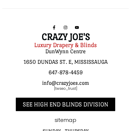
CRAZY JOE'S
Luxury Drapery & Blinds
DunWynn Centre
1650 DUNDAS ST. E, MISSISSAUGA
647-878-4459
info@crazyjoes.com
[twseo_trust]
SEE HIGH END BLINDS DIVISION
sitemap