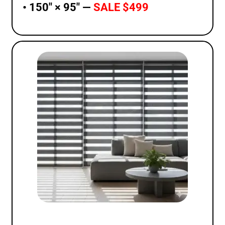
• 150″ × 95″ —
SALE $499