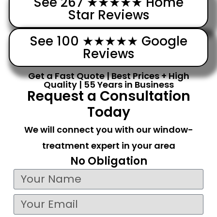
See 267 ★★★★★ Home
Star Reviews
See 100 ★★★★★ Google
Reviews
Get a Fast Quote | Best Prices + High
Quality | 55 Years in Business
Request a Consultation
Today
We will connect you with our window-
treatment expert in your area
No Obligation