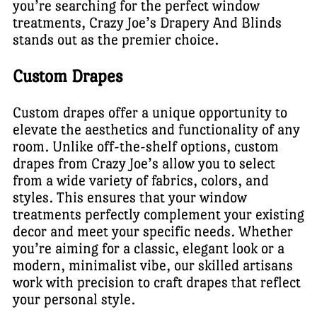
you’re searching for the perfect window
treatments, Crazy Joe’s Drapery And Blinds
stands out as the premier choice.
Custom Drapes
Custom drapes offer a unique opportunity to
elevate the aesthetics and functionality of any
room. Unlike off-the-shelf options, custom
drapes from Crazy Joe’s allow you to select
from a wide variety of fabrics, colors, and
styles. This ensures that your window
treatments perfectly complement your existing
decor and meet your specific needs. Whether
you’re aiming for a classic, elegant look or a
modern, minimalist vibe, our skilled artisans
work with precision to craft drapes that reflect
your personal style.