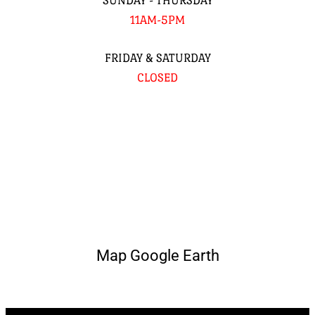
SUNDAY - THURSDAY
11AM-5PM
FRIDAY & SATURDAY
CLOSED
Map Google Earth