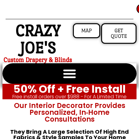
CRAZY
MAP
GET
QUOTE
JOE'S
Custom Drapery & Blinds
50% Off + Free Install
Free install orders over $988 - For A Limited Time
Our Interior Decorator Provides
Personalized, In‑home
Consultations
They Bring A Large Selection Of High End
Fabrics & Style Samples To Your Home