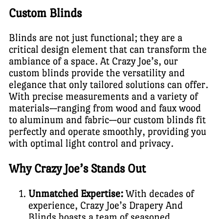
Custom Blinds
Blinds are not just functional; they are a
critical design element that can transform the
ambiance of a space. At Crazy Joe’s, our
custom blinds provide the versatility and
elegance that only tailored solutions can offer.
With precise measurements and a variety of
materials—ranging from wood and faux wood
to aluminum and fabric—our custom blinds fit
perfectly and operate smoothly, providing you
with optimal light control and privacy.
Why Crazy Joe’s Stands Out
Unmatched Expertise:
With decades of
experience, Crazy Joe’s Drapery And
Blinds boasts a team of seasoned