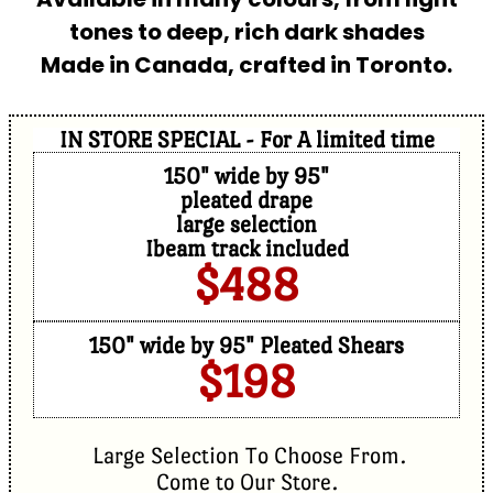
tones to deep, rich dark shades
Made in Canada, crafted in Toronto.
IN STORE SPECIAL - For A limited time
150" wide by 95"
pleated drape
large selection
Ibeam track included
$488
150" wide by 95" Pleated Shears
$198
Large Selection To Choose From.
Come to Our Store.