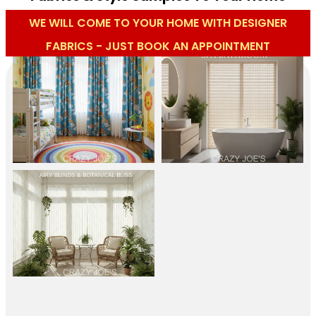
WE WILL COME TO YOUR HOME WITH DESIGNER
FABRICS - JUST BOOK AN APPOINTMENT