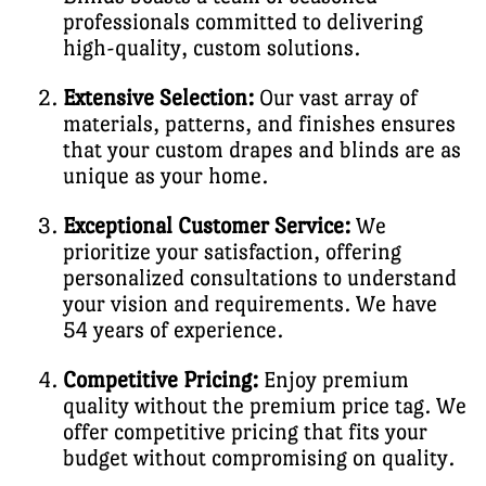
professionals committed to delivering
high-quality, custom solutions.
Extensive Selection:
Our vast array of
materials, patterns, and finishes ensures
that your custom drapes and blinds are as
unique as your home.
Exceptional Customer Service:
We
prioritize your satisfaction, offering
personalized consultations to understand
your vision and requirements. We have
54 years of experience.
Competitive Pricing:
Enjoy premium
quality without the premium price tag. We
offer competitive pricing that fits your
budget without compromising on quality.