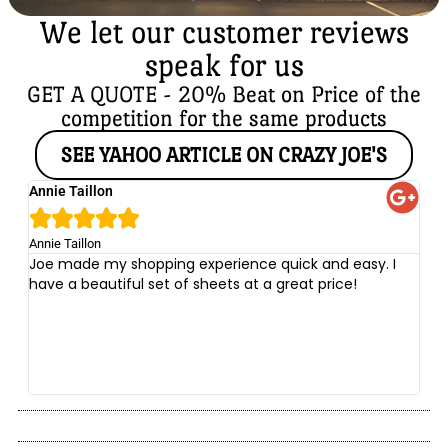
We let our customer reviews
speak for us
GET A QUOTE - 20% Beat on Price of the
competition for the same products
SEE YAHOO ARTICLE ON CRAZY JOE'S
Annie Taillon
Ch





Annie Taillon
Chr
Joe made my shopping experience quick and easy. I
Th
have a beautiful set of sheets at a great price!
wi
no
be
he
at
yo