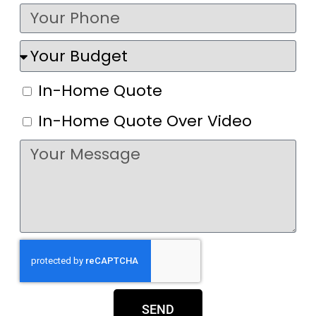
In-Home Quote
In-Home Quote Over Video
SEND