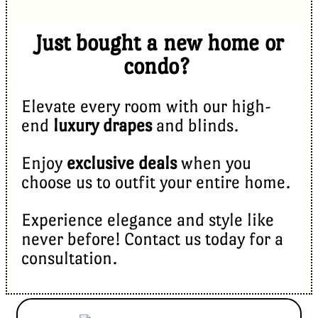
Just bought a new home or
condo?
Elevate every room with our high-
end
luxury drapes
and blinds.
Enjoy
exclusive deals
when you
choose us to outfit your entire home.
Experience elegance and style like
never before! Contact us today for a
consultation.