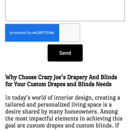
Send
Why Choose Crazy Joe’s Drapery And Blinds
for Your Custom Drapes and Blinds Needs
In today’s world of interior design, creating a
tailored and personalized living space is a
desire shared by many homeowners. Among
the most impactful elements in achieving this
goal are custom drapes and custom blinds. If