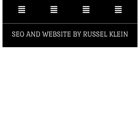
SEO AND WEBSITE BY RUSSEL KLEIN