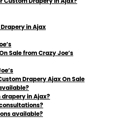
r Custom Drapery in Ajax?
Drapery in Ajax
oe’s
On Sale from Crazy Joe’s
oe’s
Custom Drapery Ajax On Sale
available?
 drapery in Ajax?
 consultations?
ions available?