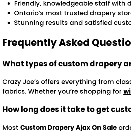
Friendly, knowledgeable staff with 
Ontario’s most trusted drapery stor
Stunning results and satisfied cus
Frequently Asked Questi
What types of custom drapery ar
Crazy Joe’s offers everything from clas
fabrics. Whether you’re shopping for
wi
How long does it take to get cus
Most
Custom Drapery Ajax On Sale
orde