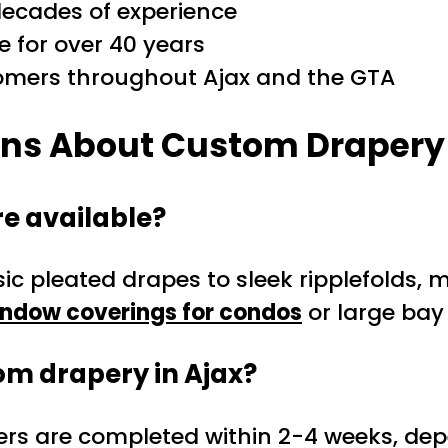
decades of experience
e for over 40 years
tomers throughout Ajax and the GTA
ons About Custom Drapery 
e available?
sic pleated drapes to sleek ripplefolds, 
ndow coverings for condos
or large bay 
tom drapery in Ajax?
rs are completed within 2-4 weeks, depe