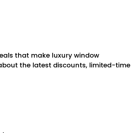
 deals that make luxury window
about the latest discounts, limited-time