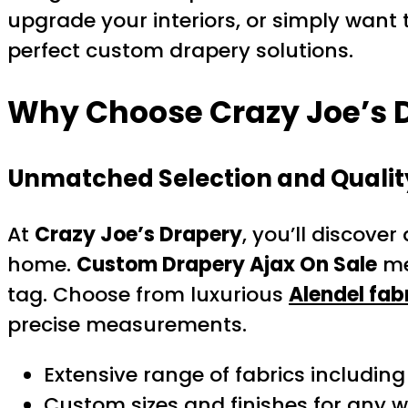
upgrade your interiors, or simply want t
perfect custom drapery solutions.
Why Choose Crazy Joe’s D
Unmatched Selection and Qualit
At
Crazy Joe’s Drapery
, you’ll discover
home.
Custom Drapery Ajax On Sale
me
tag. Choose from luxurious
Alendel fab
precise measurements.
Extensive range of fabrics includin
Custom sizes and finishes for any 