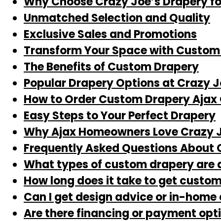
Why Choose Crazy Joe’s Drapery fo
Unmatched Selection and Quality
Exclusive Sales and Promotions
Transform Your Space with Custom 
The Benefits of Custom Drapery
Popular Drapery Options at Crazy J
How to Order Custom Drapery Ajax 
Easy Steps to Your Perfect Drapery
Why Ajax Homeowners Love Crazy J
Frequently Asked Questions About 
What types of custom drapery are 
How long does it take to get custom
Can I get design advice or in-home
Are there financing or payment opt