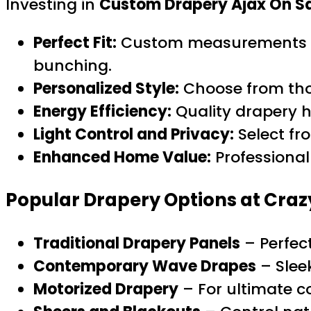
Investing in
Custom Drapery Ajax On S
Perfect Fit:
Custom measurements ens
bunching.
Personalized Style:
Choose from tho
Energy Efficiency:
Quality drapery h
Light Control and Privacy:
Select fro
Enhanced Home Value:
Professional
Popular Drapery Options at Craz
Traditional Drapery Panels
– Perfec
Contemporary Wave Drapes
– Slee
Motorized Drapery
– For ultimate c