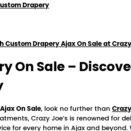
 Custom Drapery
h Custom Drapery Ajax On Sale at Crazy
ry On Sale
– Discover
y
Ajax On Sale
, look no further than
Crazy
atments, Crazy Joe’s is renowned for del
ice for every home in Ajax and beyond. 