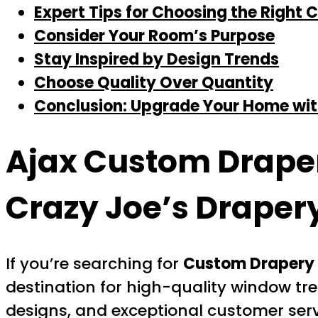
Expert Tips for Choosing the Right
Consider Your Room’s Purpose
Stay Inspired by Design Trends
Choose Quality Over Quantity
Conclusion: Upgrade Your Home wit
Ajax Custom Drape
Crazy Joe’s Draper
If you’re searching for
Custom Drapery 
destination for high-quality window tre
designs, and exceptional customer serv