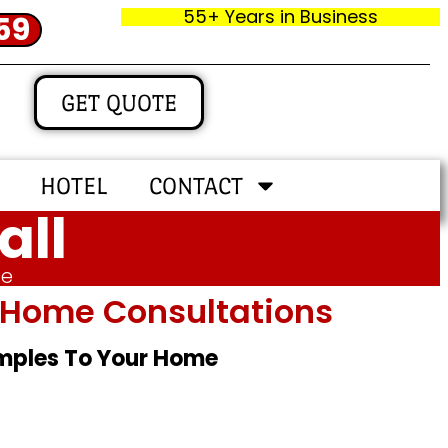
55+ Years in Business
59
GET QUOTE
HOTEL
CONTACT
all
me
In‑home Consultations
amples To Your Home