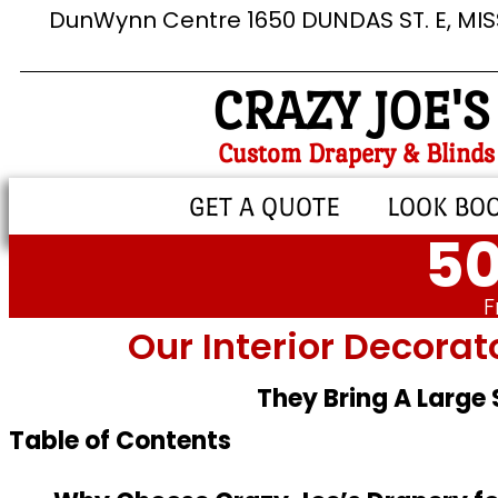
DunWynn Centre 1650 DUNDAS ST. E, MI
CRAZY JOE'S
Custom Drapery & Blinds
GET A QUOTE
LOOK BO
50
F
Our Interior Decorat
They Bring A Large
Table of Contents