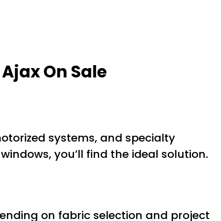
Ajax On Sale
motorized systems, and specialty
windows, you’ll find the ideal solution.
nding on fabric selection and project