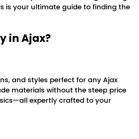
s is your ultimate guide to finding the
y in Ajax?
rns, and styles perfect for any Ajax
de materials without the steep price
sics—all expertly crafted to your