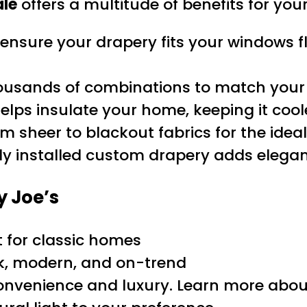
ale
offers a multitude of benefits for yo
ure your drapery fits your windows fl
usands of combinations to match your 
elps insulate your home, keeping it coo
m sheer to blackout fabrics for the ideal
ly installed custom drapery adds elegan
y Joe’s
t for classic homes
k, modern, and on-trend
onvenience and luxury. Learn more abo