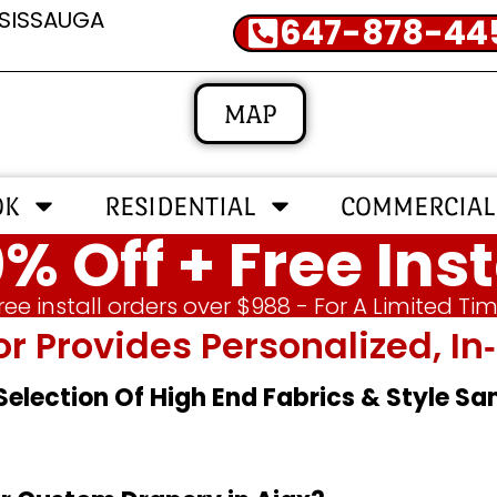
SSISSAUGA
647-878-44
MAP
OK
RESIDENTIAL
COMMERCIAL
% Off + Free Inst
ree install orders over $988 - For A Limited Ti
or Provides Personalized, 
 Selection Of High End Fabrics & Style S