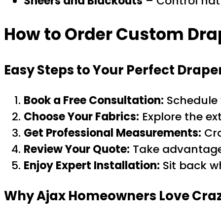
Sheers and Blackouts
– Control natu
How to Order Custom Drap
Easy Steps to Your Perfect Drape
Book a Free Consultation:
Schedule 
Choose Your Fabrics:
Explore the ex
Get Professional Measurements:
Cra
Review Your Quote:
Take advantag
Enjoy Expert Installation:
Sit back w
Why Ajax Homeowners Love Craz