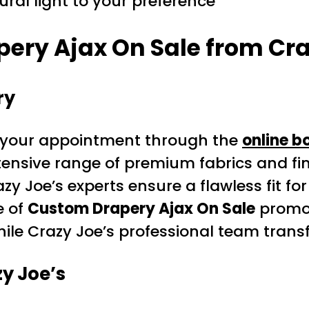
ral light to your preference
ery Ajax On Sale from Cra
ry
your appointment through the
online b
tensive range of premium fabrics and fin
zy Joe’s experts ensure a flawless fit fo
e of
Custom Drapery Ajax On Sale
promot
hile Crazy Joe’s professional team tran
y Joe’s