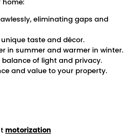
ur home:
awlessly, eliminating gaps and
unique taste and décor.
ler in summer and warmer in winter.
 balance of light and privacy.
ce and value to your property.
ut
motorization