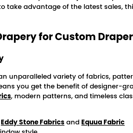
o take advantage of the latest sales, thi
rapery for Custom Draper
y
 an unparalleled variety of fabrics, patte
ans you get the benefit of designer-gra
rics
, modern patterns, and timeless clas
g
Eddy Stone Fabrics
and
Equua Fabric
window style