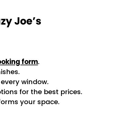
zy Joe’s
ooking form
.
ishes.
r every window.
ions for the best prices.
sforms your space.