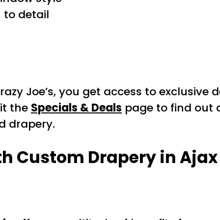
to detail
razy Joe’s, you get access to exclusive
it the
Specials & Deals
page to find out 
d drapery.
th Custom Drapery in Ajax