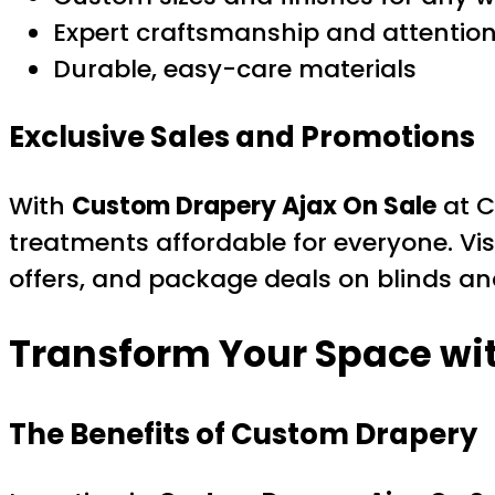
Expert craftsmanship and attention 
Durable, easy-care materials
Exclusive Sales and Promotions
With
Custom Drapery Ajax On Sale
at C
treatments affordable for everyone. Vis
offers, and package deals on blinds an
Transform Your Space wi
The Benefits of Custom Drapery