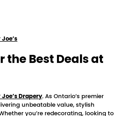
 Joe’s
 the Best Deals at
 Joe’s Drapery
. As Ontario’s premier
ivering unbeatable value, stylish
Whether you’re redecorating, looking to