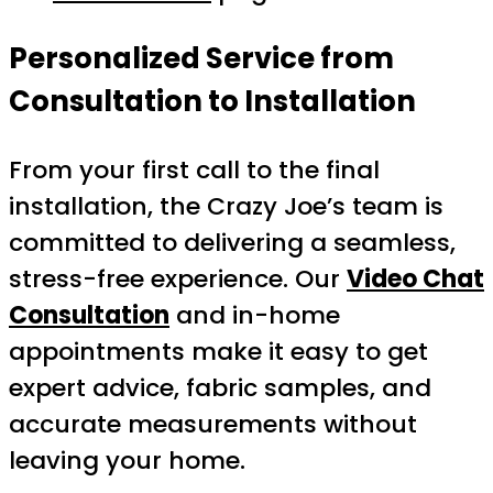
Personalized Service from
Consultation to Installation
From your first call to the final
installation, the Crazy Joe’s team is
committed to delivering a seamless,
stress-free experience. Our
Video Chat
Consultation
and in-home
appointments make it easy to get
expert advice, fabric samples, and
accurate measurements without
leaving your home.