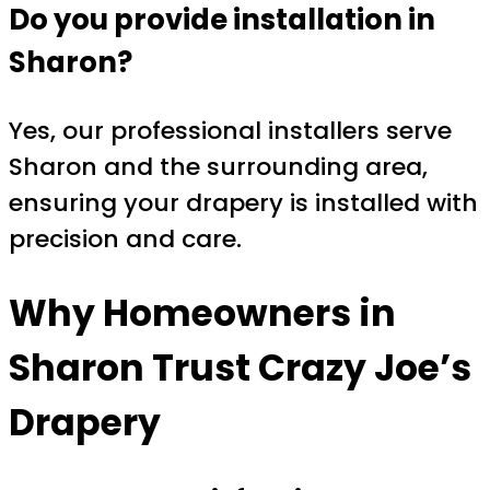
Do you provide installation in
Sharon?
Yes, our professional installers serve
Sharon and the surrounding area,
ensuring your drapery is installed with
precision and care.
Why Homeowners in
Sharon Trust
Crazy Joe’s
Drapery