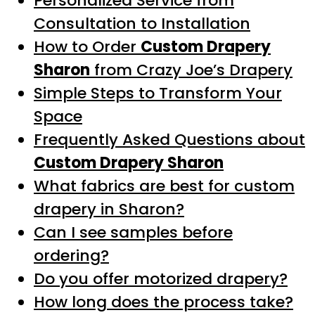
Personalized Service from
Consultation to Installation
How to Order
Custom Drapery
Sharon
from Crazy Joe’s Drapery
Simple Steps to Transform Your
Space
Frequently Asked Questions about
Custom Drapery Sharon
What fabrics are best for custom
drapery in Sharon?
Can I see samples before
ordering?
Do you offer motorized drapery?
How long does the process take?