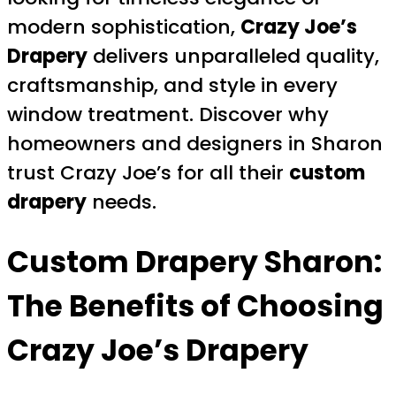
modern sophistication,
Crazy Joe’s
Drapery
delivers unparalleled quality,
craftsmanship, and style in every
window treatment. Discover why
homeowners and designers in Sharon
trust Crazy Joe’s for all their
custom
drapery
needs.
Custom Drapery Sharon
:
The Benefits of Choosing
Crazy Joe’s Drapery