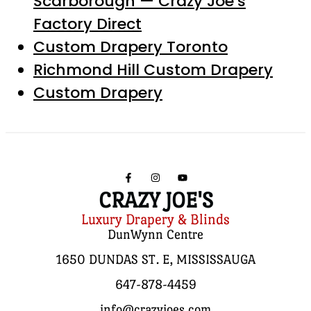
Scarborough — Crazy Joe’s
Factory Direct
Custom Drapery Toronto
Richmond Hill Custom Drapery
Custom Drapery
CRAZY JOE'S
Luxury Drapery & Blinds
DunWynn Centre
1650 DUNDAS ST. E, MISSISSAUGA
647-878-4459
info@crazyjoes.com