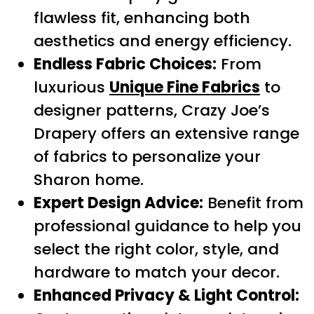
flawless fit, enhancing both
aesthetics and energy efficiency.
Endless Fabric Choices:
From
luxurious
Unique Fine Fabrics
to
designer patterns, Crazy Joe’s
Drapery offers an extensive range
of fabrics to personalize your
Sharon home.
Expert Design Advice:
Benefit from
professional guidance to help you
select the right color, style, and
hardware to match your decor.
Enhanced Privacy & Light Control: