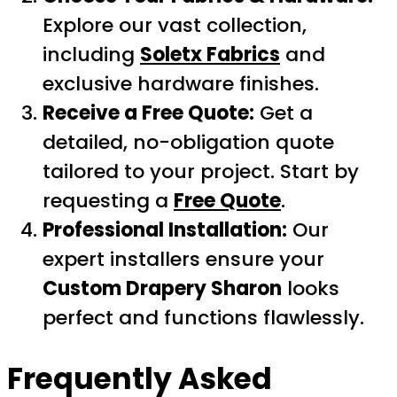
Explore our vast collection,
including
Soletx Fabrics
and
exclusive hardware finishes.
Receive a Free Quote:
Get a
detailed, no-obligation quote
tailored to your project. Start by
requesting a
Free Quote
.
Professional Installation:
Our
expert installers ensure your
Custom Drapery Sharon
looks
perfect and functions flawlessly.
Frequently Asked