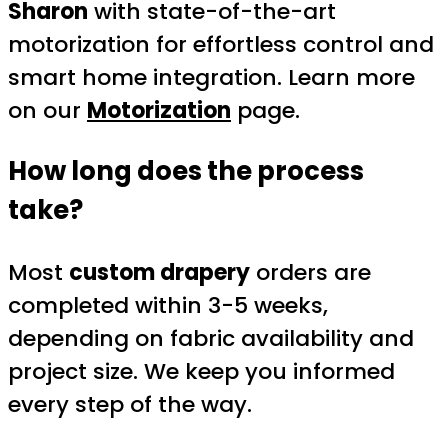
Sharon
with state-of-the-art
motorization for effortless control and
smart home integration. Learn more
on our
Motorization
page.
How long does the process
take?
Most
custom drapery
orders are
completed within 3-5 weeks,
depending on fabric availability and
project size. We keep you informed
every step of the way.