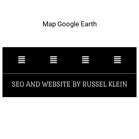
Map Google Earth
SEO AND WEBSITE BY RUSSEL KLEIN