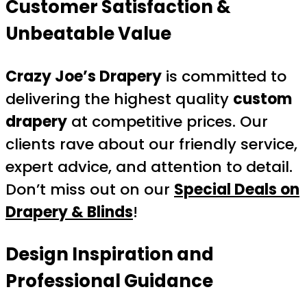
Customer Satisfaction &
Unbeatable Value
Crazy Joe’s Drapery
is committed to
delivering the highest quality
custom
drapery
at competitive prices. Our
clients rave about our friendly service,
expert advice, and attention to detail.
Don’t miss out on our
Special Deals on
Drapery & Blinds
!
Design Inspiration and
Professional Guidance