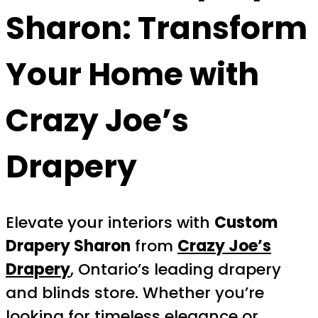
Sharon
: Transform
Your Home with
Crazy Joe’s
Drapery
Elevate your interiors with
Custom
Drapery Sharon
from
Crazy Joe’s
Drapery
, Ontario’s leading drapery
and blinds store. Whether you’re
looking for timeless elegance or