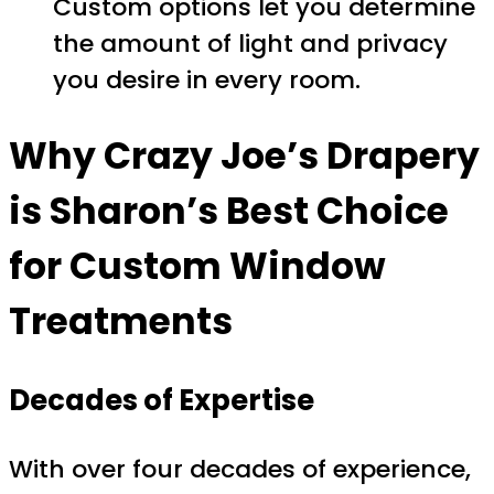
Custom options let you determine
the amount of light and privacy
you desire in every room.
Why Crazy Joe’s Drapery
is Sharon’s Best Choice
for Custom Window
Treatments
Decades of Expertise
With over four decades of experience,