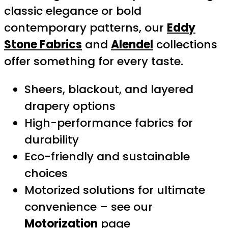
classic elegance or bold
contemporary patterns, our
Eddy
Stone Fabrics
and
Alendel
collections
offer something for every taste.
Sheers, blackout, and layered
drapery options
High-performance fabrics for
durability
Eco-friendly and sustainable
choices
Motorized solutions for ultimate
convenience – see our
Motorization
page