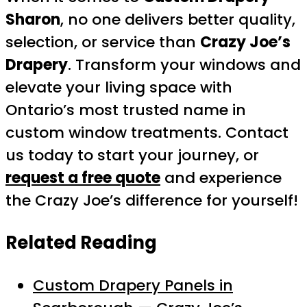
Sharon
, no one delivers better quality,
selection, or service than
Crazy Joe’s
Drapery
. Transform your windows and
elevate your living space with
Ontario’s most trusted name in
custom window treatments. Contact
us today to start your journey, or
request a free quote
and experience
the Crazy Joe’s difference for yourself!
Related Reading
Custom Drapery Panels in