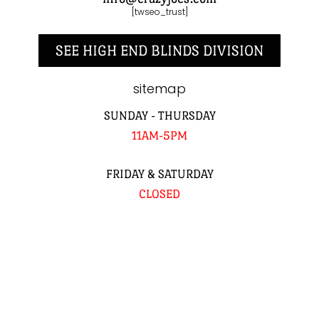
[twseo_trust]
SEE HIGH END BLINDS DIVISION
sitemap
SUNDAY - THURSDAY
11AM-5PM
FRIDAY & SATURDAY
CLOSED