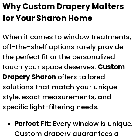
Why Custom Drapery Matters
for Your Sharon Home
When it comes to window treatments,
off-the-shelf options rarely provide
the perfect fit or the personalized
touch your space deserves.
Custom
Drapery Sharon
offers tailored
solutions that match your unique
style, exact measurements, and
specific light-filtering needs.
Perfect Fit:
Every window is unique.
Custom drapery guarantees a