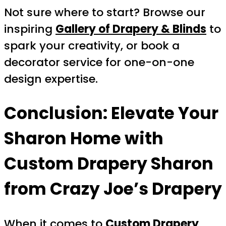
Not sure where to start? Browse our
inspiring
Gallery of Drapery & Blinds
to
spark your creativity, or book a
decorator service for one-on-one
design expertise.
Conclusion: Elevate Your
Sharon Home with
Custom Drapery Sharon
from Crazy Joe’s Drapery
When it comes to
Custom Drapery