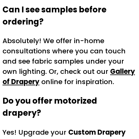
Can I see samples before
ordering?
Absolutely! We offer in-home
consultations where you can touch
and see fabric samples under your
own lighting. Or, check out our
Gallery
of Drapery
online for inspiration.
Do you offer motorized
drapery?
Yes! Upgrade your
Custom Drapery