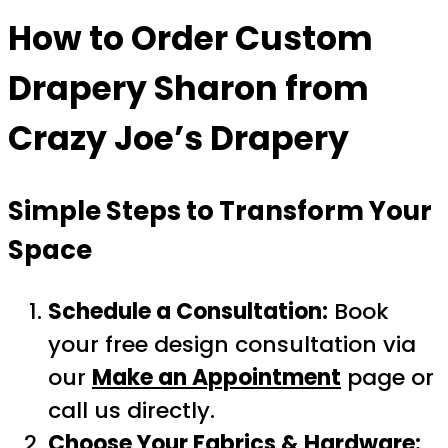
How to Order
Custom
Drapery Sharon
from
Crazy Joe’s Drapery
Simple Steps to Transform Your
Space
Schedule a Consultation:
Book
your free design consultation via
our
Make an Appointment
page or
call us directly.
Choose Your Fabrics & Hardware: