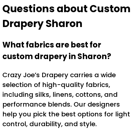
Questions about
Custom
Drapery Sharon
What fabrics are best for
custom drapery in Sharon?
Crazy Joe’s Drapery carries a wide
selection of high-quality fabrics,
including silks, linens, cottons, and
performance blends. Our designers
help you pick the best options for light
control, durability, and style.