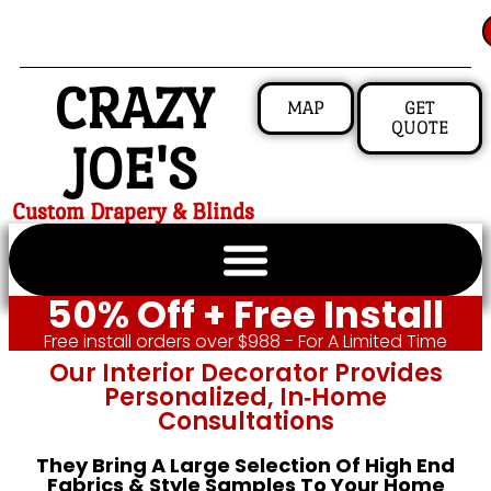
CRAZY
MAP
GET
QUOTE
JOE'S
Custom Drapery & Blinds
50% Off + Free Install
Free install orders over $988 - For A Limited Time
Our Interior Decorator Provides
Personalized, In‑home
Consultations
They Bring A Large Selection Of High End
Fabrics & Style Samples To Your Home