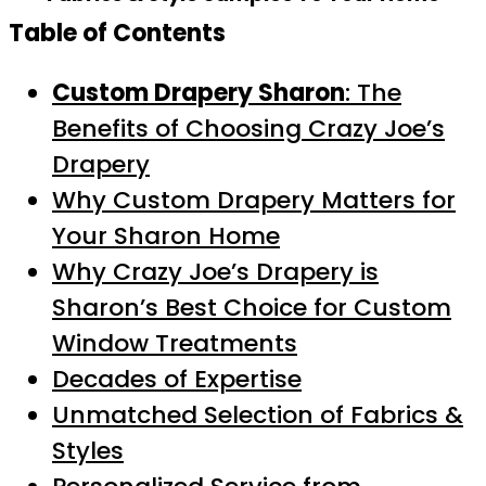
Table of Contents
Custom Drapery Sharon
: The
Benefits of Choosing Crazy Joe’s
Drapery
Why Custom Drapery Matters for
Your Sharon Home
Why Crazy Joe’s Drapery is
Sharon’s Best Choice for Custom
Window Treatments
Decades of Expertise
Unmatched Selection of Fabrics &
Styles