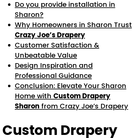
Do you provide installation in
Sharon?
Why Homeowners in Sharon Trust
Crazy Joe’s Drapery
Customer Satisfaction &
Unbeatable Value
Design Inspiration and
Professional Guidance
Conclusion: Elevate Your Sharon
Home with
Custom Drapery
Sharon
from Crazy Joe’s Drapery
Custom Drapery