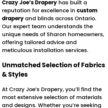
Crazy Joe’s Drapery
has built a
reputation for excellence in
custom
drapery
and blinds across Ontario.
Our expert team understands the
unique needs of Sharon homeowners,
offering tailored advice and
meticulous installation services.
Unmatched Selection of Fabrics
& Styles
At Crazy Joe’s Drapery, you’ll find the
most extensive selection of materials
and designs. Whether you’re seeking