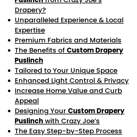
Drapery?
Unparalleled Experience & Local
Expertise
Premium Fabrics and Materials
The Benefits of
Custom Drapery
Puslinch
Tailored to Your Unique Space
Enhanced Light Control & Privacy
Increase Home Value and Curb
Appeal
Designing Your
Custom Drapery
Puslinch
with Crazy Joe’s
The Easy Step-by-Step Process