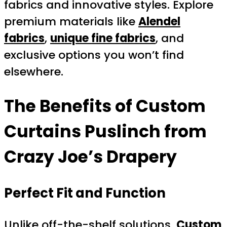
fabrics and innovative styles. Explore
premium materials like
Alendel
fabrics
,
unique fine fabrics
, and
exclusive options you won’t find
elsewhere.
The Benefits of
Custom
Curtains Puslinch
from
Crazy Joe’s Drapery
Perfect Fit and Function
Unlike off-the-shelf solutions,
Custom