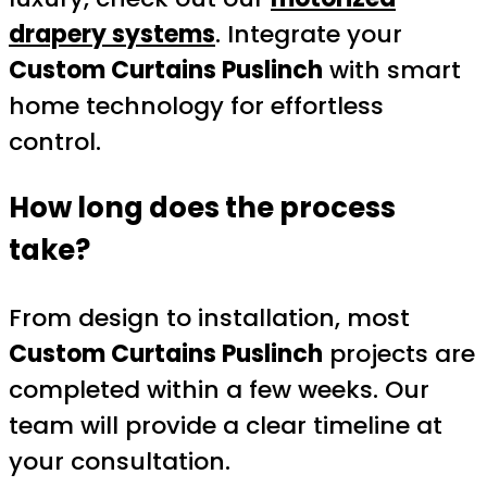
drapery systems
. Integrate your
Custom Curtains Puslinch
with smart
home technology for effortless
control.
How long does the process
take?
From design to installation, most
Custom Curtains Puslinch
projects are
completed within a few weeks. Our
team will provide a clear timeline at
your consultation.