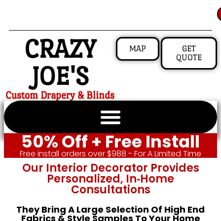
CRAZY
MAP
GET
QUOTE
JOE'S
Custom Drapery & Blinds
50% Off + Free Install
Free install orders over $988 - For A Limited Time
Our Interior Decorator Provides
Personalized, In‑home
Consultations
They Bring A Large Selection Of High End
Fabrics & Style Samples To Your Home