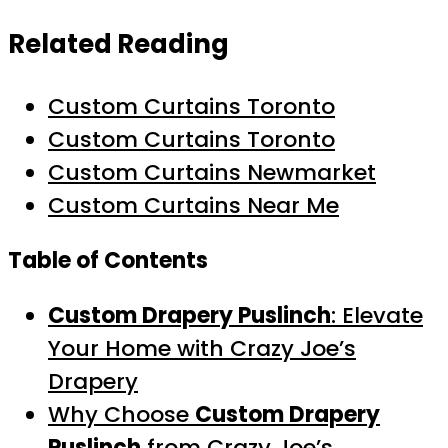
Related Reading
Custom Curtains Toronto
Custom Curtains Toronto
Custom Curtains Newmarket
Custom Curtains Near Me
Table of Contents
Custom Drapery Puslinch
: Elevate
Your Home with Crazy Joe’s
Drapery
Why Choose
Custom Drapery
Puslinch
from Crazy Joe’s