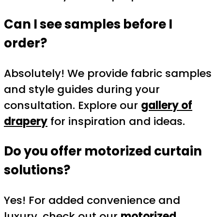
Can I see samples before I
order?
Absolutely! We provide fabric samples
and style guides during your
consultation. Explore our
gallery of
drapery
for inspiration and ideas.
Do you offer motorized curtain
solutions?
Yes! For added convenience and
luxury, check out our
motorized