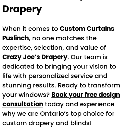
Drapery
When it comes to
Custom Curtains
Puslinch
, no one matches the
expertise, selection, and value of
Crazy Joe’s Drapery
. Our team is
dedicated to bringing your vision to
life with personalized service and
stunning results. Ready to transform
your windows?
Book your free design
consultation
today and experience
why we are Ontario’s top choice for
custom drapery and blinds!