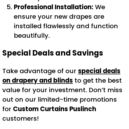
Professional Installation:
We
ensure your new drapes are
installed flawlessly and function
beautifully.
Special Deals and Savings
Take advantage of our
special deals
on drapery and blinds
to get the best
value for your investment. Don’t miss
out on our limited-time promotions
for
Custom Curtains Puslinch
customers!