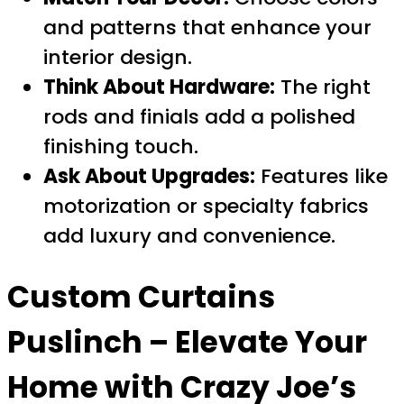
and patterns that enhance your
interior design.
Think About Hardware:
The right
rods and finials add a polished
finishing touch.
Ask About Upgrades:
Features like
motorization or specialty fabrics
add luxury and convenience.
Custom Curtains
Puslinch
– Elevate Your
Home with Crazy Joe’s