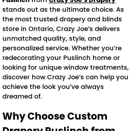
stands out as the ultimate choice. As
the most trusted drapery and blinds
store in Ontario, Crazy Joe’s delivers
unmatched quality, style, and
personalized service. Whether you’re
redecorating your Puslinch home or
looking for unique window treatments,
discover how Crazy Joe’s can help you
achieve the look you’ve always
dreamed of.
Why Choose
Custom
Drapery Puslinch
from