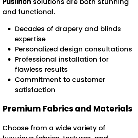
Puslinch
solutions are both stunning
and functional.
Decades of drapery and blinds
expertise
Personalized design consultations
Professional installation for
flawless results
Commitment to customer
satisfaction
Premium Fabrics and Materials
Choose from a wide variety of