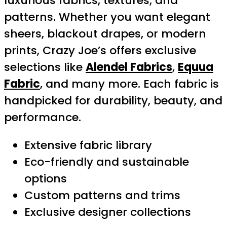
luxurious fabrics, textures, and
patterns. Whether you want elegant
sheers, blackout drapes, or modern
prints, Crazy Joe’s offers exclusive
selections like
Alendel Fabrics
,
Equua
Fabric
, and many more. Each fabric is
handpicked for durability, beauty, and
performance.
Extensive fabric library
Eco-friendly and sustainable
options
Custom patterns and trims
Exclusive designer collections