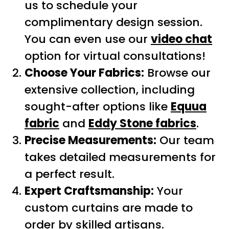
us to schedule your
complimentary design session.
You can even use our
video chat
option for virtual consultations!
Choose Your Fabrics:
Browse our
extensive collection, including
sought-after options like
Equua
fabric
and
Eddy Stone fabrics
.
Precise Measurements:
Our team
takes detailed measurements for
a perfect result.
Expert Craftsmanship:
Your
custom curtains are made to
order by skilled artisans.