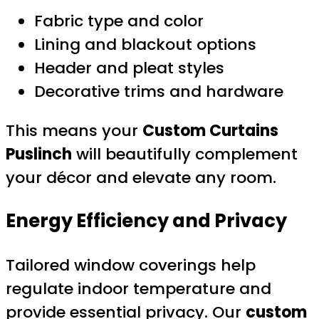
Fabric type and color
Lining and blackout options
Header and pleat styles
Decorative trims and hardware
This means your
Custom Curtains
Puslinch
will beautifully complement
your décor and elevate any room.
Energy Efficiency and Privacy
Tailored window coverings help
regulate indoor temperature and
provide essential privacy. Our
custom