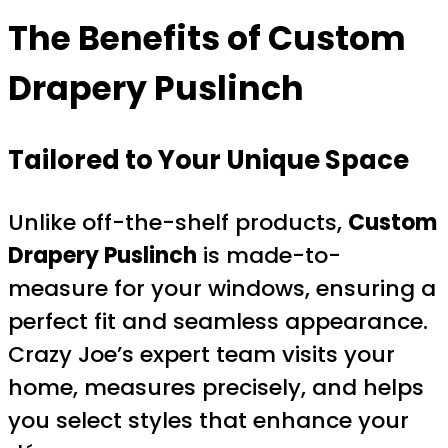
The Benefits of
Custom
Drapery Puslinch
Tailored to Your Unique Space
Unlike off-the-shelf products,
Custom
Drapery Puslinch
is made-to-
measure for your windows, ensuring a
perfect fit and seamless appearance.
Crazy Joe’s expert team visits your
home, measures precisely, and helps
you select styles that enhance your