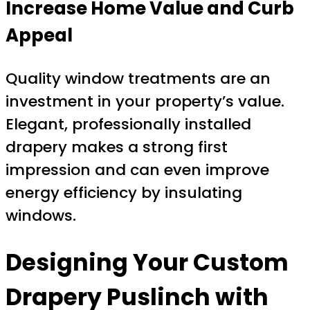
Increase Home Value and Curb
Appeal
Quality window treatments are an
investment in your property’s value.
Elegant, professionally installed
drapery makes a strong first
impression and can even improve
energy efficiency by insulating
windows.
Designing Your
Custom
Drapery Puslinch
with