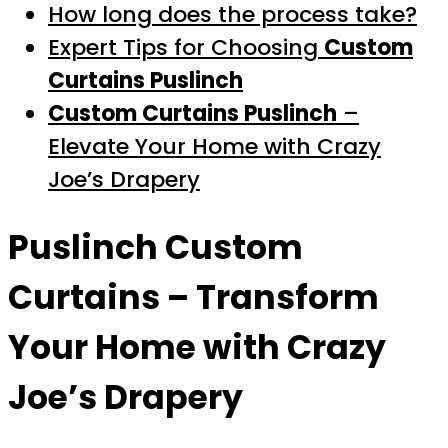
How long does the process take?
Expert Tips for Choosing
Custom
Curtains Puslinch
Custom Curtains Puslinch
–
Elevate Your Home with Crazy
Joe’s Drapery
Puslinch Custom
Curtains
– Transform
Your Home with Crazy
Joe’s Drapery