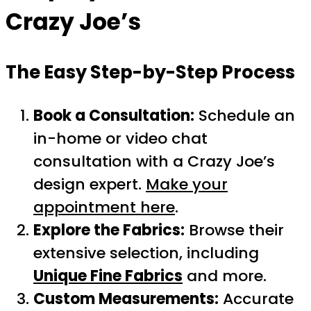
Crazy Joe’s
The Easy Step-by-Step Process
Book a Consultation:
Schedule an
in-home or video chat
consultation with a Crazy Joe’s
design expert.
Make your
appointment here
.
Explore the Fabrics:
Browse their
extensive selection, including
Unique Fine Fabrics
and more.
Custom Measurements:
Accurate