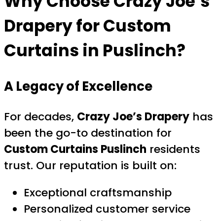
Why Choose
Crazy Joe’s
Drapery
for Custom
Curtains in Puslinch?
A Legacy of Excellence
For decades,
Crazy Joe’s Drapery
has
been the go-to destination for
Custom Curtains Puslinch
residents
trust. Our reputation is built on:
Exceptional craftsmanship
Personalized customer service