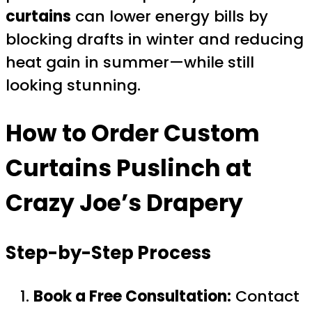
curtains
can lower energy bills by
blocking drafts in winter and reducing
heat gain in summer—while still
looking stunning.
How to Order
Custom
Curtains Puslinch
at
Crazy Joe’s Drapery
Step-by-Step Process
Book a Free Consultation:
Contact