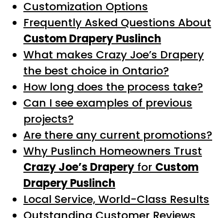
Customization Options
Frequently Asked Questions About
Custom Drapery Puslinch
What makes Crazy Joe’s Drapery
the best choice in Ontario?
How long does the process take?
Can I see examples of previous
projects?
Are there any current promotions?
Why Puslinch Homeowners Trust
Crazy Joe’s Drapery
for
Custom
Drapery Puslinch
Local Service, World-Class Results
Outstanding Customer Reviews