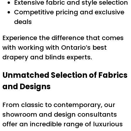
Extensive fabric and style selection
Competitive pricing and exclusive
deals
Experience the difference that comes
with working with Ontario’s best
drapery and blinds experts.
Unmatched Selection of Fabrics
and Designs
From classic to contemporary, our
showroom and design consultants
offer an incredible range of luxurious