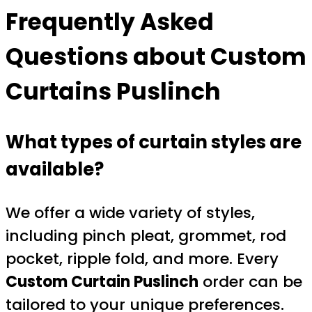
Frequently Asked
Questions about
Custom
Curtains Puslinch
What types of curtain styles are
available?
We offer a wide variety of styles,
including pinch pleat, grommet, rod
pocket, ripple fold, and more. Every
Custom Curtain Puslinch
order can be
tailored to your unique preferences.