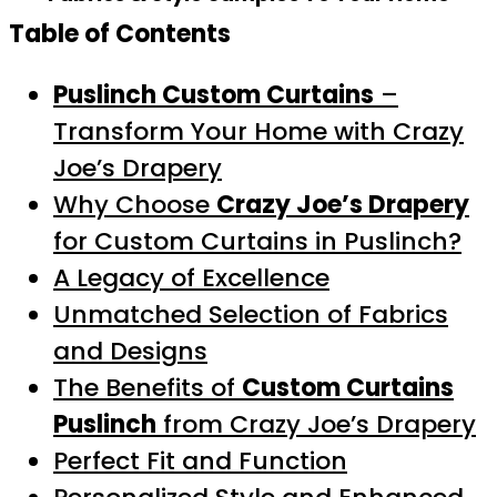
Table of Contents
Puslinch Custom Curtains
–
Transform Your Home with Crazy
Joe’s Drapery
Why Choose
Crazy Joe’s Drapery
for Custom Curtains in Puslinch?
A Legacy of Excellence
Unmatched Selection of Fabrics
and Designs
The Benefits of
Custom Curtains
Puslinch
from Crazy Joe’s Drapery
Perfect Fit and Function