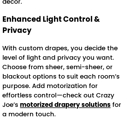
décor.
Enhanced Light Control &
Privacy
With custom drapes, you decide the
level of light and privacy you want.
Choose from sheer, semi-sheer, or
blackout options to suit each room’s
purpose. Add motorization for
effortless control—check out Crazy
Joe’s
motorized drapery solutions
for
a modern touch.