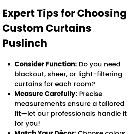
Expert Tips for Choosing
Custom Curtains
Puslinch
Consider Function:
Do you need
blackout, sheer, or light-filtering
curtains for each room?
Measure Carefully:
Precise
measurements ensure a tailored
fit—let our professionals handle it
for you!
Match Your Décor:
Choose colors