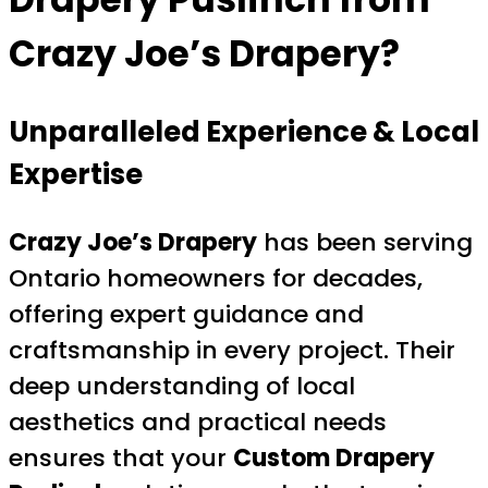
Crazy Joe’s Drapery?
Unparalleled Experience & Local
Expertise
Crazy Joe’s Drapery
has been serving
Ontario homeowners for decades,
offering expert guidance and
craftsmanship in every project. Their
deep understanding of local
aesthetics and practical needs
ensures that your
Custom Drapery