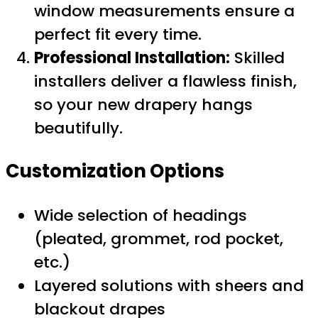
window measurements ensure a
perfect fit every time.
Professional Installation:
Skilled
installers deliver a flawless finish,
so your new drapery hangs
beautifully.
Customization Options
Wide selection of headings
(pleated, grommet, rod pocket,
etc.)
Layered solutions with sheers and
blackout drapes