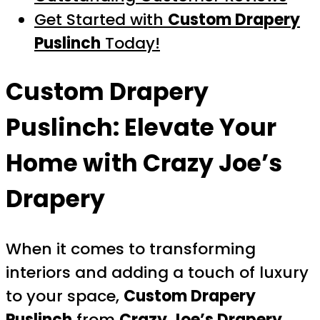
Get Started with
Custom Drapery
Puslinch
Today!
Custom Drapery
Puslinch
: Elevate Your
Home with Crazy Joe’s
Drapery
When it comes to transforming
interiors and adding a touch of luxury
to your space,
Custom Drapery
Puslinch
from
Crazy Joe’s Drapery