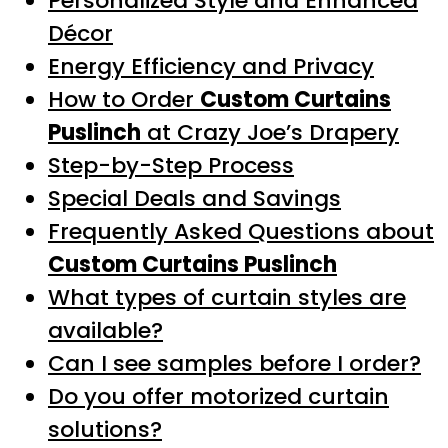
Personalized Style and Enhanced
Décor
Energy Efficiency and Privacy
How to Order
Custom Curtains
Puslinch
at Crazy Joe’s Drapery
Step-by-Step Process
Special Deals and Savings
Frequently Asked Questions about
Custom Curtains Puslinch
What types of curtain styles are
available?
Can I see samples before I order?
Do you offer motorized curtain
solutions?