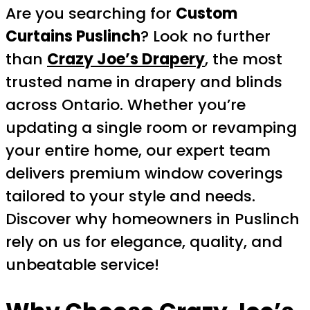
Are you searching for
Custom
Curtains Puslinch
? Look no further
than
Crazy Joe’s Drapery
, the most
trusted name in drapery and blinds
across Ontario. Whether you’re
updating a single room or revamping
your entire home, our expert team
delivers premium window coverings
tailored to your style and needs.
Discover why homeowners in Puslinch
rely on us for elegance, quality, and
unbeatable service!