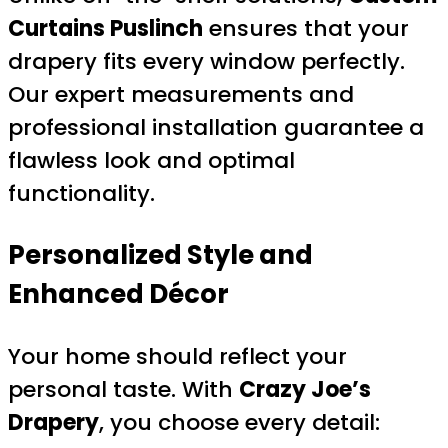
Curtains Puslinch
ensures that your
drapery fits every window perfectly.
Our expert measurements and
professional installation guarantee a
flawless look and optimal
functionality.
Personalized Style and
Enhanced Décor
Your home should reflect your
personal taste. With
Crazy Joe’s
Drapery
, you choose every detail: