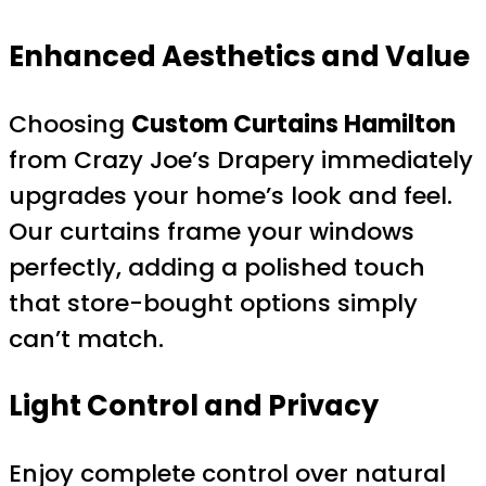
Enhanced Aesthetics and Value
Choosing
Custom Curtains Hamilton
from Crazy Joe’s Drapery immediately
upgrades your home’s look and feel.
Our curtains frame your windows
perfectly, adding a polished touch
that store-bought options simply
can’t match.
Light Control and Privacy
Enjoy complete control over natural