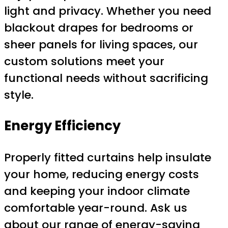
light and privacy. Whether you need
blackout drapes for bedrooms or
sheer panels for living spaces, our
custom solutions meet your
functional needs without sacrificing
style.
Energy Efficiency
Properly fitted curtains help insulate
your home, reducing energy costs
and keeping your indoor climate
comfortable year-round. Ask us
about our range of energy-saving