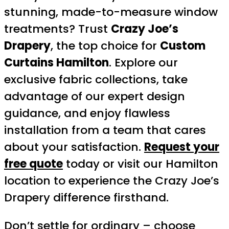
stunning, made-to-measure window
treatments? Trust
Crazy Joe’s
Drapery
, the top choice for
Custom
Curtains Hamilton
. Explore our
exclusive fabric collections, take
advantage of our expert design
guidance, and enjoy flawless
installation from a team that cares
about your satisfaction.
Request your
free quote
today or visit our Hamilton
location to experience the Crazy Joe’s
Drapery difference firsthand.
Don’t settle for ordinary – choose