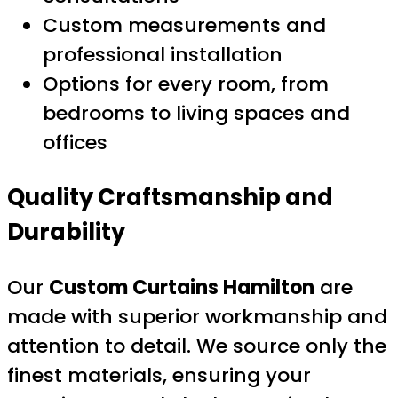
Custom measurements and
professional installation
Options for every room, from
bedrooms to living spaces and
offices
Quality Craftsmanship and
Durability
Our
Custom Curtains Hamilton
are
made with superior workmanship and
attention to detail. We source only the
finest materials, ensuring your