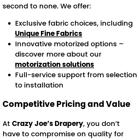
second to none. We offer:
Exclusive fabric choices, including
Unique Fine Fabrics
Innovative motorized options –
discover more about our
motorization solutions
Full-service support from selection
to installation
Competitive Pricing and Value
At
Crazy Joe’s Drapery
, you don’t
have to compromise on quality for