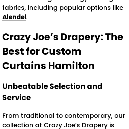
fabrics, including popular options like
Alendel
.
Crazy Joe’s Drapery: The
Best for
Custom
Curtains Hamilton
Unbeatable Selection and
Service
From traditional to contemporary, our
collection at Crazy Joe’s Drapery is