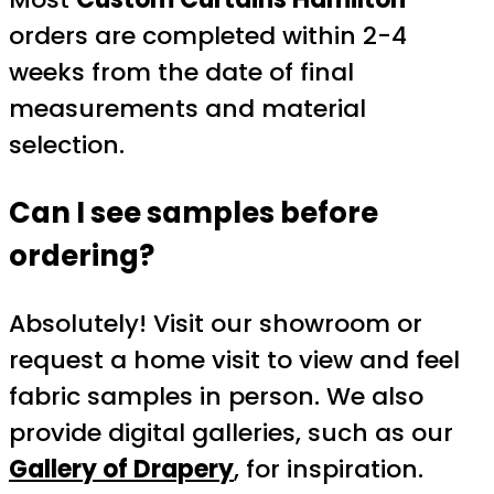
orders are completed within 2-4
weeks from the date of final
measurements and material
selection.
Can I see samples before
ordering?
Absolutely! Visit our showroom or
request a home visit to view and feel
fabric samples in person. We also
provide digital galleries, such as our
Gallery of Drapery
, for inspiration.