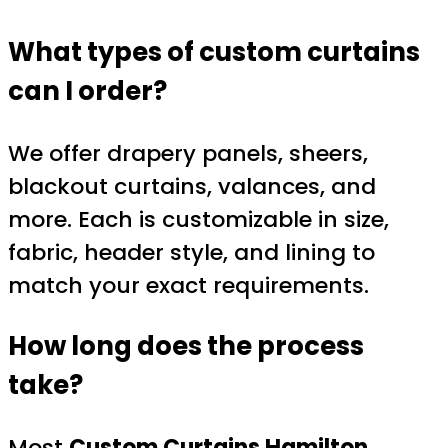
What types of custom curtains
can I order?
We offer drapery panels, sheers,
blackout curtains, valances, and
more. Each is customizable in size,
fabric, header style, and lining to
match your exact requirements.
How long does the process
take?
Most
Custom Curtains Hamilton