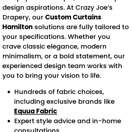
design aspirations. At Crazy Joe’s
Drapery, our
Custom Curtains
Hamilton
solutions are fully tailored to
your specifications. Whether you
crave classic elegance, modern
minimalism, or a bold statement, our
experienced design team works with
you to bring your vision to life.
Hundreds of fabric choices,
including exclusive brands like
Equua Fabric
Expert style advice and in-home
consultations