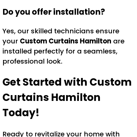
Do you offer installation?
Yes, our skilled technicians ensure
your
Custom Curtains Hamilton
are
installed perfectly for a seamless,
professional look.
Get Started with
Custom
Curtains Hamilton
Today!
Ready to revitalize your home with