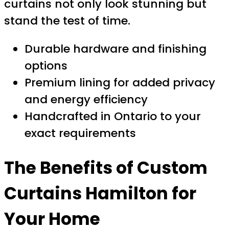
curtains not only look stunning but
stand the test of time.
Durable hardware and finishing
options
Premium lining for added privacy
and energy efficiency
Handcrafted in Ontario to your
exact requirements
The Benefits of
Custom
Curtains Hamilton
for
Your Home