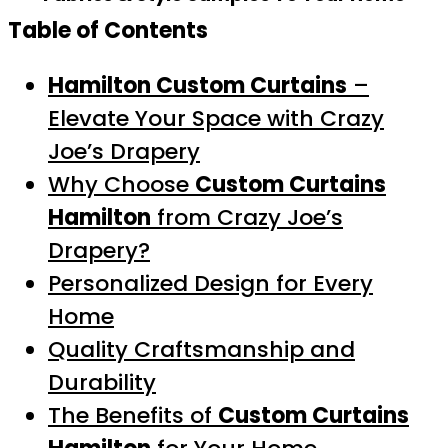
Table of Contents
Hamilton Custom Curtains
–
Elevate Your Space with Crazy
Joe’s Drapery
Why Choose
Custom Curtains
Hamilton
from Crazy Joe’s
Drapery?
Personalized Design for Every
Home
Quality Craftsmanship and
Durability
The Benefits of
Custom Curtains