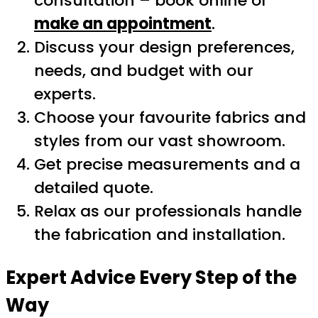
consultation – book online or
make an appointment
.
Discuss your design preferences,
needs, and budget with our
experts.
Choose your favourite fabrics and
styles from our vast showroom.
Get precise measurements and a
detailed quote.
Relax as our professionals handle
the fabrication and installation.
Expert Advice Every Step of the
Way