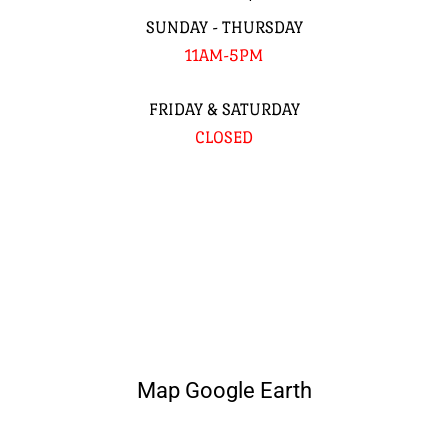
SUNDAY - THURSDAY
11AM-5PM
FRIDAY & SATURDAY
CLOSED
Map Google Earth