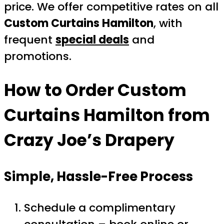
price. We offer competitive rates on all
Custom Curtains Hamilton
, with
frequent
special deals
and
promotions.
How to Order
Custom
Curtains Hamilton
from
Crazy Joe’s Drapery
Simple, Hassle-Free Process
Schedule a complimentary