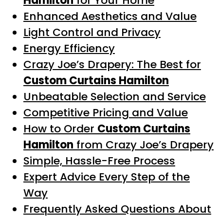
Hamilton
for Your Home
Enhanced Aesthetics and Value
Light Control and Privacy
Energy Efficiency
Crazy Joe’s Drapery: The Best for
Custom Curtains Hamilton
Unbeatable Selection and Service
Competitive Pricing and Value
How to Order
Custom Curtains
Hamilton
from Crazy Joe’s Drapery
Simple, Hassle-Free Process
Expert Advice Every Step of the
Way
Frequently Asked Questions About