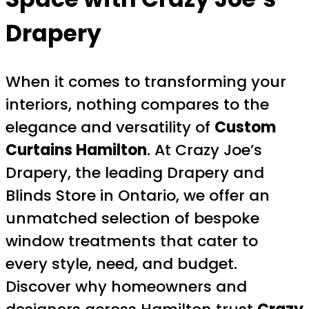
Drapery
When it comes to transforming your
interiors, nothing compares to the
elegance and versatility of
Custom
Curtains Hamilton
. At Crazy Joe’s
Drapery, the leading Drapery and
Blinds Store in Ontario, we offer an
unmatched selection of bespoke
window treatments that cater to
every style, need, and budget.
Discover why homeowners and