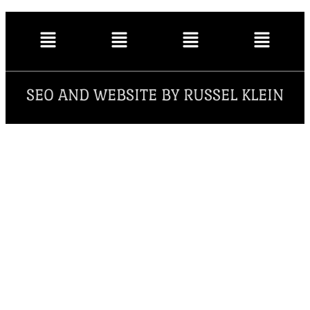
SEO AND WEBSITE BY RUSSEL KLEIN