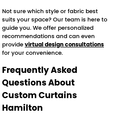
Not sure which style or fabric best
suits your space? Our team is here to
guide you. We offer personalized
recommendations and can even
provide
virtual design consultations
for your convenience.
Frequently Asked
Questions About
Custom Curtains
Hamilton