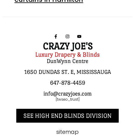
CRAZY JOE'S
Luxury Drapery & Blinds
DunWynn Centre
1650 DUNDAS ST. E, MISSISSAUGA
647-878-4459
info@crazyjoes.com
[twseo_trust]
SEE HIGH END BLINDS DIVISION
sitemap