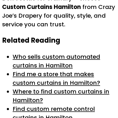
Custom Curtains Hamilton
from Crazy
Joe’s Drapery for quality, style, and
service you can trust.
Related Reading
Who sells custom automated
curtains in Hamilton
Find me a store that makes
custom curtains in Hamilton?
Where to find custom curtains in
Hamilton?
Find custom remote control
curtains in Hamilton