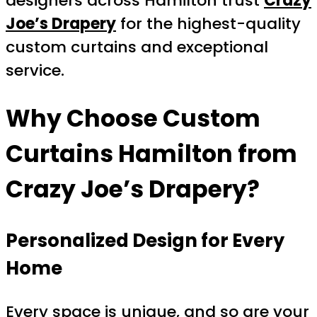
designers across Hamilton trust
Crazy
Joe’s Drapery
for the highest-quality
custom curtains and exceptional
service.
Why Choose
Custom
Curtains Hamilton
from
Crazy Joe’s Drapery?
Personalized Design for Every
Home
Every space is unique, and so are your