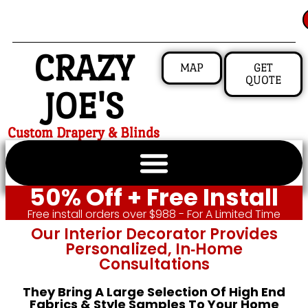
CRAZY
MAP
GET
QUOTE
JOE'S
Custom Drapery & Blinds
50% Off + Free Install
Free install orders over $988 - For A Limited Time
Our Interior Decorator Provides
Personalized, In‑home
Consultations
They Bring A Large Selection Of High End
Fabrics & Style Samples To Your Home