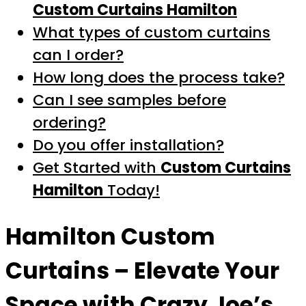
Custom Curtains Hamilton
What types of custom curtains
can I order?
How long does the process take?
Can I see samples before
ordering?
Do you offer installation?
Get Started with
Custom Curtains
Hamilton
Today!
Hamilton Custom
Curtains
– Elevate Your
Space with Crazy Joe’s