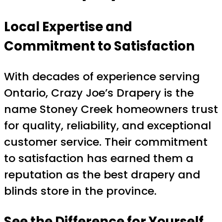
Local Expertise and
Commitment to Satisfaction
With decades of experience serving
Ontario, Crazy Joe’s Drapery is the
name Stoney Creek homeowners trust
for quality, reliability, and exceptional
customer service. Their commitment
to satisfaction has earned them a
reputation as the best drapery and
blinds store in the province.
See the Difference for Yourself