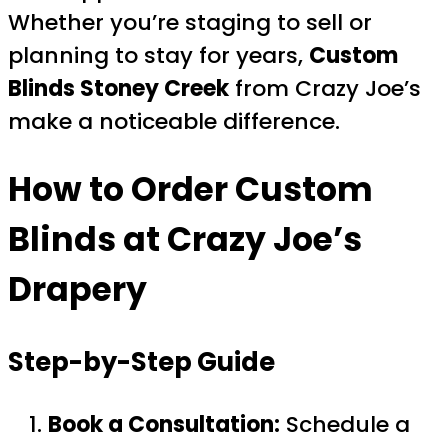
Whether you’re staging to sell or
planning to stay for years,
Custom
Blinds Stoney Creek
from Crazy Joe’s
make a noticeable difference.
How to Order Custom
Blinds at Crazy Joe’s
Drapery
Step-by-Step Guide
Book a Consultation:
Schedule a