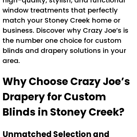
high-quality, stylish, and functional
window treatments that perfectly
match your Stoney Creek home or
business. Discover why Crazy Joe’s is
the number one choice for custom
blinds and drapery solutions in your
area.
Why Choose Crazy Joe’s
Drapery for Custom
Blinds in Stoney Creek?
Unmatched Selection and