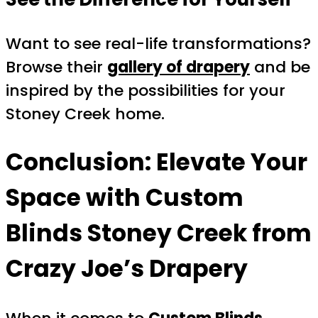
Want to see real-life transformations?
Browse their
gallery of drapery
and be
inspired by the possibilities for your
Stoney Creek home.
Conclusion: Elevate Your
Space with Custom
Blinds Stoney Creek from
Crazy Joe’s Drapery