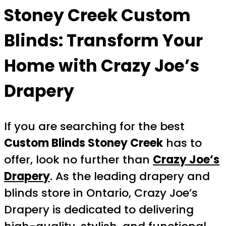
Stoney Creek Custom
Blinds: Transform Your
Home with Crazy Joe’s
Drapery
If you are searching for the best
Custom Blinds Stoney Creek
has to
offer, look no further than
Crazy Joe’s
Drapery
. As the leading drapery and
blinds store in Ontario, Crazy Joe’s
Drapery is dedicated to delivering