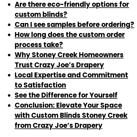
Are there eco-friendly options for
custom blinds?
Can I see samples before ordering?
How long does the custom order
process take?
Why Stoney Creek Homeowners
Trust Crazy Joe’s Drapery
Local Expertise and Commitment
to Satisfaction
See the Difference for Yourself
Conclusion: Elevate Your Space
with Custom Blinds Stoney Creek
from Crazy Joe’s Drapery