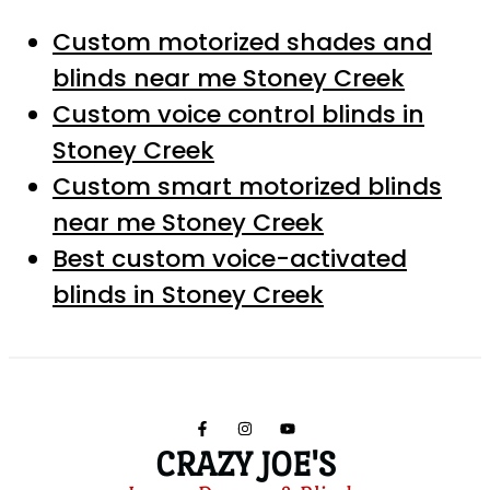
Custom motorized shades and
blinds near me Stoney Creek
Custom voice control blinds in
Stoney Creek
Custom smart motorized blinds
near me Stoney Creek
Best custom voice-activated
blinds in Stoney Creek
CRAZY JOE'S