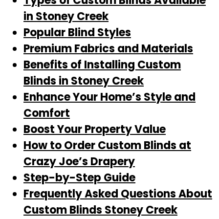
Types of Custom Blinds Available
in Stoney Creek
Popular Blind Styles
Premium Fabrics and Materials
Benefits of Installing Custom
Blinds in Stoney Creek
Enhance Your Home’s Style and
Comfort
Boost Your Property Value
How to Order Custom Blinds at
Crazy Joe’s Drapery
Step-by-Step Guide
Frequently Asked Questions About
Custom Blinds Stoney Creek