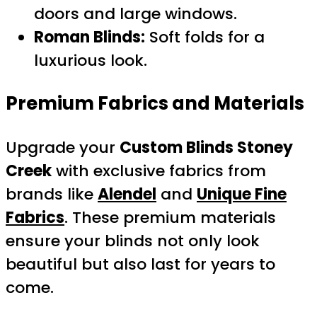
doors and large windows.
Roman Blinds:
Soft folds for a
luxurious look.
Premium Fabrics and Materials
Upgrade your
Custom Blinds Stoney
Creek
with exclusive fabrics from
brands like
Alendel
and
Unique Fine
Fabrics
. These premium materials
ensure your blinds not only look
beautiful but also last for years to
come.