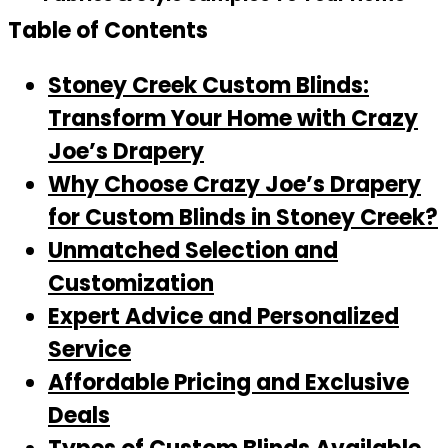
Table of Contents
Stoney Creek Custom Blinds:
Transform Your Home with Crazy
Joe’s Drapery
Why Choose Crazy Joe’s Drapery
for Custom Blinds in Stoney Creek?
Unmatched Selection and
Customization
Expert Advice and Personalized
Service
Affordable Pricing and Exclusive
Deals