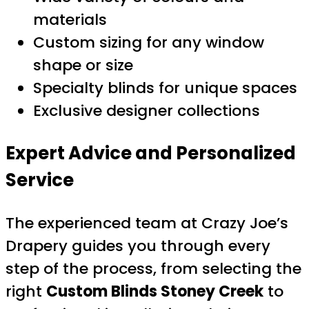
materials
Custom sizing for any window
shape or size
Specialty blinds for unique spaces
Exclusive designer collections
Expert Advice and Personalized
Service
The experienced team at Crazy Joe’s
Drapery guides you through every
step of the process, from selecting the
right
Custom Blinds Stoney Creek
to