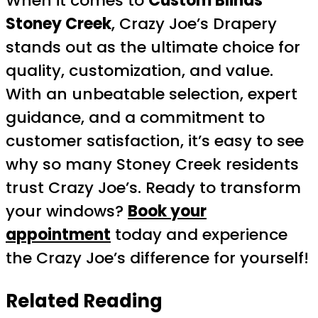
When it comes to
Custom Blinds
Stoney Creek
, Crazy Joe’s Drapery
stands out as the ultimate choice for
quality, customization, and value.
With an unbeatable selection, expert
guidance, and a commitment to
customer satisfaction, it’s easy to see
why so many Stoney Creek residents
trust Crazy Joe’s. Ready to transform
your windows?
Book your
appointment
today and experience
the Crazy Joe’s difference for yourself!
Related Reading