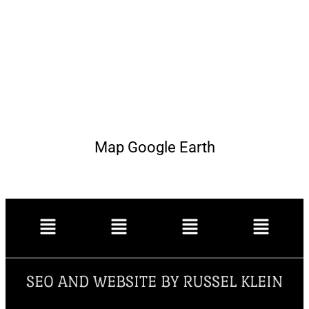
Map Google Earth
SEO AND WEBSITE BY RUSSEL KLEIN