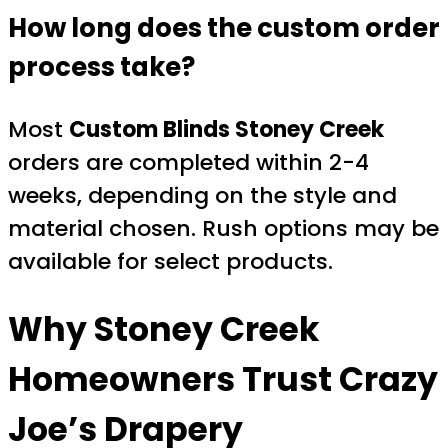
How long does the custom order
process take?
Most
Custom Blinds Stoney Creek
orders are completed within 2-4
weeks, depending on the style and
material chosen. Rush options may be
available for select products.
Why Stoney Creek
Homeowners Trust Crazy
Joe’s Drapery