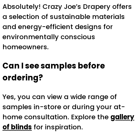
Absolutely! Crazy Joe’s Drapery offers
a selection of sustainable materials
and energy-efficient designs for
environmentally conscious
homeowners.
Can I see samples before
ordering?
Yes, you can view a wide range of
samples in-store or during your at-
home consultation. Explore the
gallery
of blinds
for inspiration.