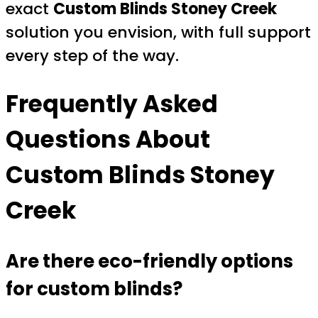
exact
Custom Blinds Stoney Creek
solution you envision, with full support
every step of the way.
Frequently Asked
Questions About
Custom Blinds Stoney
Creek
Are there eco-friendly options
for custom blinds?