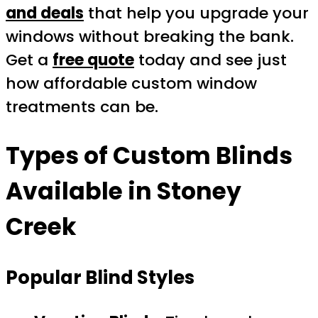
and deals
that help you upgrade your
windows without breaking the bank.
Get a
free quote
today and see just
how affordable custom window
treatments can be.
Types of Custom Blinds
Available in Stoney
Creek
Popular Blind Styles