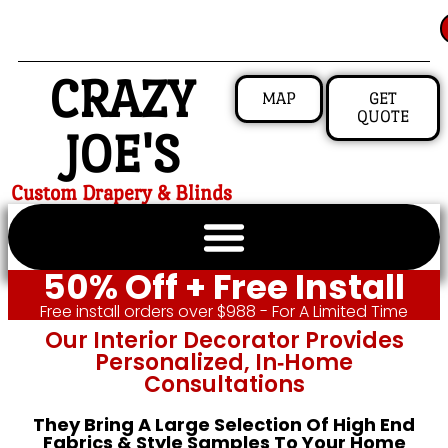
CRAZY
MAP
GET
QUOTE
JOE'S
Custom Drapery & Blinds
50% Off + Free Install
Free install orders over $988 - For A Limited Time
Our Interior Decorator Provides
Personalized, In‑home
Consultations
They Bring A Large Selection Of High End
Fabrics & Style Samples To Your Home