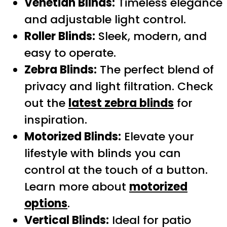
Venetian Blinds:
Timeless elegance
and adjustable light control.
Roller Blinds:
Sleek, modern, and
easy to operate.
Zebra Blinds:
The perfect blend of
privacy and light filtration. Check
out the
latest zebra blinds
for
inspiration.
Motorized Blinds:
Elevate your
lifestyle with blinds you can
control at the touch of a button.
Learn more about
motorized
options
.
Vertical Blinds:
Ideal for patio