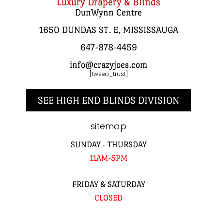
Luxury Drapery & Blinds
DunWynn Centre
1650 DUNDAS ST. E, MISSISSAUGA
647-878-4459
info@crazyjoes.com
[twseo_trust]
SEE HIGH END BLINDS DIVISION
sitemap
SUNDAY - THURSDAY
11AM-5PM
FRIDAY & SATURDAY
CLOSED