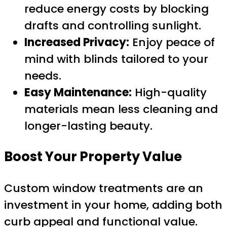
reduce energy costs by blocking
drafts and controlling sunlight.
Increased Privacy:
Enjoy peace of
mind with blinds tailored to your
needs.
Easy Maintenance:
High-quality
materials mean less cleaning and
longer-lasting beauty.
Boost Your Property Value
Custom window treatments are an
investment in your home, adding both
curb appeal and functional value.