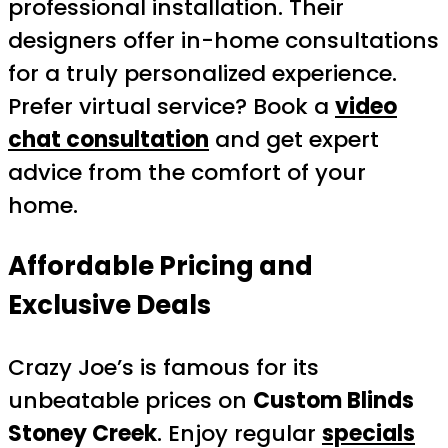
professional installation. Their
designers offer in-home consultations
for a truly personalized experience.
Prefer virtual service? Book a
video
chat consultation
and get expert
advice from the comfort of your
home.
Affordable Pricing and
Exclusive Deals
Crazy Joe’s is famous for its
unbeatable prices on
Custom Blinds
Stoney Creek
. Enjoy regular
specials