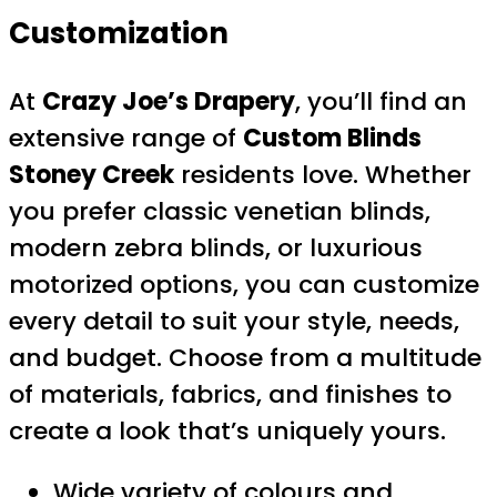
Customization
At
Crazy Joe’s Drapery
, you’ll find an
extensive range of
Custom Blinds
Stoney Creek
residents love. Whether
you prefer classic venetian blinds,
modern zebra blinds, or luxurious
motorized options, you can customize
every detail to suit your style, needs,
and budget. Choose from a multitude
of materials, fabrics, and finishes to
create a look that’s uniquely yours.
Wide variety of colours and