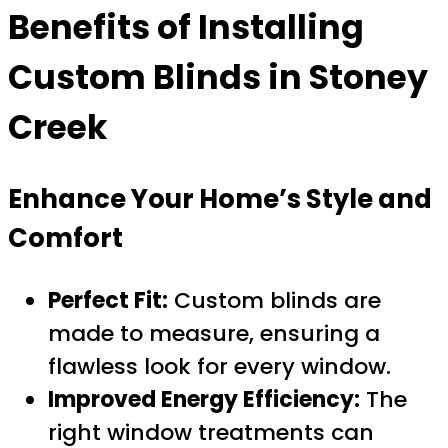
Benefits of Installing
Custom Blinds in Stoney
Creek
Enhance Your Home’s Style and
Comfort
Perfect Fit:
Custom blinds are
made to measure, ensuring a
flawless look for every window.
Improved Energy Efficiency:
The
right window treatments can