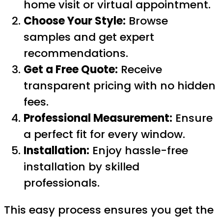
home visit or virtual appointment.
Choose Your Style:
Browse
samples and get expert
recommendations.
Get a Free Quote:
Receive
transparent pricing with no hidden
fees.
Professional Measurement:
Ensure
a perfect fit for every window.
Installation:
Enjoy hassle-free
installation by skilled
professionals.
This easy process ensures you get the