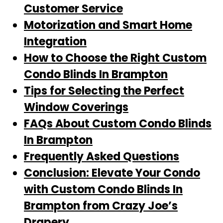
Customer Service
Motorization and Smart Home
Integration
How to Choose the Right Custom
Condo Blinds In Brampton
Tips for Selecting the Perfect
Window Coverings
FAQs About Custom Condo Blinds
In Brampton
Frequently Asked Questions
Conclusion: Elevate Your Condo
with Custom Condo Blinds In
Brampton from Crazy Joe’s
Drapery