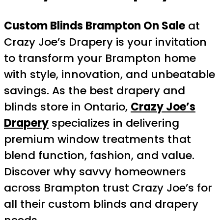
Custom Blinds Brampton On Sale
at
Crazy Joe’s Drapery is your invitation
to transform your Brampton home
with style, innovation, and unbeatable
savings. As the best drapery and
blinds store in Ontario,
Crazy Joe’s
Drapery
specializes in delivering
premium window treatments that
blend function, fashion, and value.
Discover why savvy homeowners
across Brampton trust Crazy Joe’s for
all their custom blinds and drapery