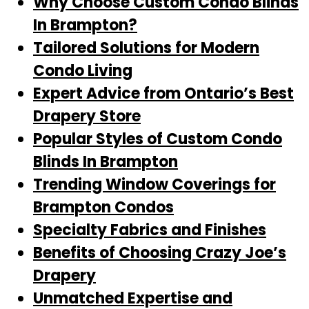
Why Choose Custom Condo Blinds
In Brampton?
Tailored Solutions for Modern
Condo Living
Expert Advice from Ontario’s Best
Drapery Store
Popular Styles of Custom Condo
Blinds In Brampton
Trending Window Coverings for
Brampton Condos
Specialty Fabrics and Finishes
Benefits of Choosing Crazy Joe’s
Drapery
Unmatched Expertise and