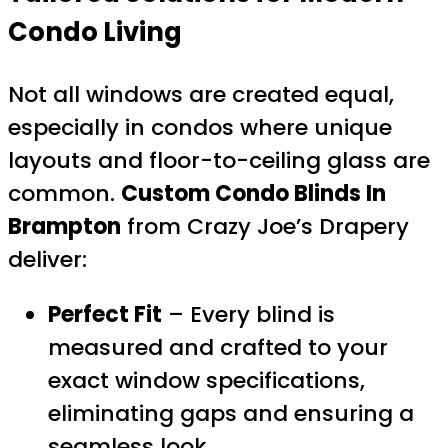
Condo Living
Not all windows are created equal,
especially in condos where unique
layouts and floor-to-ceiling glass are
common.
Custom Condo Blinds In
Brampton
from Crazy Joe’s Drapery
deliver:
Perfect Fit
– Every blind is
measured and crafted to your
exact window specifications,
eliminating gaps and ensuring a
seamless look.