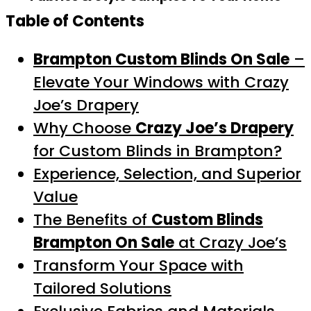
Table of Contents
Brampton Custom Blinds On Sale
–
Elevate Your Windows with Crazy
Joe’s Drapery
Why Choose
Crazy Joe’s Drapery
for Custom Blinds in Brampton?
Experience, Selection, and Superior
Value
The Benefits of
Custom Blinds
Brampton On Sale
at Crazy Joe’s
Transform Your Space with
Tailored Solutions