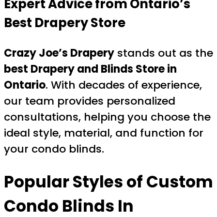
Expert Advice from Ontario’s
Best Drapery Store
Crazy Joe’s Drapery
stands out as the
best Drapery and Blinds Store in
Ontario
. With decades of experience,
our team provides personalized
consultations, helping you choose the
ideal style, material, and function for
your condo blinds.
Popular Styles of Custom
Condo Blinds In