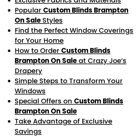
Exclusive Fabrics and Materials
Popular
Custom Blinds Brampton
On Sale
Styles
Find the Perfect Window Coverings
for Your Home
How to Order
Custom Blinds
Brampton On Sale
at Crazy Joe’s
Drapery
Simple Steps to Transform Your
Windows
Special Offers on
Custom Blinds
Brampton On Sale
Take Advantage of Exclusive
Savings