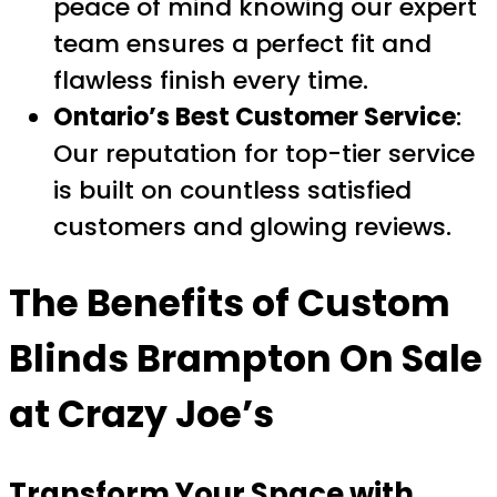
peace of mind knowing our expert
team ensures a perfect fit and
flawless finish every time.
Ontario’s Best Customer Service
:
Our reputation for top-tier service
is built on countless satisfied
customers and glowing reviews.
The Benefits of
Custom
Blinds Brampton On Sale
at Crazy Joe’s
Transform Your Space with