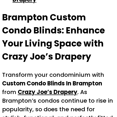
Brampton Custom
Condo Blinds: Enhance
Your Living Space with
Crazy Joe’s Drapery
Transform your condominium with
Custom Condo Blinds In Brampton
from
Crazy Joe’s Drapery
. As
Brampton’s condos continue to rise in
popularity, so does the need for