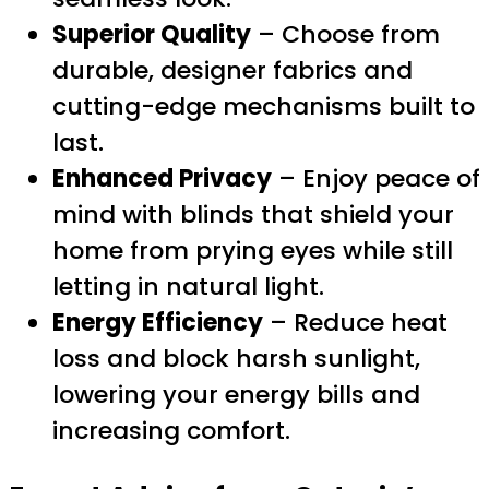
Superior Quality
– Choose from
durable, designer fabrics and
cutting-edge mechanisms built to
last.
Enhanced Privacy
– Enjoy peace of
mind with blinds that shield your
home from prying eyes while still
letting in natural light.
Energy Efficiency
– Reduce heat
loss and block harsh sunlight,
lowering your energy bills and
increasing comfort.