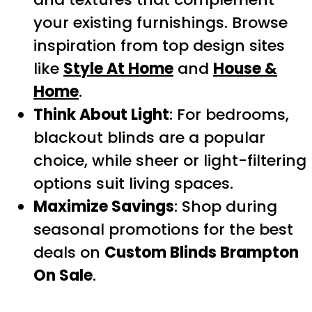
your existing furnishings. Browse
inspiration from top design sites
like
Style At Home
and
House &
Home
.
Think About Light
: For bedrooms,
blackout blinds are a popular
choice, while sheer or light-filtering
options suit living spaces.
Maximize Savings
: Shop during
seasonal promotions for the best
deals on
Custom Blinds Brampton
On Sale
.