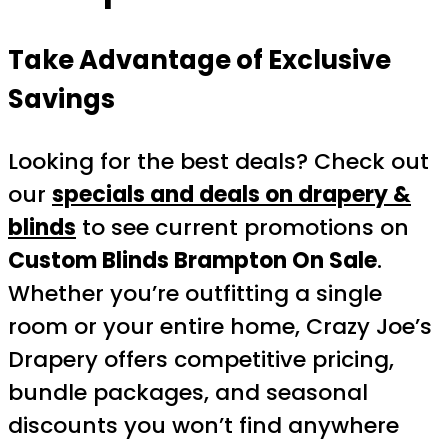
Take Advantage of Exclusive
Savings
Looking for the best deals? Check out
our
specials and deals on drapery &
blinds
to see current promotions on
Custom Blinds Brampton On Sale
.
Whether you’re outfitting a single
room or your entire home, Crazy Joe’s
Drapery offers competitive pricing,
bundle packages, and seasonal
discounts you won’t find anywhere