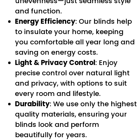
unevenness—just seamless style
and function.
Energy Efficiency
: Our blinds help
to insulate your home, keeping
you comfortable all year long and
saving on energy costs.
Light & Privacy Control
: Enjoy
precise control over natural light
and privacy, with options to suit
every room and lifestyle.
Durability
: We use only the highest
quality materials, ensuring your
blinds look and perform
beautifully for years.