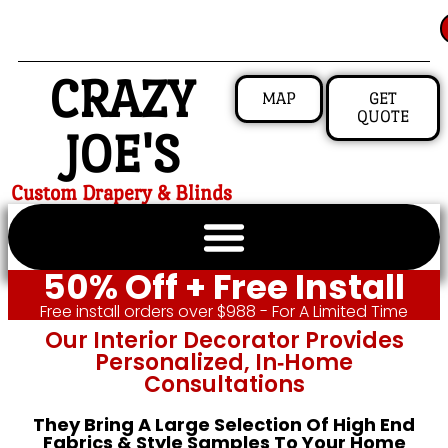
CRAZY
MAP
GET
QUOTE
JOE'S
Custom Drapery & Blinds
50% Off + Free Install
Free install orders over $988 - For A Limited Time
Our Interior Decorator Provides
Personalized, In‑home
Consultations
They Bring A Large Selection Of High End
Fabrics & Style Samples To Your Home