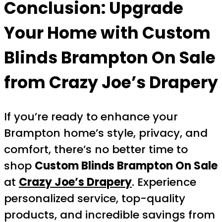
Conclusion: Upgrade
Your Home with
Custom
Blinds Brampton On Sale
from Crazy Joe’s Drapery
If you’re ready to enhance your
Brampton home’s style, privacy, and
comfort, there’s no better time to
shop
Custom Blinds Brampton On Sale
at
Crazy Joe’s Drapery
. Experience
personalized service, top-quality
products, and incredible savings from