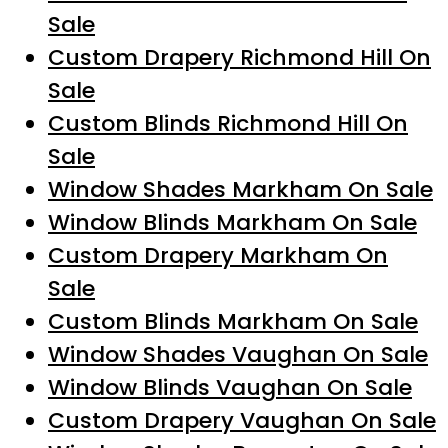
Sale
Custom Drapery Richmond Hill On
Sale
Custom Blinds Richmond Hill On
Sale
Window Shades Markham On Sale
Window Blinds Markham On Sale
Custom Drapery Markham On
Sale
Custom Blinds Markham On Sale
Window Shades Vaughan On Sale
Window Blinds Vaughan On Sale
Custom Drapery Vaughan On Sale