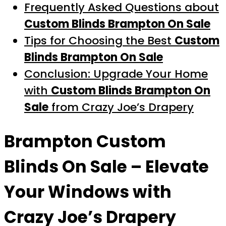
Frequently Asked Questions about
Custom Blinds Brampton On Sale
Tips for Choosing the Best
Custom
Blinds Brampton On Sale
Conclusion: Upgrade Your Home
with
Custom Blinds Brampton On
Sale
from Crazy Joe’s Drapery
Brampton Custom
Blinds On Sale
– Elevate
Your Windows with
Crazy Joe’s Drapery