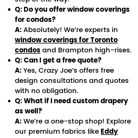
Q: Do you offer window coverings
for condos?
A:
Absolutely! We’re experts in
window coverings for Toronto
condos
and Brampton high-rises.
Q: Can I get a free quote?
A:
Yes, Crazy Joe’s offers free
design consultations and quotes
with no obligation.
Q: What if I need custom drapery
as well?
A:
We’re a one-stop shop! Explore
our premium fabrics like
Eddy