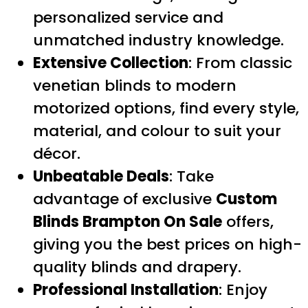
personalized service and
unmatched industry knowledge.
Extensive Collection
: From classic
venetian blinds to modern
motorized options, find every style,
material, and colour to suit your
décor.
Unbeatable Deals
: Take
advantage of exclusive
Custom
Blinds Brampton On Sale
offers,
giving you the best prices on high-
quality blinds and drapery.
Professional Installation
: Enjoy