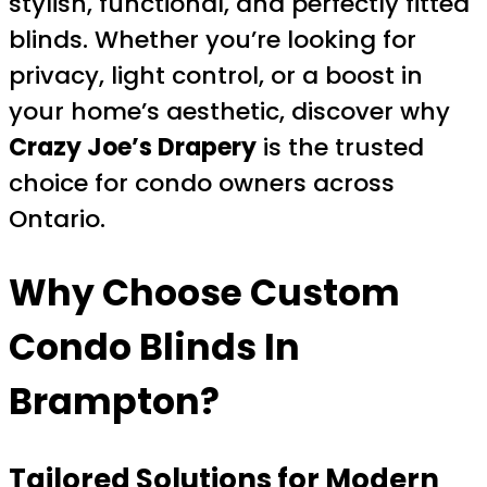
stylish, functional, and perfectly fitted
blinds. Whether you’re looking for
privacy, light control, or a boost in
your home’s aesthetic, discover why
Crazy Joe’s Drapery
is the trusted
choice for condo owners across
Ontario.
Why Choose Custom
Condo Blinds In
Brampton?
Tailored Solutions for Modern