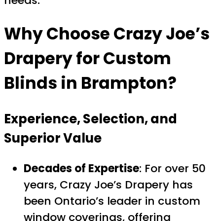
needs.
Why Choose
Crazy Joe’s
Drapery
for Custom
Blinds in Brampton?
Experience, Selection, and
Superior Value
Decades of Expertise
: For over 50
years, Crazy Joe’s Drapery has
been Ontario’s leader in custom
window coverings, offering