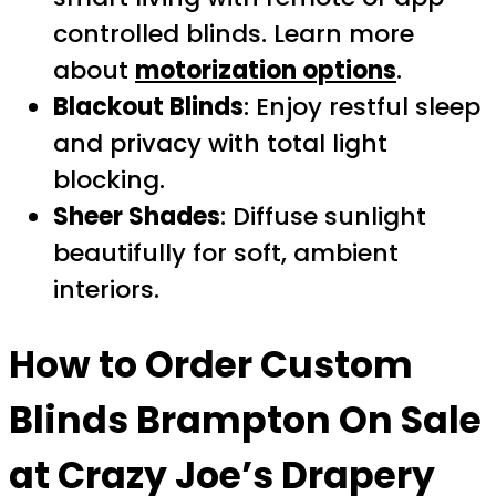
controlled blinds. Learn more
about
motorization options
.
Blackout Blinds
: Enjoy restful sleep
and privacy with total light
blocking.
Sheer Shades
: Diffuse sunlight
beautifully for soft, ambient
interiors.
How to Order
Custom
Blinds Brampton On Sale
at Crazy Joe’s Drapery