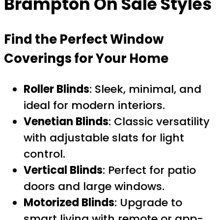
Brampton On Sale
Styles
Find the Perfect Window
Coverings for Your Home
Roller Blinds
: Sleek, minimal, and
ideal for modern interiors.
Venetian Blinds
: Classic versatility
with adjustable slats for light
control.
Vertical Blinds
: Perfect for patio
doors and large windows.
Motorized Blinds
: Upgrade to
smart living with remote or app-