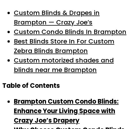
Custom Blinds & Drapes in
Brampton — Crazy Joe’s
Custom Condo Blinds In Brampton
Best Blinds Store In For Custom
Zebra Blinds Brampton
Custom motorized shades and
blinds near me Brampton
Table of Contents
Brampton Custom Condo Blinds:
Enhance Your Living Space with
Crazy Joe’s Drapery