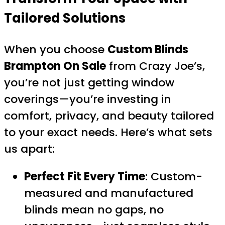
Tailored Solutions
When you choose
Custom Blinds
Brampton On Sale
from Crazy Joe’s,
you’re not just getting window
coverings—you’re investing in
comfort, privacy, and beauty tailored
to your exact needs. Here’s what sets
us apart:
Perfect Fit Every Time
: Custom-
measured and manufactured
blinds mean no gaps, no