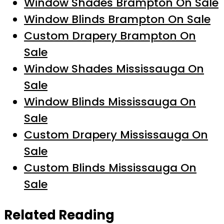
Window Shades Brampton On Sale
Window Blinds Brampton On Sale
Custom Drapery Brampton On
Sale
Window Shades Mississauga On
Sale
Window Blinds Mississauga On
Sale
Custom Drapery Mississauga On
Sale
Custom Blinds Mississauga On
Sale
Related Reading