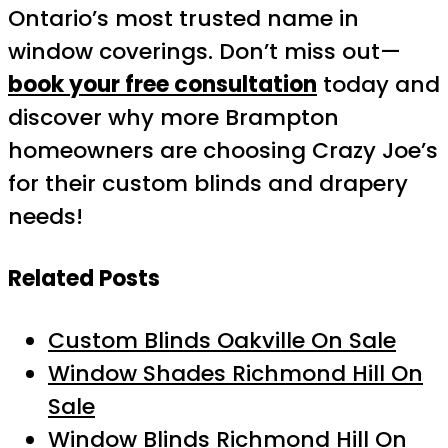
Ontario’s most trusted name in
window coverings. Don’t miss out—
book your free consultation
today and
discover why more Brampton
homeowners are choosing Crazy Joe’s
for their custom blinds and drapery
needs!
Related Posts
Custom Blinds Oakville On Sale
Window Shades Richmond Hill On
Sale
Window Blinds Richmond Hill On