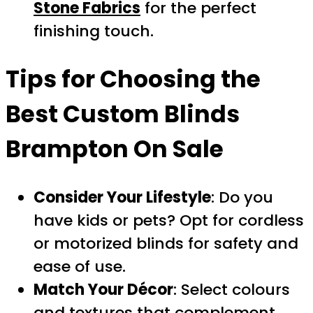
Stone Fabrics
for the perfect
finishing touch.
Tips for Choosing the
Best
Custom Blinds
Brampton On Sale
Consider Your Lifestyle
: Do you
have kids or pets? Opt for cordless
or motorized blinds for safety and
ease of use.
Match Your Décor
: Select colours
and textures that complement