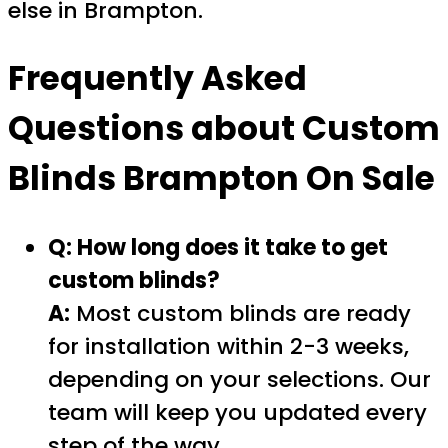
else in Brampton.
Frequently Asked
Questions about
Custom
Blinds Brampton On Sale
Q: How long does it take to get
custom blinds?
A:
Most custom blinds are ready
for installation within 2-3 weeks,
depending on your selections. Our
team will keep you updated every
step of the way.