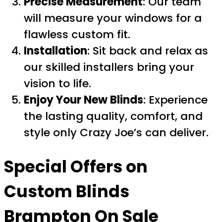
Precise Measurement
: Our team
will measure your windows for a
flawless custom fit.
Installation
: Sit back and relax as
our skilled installers bring your
vision to life.
Enjoy Your New Blinds
: Experience
the lasting quality, comfort, and
style only Crazy Joe’s can deliver.
Special Offers on
Custom Blinds
Brampton On Sale