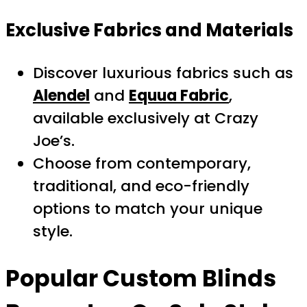
Exclusive Fabrics and Materials
Discover luxurious fabrics such as
Alendel
and
Equua Fabric
,
available exclusively at Crazy
Joe’s.
Choose from contemporary,
traditional, and eco-friendly
options to match your unique
style.
Popular
Custom Blinds