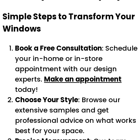
Simple Steps to Transform Your
Windows
Book a Free Consultation
: Schedule
your in-home or in-store
appointment with our design
experts.
Make an appointment
today!
Choose Your Style
: Browse our
extensive samples and get
professional advice on what works
best for your space.