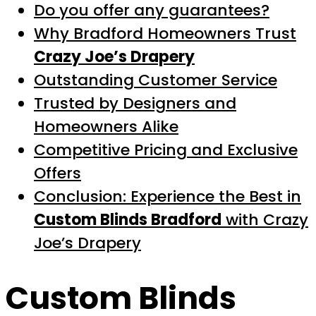
Do you offer any guarantees?
Why Bradford Homeowners Trust
Crazy Joe’s Drapery
Outstanding Customer Service
Trusted by Designers and
Homeowners Alike
Competitive Pricing and Exclusive
Offers
Conclusion: Experience the Best in
Custom Blinds Bradford
with Crazy
Joe’s Drapery
Custom Blinds