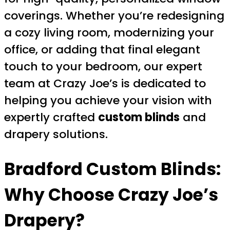
coverings. Whether you’re redesigning
a cozy living room, modernizing your
office, or adding that final elegant
touch to your bedroom, our expert
team at Crazy Joe’s is dedicated to
helping you achieve your vision with
expertly crafted
custom blinds
and
drapery solutions.
Bradford Custom Blinds
:
Why Choose Crazy Joe’s
Drapery?