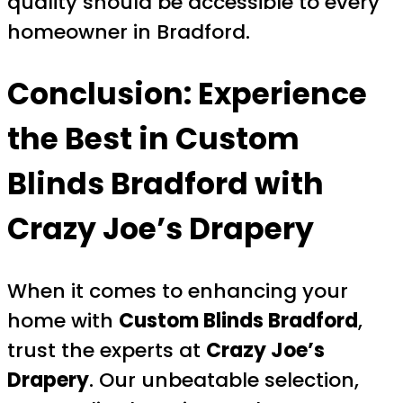
quality should be accessible to every
homeowner in Bradford.
Conclusion: Experience
the Best in
Custom
Blinds Bradford
with
Crazy Joe’s Drapery
When it comes to enhancing your
home with
Custom Blinds Bradford
,
trust the experts at
Crazy Joe’s
Drapery
. Our unbeatable selection,