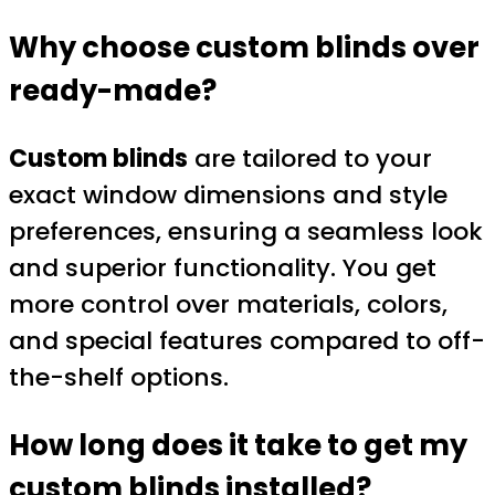
Why choose custom blinds over
ready-made?
Custom blinds
are tailored to your
exact window dimensions and style
preferences, ensuring a seamless look
and superior functionality. You get
more control over materials, colors,
and special features compared to off-
the-shelf options.
How long does it take to get my
custom blinds
installed?