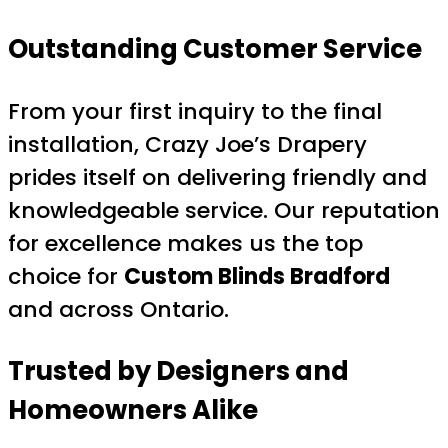
Outstanding Customer Service
From your first inquiry to the final
installation, Crazy Joe’s Drapery
prides itself on delivering friendly and
knowledgeable service. Our reputation
for excellence makes us the top
choice for
Custom Blinds Bradford
and across Ontario.
Trusted by Designers and
Homeowners Alike