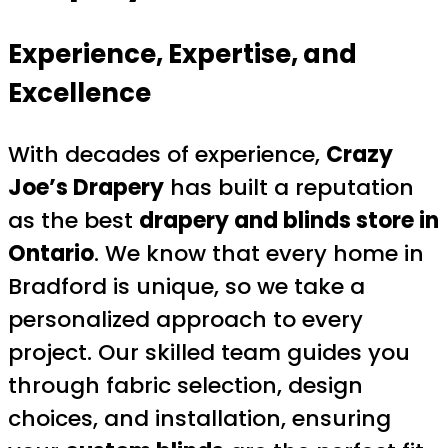
Experience, Expertise, and
Excellence
With decades of experience,
Crazy
Joe’s Drapery
has built a reputation
as the best
drapery and blinds store in
Ontario
. We know that every home in
Bradford is unique, so we take a
personalized approach to every
project. Our skilled team guides you
through fabric selection, design
choices, and installation, ensuring