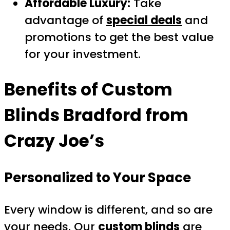
Affordable Luxury:
Take
advantage of
special deals
and
promotions to get the best value
for your investment.
Benefits of
Custom
Blinds Bradford
from
Crazy Joe’s
Personalized to Your Space
Every window is different, and so are
your needs. Our
custom blinds
are