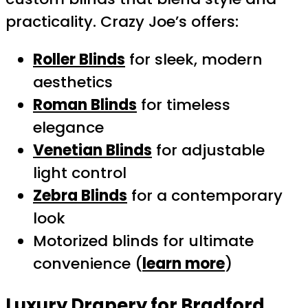
practicality. Crazy Joe’s offers:
Roller Blinds
for sleek, modern
aesthetics
Roman Blinds
for timeless
elegance
Venetian Blinds
for adjustable
light control
Zebra Blinds
for a contemporary
look
Motorized blinds for ultimate
convenience (
learn more
)
Luxury Drapery for Bradford