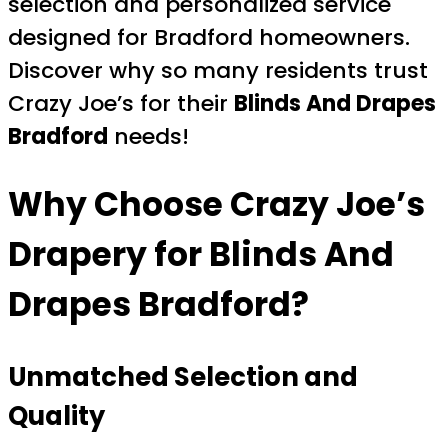
selection and personalized service
designed for Bradford homeowners.
Discover why so many residents trust
Crazy Joe’s for their
Blinds And Drapes
Bradford
needs!
Why Choose Crazy Joe’s
Drapery for
Blinds And
Drapes Bradford
?
Unmatched Selection and
Quality