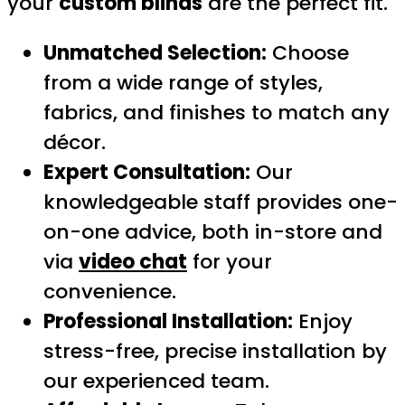
your
custom blinds
are the perfect fit.
Unmatched Selection:
Choose
from a wide range of styles,
fabrics, and finishes to match any
décor.
Expert Consultation:
Our
knowledgeable staff provides one-
on-one advice, both in-store and
via
video chat
for your
convenience.
Professional Installation:
Enjoy
stress-free, precise installation by
our experienced team.