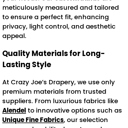
meticulously measured and tailored
to ensure a perfect fit, enhancing
privacy, light control, and aesthetic
appeal.
Quality Materials for Long-
Lasting Style
At Crazy Joe’s Drapery, we use only
premium materials from trusted
suppliers. From luxurious fabrics like
Alendel
to innovative options such as
Unique Fine Fabrics
, our selection