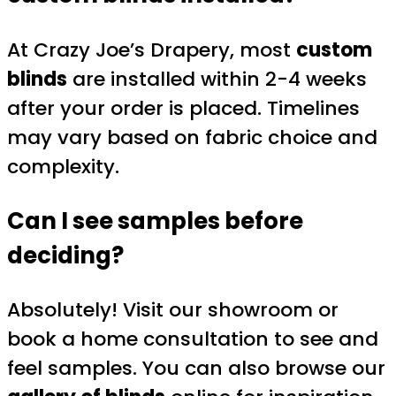
At Crazy Joe’s Drapery, most
custom
blinds
are installed within 2-4 weeks
after your order is placed. Timelines
may vary based on fabric choice and
complexity.
Can I see samples before
deciding?
Absolutely! Visit our showroom or
book a home consultation to see and
feel samples. You can also browse our