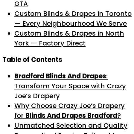
GTA
Custom Blinds & Drapes in Toronto
— Every Neighbourhood We Serve
Custom Blinds & Drapes in North
York — Factory Direct
Table of Contents
Bradford Blinds And Drapes
:
Transform Your Space with Crazy
Joe’s Drapery
Why Choose Crazy Joe’s Drapery
for
Blinds And Drapes Bradford
?
Unmatched Selection and Quality