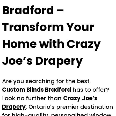
Bradford
–
Transform Your
Home with Crazy
Joe’s Drapery
Are you searching for the best
Custom Blinds Bradford
has to offer?
Look no further than
Crazy Joe’s
Drapery
, Ontario’s premier destination
for high-quality, personalized window