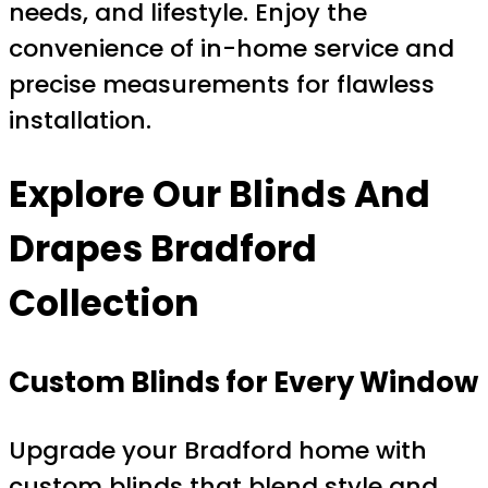
needs, and lifestyle. Enjoy the
convenience of in-home service and
precise measurements for flawless
installation.
Explore Our
Blinds And
Drapes Bradford
Collection
Custom Blinds for Every Window
Upgrade your Bradford home with
custom blinds that blend style and