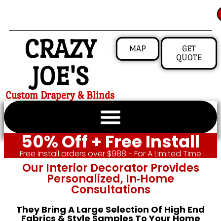
CRAZY
MAP
GET
QUOTE
JOE'S
Custom Drapery & Blinds
50% Off + Free Install
Free install orders over $988 - For A Limited Time
Our Interior Decorator Provides
Personalized, In‑home
Consultations
They Bring A Large Selection Of High End
Fabrics & Style Samples To Your Home