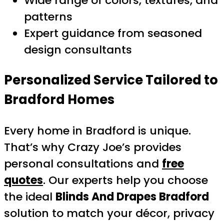
Wide range of colors, textures, and
patterns
Expert guidance from seasoned
design consultants
Personalized Service Tailored to
Bradford Homes
Every home in Bradford is unique.
That’s why Crazy Joe’s provides
personal consultations and
free
quotes
. Our experts help you choose
the ideal
Blinds And Drapes Bradford
solution to match your décor, privacy