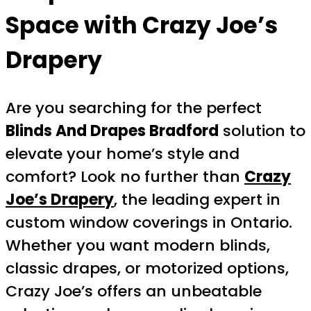
Space with Crazy Joe’s
Drapery
Are you searching for the perfect
Blinds And Drapes Bradford
solution to
elevate your home’s style and
comfort? Look no further than
Crazy
Joe’s Drapery
, the leading expert in
custom window coverings in Ontario.
Whether you want modern blinds,
classic drapes, or motorized options,
Crazy Joe’s offers an unbeatable