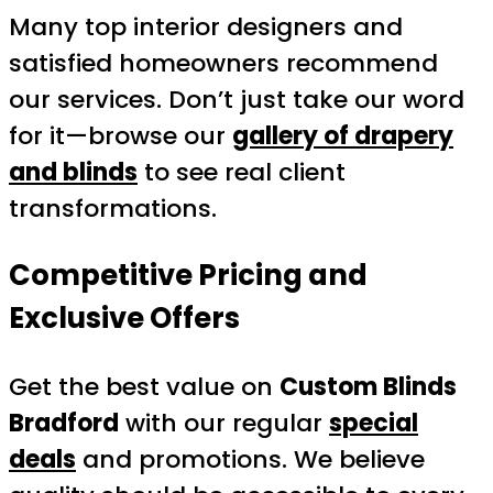
Many top interior designers and
satisfied homeowners recommend
our services. Don’t just take our word
for it—browse our
gallery of drapery
and blinds
to see real client
transformations.
Competitive Pricing and
Exclusive Offers
Get the best value on
Custom Blinds
Bradford
with our regular
special
deals
and promotions. We believe