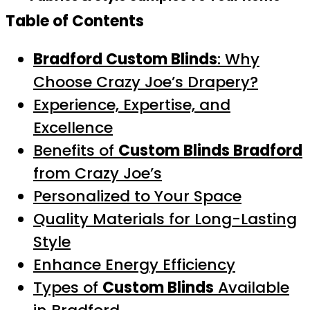
Table of Contents
Bradford Custom Blinds
: Why
Choose Crazy Joe’s Drapery?
Experience, Expertise, and
Excellence
Benefits of
Custom Blinds Bradford
from Crazy Joe’s
Personalized to Your Space
Quality Materials for Long-Lasting
Style
Enhance Energy Efficiency
Types of
Custom Blinds
Available