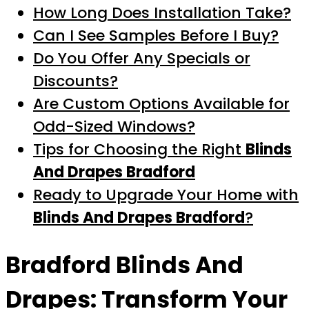
How Long Does Installation Take?
Can I See Samples Before I Buy?
Do You Offer Any Specials or
Discounts?
Are Custom Options Available for
Odd-Sized Windows?
Tips for Choosing the Right
Blinds
And Drapes Bradford
Ready to Upgrade Your Home with
Blinds And Drapes Bradford
?
Bradford Blinds And
Drapes
: Transform Your