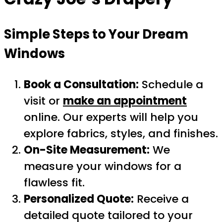
Simple Steps to Your Dream
Windows
Book a Consultation:
Schedule a
visit or
make an appointment
online. Our experts will help you
explore fabrics, styles, and finishes.
On-Site Measurement:
We
measure your windows for a
flawless fit.
Personalized Quote:
Receive a
detailed quote tailored to your