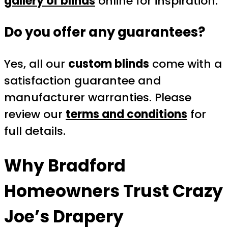
gallery of blinds
online for inspiration.
Do you offer any guarantees?
Yes, all our
custom blinds
come with a
satisfaction guarantee and
manufacturer warranties. Please
review our
terms and conditions
for
full details.
Why Bradford
Homeowners Trust
Crazy
Joe’s Drapery