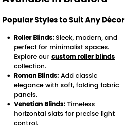
Popular Styles to Suit Any Décor
Roller Blinds:
Sleek, modern, and
perfect for minimalist spaces.
Explore our
custom roller blinds
collection.
Roman Blinds:
Add classic
elegance with soft, folding fabric
panels.
Venetian Blinds:
Timeless
horizontal slats for precise light
control.