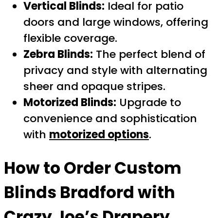
Vertical Blinds:
Ideal for patio
doors and large windows, offering
flexible coverage.
Zebra Blinds:
The perfect blend of
privacy and style with alternating
sheer and opaque stripes.
Motorized Blinds:
Upgrade to
convenience and sophistication
with
motorized options
.
How to Order
Custom
Blinds Bradford
with
Crazy Joe’s Drapery