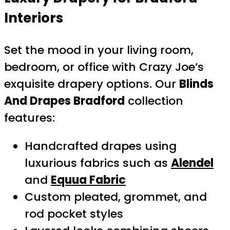
Interiors
Set the mood in your living room,
bedroom, or office with Crazy Joe’s
exquisite drapery options. Our
Blinds
And Drapes Bradford
collection
features:
Handcrafted drapes using
luxurious fabrics such as
Alendel
and
Equua Fabric
Custom pleated, grommet, and
rod pocket styles