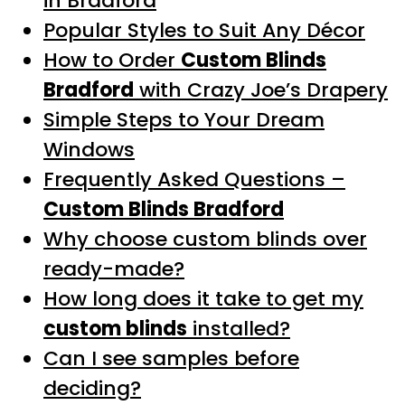
in Bradford
Popular Styles to Suit Any Décor
How to Order
Custom Blinds
Bradford
with Crazy Joe’s Drapery
Simple Steps to Your Dream
Windows
Frequently Asked Questions –
Custom Blinds Bradford
Why choose custom blinds over
ready-made?
How long does it take to get my
custom blinds
installed?
Can I see samples before
deciding?