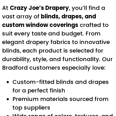
At
Crazy Joe’s Drapery
, you’ll find a
vast array of
blinds, drapes, and
custom window coverings
crafted to
suit every taste and budget. From
elegant drapery fabrics to innovative
blinds, each product is selected for
durability, style, and functionality. Our
Bradford customers especially love:
Custom-fitted blinds and drapes
for a perfect finish
Premium materials sourced from
top suppliers