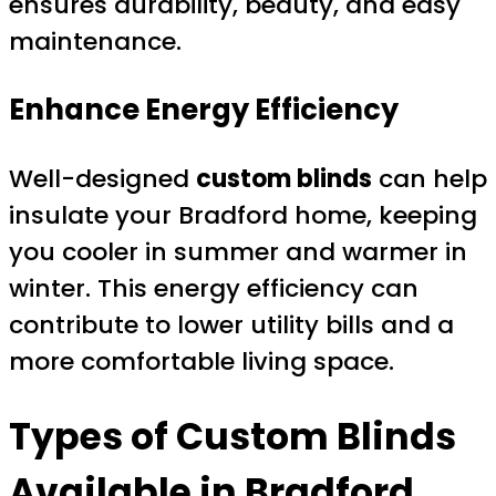
ensures durability, beauty, and easy
maintenance.
Enhance Energy Efficiency
Well-designed
custom blinds
can help
insulate your Bradford home, keeping
you cooler in summer and warmer in
winter. This energy efficiency can
contribute to lower utility bills and a
more comfortable living space.
Types of
Custom Blinds
Available in Bradford