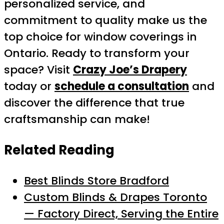
personalized service, and
commitment to quality make us the
top choice for window coverings in
Ontario. Ready to transform your
space? Visit
Crazy Joe’s Drapery
today or
schedule a consultation
and
discover the difference that true
craftsmanship can make!
Related Reading
Best Blinds Store Bradford
Custom Blinds & Drapes Toronto
— Factory Direct, Serving the Entire