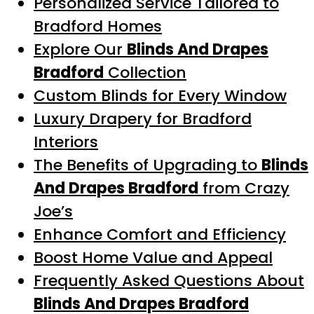
Personalized Service Tailored to
Bradford Homes
Explore Our
Blinds And Drapes
Bradford
Collection
Custom Blinds for Every Window
Luxury Drapery for Bradford
Interiors
The Benefits of Upgrading to
Blinds
And Drapes Bradford
from Crazy
Joe’s
Enhance Comfort and Efficiency
Boost Home Value and Appeal
Frequently Asked Questions About
Blinds And Drapes Bradford