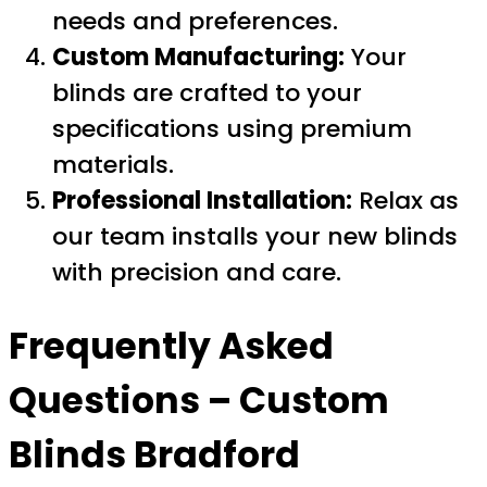
needs and preferences.
Custom Manufacturing:
Your
blinds are crafted to your
specifications using premium
materials.
Professional Installation:
Relax as
our team installs your new blinds
with precision and care.
Frequently Asked
Questions –
Custom
Blinds Bradford