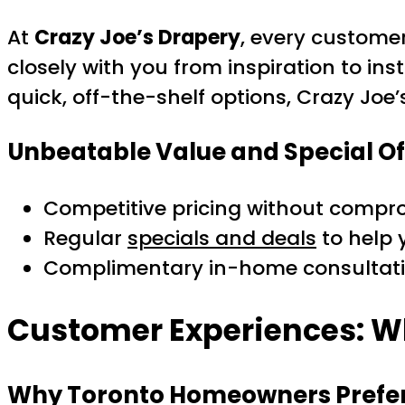
At
Crazy Joe’s Drapery
, every custome
closely with you from inspiration to inst
quick, off-the-shelf options, Crazy Joe’
Unbeatable Value and Special Of
Competitive pricing without compro
Regular
specials and deals
to help 
Complimentary in-home consultatio
Customer Experiences: W
Why Toronto Homeowners Prefer