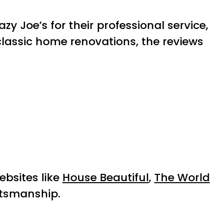
zy Joe’s for their professional service,
lassic home renovations, the reviews
ebsites like
House Beautiful
,
The World
ftsmanship.