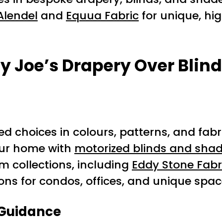
Alendel
and
Equua Fabric
for unique, hi
y Joe’s Drapery Over Blind
ted choices in colours, patterns, and fabr
our home with
motorized blinds and sha
m collections, including
Eddy Stone Fabr
ions for condos, offices, and unique spa
 Guidance