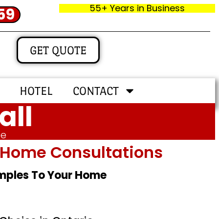
55+ Years in Business
59
GET QUOTE
HOTEL
CONTACT
all
me
In‑home Consultations
amples To Your Home