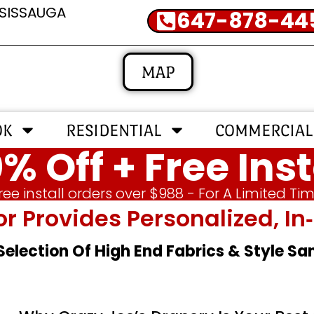
SSISSAUGA
647-878-44
MAP
OK
RESIDENTIAL
COMMERCIAL
% Off + Free Inst
ree install orders over $988 - For A Limited Ti
or Provides Personalized, 
 Selection Of High End Fabrics & Style S