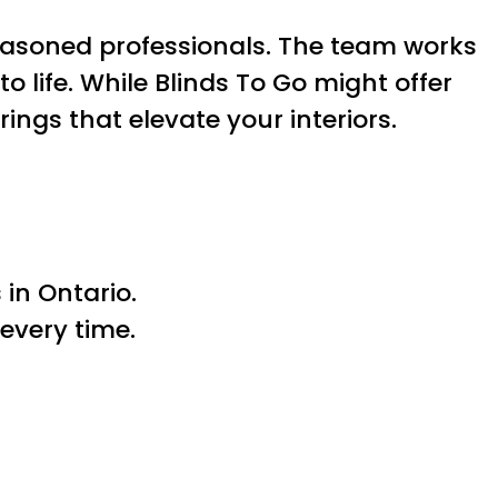
easoned professionals. The team works
to life. While Blinds To Go might offer
ings that elevate your interiors.
in Ontario.
every time.