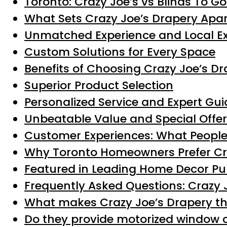
Toronto: Crazy Joe’s vs Blinds To G
What Sets Crazy Joe’s Drapery Apar
Unmatched Experience and Local Ex
Custom Solutions for Every Space
Benefits of Choosing Crazy Joe’s Dr
Superior Product Selection
Personalized Service and Expert Gu
Unbeatable Value and Special Offe
Customer Experiences: What People
Why Toronto Homeowners Prefer Cr
Featured in Leading Home Decor Pu
Frequently Asked Questions: Crazy J
What makes Crazy Joe’s Drapery th
Do they provide motorized window 