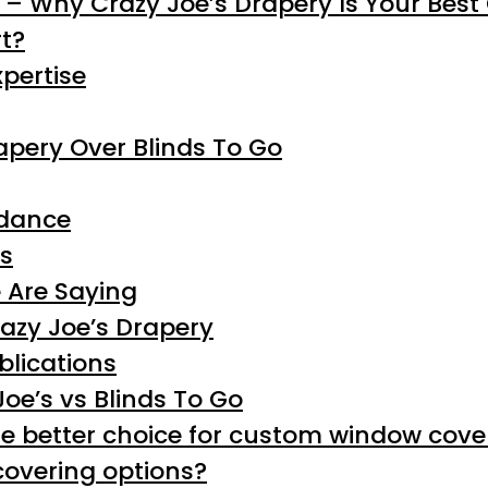
o – Why Crazy Joe’s Drapery Is Your Best
t?
pertise
apery Over Blinds To Go
idance
rs
 Are Saying
azy Joe’s Drapery
blications
oe’s vs Blinds To Go
e better choice for custom window cove
covering options?