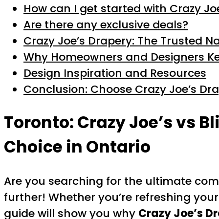
How can I get started with Crazy Jo
Are there any exclusive deals?
Crazy Joe’s Drapery: The Trusted N
Why Homeowners and Designers K
Design Inspiration and Resources
Conclusion: Choose Crazy Joe’s Dr
Toronto: Crazy Joe’s vs B
Choice in Ontario
Are you searching for the ultimate co
further! Whether you’re refreshing your
guide will show you why
Crazy Joe’s D