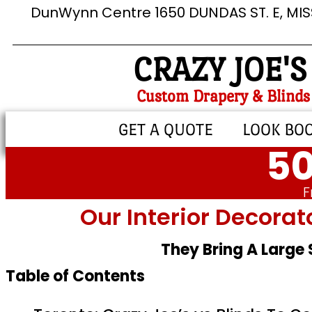
DunWynn Centre 1650 DUNDAS ST. E, MI
CRAZY JOE'S
Custom Drapery & Blinds
GET A QUOTE
LOOK BO
50
F
Our Interior Decorat
They Bring A Large
Table of Contents