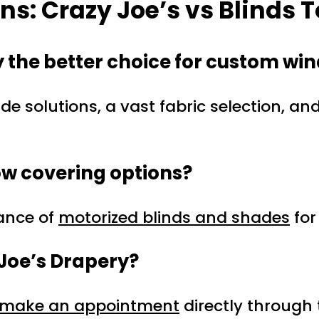
s: Crazy Joe’s vs Blinds T
 the better choice for custom wi
 solutions, a vast fabric selection, an
ow covering options?
gance of
motorized blinds and shades
for
 Joe’s Drapery?
make an appointment
directly through 