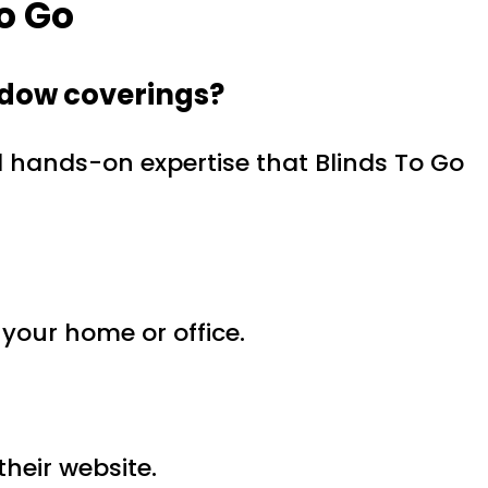
o Go
ndow coverings?
d hands-on expertise that Blinds To Go
 your home or office.
their website.