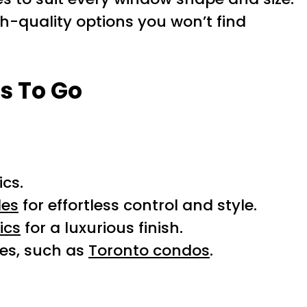
gh-quality options you won’t find
s To Go
ics.
des
for effortless control and style.
ics
for a luxurious finish.
ces, such as
Toronto condos
.