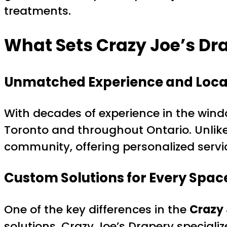
treatments.
What Sets Crazy Joe’s Dr
Unmatched Experience and Local
With decades of experience in the wind
Toronto and throughout Ontario. Unlike g
community, offering personalized servic
Custom Solutions for Every Spac
One of the key differences in the
Crazy 
solutions. Crazy Joe’s Drapery speciali