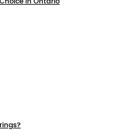
 Choice in Ontario
rings?