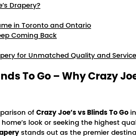
e’s Drapery?
ame in Toronto and Ontario
eep Coming Back
apery for Unmatched Quality and Servic
linds To Go – Why Crazy Joe
mparison of
Crazy Joe’s vs Blinds To Go
in
 home’s look or seeking the highest qual
rapery
stands out as the premier destina