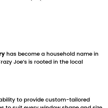
ry
has become a household name in
azy Joe’s is rooted in the local
.
bility to provide custom-tailored
es to suit every window shape and size.