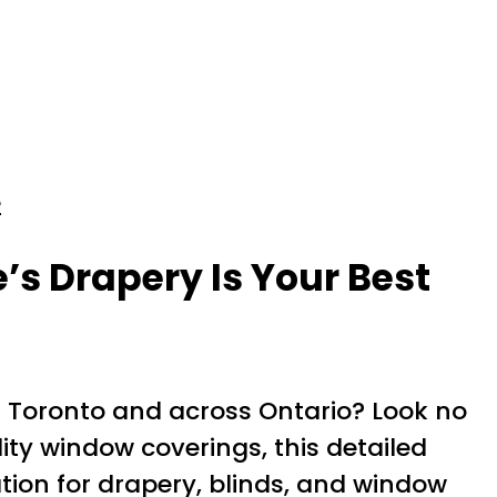
e
’s Drapery Is Your Best
 Toronto and across Ontario? Look no
ity window coverings, this detailed
tion for drapery, blinds, and window