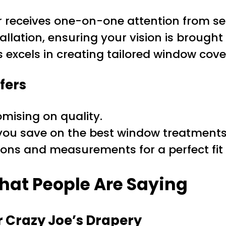
r receives one-on-one attention from s
allation, ensuring your vision is brought 
s excels in creating tailored window cover
fers
mising on quality.
you save on the best window treatments 
ns and measurements for a perfect fit 
hat People Are Saying
 Crazy Joe’s Drapery