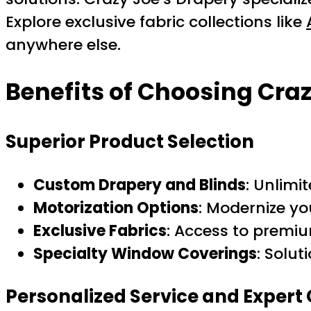
Explore exclusive fabric collections like
anywhere else.
Benefits of Choosing Craz
Superior Product Selection
Custom Drapery and Blinds
: Unlimi
Motorization Options
: Modernize y
Exclusive Fabrics
: Access to premiu
Specialty Window Coverings
: Solut
Personalized Service and Expert