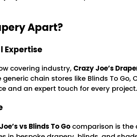
apery Apart?
 Expertise
ow covering industry,
Crazy Joe’s Drape
eneric chain stores like Blinds To Go, Cr
e and an expert touch for every project
e
Joe’s vs Blinds To Go
comparison is the a
zes in bespoke drapery, blinds, and shad