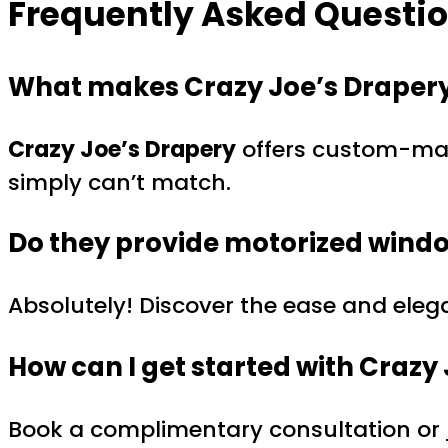
Frequently Asked Question
What makes Crazy Joe’s Drapery
Crazy Joe’s Drapery
offers custom-made
simply can’t match.
Do they provide motorized wind
Absolutely! Discover the ease and ele
How can I get started with Crazy
Book a complimentary consultation or