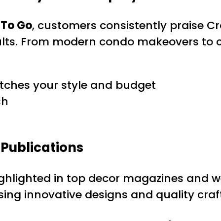
 To Go
, customers consistently praise Cra
sults. From modern condo makeovers to c
tches your style and budget
sh
Publications
ghlighted in top decor magazines and w
sing innovative designs and quality cra