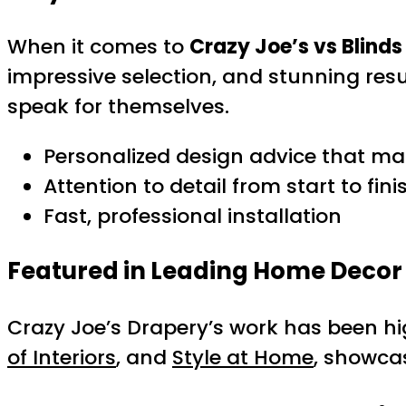
When it comes to
Crazy Joe’s vs Blinds
impressive selection, and stunning re
speak for themselves.
Personalized design advice that ma
Attention to detail from start to fini
Fast, professional installation
Featured in Leading Home Decor 
Crazy Joe’s Drapery’s work has been hi
of Interiors
, and
Style at Home
, showca