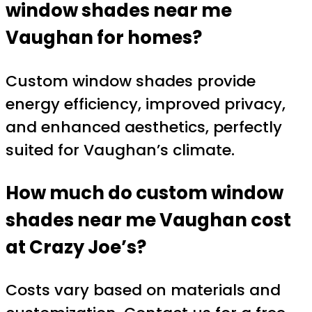
window shades near me
Vaughan
for homes?
Custom window shades provide
energy efficiency, improved privacy,
and enhanced aesthetics, perfectly
suited for Vaughan’s climate.
How much do
custom window
shades near me Vaughan
cost
at Crazy Joe’s?
Costs vary based on materials and