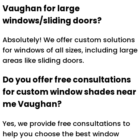
Vaughan
for large
windows/sliding doors?
Absolutely! We offer custom solutions
for windows of all sizes, including large
areas like sliding doors.
Do you offer free consultations
for
custom window shades near
me Vaughan
?
Yes, we provide free consultations to
help you choose the best window