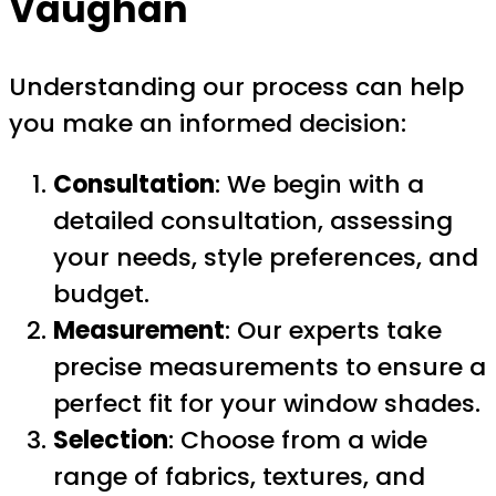
Vaughan
Understanding our process can help
you make an informed decision:
Consultation
: We begin with a
detailed consultation, assessing
your needs, style preferences, and
budget.
Measurement
: Our experts take
precise measurements to ensure a
perfect fit for your window shades.
Selection
: Choose from a wide
range of fabrics, textures, and