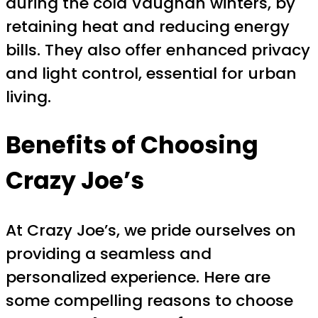
during the cold Vaughan winters, by
retaining heat and reducing energy
bills. They also offer enhanced privacy
and light control, essential for urban
living.
Benefits of Choosing
Crazy Joe’s
At Crazy Joe’s, we pride ourselves on
providing a seamless and
personalized experience. Here are
some compelling reasons to choose