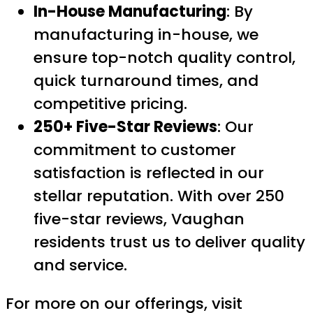
In-House Manufacturing
: By
manufacturing in-house, we
ensure top-notch quality control,
quick turnaround times, and
competitive pricing.
250+ Five-Star Reviews
: Our
commitment to customer
satisfaction is reflected in our
stellar reputation. With over 250
five-star reviews, Vaughan
residents trust us to deliver quality
and service.
For more on our offerings, visit