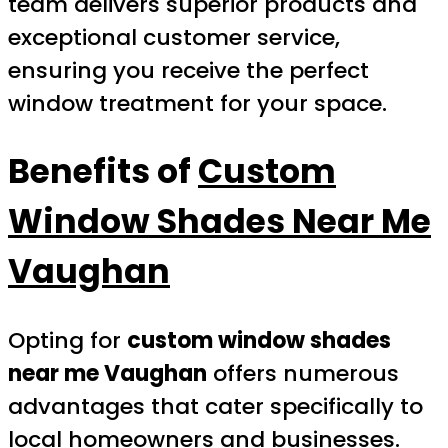
team delivers superior products and
exceptional customer service,
ensuring you receive the perfect
window treatment for your space.
Benefits of
Custom
Window Shades Near Me
Vaughan
Opting for
custom window shades
near me Vaughan
offers numerous
advantages that cater specifically to
local homeowners and businesses.