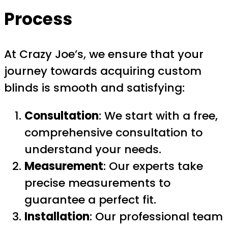
Process
At Crazy Joe’s, we ensure that your
journey towards acquiring custom
blinds is smooth and satisfying:
Consultation
: We start with a free,
comprehensive consultation to
understand your needs.
Measurement
: Our experts take
precise measurements to
guarantee a perfect fit.
Installation
: Our professional team