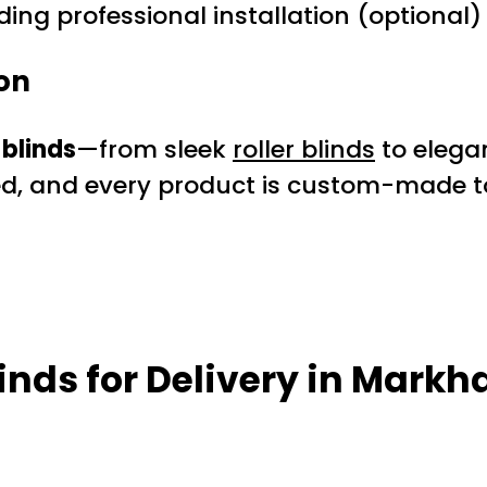
ding professional installation (optional)
on
blinds
—from sleek
roller blinds
to elega
ed, and every product is custom-made to
inds for Delivery in Mark