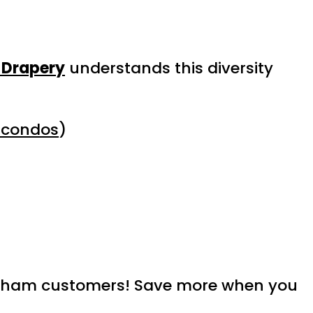
 Drapery
understands this diversity
 condos
)
rkham customers! Save more when you