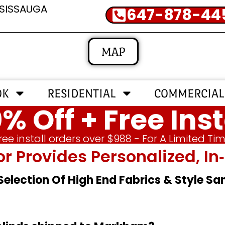
SSISSAUGA
647-878-44
MAP
OK
RESIDENTIAL
COMMERCIAL
% Off + Free Inst
ree install orders over $988 - For A Limited Ti
or Provides Personalized, 
 Selection Of High End Fabrics & Style S