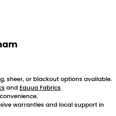
kham
 sheer, or blackout options available.
cs
and
Equua Fabrics
.
 convenience.
ive warranties and local support in