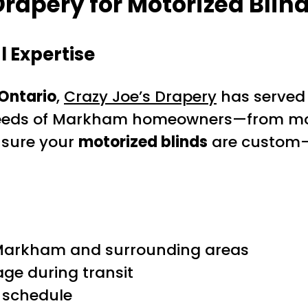
rapery for Motorized Blin
 Expertise
 Ontario
,
Crazy Joe’s Drapery
has served
eeds of Markham homeowners—from moder
nsure your
motorized blinds
are custom-f
t Markham and surrounding areas
ge during transit
r schedule