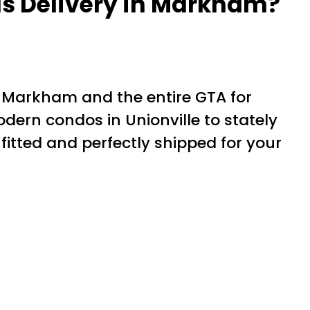
ds Delivery in Markham?
 Markham and the entire GTA for
n condos in Unionville to stately
itted and perfectly shipped for your