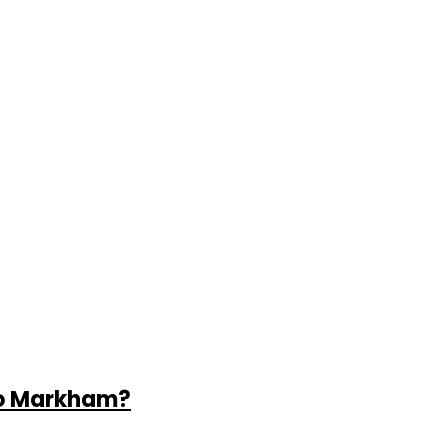
to Markham?