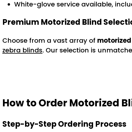
White-glove service available, inclu
Premium Motorized Blind Selecti
Choose from a vast array of
motorized 
zebra blinds
. Our selection is unmatch
How to Order Motorized Bl
Step-by-Step Ordering Process