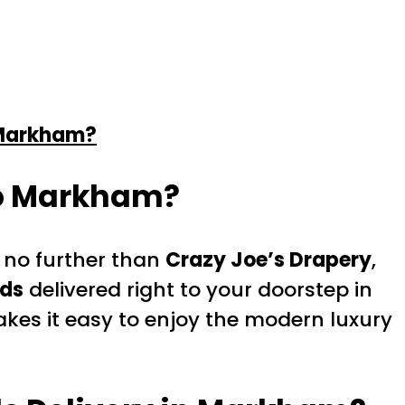
 Markham?
to Markham?
 no further than
Crazy Joe’s Drapery
,
nds
delivered right to your doorstep in
kes it easy to enjoy the modern luxury