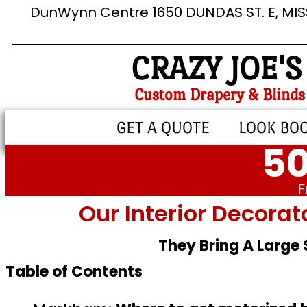
DunWynn Centre 1650 DUNDAS ST. E, MI
CRAZY JOE'S
Custom Drapery & Blinds
GET A QUOTE
LOOK BO
50
F
Our Interior Decorat
They Bring A Large
Table of Contents