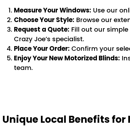
Measure Your Windows:
Use our onli
Choose Your Style:
Browse our exte
Request a Quote:
Fill out our simple
Crazy Joe’s specialist.
Place Your Order:
Confirm your selec
Enjoy Your New Motorized Blinds:
Ins
team.
Unique Local Benefits fo