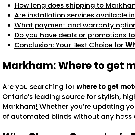
How long does shipping to Markha
Are installation services available
What payment and warranty option
Do you have deals or promotions f
Conclusion: Your Best Choice for
Wh
Markham:
Where to get 
Are you searching for
where to get mot
Ontario’s leading source for stylish, hi
Markham
!
Whether you’re updating your
of automated blinds without any hassl