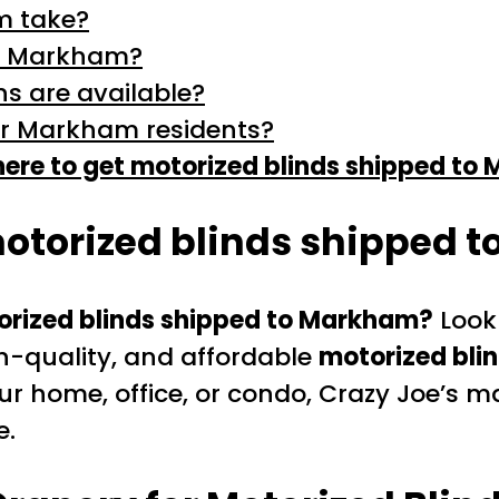
m take?
 in Markham?
s are available?
or Markham residents?
ere to get motorized blinds shipped to
motorized blinds shipped 
orized blinds shipped to Markham?
Look
gh-quality, and affordable
motorized bli
 home, office, or condo, Crazy Joe’s ma
e.