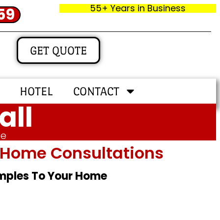
55+ Years in Business
59
GET QUOTE
HOTEL
CONTACT
all
me
In‑home Consultations
amples To Your Home