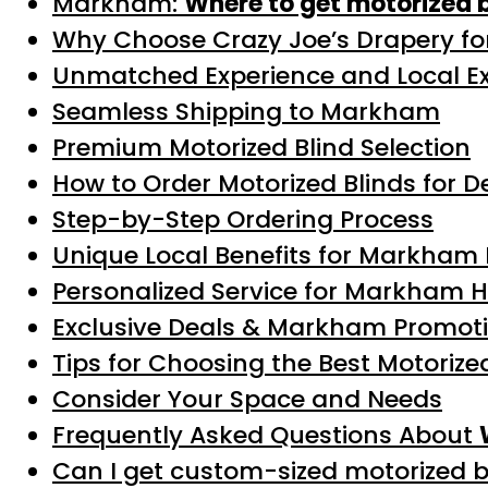
Markham:
Where to get motorized 
Why Choose Crazy Joe’s Drapery for
Unmatched Experience and Local Ex
Seamless Shipping to Markham
Premium Motorized Blind Selection
How to Order Motorized Blinds for 
Step-by-Step Ordering Process
Unique Local Benefits for Markham 
Personalized Service for Markham
Exclusive Deals & Markham Promot
Tips for Choosing the Best Motoriz
Consider Your Space and Needs
Frequently Asked Questions About
Can I get custom-sized motorized 