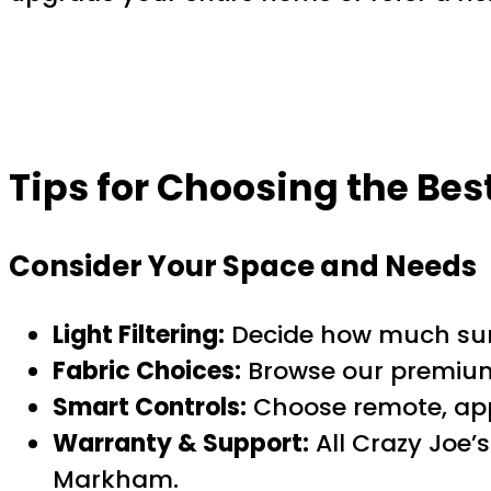
Tips for Choosing the Be
Consider Your Space and Needs
Light Filtering:
Decide how much sunl
Fabric Choices:
Browse our premium 
Smart Controls:
Choose remote, app,
Warranty & Support:
All Crazy Joe’
Markham.