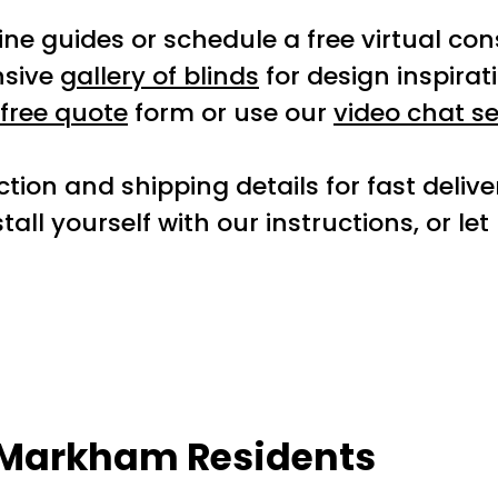
ne guides or schedule a free virtual con
nsive
gallery of blinds
for design inspirat
free quote
form or use our
video chat se
tion and shipping details for fast deliv
tall yourself with our instructions, or le
r Markham Residents