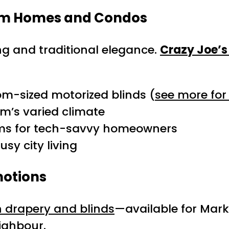
ham Homes and Condos
ng and traditional elegance.
Crazy Joe’s
m-sized motorized blinds (
see more for
m’s varied climate
ems for tech-savvy homeowners
sy city living
motions
n drapery and blinds
—available for Ma
ighbour.