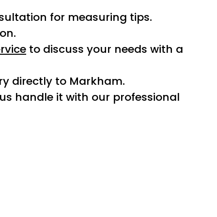
sultation for measuring tips.
ion.
rvice
to discuss your needs with a
ery directly to Markham.
t us handle it with our professional