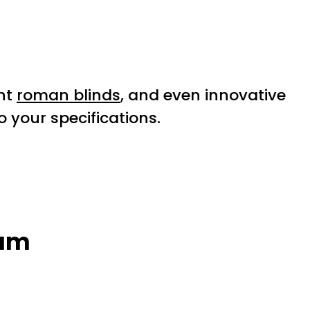
nt
roman blinds
, and even innovative
 your specifications.
ham