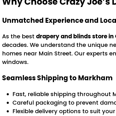
Why Choose Crazy Joe’s D
Unmatched Experience and Local
As the best
drapery and blinds store in
decades. We understand the unique n
homes near Main Street. Our experts e
windows.
Seamless Shipping to Markham
Fast, reliable shipping throughou
Careful packaging to prevent dama
Flexible delivery options to suit you