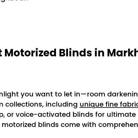
st Motorized Blinds in Mar
ight you want to let in—room darkening,
collections, including
unique fine fabri
 or voice-activated blinds for ultimate
s motorized blinds come with comprehens