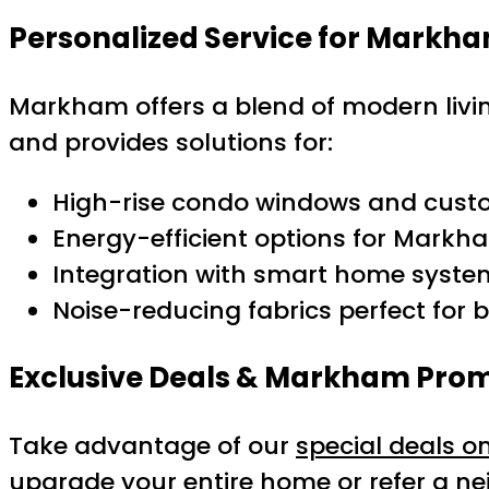
Personalized Service for Mark
Markham offers a blend of modern livi
and provides solutions for:
High-rise condo windows and custo
Energy-efficient options for Markha
Integration with smart home syst
Noise-reducing fabrics perfect for bu
Exclusive Deals & Markham Pro
Take advantage of our
special deals o
upgrade your entire home or refer a ne