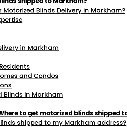
blinds shipped to Markham?
 Motorized Blinds Delivery in Markham?
pertise
Delivery in Markham
Residents
 Homes and Condos
ions
ed Blinds in Markham
Where to get motorized blinds shipped 
blinds shipped to my Markham address?