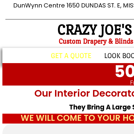
DunWynn Centre 1650 DUNDAS ST. E, MI
CRAZY JOE'S
Custom Drapery & Blinds
GET A QUOTE
LOOK BO
50
F
Our Interior Decorat
They Bring A Large
WE WILL COME TO YOUR HO