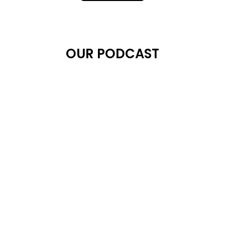
OUR PODCAST