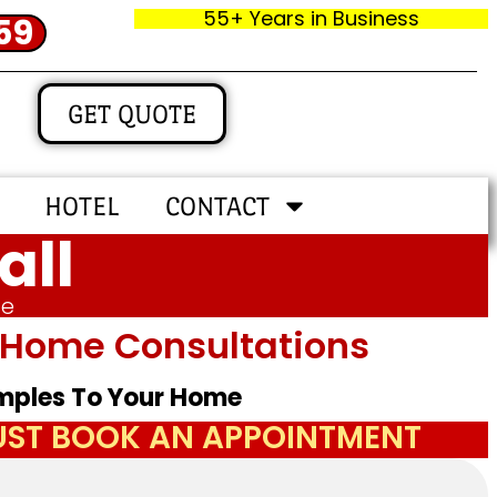
55+ Years in Business
59
GET QUOTE
HOTEL
CONTACT
all
me
In‑home Consultations
amples To Your Home
JUST BOOK AN APPOINTMENT