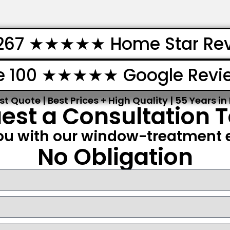
267 ★★★★★ Home Star Re
e 100 ★★★★★ Google Revi
st Quote | Best Prices + High Quality | 55 Years in
est a Consultation 
ou with our window-treatment e
No Obligation