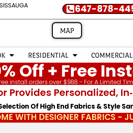
SSISSAUGA
647-878-44
MAP
OK
RESIDENTIAL
COMMERCIAL
% Off + Free Inst
ree install orders over $988 - For A Limited Ti
or Provides Personalized, 
 Selection Of High End Fabrics & Style S
ME WITH DESIGNER FABRICS - 