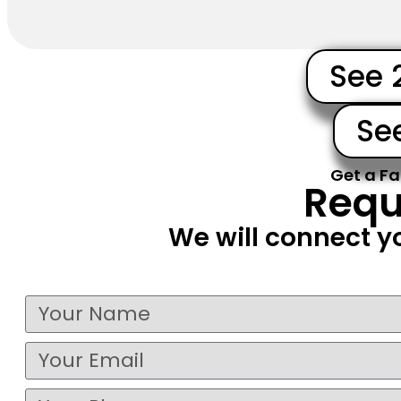
See 
Se
Get a Fa
Requ
We will connect y