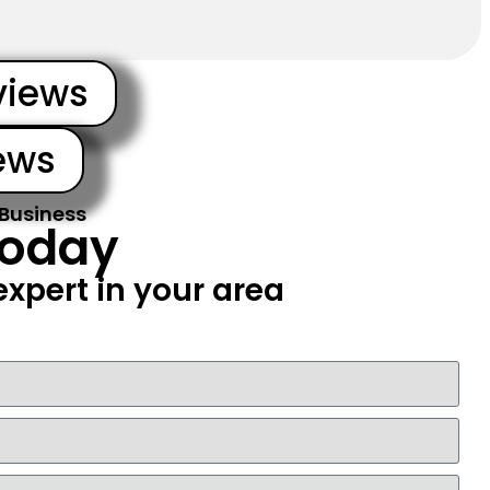
views
ews
 Business
Today
xpert in your area