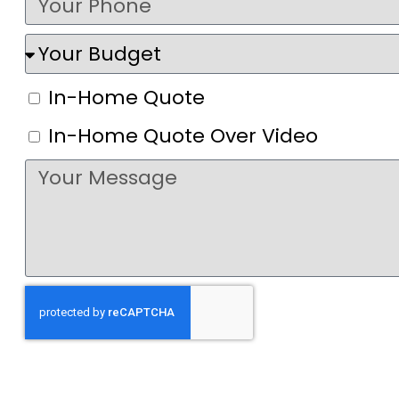
In-Home Quote
In-Home Quote Over Video