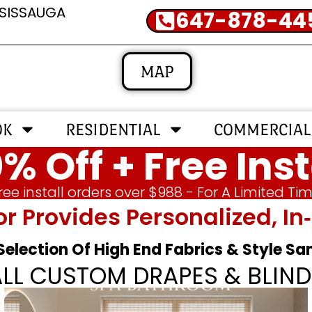
SSISSAUGA
647-878-44
MAP
OK
RESIDENTIAL
COMMERCIAL
% Off + Free Inst
ree install orders over $988 - For A Limited Ti
or Provides Personalized, 
 Selection Of High End Fabrics & Style S
ALL CUSTOM DRAPES & BLIND