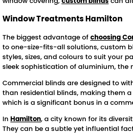
window covering,
custom blinds
can alt
Window Treatments Hamilton
The biggest advantage of
choosing Co
to one-size-fits-all solutions, custom 
styles, sizes, and colours to suit your 
sleek sophistication of aluminium, the n
Commercial blinds are designed to wit
than residential blinds, making them a
which is a significant bonus in a comme
In
Hamilton
, a city known for its dive
They can be a subtle yet influential f