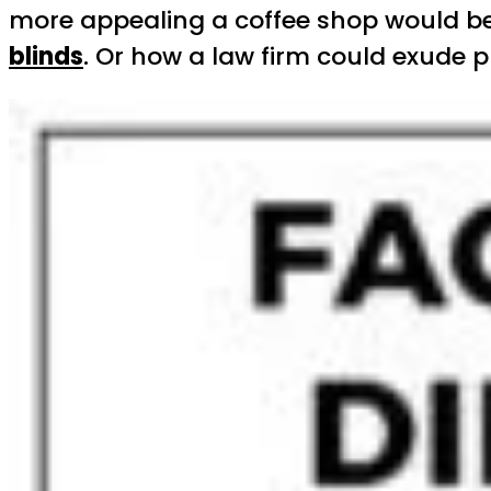
more appealing a coffee shop would be 
blinds
. Or how a law firm could exude p