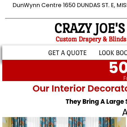
DunWynn Centre 1650 DUNDAS ST. E, MI
CRAZY JOE'S
Custom Drapery & Blinds
GET A QUOTE
LOOK BO
50
F
Our Interior Decorat
They Bring A Large