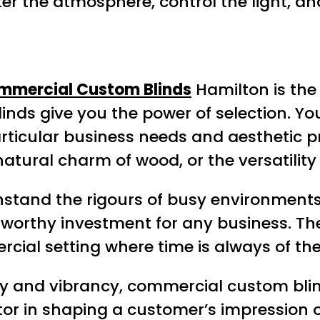
er the atmosphere, control the light, a
mmercial Custom Blinds
Hamilton is the 
blinds give you the power of selection. Y
particular business needs and aesthetic 
atural charm of wood, or the versatility 
hstand the rigours of busy environment
 worthy investment for any business. The
rcial setting where time is always of th
rsity and vibrancy, commercial custom bl
actor in shaping a customer’s impression