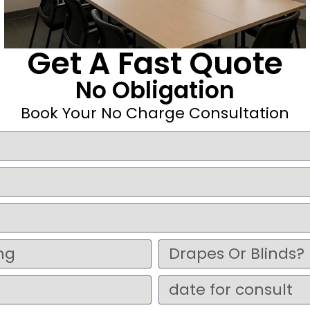
Get A Fast Quote
No Obligation
Book Your No Charge Consultation