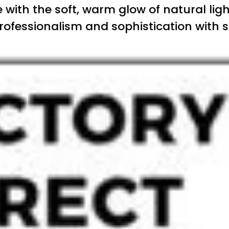
with the soft, warm glow of natural ligh
rofessionalism and sophistication with s