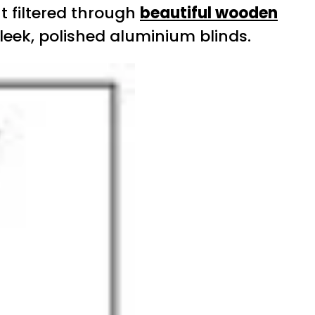
t filtered through
beautiful wooden
leek, polished aluminium blinds.