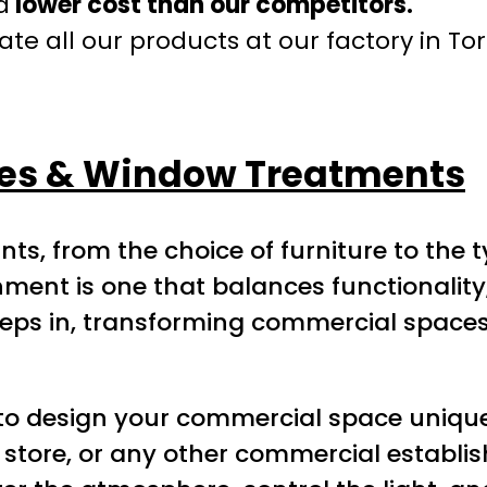
a
lower cost than our competitors.
te all our products at our factory in To
des & Window Treatments
nts, from the choice of furniture to the 
ent is one that balances functionality, s
eps in, transforming commercial spaces 
to design your commercial space uniquel
ail store, or any other commercial establ