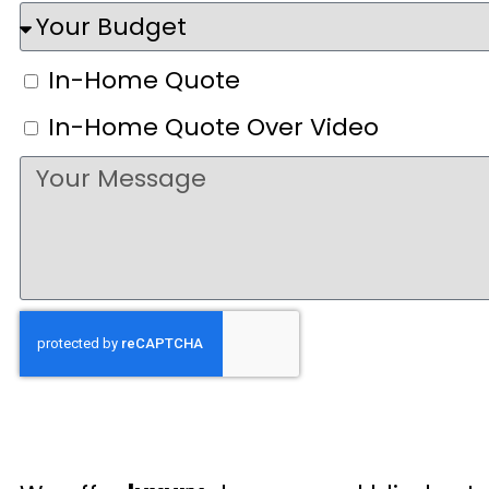
In-Home Quote
In-Home Quote Over Video