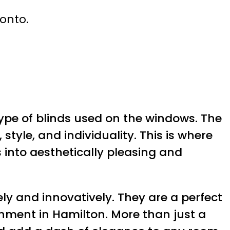
ronto.
type of blinds used on the windows. The
tyle, and individuality. This is where
into aesthetically pleasing and
y and innovatively. They are a perfect
ishment in Hamilton. More than just a