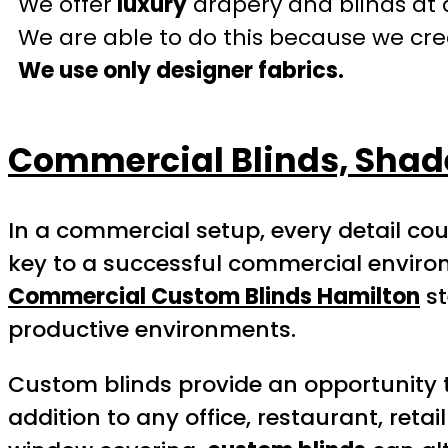
We offer
luxury
drapery and blinds at 
We are able to do this because we crea
We use only designer fabrics.
Commercial Blinds, Sha
In a commercial setup, every detail cou
key to a successful commercial environm
Commercial Custom Blinds Hamilton
st
productive environments.
Custom blinds provide an opportunity 
addition to any office, restaurant, ret