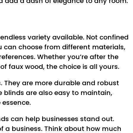
nd add a dash of elegance to any room.
endless variety available. Not confined
ou can choose from different materials,
preferences. Whether you’re after the
of faux wood, the choice is all yours.
s. They are more durable and robust
 blinds are also easy to maintain,
e essence.
inds can help businesses stand out.
 of a business. Think about how much