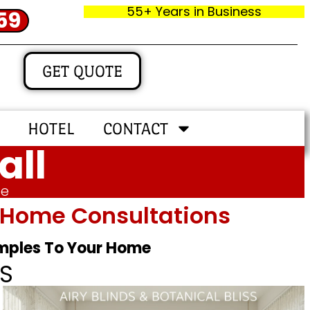
55+ Years in Business
59
GET QUOTE
HOTEL
CONTACT
all
me
In‑home Consultations
amples To Your Home
S