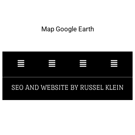
Map Google Earth
SEO AND WEBSITE BY RUSSEL KLEIN