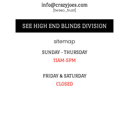
info@crazyjoes.com
[twseo_trust]
SEE HIGH END BLINDS DIVISION
sitemap
SUNDAY - THURSDAY
11AM-5PM
FRIDAY & SATURDAY
CLOSED