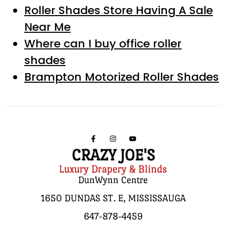
Roller Shades Store Having A Sale
Near Me
Where can I buy office roller
shades
Brampton Motorized Roller Shades
CRAZY JOE'S
Luxury Drapery & Blinds
DunWynn Centre
1650 DUNDAS ST. E, MISSISSAUGA
647-878-4459