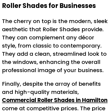
Roller Shades for Businesses
The cherry on top is the modern, sleek
aesthetic that Roller Shades provide.
They can complement any décor
style, from classic to contemporary.
They add a clean, streamlined look to
the windows, enhancing the overall
professional image of your business.
Finally, despite the array of benefits
and high-quality materials,
Commercial Roller Shades in Hamilton
come at competitive prices. The price