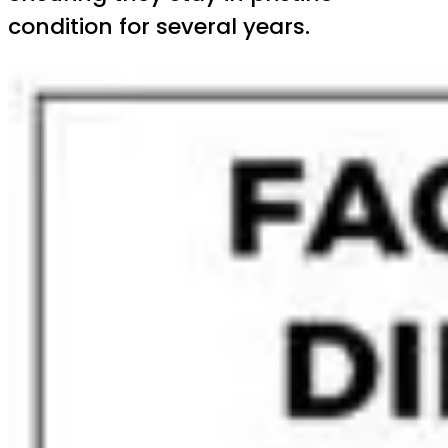
condition for several years.