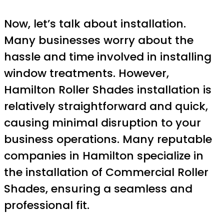
Now, let’s talk about installation.
Many businesses worry about the
hassle and time involved in installing
window treatments. However,
Hamilton Roller Shades installation is
relatively straightforward and quick,
causing minimal disruption to your
business operations. Many reputable
companies in Hamilton specialize in
the installation of Commercial Roller
Shades, ensuring a seamless and
professional fit.