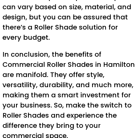
can vary based on size, material, and
design, but you can be assured that
there’s a Roller Shade solution for
every budget.
In conclusion, the benefits of
Commercial Roller Shades in Hamilton
are manifold. They offer style,
versatility, durability, and much more,
making them a smart investment for
your business. So, make the switch to
Roller Shades and experience the
difference they bring to your
commercial space.