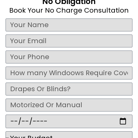
No Obligation
Book Your No Charge Consultation