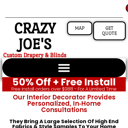
CRAZY
MAP
GET
QUOTE
JOE'S
Custom Drapery & Blinds
50% Off + Free Install
Free install orders over $988 - For A Limited Time
Our Interior Decorator Provides
Personalized, In‑home
Consultations
They Bring A Large Selection Of High End
Fabrics & Style Samples To Your Home