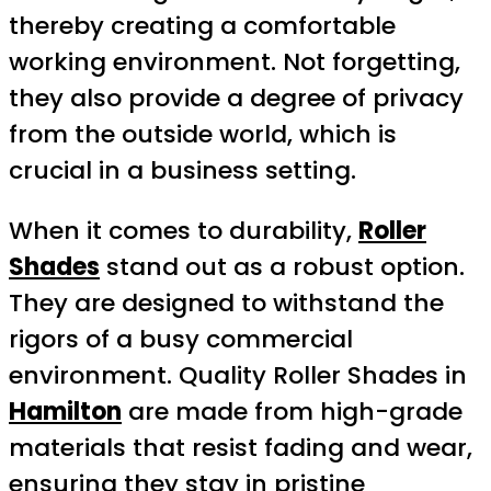
thereby creating a comfortable
working environment. Not forgetting,
they also provide a degree of privacy
from the outside world, which is
crucial in a business setting.
When it comes to durability,
Roller
Shades
stand out as a robust option.
They are designed to withstand the
rigors of a busy commercial
environment. Quality Roller Shades in
Hamilton
are made from high-grade
materials that resist fading and wear,
ensuring they stay in pristine