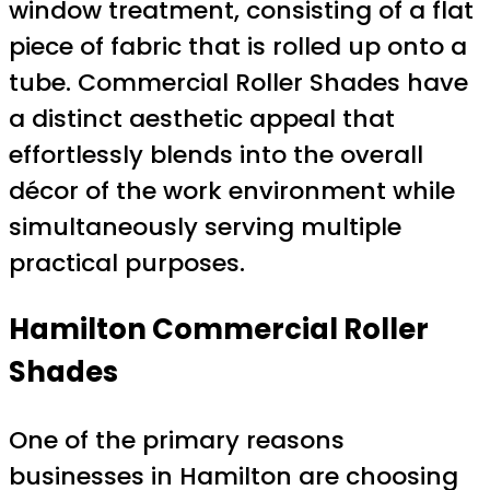
window treatment, consisting of a flat
piece of fabric that is rolled up onto a
tube. Commercial Roller Shades have
a distinct aesthetic appeal that
effortlessly blends into the overall
décor of the work environment while
simultaneously serving multiple
practical purposes.
Hamilton Commercial Roller
Shades
One of the primary reasons
businesses in Hamilton are choosing