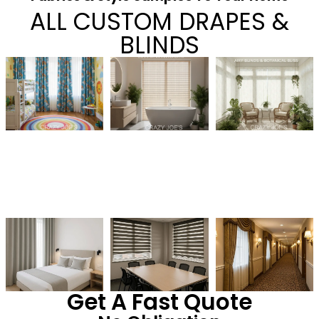
ALL CUSTOM DRAPES &
BLINDS
Get A Fast Quote