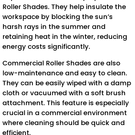
Roller Shades. They help insulate the
workspace by blocking the sun’s
harsh rays in the summer and
retaining heat in the winter, reducing
energy costs significantly.
Commercial Roller Shades are also
low-maintenance and easy to clean.
They can be easily wiped with a damp
cloth or vacuumed with a soft brush
attachment. This feature is especially
crucial in a commercial environment
where cleaning should be quick and
efficient.