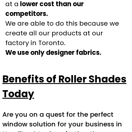
at a
lower cost than our
competitors.
We are able to do this because we
create all our products at our
factory in Toronto.
We use only designer fabrics.
Benefits of Roller Shades
Today
Are you on a quest for the perfect
window solution for your business in