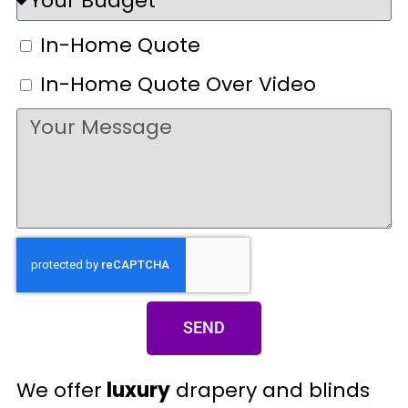
In-Home Quote
In-Home Quote Over Video
SEND
We offer
luxury
drapery and blinds