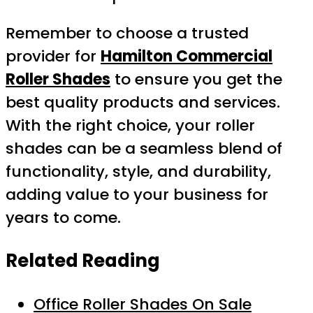
Remember to choose a trusted
provider for
Hamilton Commercial
Roller Shades
to ensure you get the
best quality products and services.
With the right choice, your roller
shades can be a seamless blend of
functionality, style, and durability,
adding value to your business for
years to come.
Related Reading
Office Roller Shades On Sale