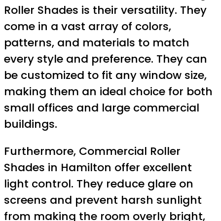
Roller Shades is their versatility. They
come in a vast array of colors,
patterns, and materials to match
every style and preference. They can
be customized to fit any window size,
making them an ideal choice for both
small offices and large commercial
buildings.
Furthermore, Commercial Roller
Shades in Hamilton offer excellent
light control. They reduce glare on
screens and prevent harsh sunlight
from making the room overly bright,