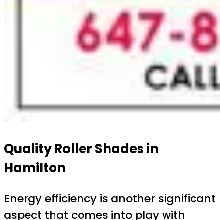
Quality Roller Shades in
Hamilton
Energy efficiency is another significant
aspect that comes into play with