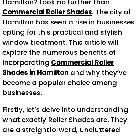
Hamilton? Look no further than
Commercial Roller Shades
. The city of
Hamilton has seen a rise in businesses
opting for this practical and stylish
window treatment. This article will
explore the numerous benefits of
incorporating
Commercial Roller
Shades in Hamilton
and why they’ve
become a popular choice among
businesses.
Firstly, let’s delve into understanding
what exactly Roller Shades are. They
are a straightforward, uncluttered