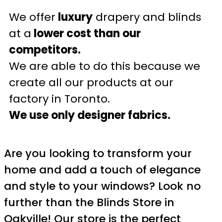
We offer
luxury
drapery and blinds
at a
lower cost than our
competitors.
We are able to do this because we
create all our products at our
factory in Toronto.
We use only designer fabrics.
Are you looking to transform your
home and add a touch of elegance
and style to your windows? Look no
further than the Blinds Store in
Oakville! Our store is the perfect