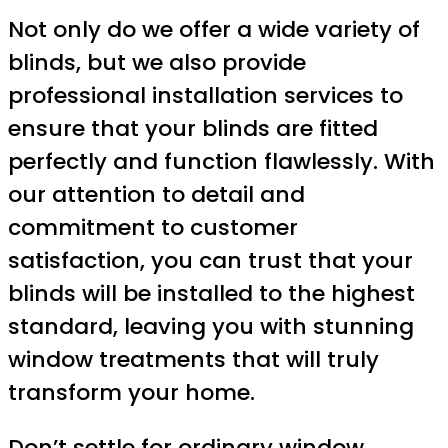
Not only do we offer a wide variety of
blinds, but we also provide
professional installation services to
ensure that your blinds are fitted
perfectly and function flawlessly. With
our attention to detail and
commitment to customer
satisfaction, you can trust that your
blinds will be installed to the highest
standard, leaving you with stunning
window treatments that will truly
transform your home.
Don’t settle for ordinary window