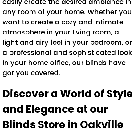
easily create the desired ambiance in
any room of your home. Whether you
want to create a cozy and intimate
atmosphere in your living room, a
light and airy feel in your bedroom, or
a professional and sophisticated look
in your home office, our blinds have
got you covered.
Discover a World of Style
and Elegance at our
Blinds Store in Oakville