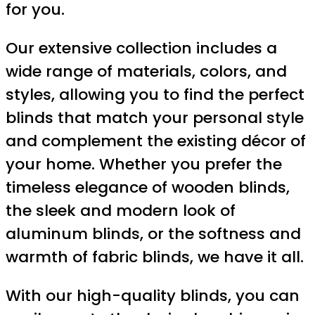
for you.
Our extensive collection includes a
wide range of materials, colors, and
styles, allowing you to find the perfect
blinds that match your personal style
and complement the existing décor of
your home. Whether you prefer the
timeless elegance of wooden blinds,
the sleek and modern look of
aluminum blinds, or the softness and
warmth of fabric blinds, we have it all.
With our high-quality blinds, you can