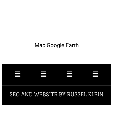
Map Google Earth
SEO AND WEBSITE BY RUSSEL KLEIN