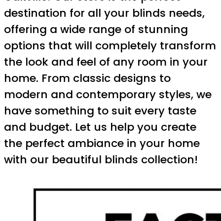
destination for all your blinds needs,
offering a wide range of stunning
options that will completely transform
the look and feel of any room in your
home. From classic designs to
modern and contemporary styles, we
have something to suit every taste
and budget. Let us help you create
the perfect ambiance in your home
with our beautiful blinds collection!