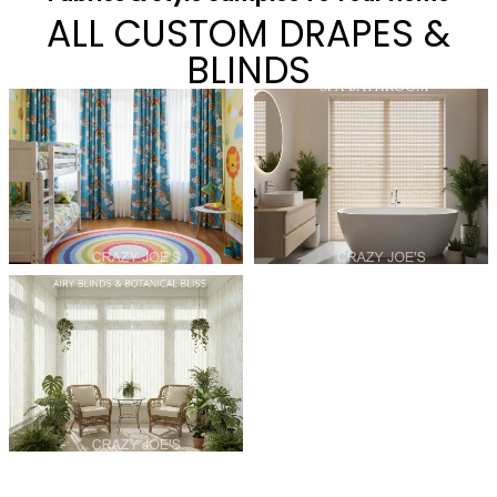
ALL CUSTOM DRAPES &
BLINDS