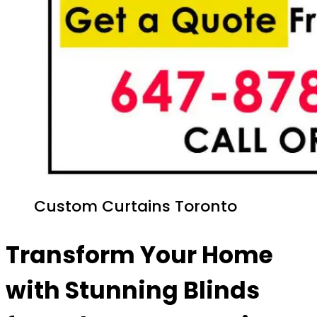
Custom Curtains Toronto
Transform Your Home
with Stunning Blinds