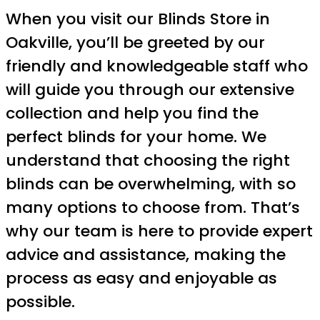
When you visit our Blinds Store in
Oakville, you’ll be greeted by our
friendly and knowledgeable staff who
will guide you through our extensive
collection and help you find the
perfect blinds for your home. We
understand that choosing the right
blinds can be overwhelming, with so
many options to choose from. That’s
why our team is here to provide expert
advice and assistance, making the
process as easy and enjoyable as
possible.