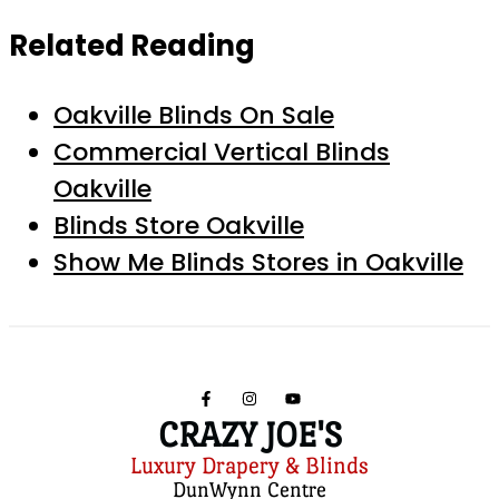
Related Reading
Oakville Blinds On Sale
Commercial Vertical Blinds
Oakville
Blinds Store Oakville
Show Me Blinds Stores in Oakville
CRAZY JOE'S
Luxury Drapery & Blinds
DunWynn Centre