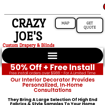
CRAZY
MAP
GET
QUOTE
JOE'S
Custom Drapery & Blinds
50% Off + Free Install
Free install orders over $988 - For A Limited Time
Our Interior Decorator Provides
Personalized, In‑home
Consultations
They Bring A Large Selection Of High End
Fabrics & Style Samples To Your Home