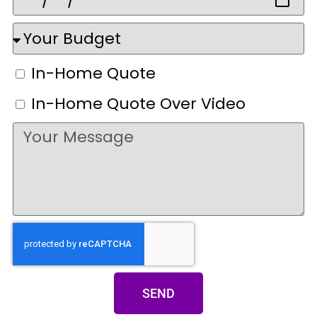
In-Home Quote
In-Home Quote Over Video
SEND