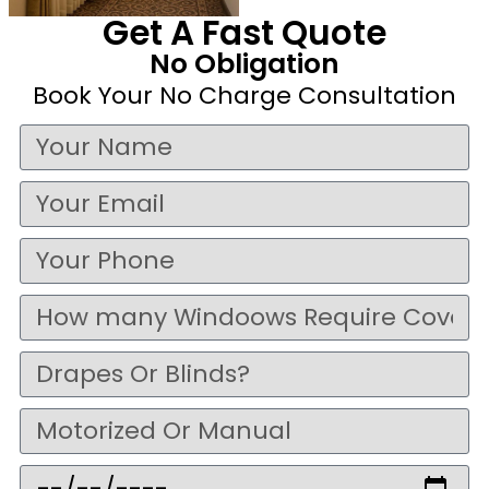
Get A Fast Quote
No Obligation
Book Your No Charge Consultation