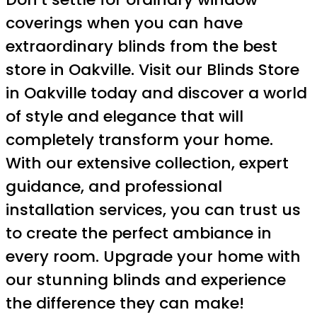
coverings when you can have
extraordinary blinds from the best
store in Oakville. Visit our Blinds Store
in Oakville today and discover a world
of style and elegance that will
completely transform your home.
With our extensive collection, expert
guidance, and professional
installation services, you can trust us
to create the perfect ambiance in
every room. Upgrade your home with
our stunning blinds and experience
the difference they can make!