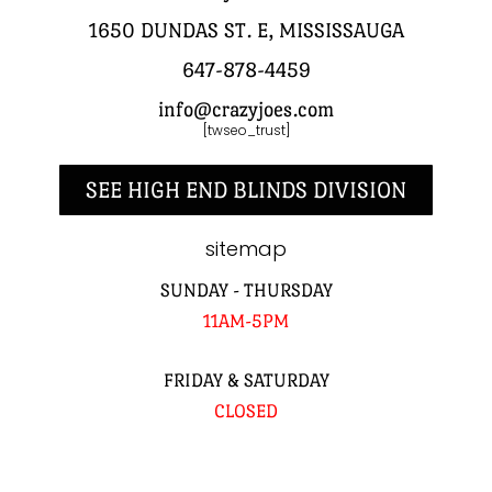
1650 DUNDAS ST. E, MISSISSAUGA
647-878-4459
info@crazyjoes.com
[twseo_trust]
SEE HIGH END BLINDS DIVISION
sitemap
SUNDAY - THURSDAY
11AM-5PM
FRIDAY & SATURDAY
CLOSED