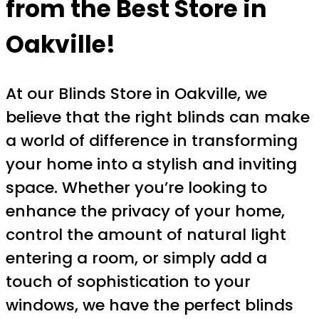
from the Best Store in
Oakville!
At our Blinds Store in Oakville, we
believe that the right blinds can make
a world of difference in transforming
your home into a stylish and inviting
space. Whether you’re looking to
enhance the privacy of your home,
control the amount of natural light
entering a room, or simply add a
touch of sophistication to your
windows, we have the perfect blinds