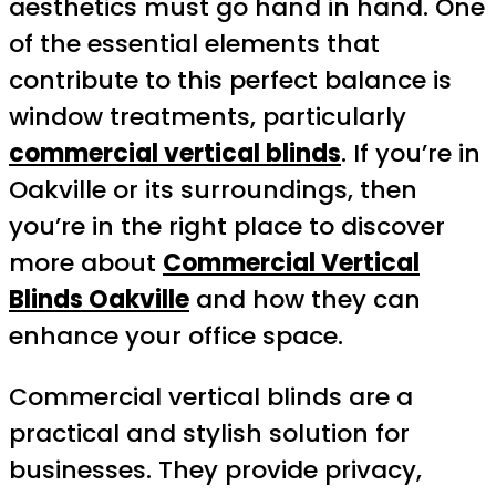
aesthetics must go hand in hand. One
of the essential elements that
contribute to this perfect balance is
window treatments, particularly
commercial vertical blinds
. If you’re in
Oakville or its surroundings, then
you’re in the right place to discover
more about
Commercial Vertical
Blinds Oakville
and how they can
enhance your office space.
Commercial vertical blinds are a
practical and stylish solution for
businesses. They provide privacy,