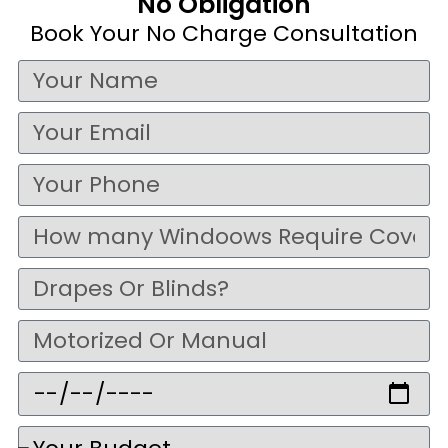
No Obligation
Book Your No Charge Consultation