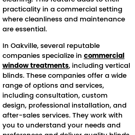
practicality in a commercial setting
where cleanliness and maintenance
are essential.
In Oakville, several reputable
companies specialize in
commercial
window treatments
, including vertical
blinds. These companies offer a wide
range of options and services,
including consultation, custom
design, professional installation, and
after-sales services. They work with
you to understand your needs and