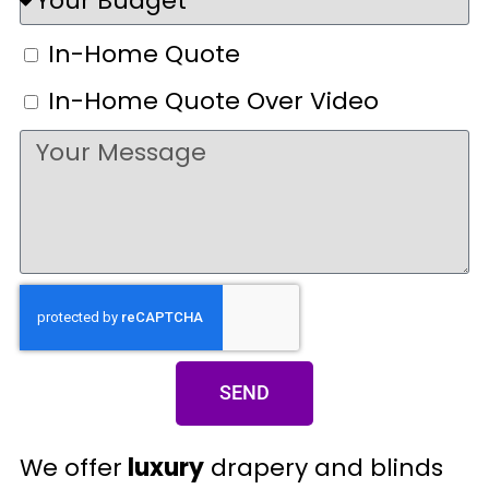
In-Home Quote
In-Home Quote Over Video
SEND
We offer
luxury
drapery and blinds