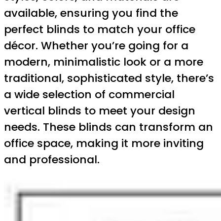
available, ensuring you find the
perfect blinds to match your office
décor. Whether you’re going for a
modern, minimalistic look or a more
traditional, sophisticated style, there’s
a wide selection of commercial
vertical blinds to meet your design
needs. These blinds can transform an
office space, making it more inviting
and professional.