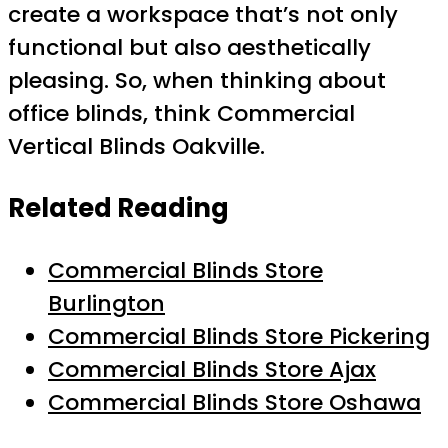
create a workspace that’s not only
functional but also aesthetically
pleasing. So, when thinking about
office blinds, think Commercial
Vertical Blinds Oakville.
Related Reading
Commercial Blinds Store
Burlington
Commercial Blinds Store Pickering
Commercial Blinds Store Ajax
Commercial Blinds Store Oshawa