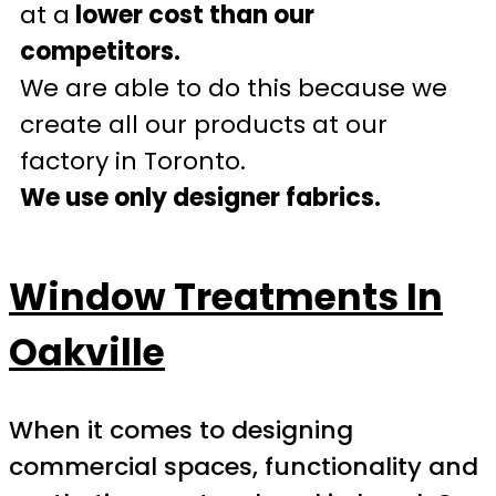
at a
lower cost than our
competitors.
We are able to do this because we
create all our products at our
factory in Toronto.
We use only designer fabrics.
Window Treatments In
Oakville
When it comes to designing
commercial spaces, functionality and