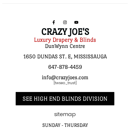
CRAZY JOE'S
Luxury Drapery & Blinds
DunWynn Centre
1650 DUNDAS ST. E, MISSISSAUGA
647-878-4459
info@crazyjoes.com
[twseo_trust]
SEE HIGH END BLINDS DIVISION
sitemap
SUNDAY - THURSDAY