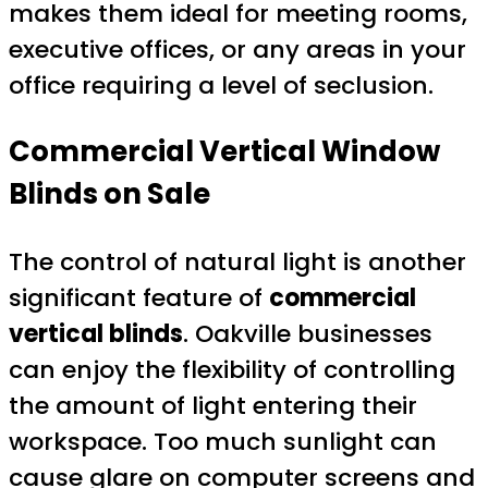
makes them ideal for meeting rooms,
executive offices, or any areas in your
office requiring a level of seclusion.
Commercial Vertical Window
Blinds on Sale
The control of natural light is another
significant feature of
commercial
vertical blinds
. Oakville businesses
can enjoy the flexibility of controlling
the amount of light entering their
workspace. Too much sunlight can
cause glare on computer screens and