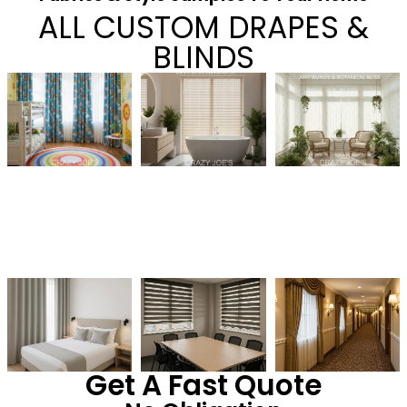
ALL CUSTOM DRAPES &
BLINDS
Get A Fast Quote