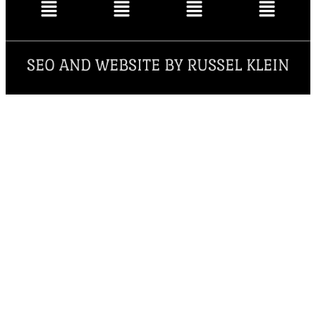
SEO AND WEBSITE BY RUSSEL KLEIN