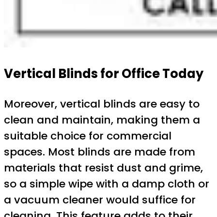
Vertical Blinds for Office Today
Moreover, vertical blinds are easy to
clean and maintain, making them a
suitable choice for commercial
spaces. Most blinds are made from
materials that resist dust and grime,
so a simple wipe with a damp cloth or
a vacuum cleaner would suffice for
cleaning. This feature adds to their