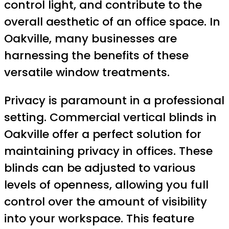
control light, and contribute to the
overall aesthetic of an office space. In
Oakville, many businesses are
harnessing the benefits of these
versatile window treatments.
Privacy is paramount in a professional
setting. Commercial vertical blinds in
Oakville offer a perfect solution for
maintaining privacy in offices. These
blinds can be adjusted to various
levels of openness, allowing you full
control over the amount of visibility
into your workspace. This feature