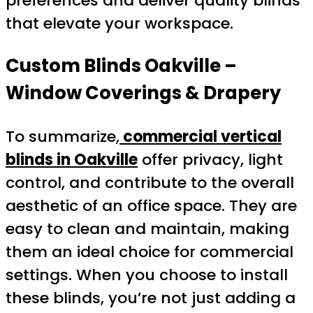
preferences and deliver quality blinds
that elevate your workspace.
Custom Blinds Oakville –
Window Coverings & Drapery
To summarize,
commercial vertical
blinds in Oakville
offer privacy, light
control, and contribute to the overall
aesthetic of an office space. They are
easy to clean and maintain, making
them an ideal choice for commercial
settings. When you choose to install
these blinds, you’re not just adding a