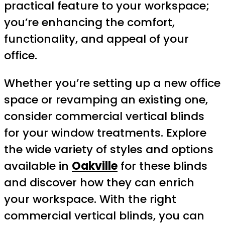
practical feature to your workspace;
you’re enhancing the comfort,
functionality, and appeal of your
office.
Whether you’re setting up a new office
space or revamping an existing one,
consider commercial vertical blinds
for your window treatments. Explore
the wide variety of styles and options
available in
Oakville
for these blinds
and discover how they can enrich
your workspace. With the right
commercial vertical blinds, you can