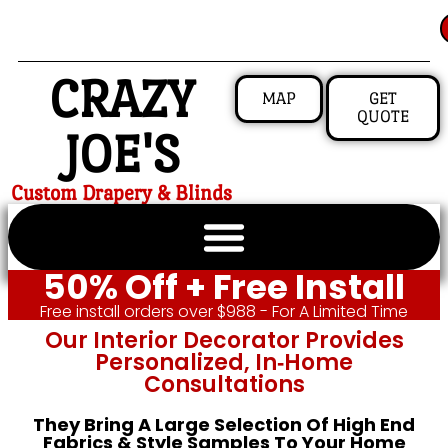
CRAZY
MAP
GET
QUOTE
JOE'S
Custom Drapery & Blinds
50% Off + Free Install
Free install orders over $988 - For A Limited Time
Our Interior Decorator Provides
Personalized, In‑home
Consultations
They Bring A Large Selection Of High End
Fabrics & Style Samples To Your Home