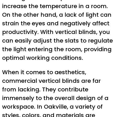
increase the temperature in a room.
On the other hand, a lack of light can
strain the eyes and negatively affect
productivity. With vertical blinds, you
can easily adjust the slats to regulate
the light entering the room, providing
optimal working conditions.
When it comes to aesthetics,
commercial vertical blinds are far
from lacking. They contribute
immensely to the overall design of a
workspace. In Oakville, a variety of
styles, colors, and materials are