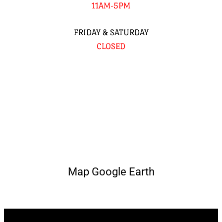
11AM-5PM
FRIDAY & SATURDAY
CLOSED
Map Google Earth