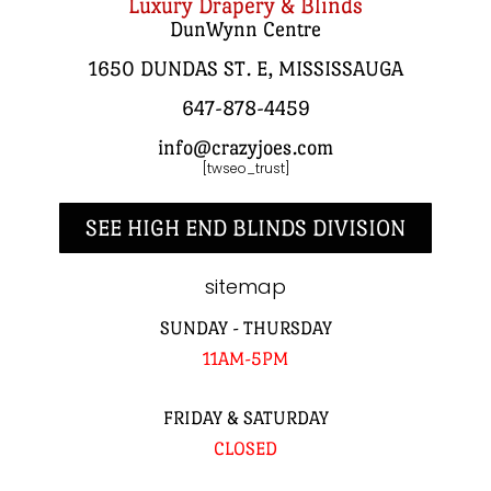
Luxury Drapery & Blinds
DunWynn Centre
1650 DUNDAS ST. E, MISSISSAUGA
647-878-4459
info@crazyjoes.com
[twseo_trust]
SEE HIGH END BLINDS DIVISION
sitemap
SUNDAY - THURSDAY
11AM-5PM
FRIDAY & SATURDAY
CLOSED