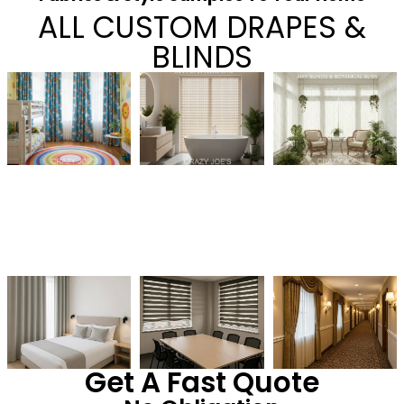
ALL CUSTOM DRAPES &
BLINDS
Get A Fast Quote