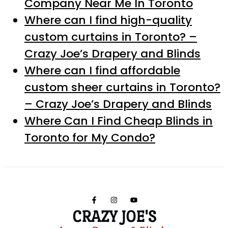
Company Near Me In Toronto
Where can I find high-quality
custom curtains in Toronto? –
Crazy Joe’s Drapery and Blinds
Where can I find affordable
custom sheer curtains in Toronto?
– Crazy Joe’s Drapery and Blinds
Where Can I Find Cheap Blinds in
Toronto for My Condo?
CRAZY JOE'S