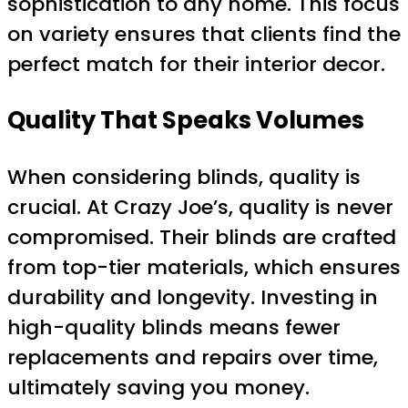
sophistication to any home. This focus
on variety ensures that clients find the
perfect match for their interior decor.
Quality That Speaks Volumes
When considering blinds, quality is
crucial. At Crazy Joe’s, quality is never
compromised. Their blinds are crafted
from top-tier materials, which ensures
durability and longevity. Investing in
high-quality blinds means fewer
replacements and repairs over time,
ultimately saving you money.