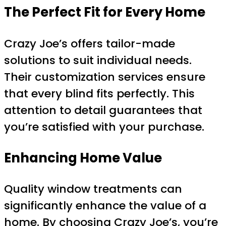
The Perfect Fit for Every Home
Crazy Joe’s offers tailor-made
solutions to suit individual needs.
Their customization services ensure
that every blind fits perfectly. This
attention to detail guarantees that
you’re satisfied with your purchase.
Enhancing Home Value
Quality window treatments can
significantly enhance the value of a
home. By choosing Crazy Joe’s, you’re