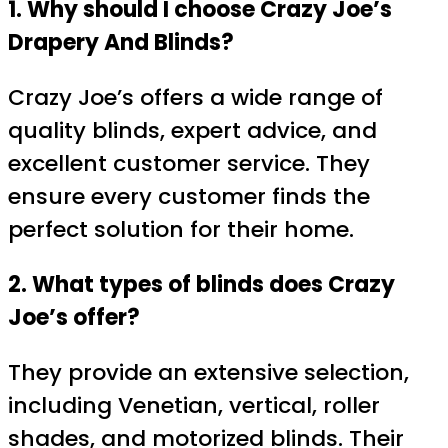
1. Why should I choose Crazy Joe’s
Drapery And Blinds?
Crazy Joe’s offers a wide range of
quality blinds, expert advice, and
excellent customer service. They
ensure every customer finds the
perfect solution for their home.
2. What types of blinds does Crazy
Joe’s offer?
They provide an extensive selection,
including Venetian, vertical, roller
shades, and motorized blinds. Their