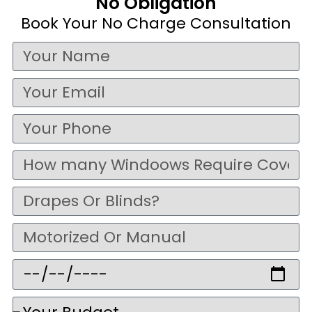
No Obligation
Book Your No Charge Consultation