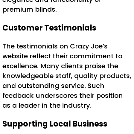
premium blinds.
Customer Testimonials
The testimonials on Crazy Joe’s
website reflect their commitment to
excellence. Many clients praise the
knowledgeable staff, quality products,
and outstanding service. Such
feedback underscores their position
as a leader in the industry.
Supporting Local Business