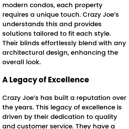
modern condos, each property
requires a unique touch. Crazy Joe’s
understands this and provides
solutions tailored to fit each style.
Their blinds effortlessly blend with any
architectural design, enhancing the
overall look.
A Legacy of Excellence
Crazy Joe’s has built a reputation over
the years. This legacy of excellence is
driven by their dedication to quality
and customer service. They have a