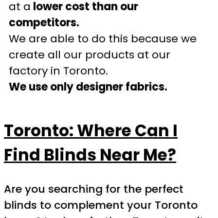
at a
lower cost than our
competitors.
We are able to do this because we
create all our products at our
factory in Toronto.
We use only designer fabrics.
Toronto: Where Can I
Find Blinds Near Me?
Are you searching for the perfect
blinds to complement your Toronto