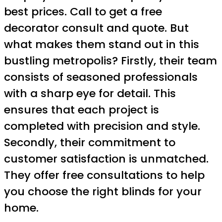
best prices. Call to get a free
decorator consult and quote. But
what makes them stand out in this
bustling metropolis? Firstly, their team
consists of seasoned professionals
with a sharp eye for detail. This
ensures that each project is
completed with precision and style.
Secondly, their commitment to
customer satisfaction is unmatched.
They offer free consultations to help
you choose the right blinds for your
home.