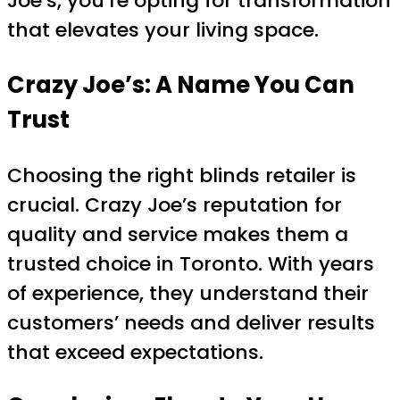
Joe’s, you’re opting for transformation
that elevates your living space.
Crazy Joe’s: A Name You Can
Trust
Choosing the right blinds retailer is
crucial. Crazy Joe’s reputation for
quality and service makes them a
trusted choice in Toronto. With years
of experience, they understand their
customers’ needs and deliver results
that exceed expectations.