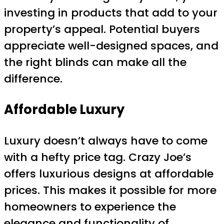
investing in products that add to your
property’s appeal. Potential buyers
appreciate well-designed spaces, and
the right blinds can make all the
difference.
Affordable Luxury
Luxury doesn’t always have to come
with a hefty price tag. Crazy Joe’s
offers luxurious designs at affordable
prices. This makes it possible for more
homeowners to experience the
elegance and functionality of