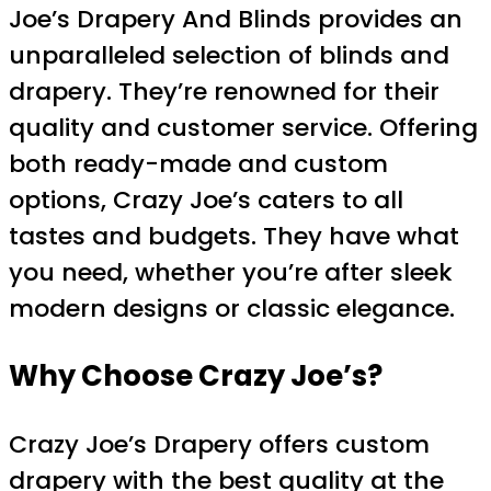
Joe’s Drapery And Blinds provides an
unparalleled selection of blinds and
drapery. They’re renowned for their
quality and customer service. Offering
both ready-made and custom
options, Crazy Joe’s caters to all
tastes and budgets. They have what
you need, whether you’re after sleek
modern designs or classic elegance.
Why Choose Crazy Joe’s?
Crazy Joe’s Drapery offers custom
drapery with the best quality at the