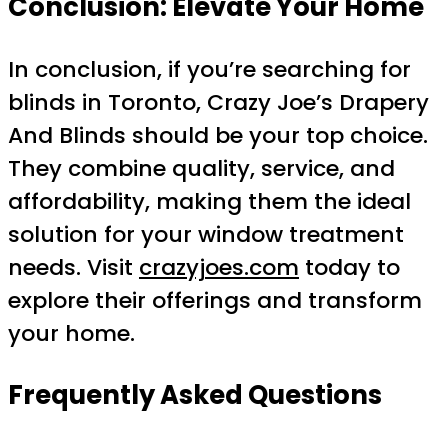
Conclusion: Elevate Your Home
In conclusion, if you’re searching for
blinds in Toronto, Crazy Joe’s Drapery
And Blinds should be your top choice.
They combine quality, service, and
affordability, making them the ideal
solution for your window treatment
needs. Visit
crazyjoes.com
today to
explore their offerings and transform
your home.
Frequently Asked Questions