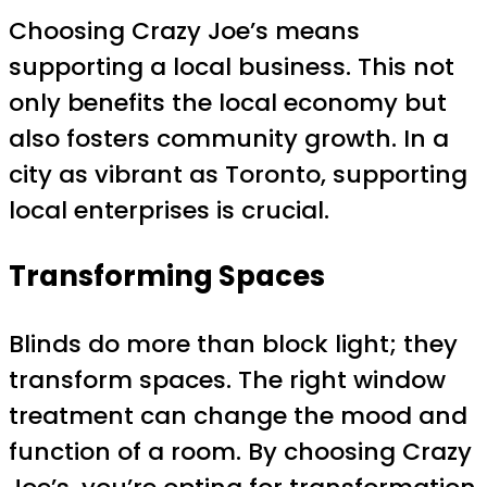
Choosing Crazy Joe’s means
supporting a local business. This not
only benefits the local economy but
also fosters community growth. In a
city as vibrant as Toronto, supporting
local enterprises is crucial.
Transforming Spaces
Blinds do more than block light; they
transform spaces. The right window
treatment can change the mood and
function of a room. By choosing Crazy