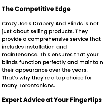
The Competitive Edge
Crazy Joe’s Drapery And Blinds is not
just about selling products. They
provide a comprehensive service that
includes installation and
maintenance. This ensures that your
blinds function perfectly and maintain
their appearance over the years.
That’s why they’re a top choice for
many Torontonians.
Expert Advice at Your Fingertips