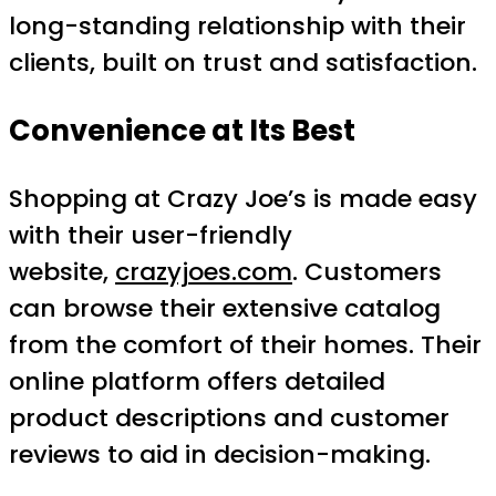
long-standing relationship with their
clients, built on trust and satisfaction.
Convenience at Its Best
Shopping at Crazy Joe’s is made easy
with their user-friendly
website,
crazyjoes.com
. Customers
can browse their extensive catalog
from the comfort of their homes. Their
online platform offers detailed
product descriptions and customer
reviews to aid in decision-making.