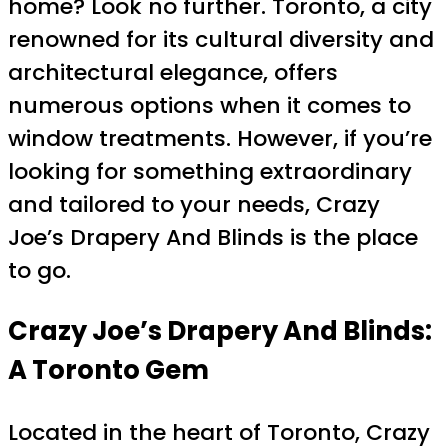
home? Look no further. Toronto, a city
renowned for its cultural diversity and
architectural elegance, offers
numerous options when it comes to
window treatments. However, if you’re
looking for something extraordinary
and tailored to your needs, Crazy
Joe’s Drapery And Blinds is the place
to go.
Crazy Joe’s Drapery And Blinds:
A Toronto Gem
Located in the heart of Toronto, Crazy