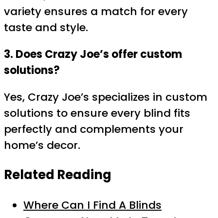
variety ensures a match for every
taste and style.
3. Does Crazy Joe’s offer custom
solutions?
Yes, Crazy Joe’s specializes in custom
solutions to ensure every blind fits
perfectly and complements your
home’s decor.
Related Reading
Where Can I Find A Blinds