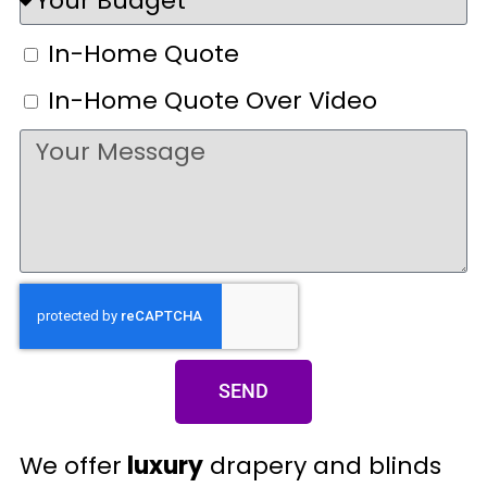
In-Home Quote
In-Home Quote Over Video
SEND
We offer
luxury
drapery and blinds