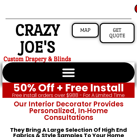
CRAZY
MAP
GET
QUOTE
JOE'S
Custom Drapery & Blinds
50% Off + Free Install
Free install orders over $988 - For A Limited Time
Our Interior Decorator Provides
Personalized, In‑home
Consultations
They Bring A Large Selection Of High End
Fabrics & Style Samples To Your Home