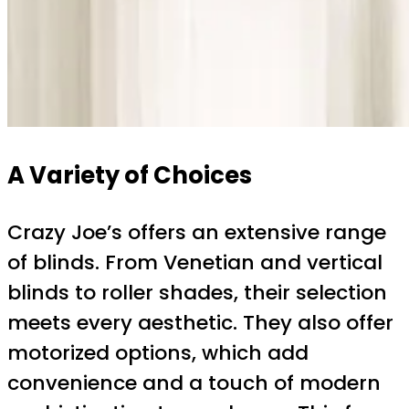
A Variety of Choices
Crazy Joe’s offers an extensive range
of blinds. From Venetian and vertical
blinds to roller shades, their selection
meets every aesthetic. They also offer
motorized options, which add
convenience and a touch of modern