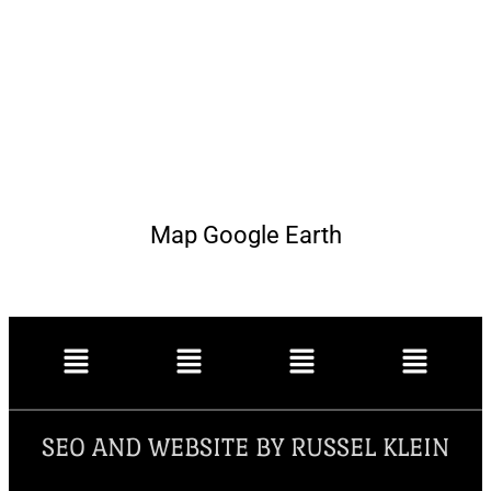
Map Google Earth
SEO AND WEBSITE BY RUSSEL KLEIN