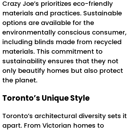
Crazy Joe’s prioritizes eco-friendly
materials and practices. Sustainable
options are available for the
environmentally conscious consumer,
including blinds made from recycled
materials. This commitment to
sustainability ensures that they not
only beautify homes but also protect
the planet.
Toronto’s Unique Style
Toronto’s architectural diversity sets it
apart. From Victorian homes to