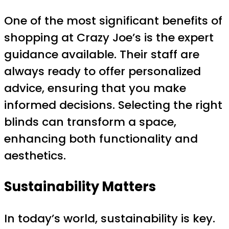
One of the most significant benefits of
shopping at Crazy Joe’s is the expert
guidance available. Their staff are
always ready to offer personalized
advice, ensuring that you make
informed decisions. Selecting the right
blinds can transform a space,
enhancing both functionality and
aesthetics.
Sustainability Matters
In today’s world, sustainability is key.