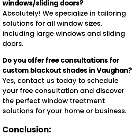
windows/sliding doors?
Absolutely! We specialize in tailoring
solutions for all window sizes,
including large windows and sliding
doors.
Do you offer free consultations for
custom blackout shades in Vaughan?
Yes, contact us today to schedule
your free consultation and discover
the perfect window treatment
solutions for your home or business.
Conclusion: