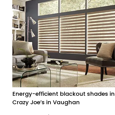
Energy-efficient blackout shades in
Crazy Joe’s in Vaughan