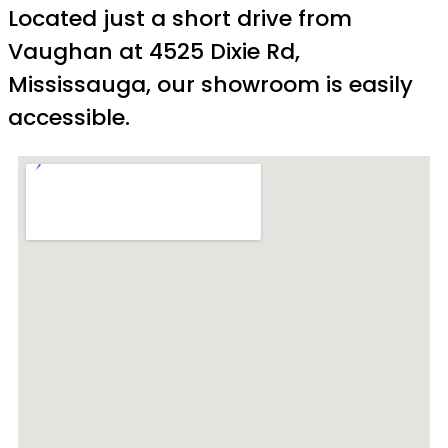
Located just a short drive from
Vaughan at 4525 Dixie Rd,
Mississauga, our showroom is easily
accessible.