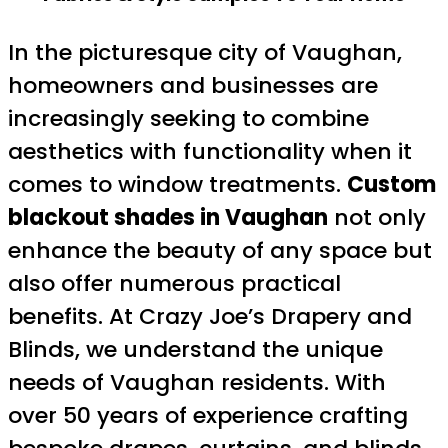
In the picturesque city of Vaughan,
homeowners and businesses are
increasingly seeking to combine
aesthetics with functionality when it
comes to window treatments.
Custom
blackout shades in Vaughan
not only
enhance the beauty of any space but
also offer numerous practical
benefits. At Crazy Joe’s Drapery and
Blinds, we understand the unique
needs of Vaughan residents. With
over 50 years of experience crafting