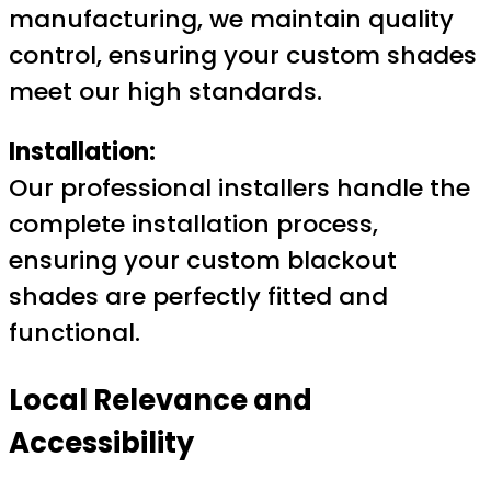
manufacturing, we maintain quality
control, ensuring your custom shades
meet our high standards.
Installation:
Our professional installers handle the
complete installation process,
ensuring your custom blackout
shades are perfectly fitted and
functional.
Local Relevance and
Accessibility