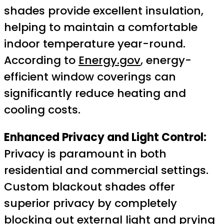
shades provide excellent insulation,
helping to maintain a comfortable
indoor temperature year-round.
According to
Energy.gov
, energy-
efficient window coverings can
significantly reduce heating and
cooling costs.
Enhanced Privacy and Light Control:
Privacy is paramount in both
residential and commercial settings.
Custom blackout shades offer
superior privacy by completely
blocking out external light and prying