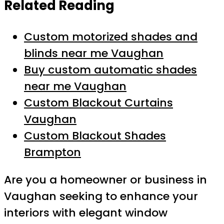
Related Reading
Custom motorized shades and
blinds near me Vaughan
Buy custom automatic shades
near me Vaughan
Custom Blackout Curtains
Vaughan
Custom Blackout Shades
Brampton
Are you a homeowner or business in
Vaughan seeking to enhance your
interiors with elegant window