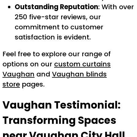
Outstanding Reputation
: With over
250 five-star reviews, our
commitment to customer
satisfaction is evident.
Feel free to explore our range of
options on our
custom curtains
Vaughan
and
Vaughan blinds
store
pages.
Vaughan Testimonial:
Transforming Spaces
near Vaughan City Hall