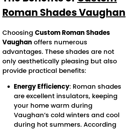
Roman Shades Vaughan
Choosing
Custom Roman Shades
Vaughan
offers numerous
advantages. These shades are not
only aesthetically pleasing but also
provide practical benefits:
Energy Efficiency
: Roman shades
are excellent insulators, keeping
your home warm during
Vaughan’s cold winters and cool
during hot summers. According