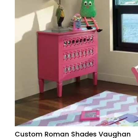
Custom Roman Shades Vaughan