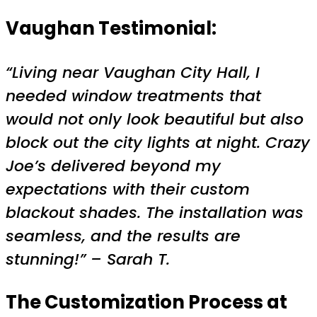
Vaughan Testimonial:
“Living near Vaughan City Hall, I
needed window treatments that
would not only look beautiful but also
block out the city lights at night. Crazy
Joe’s delivered beyond my
expectations with their custom
blackout shades. The installation was
seamless, and the results are
stunning!” – Sarah T.
The Customization Process at