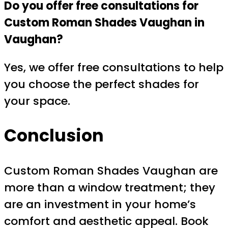
Do you offer free consultations for
Custom Roman Shades Vaughan in
Vaughan?
Yes, we offer free consultations to help
you choose the perfect shades for
your space.
Conclusion
Custom Roman Shades Vaughan are
more than a window treatment; they
are an investment in your home’s
comfort and aesthetic appeal. Book