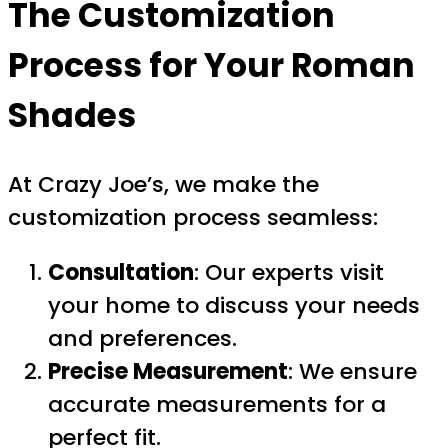
The Customization
Process for Your Roman
Shades
At Crazy Joe’s, we make the
customization process seamless:
Consultation
: Our experts visit
your home to discuss your needs
and preferences.
Precise Measurement
: We ensure
accurate measurements for a
perfect fit.