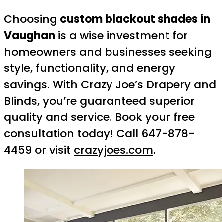
Choosing
custom blackout shades in
Vaughan
is a wise investment for
homeowners and businesses seeking
style, functionality, and energy
savings. With Crazy Joe’s Drapery and
Blinds, you’re guaranteed superior
quality and service. Book your free
consultation today! Call 647-878-
4459 or visit
crazyjoes.com
.