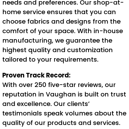
needs and preferences. Our shop-at-
home service ensures that you can
choose fabrics and designs from the
comfort of your space. With in-house
manufacturing, we guarantee the
highest quality and customization
tailored to your requirements.
Proven Track Record:
With over 250 five-star reviews, our
reputation in Vaughan is built on trust
and excellence. Our clients’
testimonials speak volumes about the
quality of our products and services.