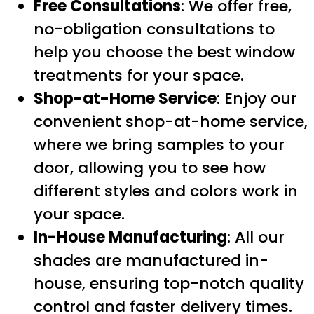
Free Consultations
: We offer free,
no-obligation consultations to
help you choose the best window
treatments for your space.
Shop-at-Home Service
: Enjoy our
convenient shop-at-home service,
where we bring samples to your
door, allowing you to see how
different styles and colors work in
your space.
In-House Manufacturing
: All our
shades are manufactured in-
house, ensuring top-notch quality
control and faster delivery times.