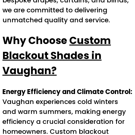
bespoke drapes, curtains, and blinds,
we are committed to delivering
unmatched quality and service.
Why Choose
Custom
Blackout Shades in
Vaughan?
Energy Efficiency and Climate Control:
Vaughan experiences cold winters
and warm summers, making energy
efficiency a crucial consideration for
homeowners. Custom blackout