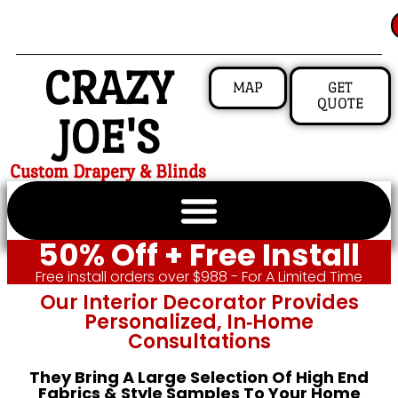
CRAZY
MAP
GET
QUOTE
JOE'S
Custom Drapery & Blinds
50% Off + Free Install
Free install orders over $988 - For A Limited Time
Our Interior Decorator Provides
Personalized, In‑home
Consultations
They Bring A Large Selection Of High End
Fabrics & Style Samples To Your Home