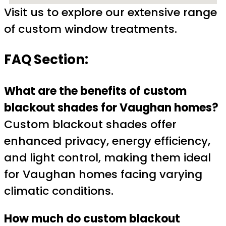
Visit us to explore our extensive range
of custom window treatments.
FAQ Section:
What are the benefits of custom
blackout shades for Vaughan homes?
Custom blackout shades offer
enhanced privacy, energy efficiency,
and light control, making them ideal
for Vaughan homes facing varying
climatic conditions.
How much do custom blackout