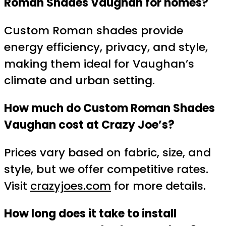
Roman Shades Vaughan for homes?
Custom Roman shades provide
energy efficiency, privacy, and style,
making them ideal for Vaughan’s
climate and urban setting.
How much do Custom Roman Shades
Vaughan cost at Crazy Joe’s?
Prices vary based on fabric, size, and
style, but we offer competitive rates.
Visit
crazyjoes.com
for more details.
How long does it take to install