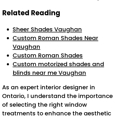
Related Reading
Sheer Shades Vaughan
Custom Roman Shades Near
Vaughan
Custom Roman Shades
Custom motorized shades and
blinds near me Vaughan
As an expert interior designer in
Ontario, I understand the importance
of selecting the right window
treatments to enhance the aesthetic