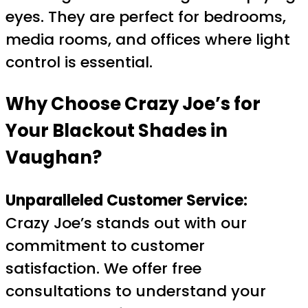
eyes. They are perfect for bedrooms,
media rooms, and offices where light
control is essential.
Why Choose Crazy Joe’s for
Your Blackout Shades in
Vaughan?
Unparalleled Customer Service:
Crazy Joe’s stands out with our
commitment to customer
satisfaction. We offer free
consultations to understand your