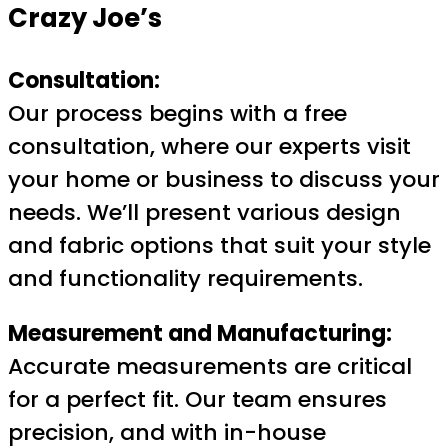
Crazy Joe’s
Consultation:
Our process begins with a free
consultation, where our experts visit
your home or business to discuss your
needs. We’ll present various design
and fabric options that suit your style
and functionality requirements.
Measurement and Manufacturing:
Accurate measurements are critical
for a perfect fit. Our team ensures
precision, and with in-house