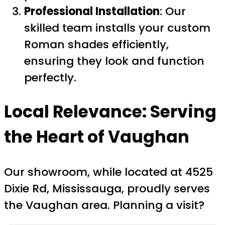
Professional Installation
: Our
skilled team installs your custom
Roman shades efficiently,
ensuring they look and function
perfectly.
Local Relevance: Serving
the Heart of Vaughan
Our showroom, while located at 4525
Dixie Rd, Mississauga, proudly serves
the Vaughan area. Planning a visit?