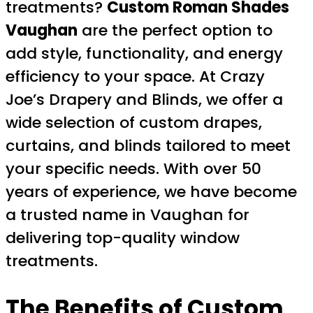
treatments?
Custom Roman Shades
Vaughan
are the perfect option to
add style, functionality, and energy
efficiency to your space. At Crazy
Joe’s Drapery and Blinds, we offer a
wide selection of custom drapes,
curtains, and blinds tailored to meet
your specific needs. With over 50
years of experience, we have become
a trusted name in Vaughan for
delivering top-quality window
treatments.
The Benefits of
Custom