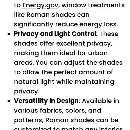
to
Energy.gov
, window treatments
like Roman shades can
significantly reduce energy loss.
Privacy and Light Control
: These
shades offer excellent privacy,
making them ideal for urban
areas. You can adjust the shades
to allow the perfect amount of
natural light while maintaining
privacy.
Versatility in Design
: Available in
various fabrics, colors, and
patterns, Roman shades can be
customized to match any interior