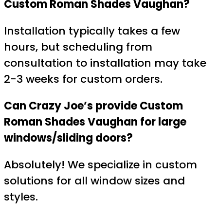
Custom Roman Shades Vaughan?
Installation typically takes a few
hours, but scheduling from
consultation to installation may take
2-3 weeks for custom orders.
Can Crazy Joe’s provide Custom
Roman Shades Vaughan for large
windows/sliding doors?
Absolutely! We specialize in custom
solutions for all window sizes and
styles.