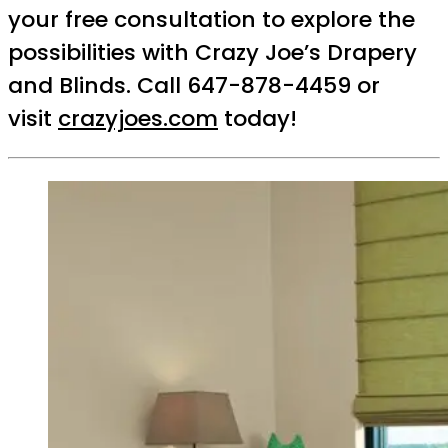
your free consultation to explore the
possibilities with Crazy Joe’s Drapery
and Blinds. Call 647-878-4459 or
visit
crazyjoes.com
today!