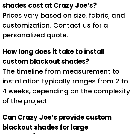
shades cost at Crazy Joe’s?
Prices vary based on size, fabric, and
customization. Contact us for a
personalized quote.
How long does it take to install
custom blackout shades?
The timeline from measurement to
installation typically ranges from 2 to
4 weeks, depending on the complexity
of the project.
Can Crazy Joe’s provide custom
blackout shades for large