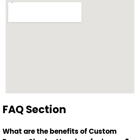
FAQ Section
What are the benefits of Custom