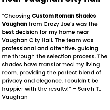
“Choosing
Custom Roman Shades
Vaughan
from Crazy Joe’s was the
best decision for my home near
Vaughan City Hall. The team was
professional and attentive, guiding
me through the selection process. The
shades have transformed my living
room, providing the perfect blend of
privacy and elegance. I couldn’t be
happier with the results!” – Sarah T.,
Vaughan