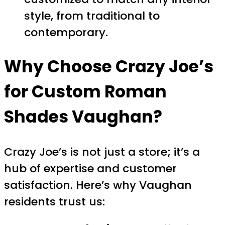
style, from traditional to
contemporary.
Why Choose Crazy Joe’s
for Custom Roman
Shades Vaughan?
Crazy Joe’s is not just a store; it’s a
hub of expertise and customer
satisfaction. Here’s why Vaughan
residents trust us: