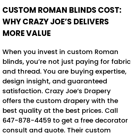
CUSTOM ROMAN BLINDS COST:
WHY CRAZY JOE’S DELIVERS
MORE VALUE
When you invest in custom Roman
blinds, you’re not just paying for fabric
and thread. You are buying expertise,
design insight, and guaranteed
satisfaction. Crazy Joe’s Drapery
offers the custom drapery with the
best quality at the best prices. Call
647-878-4459 to get a free decorator
consult and quote. Their custom