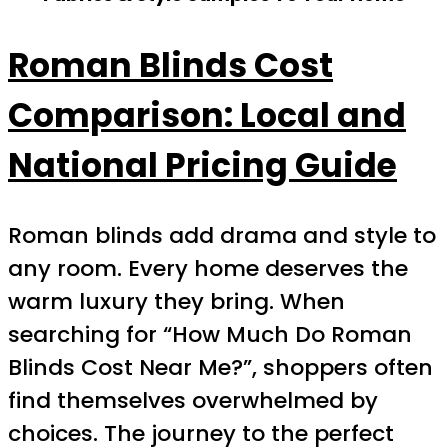
Roman Blinds Cost
Comparison: Local and
National Pricing Guide
Roman blinds add drama and style to
any room. Every home deserves the
warm luxury they bring. When
searching for “How Much Do Roman
Blinds Cost Near Me?”, shoppers often
find themselves overwhelmed by
choices. The journey to the perfect