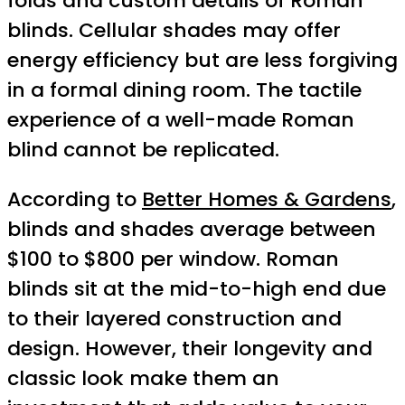
folds and custom details of Roman
blinds. Cellular shades may offer
energy efficiency but are less forgiving
in a formal dining room. The tactile
experience of a well-made Roman
blind cannot be replicated.
According to
Better Homes & Gardens
,
blinds and shades average between
$100 to $800 per window. Roman
blinds sit at the mid-to-high end due
to their layered construction and
design. However, their longevity and
classic look make them an