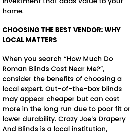
investment that adds value to your
home.
CHOOSING THE BEST VENDOR: WHY
LOCAL MATTERS
When you search “How Much Do
Roman Blinds Cost Near Me?”,
consider the benefits of choosing a
local expert. Out-of-the-box blinds
may appear cheaper but can cost
more in the long run due to poor fit or
lower durability. Crazy Joe’s Drapery
And Blinds is a local institution,