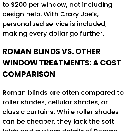
to $200 per window, not including
design help. With Crazy Joe’s,
personalized service is included,
making every dollar go further.
ROMAN BLINDS VS. OTHER
WINDOW TREATMENTS: A COST
COMPARISON
Roman blinds are often compared to
roller shades, cellular shades, or
classic curtains. While roller shades
can be cheaper, they lack the soft