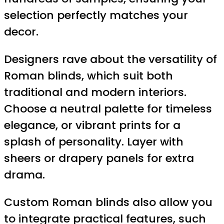
selection perfectly matches your
decor.
Designers rave about the versatility of
Roman blinds, which suit both
traditional and modern interiors.
Choose a neutral palette for timeless
elegance, or vibrant prints for a
splash of personality. Layer with
sheers or drapery panels for extra
drama.
Custom Roman blinds also allow you
to integrate practical features, such