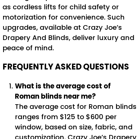
as cordless lifts for child safety or
motorization for convenience. Such
upgrades, available at Crazy Joe’s
Drapery And Blinds, deliver luxury and
peace of mind.
FREQUENTLY ASKED QUESTIONS
What is the average cost of
Roman blinds near me?
The average cost for Roman blinds
ranges from $125 to $600 per
window, based on size, fabric, and
customization. Crazy Joe’s Drapery