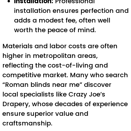
Installation:
Professional
installation ensures perfection and
adds a modest fee, often well
worth the peace of mind.
Materials and labor costs are often
higher in metropolitan areas,
reflecting the cost-of-living and
competitive market. Many who search
“Roman blinds near me” discover
local specialists like Crazy Joe’s
Drapery, whose decades of experience
ensure superior value and
craftsmanship.