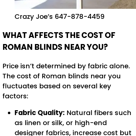
Crazy Joe’s 647-878-4459
WHAT AFFECTS THE COST OF
ROMAN BLINDS NEAR YOU?
Price isn’t determined by fabric alone.
The cost of Roman blinds near you
fluctuates based on several key
factors:
Fabric Quality:
Natural fibers such
as linen or silk, or high-end
designer fabrics, increase cost but