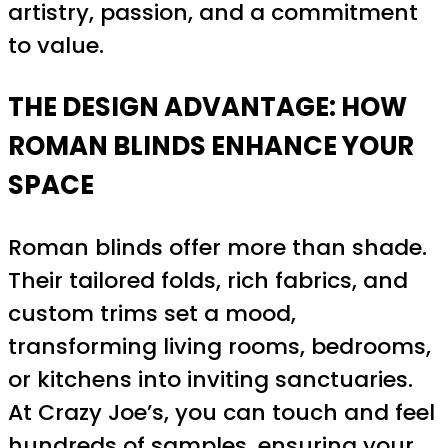
artistry, passion, and a commitment
to value.
THE DESIGN ADVANTAGE: HOW
ROMAN BLINDS ENHANCE YOUR
SPACE
Roman blinds offer more than shade.
Their tailored folds, rich fabrics, and
custom trims set a mood,
transforming living rooms, bedrooms,
or kitchens into inviting sanctuaries.
At Crazy Joe’s, you can touch and feel
hundreds of samples, ensuring your