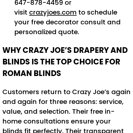
647-878-4459 or
visit
crazyjoes.com
to schedule
your free decorator consult and
personalized quote.
WHY CRAZY JOE’S DRAPERY AND
BLINDS IS THE TOP CHOICE FOR
ROMAN BLINDS
Customers return to Crazy Joe’s again
and again for three reasons: service,
value, and selection. Their free in-
home consultations ensure your
blinds fit perfectly. Their transparent