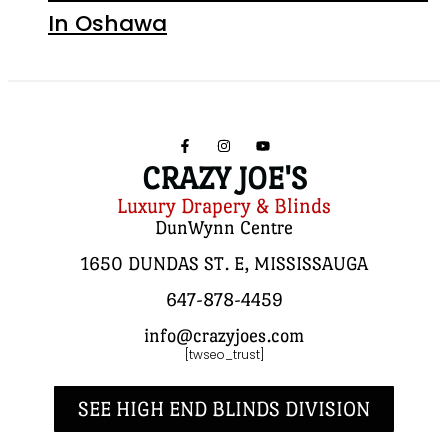
In Oshawa
CRAZY JOE'S
Luxury Drapery & Blinds
DunWynn Centre
1650 DUNDAS ST. E, MISSISSAUGA
647-878-4459
info@crazyjoes.com
[twseo_trust]
SEE HIGH END BLINDS DIVISION