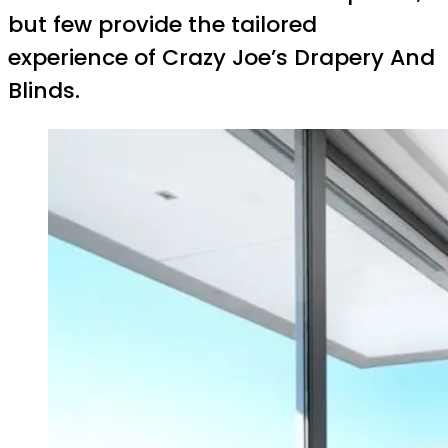
but few provide the tailored
experience of Crazy Joe’s Drapery And
Blinds.