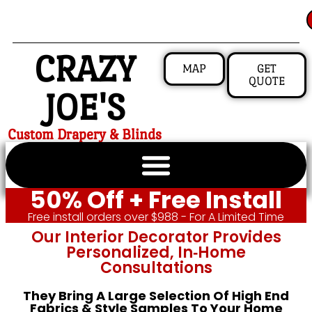
CRAZY
MAP
GET
QUOTE
JOE'S
Custom Drapery & Blinds
50% Off + Free Install
Free install orders over $988 - For A Limited Time
Our Interior Decorator Provides
Personalized, In‑home
Consultations
They Bring A Large Selection Of High End
Fabrics & Style Samples To Your Home