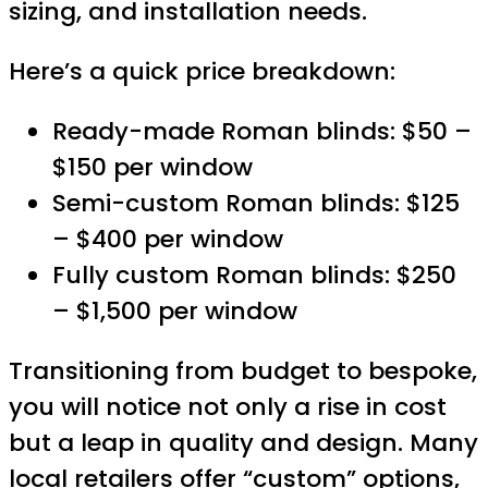
sizing, and installation needs.
Here’s a quick price breakdown:
Ready-made Roman blinds: $50 –
$150 per window
Semi-custom Roman blinds: $125
– $400 per window
Fully custom Roman blinds: $250
– $1,500 per window
Transitioning from budget to bespoke,
you will notice not only a rise in cost
but a leap in quality and design. Many
local retailers offer “custom” options,