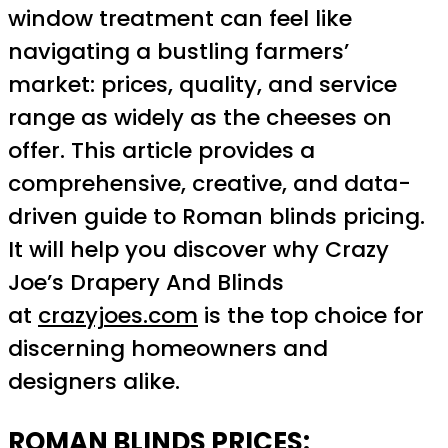
window treatment can feel like
navigating a bustling farmers’
market: prices, quality, and service
range as widely as the cheeses on
offer. This article provides a
comprehensive, creative, and data-
driven guide to Roman blinds pricing.
It will help you discover why Crazy
Joe’s Drapery And Blinds
at
crazyjoes.com
is the top choice for
discerning homeowners and
designers alike.
ROMAN BLINDS PRICES: