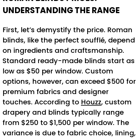
UNDERSTANDING THE RANGE
First, let’s demystify the price. Roman
blinds, like the perfect soufflé, depend
on ingredients and craftsmanship.
Standard ready-made blinds start as
low as $50 per window. Custom
options, however, can exceed $500 for
premium fabrics and designer
touches. According to
Houzz
, custom
drapery and blinds typically range
from $250 to $1,500 per window. The
variance is due to fabric choice, lining,