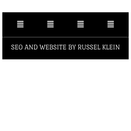
SEO AND WEBSITE BY RUSSEL KLEIN