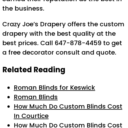
the business.
Crazy Joe’s Drapery offers the custom
drapery with the best quality at the
best prices. Call 647-878-4459 to get
a free decorator consult and quote.
Related Reading
Roman Blinds for Keswick
Roman Blinds
How Much Do Custom Blinds Cost
In Courtice
How Much Do Custom Blinds Cost