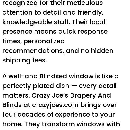
recognized for their meticulous
attention to detail and friendly,
knowledgeable staff. Their local
presence means quick response
times, personalized
recommendations, and no hidden
shipping fees.
A well-and Blindsed window is like a
perfectly plated dish — every detail
matters. Crazy Joe’s Drapery And
Blinds at
crazyjoes.com
brings over
four decades of experience to your
home. They transform windows with