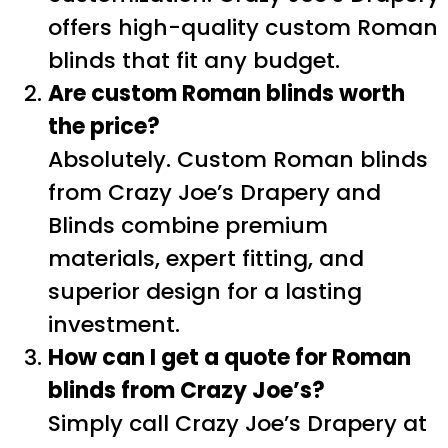
offers high-quality custom Roman
blinds that fit any budget.
Are custom Roman blinds worth
the price?
Absolutely. Custom Roman blinds
from Crazy Joe’s Drapery and
Blinds combine premium
materials, expert fitting, and
superior design for a lasting
investment.
How can I get a quote for Roman
blinds from Crazy Joe’s?
Simply call Crazy Joe’s Drapery at