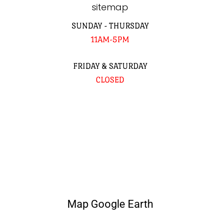
sitemap
SUNDAY - THURSDAY
11AM-5PM
FRIDAY & SATURDAY
CLOSED
Map Google Earth