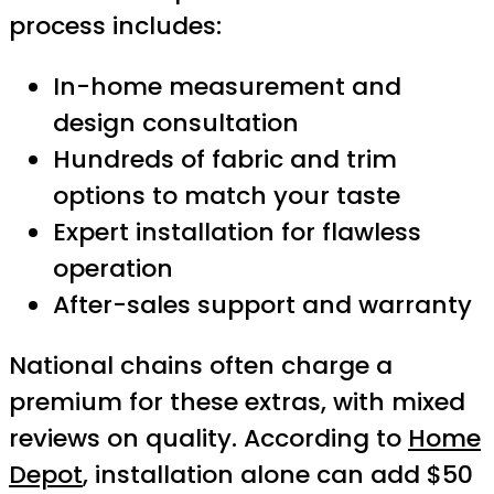
process includes:
In-home measurement and
design consultation
Hundreds of fabric and trim
options to match your taste
Expert installation for flawless
operation
After-sales support and warranty
National chains often charge a
premium for these extras, with mixed
reviews on quality. According to
Home
Depot
, installation alone can add $50