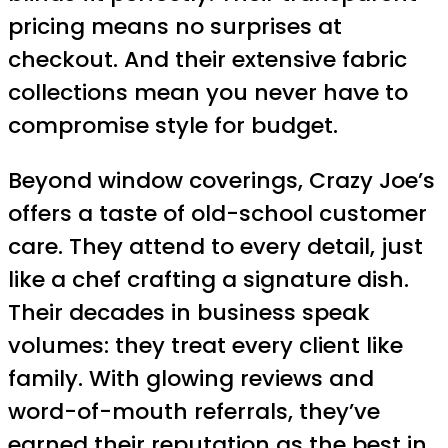
pricing means no surprises at
checkout. And their extensive fabric
collections mean you never have to
compromise style for budget.
Beyond window coverings, Crazy Joe’s
offers a taste of old-school customer
care. They attend to every detail, just
like a chef crafting a signature dish.
Their decades in business speak
volumes: they treat every client like
family. With glowing reviews and
word-of-mouth referrals, they’ve
earned their reputation as the best in