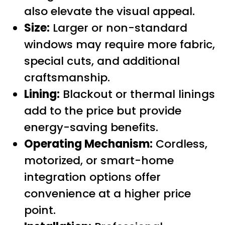
also elevate the visual appeal.
Size:
Larger or non-standard
windows may require more fabric,
special cuts, and additional
craftsmanship.
Lining:
Blackout or thermal linings
add to the price but provide
energy-saving benefits.
Operating Mechanism:
Cordless,
motorized, or smart-home
integration options offer
convenience at a higher price
point.