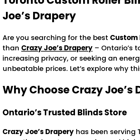
Toronto Custom Roller Bl
Joe’s Drapery
Are you searching for the best
Custom R
than
Crazy Joe’s Drapery
– Ontario’s t
increasing privacy, or seeking an energ
unbeatable prices. Let’s explore why th
Why Choose Crazy Joe’s D
Ontario’s Trusted Blinds Store
Crazy Joe’s Drapery
has been serving 