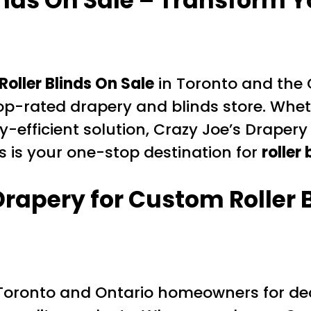
inds On Sale – Transform 
oller Blinds On Sale
in Toronto and the 
op-rated drapery and blinds store. Whe
y-efficient solution, Crazy Joe’s Drape
is is your one-stop destination for
roller
rapery for Custom Roller 
Toronto and Ontario homeowners for dec