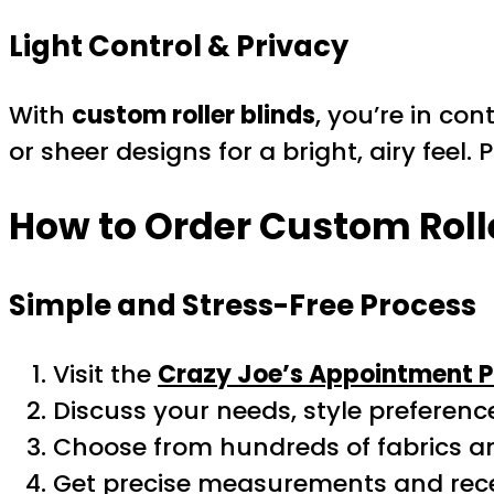
Light Control & Privacy
With
custom roller blinds
, you’re in con
or sheer designs for a bright, airy feel.
How to Order Custom Rolle
Simple and Stress-Free Process
Visit the
Crazy Joe’s Appointment 
Discuss your needs, style preferenc
Choose from hundreds of fabrics a
Get precise measurements and recei