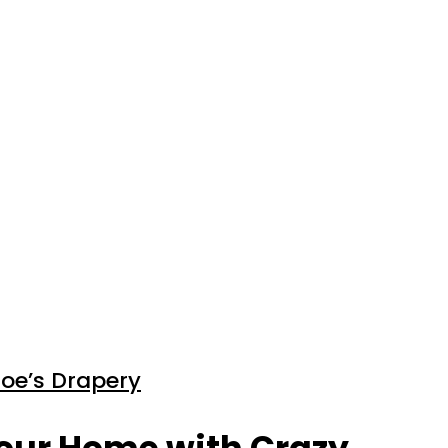
Joe’s Drapery