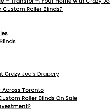
le – Transform Your Home with Crazy Jo
 Custom Roller Blinds?
les
Blinds
at Crazy Joe’s Drapery
s Across Toronto
ustom Roller Blinds On Sale
investment?