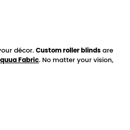
your décor.
Custom roller blinds
are
Equua Fabric
. No matter your vision,