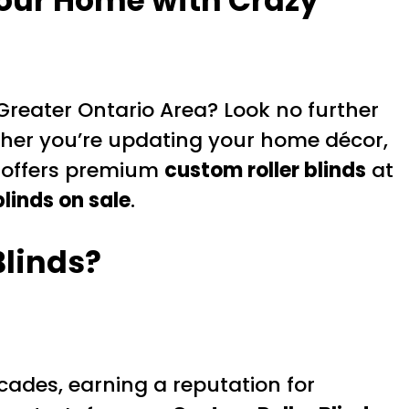
Your Home with Crazy
Greater Ontario Area? Look no further
ther you’re updating your home décor,
ry offers premium
custom roller blinds
at
 blinds on sale
.
Blinds?
ades, earning a reputation for