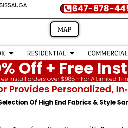
SSISSAUGA
647-878-44
MAP
OK
RESIDENTIAL
COMMERCIAL
% Off + Free Inst
ree install orders over $988 - For A Limited Ti
or Provides Personalized, 
 Selection Of High End Fabrics & Style S