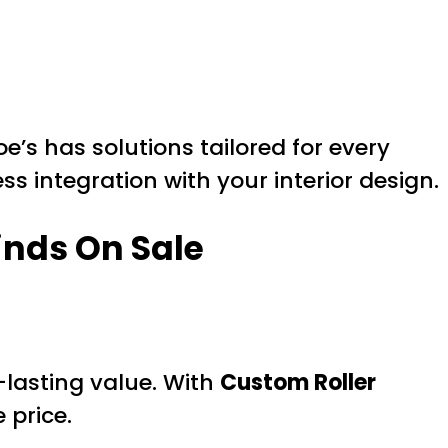
s has solutions tailored for every
s integration with your interior design.
inds On Sale
g-lasting value. With
Custom Roller
 price.