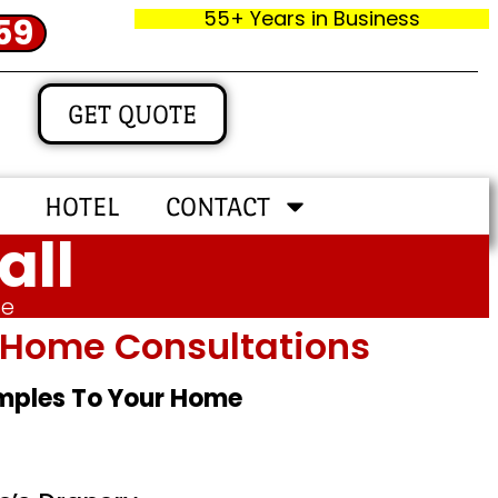
55+ Years in Business
59
GET QUOTE
HOTEL
CONTACT
all
me
In‑home Consultations
amples To Your Home