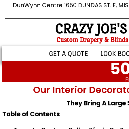
DunWynn Centre 1650 DUNDAS ST. E, MI
CRAZY JOE'S
Custom Drapery & Blinds
GET A QUOTE
LOOK BO
50
F
Our Interior Decorat
They Bring A Large
Table of Contents