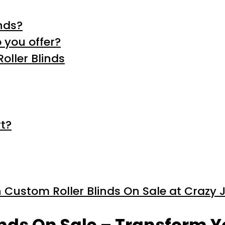
nds?
 you offer?
oller Blinds
t?
 Custom Roller Blinds On Sale at Crazy 