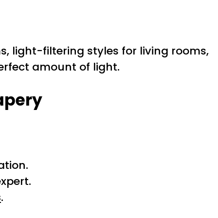
 light-filtering styles for living rooms,
perfect amount of light.
apery
tion.
xpert.
s
.