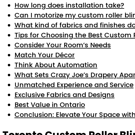
How long does installation take?
Can I motorize my custom roller bli
What kind of fabrics and finishes do
Tips for Choosing the Best Custom R
Consider Your Room’s Needs
Match Your Décor
Think About Automation
What Sets Crazy Joe’s Drapery Apar
Unmatched Experience and Service
Exclusive Fabrics and Designs
Best Value in Ontario
Conclusion: Elevate Your Space with