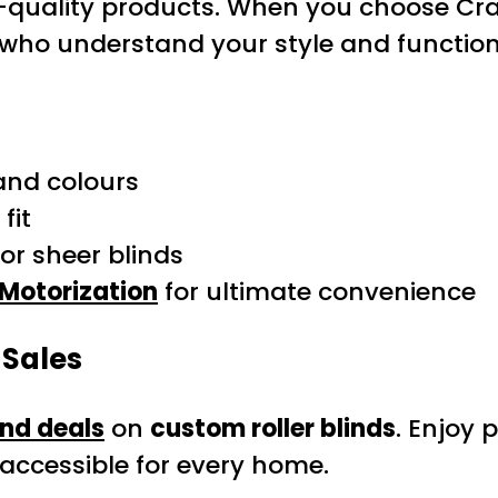
-quality products. When you choose Cra
s who understand your style and function
 and colours
fit
 or sheer blinds
Motorization
for ultimate convenience
 Sales
and deals
on
custom roller blinds
. Enjoy 
accessible for every home.