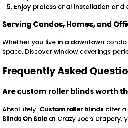
Enjoy professional installation and a
Serving Condos, Homes, and Offi
Whether you live in a downtown condo o
space. Discover window coverings perfe
Frequently Asked Questio
Are custom roller blinds worth t
Absolutely!
Custom roller blinds
offer a
Blinds On Sale
at Crazy Joe’s Drapery, y