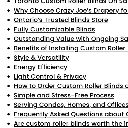
Toronto Custom Roller Blinds On Sa
Why Choose Crazy Joe’s Drapery for
Ontario’s Trusted Blinds Store
Fully Customizable Blinds
Outstanding Value with Ongoing Sa
Benefits of Installing Custom Roller 
Style & Versatility
Energy Efficiency
Light Control & Privacy
How to Order Custom Roller Blinds 
Simple and Stress-Free Process
Serving Condos, Homes, and Office
Frequently Asked Questions about C
Are custom roller blinds worth the 