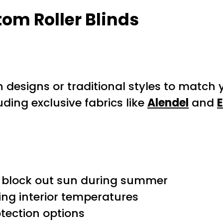
tom Roller Blinds
designs or traditional styles to match 
ding exclusive fabrics like
Alendel
and
d block out sun during summer
ing interior temperatures
tection options