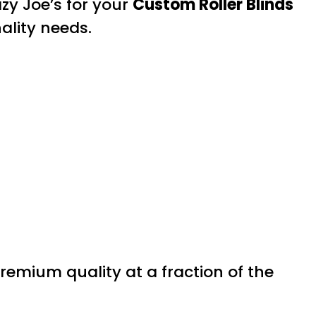
zy Joe’s for your
Custom Roller Blinds
ality needs.
premium quality at a fraction of the