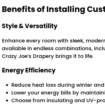
Benefits of Installing Cus
Style & Versatility
Enhance every room with sleek, modern 
available in endless combinations, inclu
Crazy Joe’s Drapery brings it to life.
Energy Efficiency
Reduce heat loss during winter an
Lower your energy bills by maintain
Choose from insulating and UV-pro