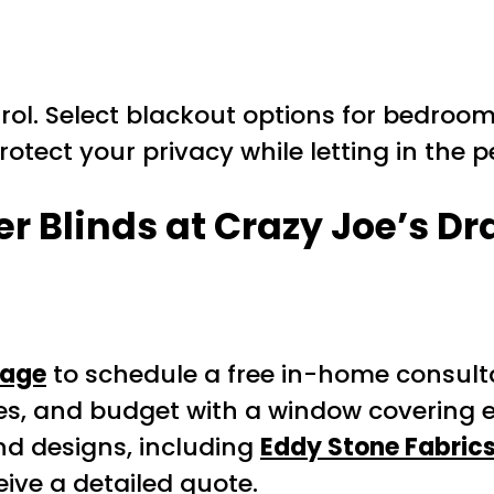
trol. Select blackout options for bedrooms,
 Protect your privacy while letting in the 
r Blinds at Crazy Joe’s Dr
Page
to schedule a free in-home consulta
es, and budget with a window covering e
nd designs, including
Eddy Stone Fabric
ve a detailed quote.