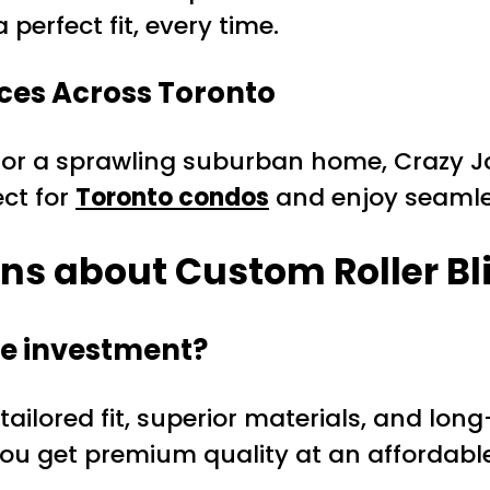
 perfect fit, every time.
ces Across Toronto
r a sprawling suburban home, Crazy Joe’
ct for
Toronto condos
and enjoy seamles
ns about Custom Roller Bl
he investment?
 tailored fit, superior materials, and lon
ou get premium quality at an affordable