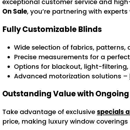
exceptional customer service and high
On Sale
, you’re partnering with expert
Fully Customizable Blinds
Wide selection of fabrics, patterns,
Precise measurements for a perfect 
Options for blackout, light-filtering,
Advanced motorization solutions –
Outstanding Value with Ongoing
Take advantage of exclusive
specials 
price, making luxury window coverings 