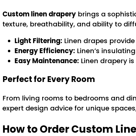
Custom linen drapery
brings a sophisti
texture, breathability, and ability to d
Light Filtering:
Linen drapes provide p
Energy Efficiency:
Linen’s insulatin
Easy Maintenance:
Linen drapery is
Perfect for Every Room
From living rooms to bedrooms and di
expert design advice for unique spaces
How to Order Custom Line