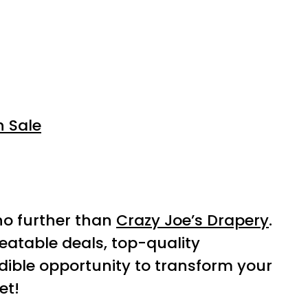
n Sale
 no further than
Crazy Joe’s Drapery
.
eatable deals, top-quality
dible opportunity to transform your
et!