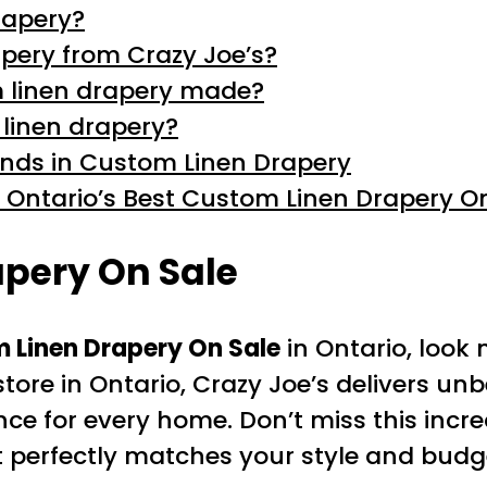
rapery?
pery from Crazy Joe’s?
m linen drapery made?
 linen drapery?
rends in Custom Linen Drapery
 Ontario’s Best Custom Linen Drapery O
pery On Sale
 Linen Drapery On Sale
in Ontario, look
ore in Ontario, Crazy Joe’s delivers unb
e for every home. Don’t miss this incre
 perfectly matches your style and budg