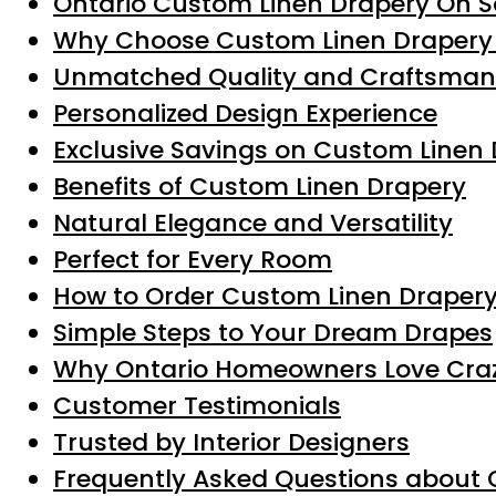
Ontario Custom Linen Drapery On S
Why Choose Custom Linen Drapery 
Unmatched Quality and Craftsman
Personalized Design Experience
Exclusive Savings on Custom Linen
Benefits of Custom Linen Drapery
Natural Elegance and Versatility
Perfect for Every Room
How to Order Custom Linen Drapery 
Simple Steps to Your Dream Drapes
Why Ontario Homeowners Love Craz
Customer Testimonials
Trusted by Interior Designers
Frequently Asked Questions about 