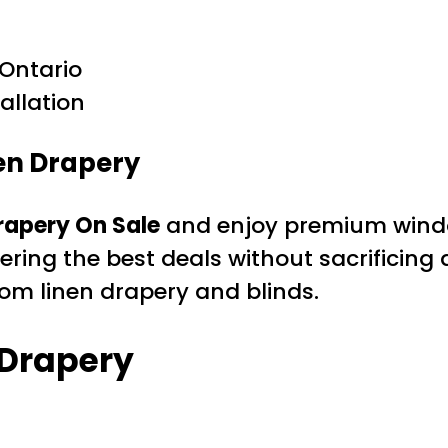
Ontario
allation
en Drapery
rapery On Sale
and enjoy premium window
ering the best deals without sacrificing
om linen drapery and blinds.
 Drapery