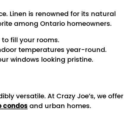
. Linen is renowned for its natural
 favorite among Ontario homeowners.
to fill your rooms.
indoor temperatures year-round.
our windows looking pristine.
dibly versatile. At Crazy Joe’s, we offer
o condos
and urban homes.