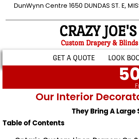
DunWynn Centre 1650 DUNDAS ST. E, MI
CRAZY JOE'S
Custom Drapery & Blinds
GET A QUOTE
LOOK BO
50
F
Our Interior Decorat
They Bring A Large
Table of Contents