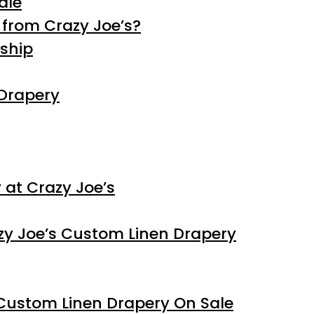
ale
from Crazy Joe’s?
ship
 Drapery
at Crazy Joe’s
y Joe’s Custom Linen Drapery
Custom Linen Drapery On Sale