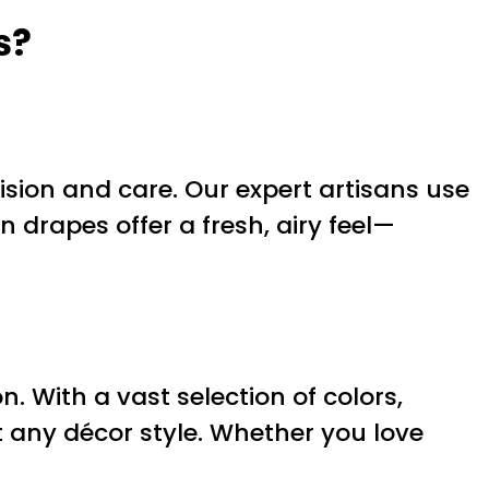
s?
cision and care. Our expert artisans use
en drapes offer a fresh, airy feel—
. With a vast selection of colors,
any décor style. Whether you love