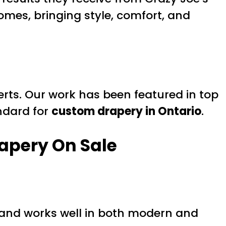
mes, bringing style, comfort, and
erts. Our work has been featured in top
andard for
custom drapery in Ontario
.
apery On Sale
ion and works well in both modern and