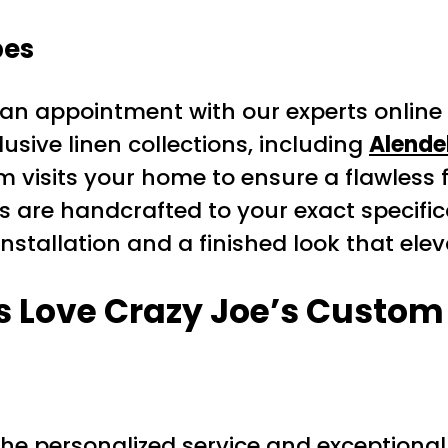
pes
an appointment with our experts online
usive linen collections, including
Alende
 visits your home to ensure a flawless fi
 are handcrafted to your exact specific
nstallation and a finished look that ele
Love Crazy Joe’s Custom 
e personalized service and exceptional 