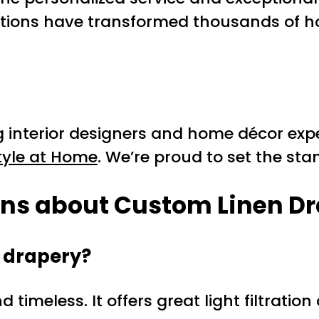
tions have transformed thousands of ho
g interior designers and home décor exp
tyle at Home
. We’re proud to set the st
ons about Custom Linen Dr
y drapery?
d timeless. It offers great light filtrat