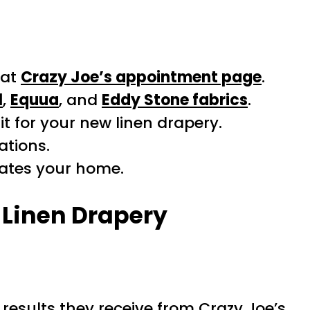
 at
Crazy Joe’s appointment page
.
l
,
Equua
, and
Eddy Stone fabrics
.
t for your new linen drapery.
ations.
vates your home.
Linen Drapery
results they receive from Crazy Joe’s