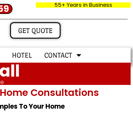
55+ Years in Business
59
GET QUOTE
HOTEL
CONTACT
all
me
In‑home Consultations
amples To Your Home