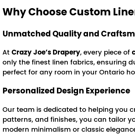
Why Choose Custom Linen
Unmatched Quality and Crafts
At
Crazy Joe’s Drapery
, every piece of
only the finest linen fabrics, ensuring d
perfect for any room in your Ontario h
Personalized Design Experience
Our team is dedicated to helping you cr
patterns, and finishes, you can tailor y
modern minimalism or classic elegance