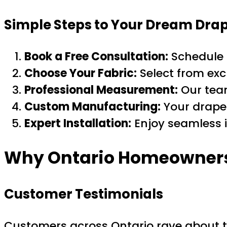
Simple Steps to Your Dream Dra
Book a Free Consultation:
Schedule 
Choose Your Fabric:
Select from excl
Professional Measurement:
Our team
Custom Manufacturing:
Your drapes
Expert Installation:
Enjoy seamless i
Why Ontario Homeowners 
Customer Testimonials
Customers across Ontario rave about th