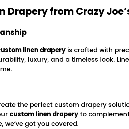
 Drapery from Crazy Joe’
manship
custom linen drapery
is crafted with pre
urability, luxury, and a timeless look. Lin
ome.
eate the perfect custom drapery solution
our
custom linen drapery
to complement 
, we’ve got you covered.