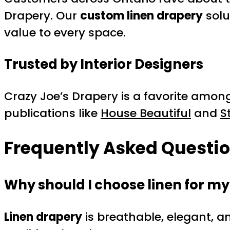
Drapery. Our
custom linen drapery
solu
value to every space.
Trusted by Interior Designers
Crazy Joe’s Drapery is a favorite amon
publications like
House Beautiful
and
S
Frequently Asked Questi
Why should I choose linen for m
Linen drapery
is breathable, elegant, an