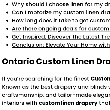
Why should I choose linen for my d
Can I motorize my custom linen dra
How long does it take to get custo
Are there ongoing deals for custom
Get Inspired: Discover the Latest T
Conclusion: Elevate Your Home with
Ontario Custom Linen Dra
If you’re searching for the finest
Custom
Known as the best drapery and blinds st
craftsmanship, and tailor-made eleganc
interiors with
custom linen drapery
that