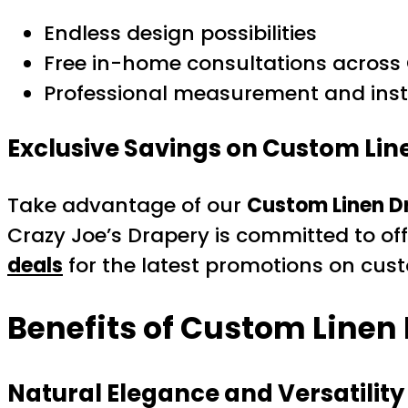
Endless design possibilities
Free in-home consultations across 
Professional measurement and inst
Exclusive Savings on Custom Lin
Take advantage of our
Custom Linen D
Crazy Joe’s Drapery is committed to off
deals
for the latest promotions on cust
Benefits of Custom Linen
Natural Elegance and Versatility