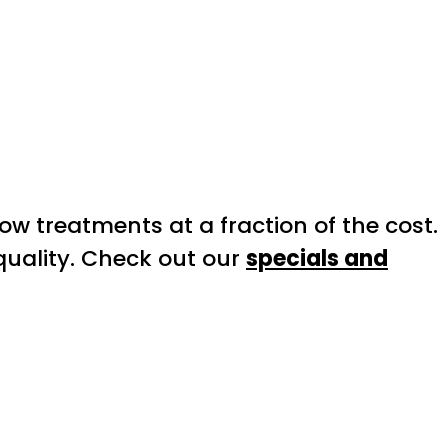
 treatments at a fraction of the cost.
 quality. Check out our
specials and