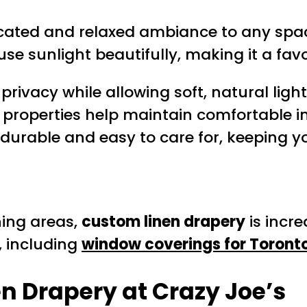
cated and relaxed ambiance to any space
iffuse sunlight beautifully, making it a
rivacy while allowing soft, natural light 
g properties help maintain comfortable 
 durable and easy to care for, keeping y
ning areas,
custom linen drapery
is incre
, including
window coverings for Toront
n Drapery at Crazy Joe’s