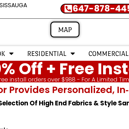
SSISSAUGA
647-878-44
MAP
OK
RESIDENTIAL
COMMERCIAL
% Off + Free Inst
ree install orders over $988 - For A Limited Ti
or Provides Personalized, 
 Selection Of High End Fabrics & Style S