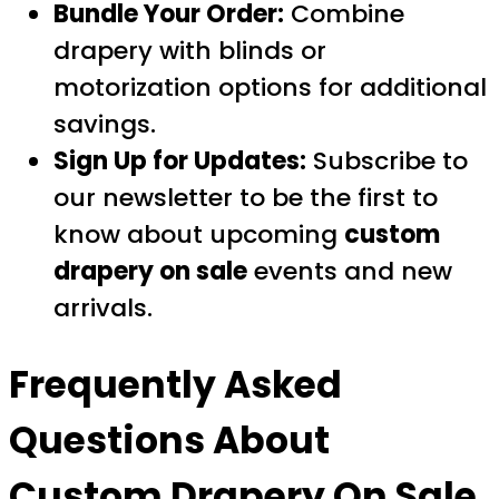
Bundle Your Order:
Combine
drapery with blinds or
motorization options for additional
savings.
Sign Up for Updates:
Subscribe to
our newsletter to be the first to
know about upcoming
custom
drapery on sale
events and new
arrivals.
Frequently Asked
Questions About
Custom Drapery On Sale