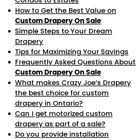
Condos to Estates
How to Get the Best Value on
Custom Drapery On Sale
Simple Steps to Your Dream
Drapery
Tips for Maximizing Your Savings
Frequently Asked Questions About
Custom Drapery On Sale
What makes Crazy Joe’s Drapery
the best choice for custom
drapery in Ontario?
Can I get motorized custom
drapery as part of a sale?
Do you provide installation