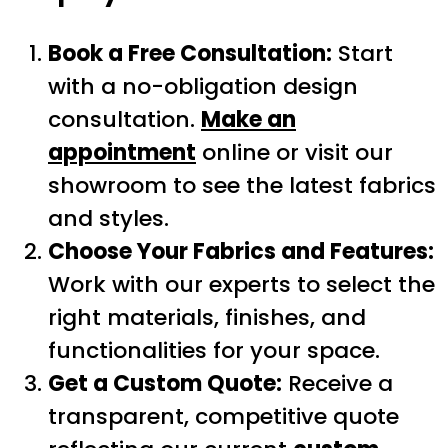
Book a Free Consultation:
Start
with a no-obligation design
consultation.
Make an
appointment
online or visit our
showroom to see the latest fabrics
and styles.
Choose Your Fabrics and Features:
Work with our experts to select the
right materials, finishes, and
functionalities for your space.
Get a Custom Quote:
Receive a
transparent, competitive quote