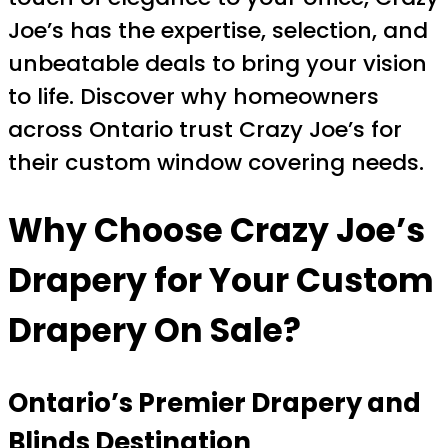
Joe’s has the expertise, selection, and
unbeatable deals to bring your vision
to life. Discover why homeowners
across Ontario trust Crazy Joe’s for
their custom window covering needs.
Why Choose
Crazy Joe’s
Drapery
for Your
Custom
Drapery On Sale
?
Ontario’s Premier Drapery and
Blinds Destination