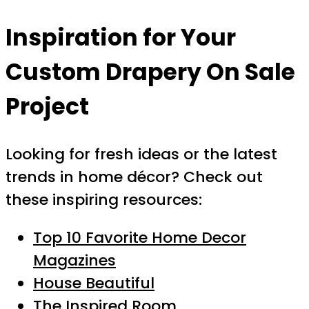
Inspiration for Your
Custom Drapery On Sale
Project
Looking for fresh ideas or the latest
trends in home décor? Check out
these inspiring resources:
Top 10 Favorite Home Decor
Magazines
House Beautiful
The Inspired Room