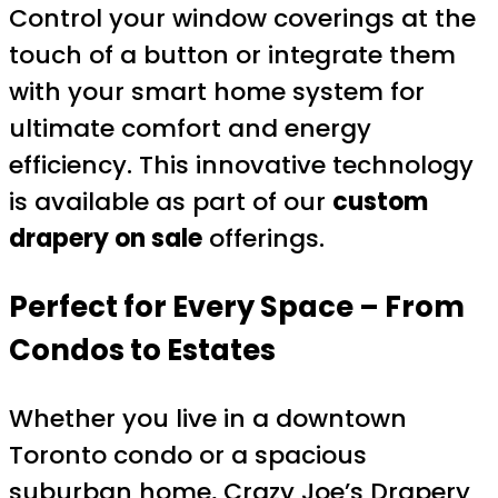
Control your window coverings at the
touch of a button or integrate them
with your smart home system for
ultimate comfort and energy
efficiency. This innovative technology
is available as part of our
custom
drapery on sale
offerings.
Perfect for Every Space – From
Condos to Estates
Whether you live in a downtown
Toronto condo or a spacious
suburban home, Crazy Joe’s Drapery