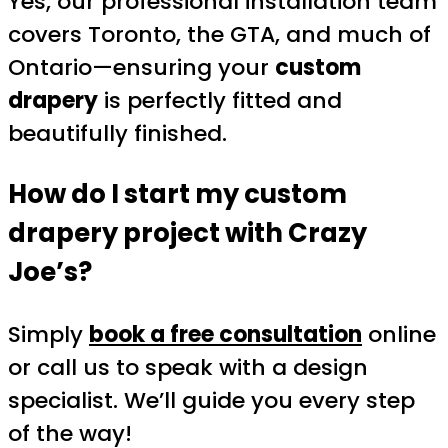
Yes, our professional installation team
covers Toronto, the GTA, and much of
Ontario—ensuring your
custom
drapery
is perfectly fitted and
beautifully finished.
How do I start my custom
drapery project with Crazy
Joe’s?
Simply
book a free consultation
online
or call us to speak with a design
specialist. We’ll guide you every step
of the way!