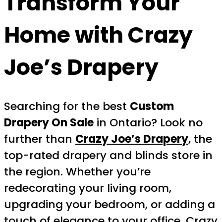
Transform Your
Home with Crazy
Joe’s Drapery
Searching for the best
Custom
Drapery On Sale
in Ontario? Look no
further than
Crazy Joe’s Drapery
, the
top-rated drapery and blinds store in
the region. Whether you’re
redecorating your living room,
upgrading your bedroom, or adding a
touch of elegance to your office, Crazy