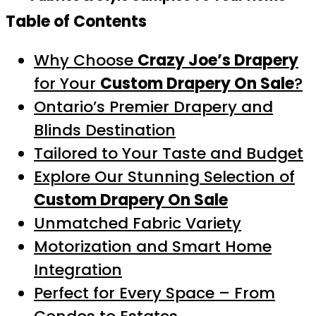
Table of Contents
Why Choose
Crazy Joe’s Drapery
for Your
Custom Drapery On Sale
?
Ontario’s Premier Drapery and
Blinds Destination
Tailored to Your Taste and Budget
Explore Our Stunning Selection of
Custom Drapery On Sale
Unmatched Fabric Variety
Motorization and Smart Home
Integration
Perfect for Every Space – From