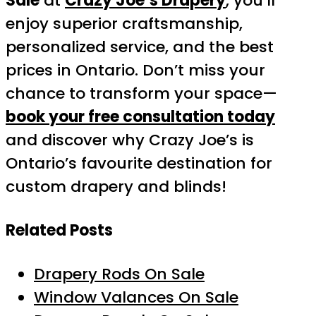
Sale
at
Crazy Joe’s Drapery
, you’ll
enjoy superior craftsmanship,
personalized service, and the best
prices in Ontario. Don’t miss your
chance to transform your space—
book your free consultation today
and discover why Crazy Joe’s is
Ontario’s favourite destination for
custom drapery and blinds!
Related Posts
Drapery Rods On Sale
Window Valances On Sale