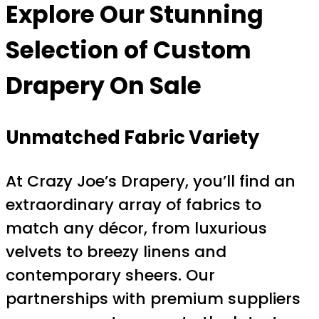
Explore Our Stunning
Selection of
Custom
Drapery On Sale
Unmatched Fabric Variety
At Crazy Joe’s Drapery, you’ll find an
extraordinary array of fabrics to
match any décor, from luxurious
velvets to breezy linens and
contemporary sheers. Our
partnerships with premium suppliers