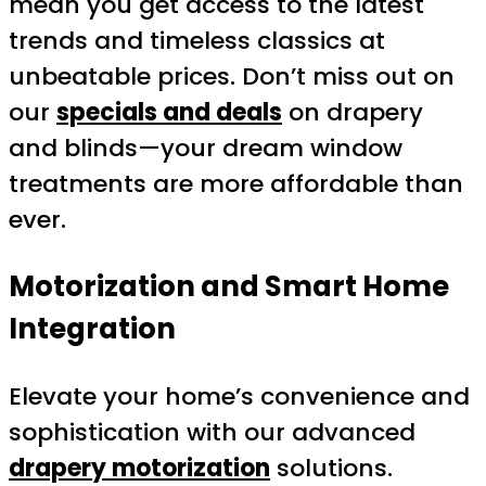
mean you get access to the latest
trends and timeless classics at
unbeatable prices. Don’t miss out on
our
specials and deals
on drapery
and blinds—your dream window
treatments are more affordable than
ever.
Motorization and Smart Home
Integration
Elevate your home’s convenience and
sophistication with our advanced
drapery motorization
solutions.