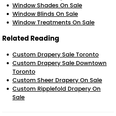
Window Shades On Sale
Window Blinds On Sale
Window Treatments On Sale
Related Reading
Custom Drapery Sale Toronto
Custom Drapery Sale Downtown
Toronto
Custom Sheer Drapery On Sale
Custom Ripplefold Drapery On
Sale