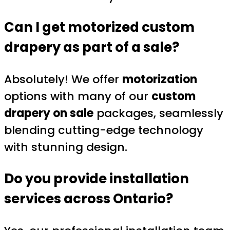
Can I get motorized custom
drapery as part of a sale?
Absolutely! We offer
motorization
options with many of our
custom
drapery on sale
packages, seamlessly
blending cutting-edge technology
with stunning design.
Do you provide installation
services across Ontario?