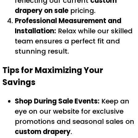
reflecting our current
custom
drapery on sale
pricing.
Professional Measurement and
Installation:
Relax while our skilled
team ensures a perfect fit and
stunning result.
Tips for Maximizing Your
Savings
Shop During Sale Events:
Keep an
eye on our website for exclusive
promotions and seasonal sales on
custom drapery
.