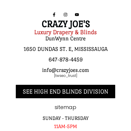
CRAZY JOE'S
Luxury Drapery & Blinds
DunWynn Centre
1650 DUNDAS ST. E, MISSISSAUGA
647-878-4459
info@crazyjoes.com
[twseo_trust]
SEE HIGH END BLINDS DIVISION
sitemap
SUNDAY - THURSDAY
11AM-5PM