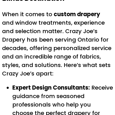
When it comes to
custom drapery
and window treatments, experience
and selection matter. Crazy Joe’s
Drapery has been serving Ontario for
decades, offering personalized service
and an incredible range of fabrics,
styles, and solutions. Here’s what sets
Crazy Joe’s apart:
Expert Design Consultants:
Receive
guidance from seasoned
professionals who help you
choose the perfect drapery for