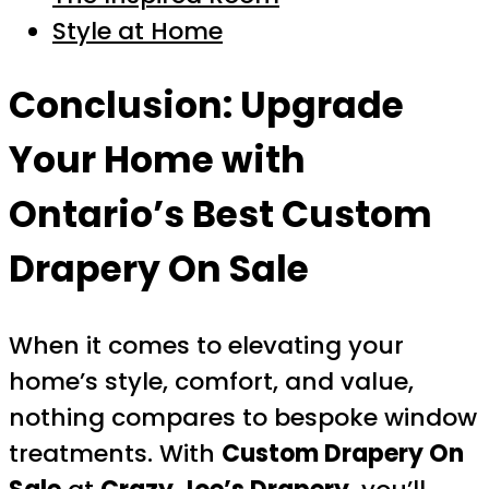
Style at Home
Conclusion: Upgrade
Your Home with
Ontario’s Best
Custom
Drapery On Sale
When it comes to elevating your
home’s style, comfort, and value,
nothing compares to bespoke window
treatments. With
Custom Drapery On