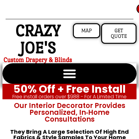
CRAZY
MAP
GET
QUOTE
JOE'S
Custom Drapery & Blinds
50% Off + Free Install
Free install orders over $988 - For A Limited Time
Our Interior Decorator Provides
Personalized, In‑home
Consultations
They Bring A Large Selection Of High End
Fabrics & Style Samples To Your Home