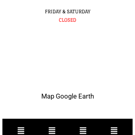
FRIDAY & SATURDAY
CLOSED
Map Google Earth