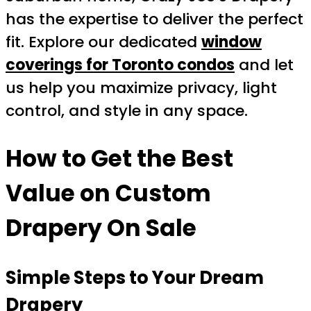
has the expertise to deliver the perfect
fit. Explore our dedicated
window
coverings for Toronto condos
and let
us help you maximize privacy, light
control, and style in any space.
How to Get the Best
Value on
Custom
Drapery On Sale
Simple Steps to Your Dream
Drapery