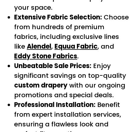
your space.
Extensive Fabric Selection:
Choose
from hundreds of premium
fabrics, including exclusive lines
like
Alendel
,
Equua Fabric
, and
Eddy Stone Fabrics
.
Unbeatable Sale Prices:
Enjoy
significant savings on top-quality
custom drapery
with our ongoing
promotions and special deals.
Professional Installation:
Benefit
from expert installation services,
ensuring a flawless look and