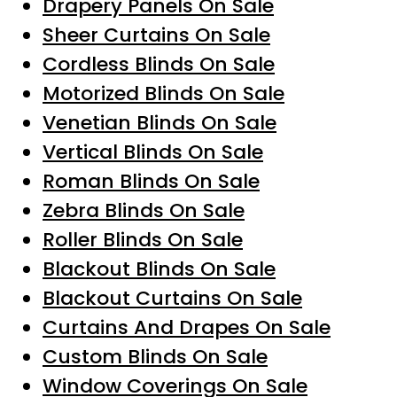
Drapery Panels On Sale
Sheer Curtains On Sale
Cordless Blinds On Sale
Motorized Blinds On Sale
Venetian Blinds On Sale
Vertical Blinds On Sale
Roman Blinds On Sale
Zebra Blinds On Sale
Roller Blinds On Sale
Blackout Blinds On Sale
Blackout Curtains On Sale
Curtains And Drapes On Sale
Custom Blinds On Sale
Window Coverings On Sale