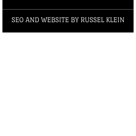
SEO AND WEBSITE BY RUSSEL KLEIN