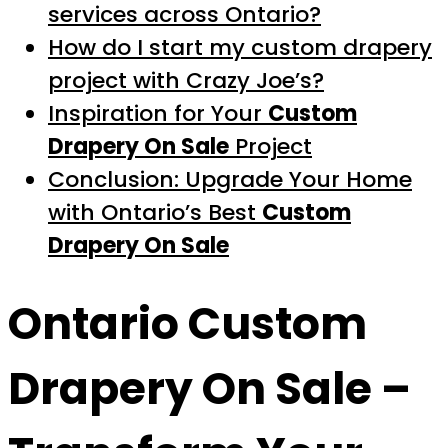
services across Ontario?
How do I start my custom drapery
project with Crazy Joe’s?
Inspiration for Your
Custom
Drapery On Sale
Project
Conclusion: Upgrade Your Home
with Ontario’s Best
Custom
Drapery On Sale
Ontario
Custom
Drapery On Sale
–