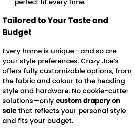
perfect fit every time.
Tailored to Your Taste and
Budget
Every home is unique—and so are
your style preferences. Crazy Joe’s
offers fully customizable options, from
the fabric and colour to the heading
style and hardware. No cookie-cutter
solutions—only
custom drapery on
sale
that reflects your personal style
and fits your budget.