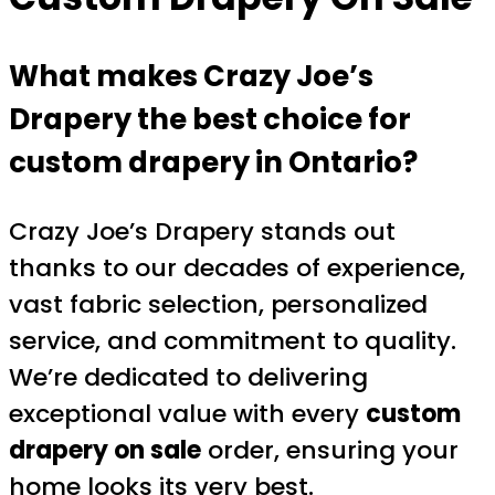
What makes Crazy Joe’s
Drapery the best choice for
custom drapery in Ontario?
Crazy Joe’s Drapery stands out
thanks to our decades of experience,
vast fabric selection, personalized
service, and commitment to quality.
We’re dedicated to delivering
exceptional value with every
custom
drapery on sale
order, ensuring your
home looks its very best.