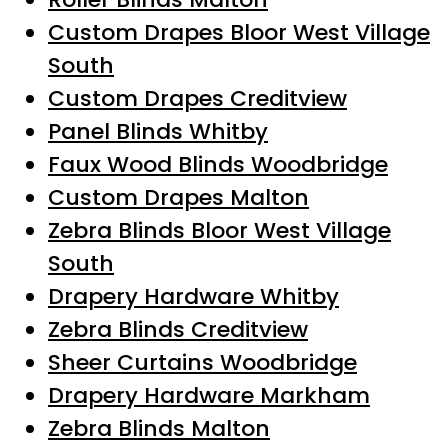
Custom Drapes Bloor West Village
South
Custom Drapes Creditview
Panel Blinds Whitby
Faux Wood Blinds Woodbridge
Custom Drapes Malton
Zebra Blinds Bloor West Village
South
Drapery Hardware Whitby
Zebra Blinds Creditview
Sheer Curtains Woodbridge
Drapery Hardware Markham
Zebra Blinds Malton