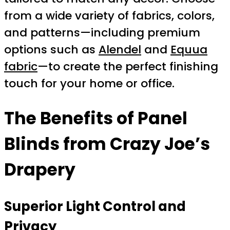
from a wide variety of fabrics, colors,
and patterns—including premium
options such as
Alendel
and
Equua
fabric
—to create the perfect finishing
touch for your home or office.
The Benefits of Panel
Blinds from Crazy Joe’s
Drapery
Superior Light Control and
Privacy