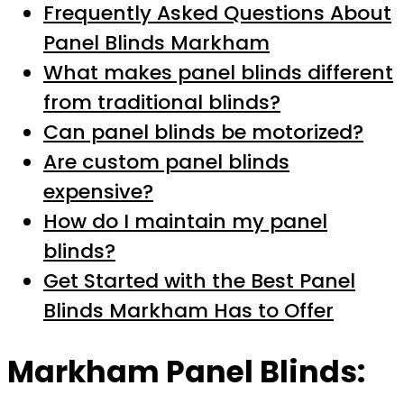
Frequently Asked Questions About
Panel Blinds Markham
What makes panel blinds different
from traditional blinds?
Can panel blinds be motorized?
Are custom panel blinds
expensive?
How do I maintain my panel
blinds?
Get Started with the Best Panel
Blinds Markham Has to Offer
Markham Panel Blinds: