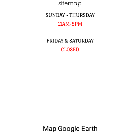
sitemap
SUNDAY - THURSDAY
11AM-5PM
FRIDAY & SATURDAY
CLOSED
Map Google Earth