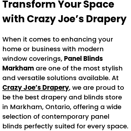
Transform Your Space
with Crazy Joe’s Drapery
When it comes to enhancing your
home or business with modern
window coverings,
Panel Blinds
Markham
are one of the most stylish
and versatile solutions available. At
Crazy Joe’s Drapery
, we are proud to
be the best drapery and blinds store
in Markham, Ontario, offering a wide
selection of contemporary panel
blinds perfectly suited for every space.