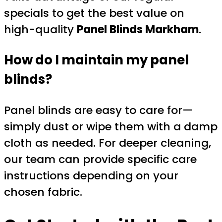
specials to get the best value on
high-quality
Panel Blinds Markham
.
How do I maintain my panel
blinds?
Panel blinds are easy to care for—
simply dust or wipe them with a damp
cloth as needed. For deeper cleaning,
our team can provide specific care
instructions depending on your
chosen fabric.