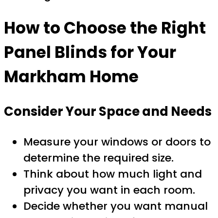
How to Choose the Right
Panel Blinds for Your
Markham Home
Consider Your Space and Needs
Measure your windows or doors to
determine the required size.
Think about how much light and
privacy you want in each room.
Decide whether you want manual