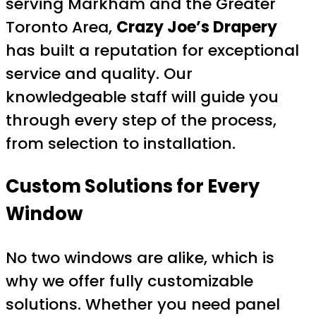
serving Markham and the Greater
Toronto Area,
Crazy Joe’s Drapery
has built a reputation for exceptional
service and quality. Our
knowledgeable staff will guide you
through every step of the process,
from selection to installation.
Custom Solutions for Every
Window
No two windows are alike, which is
why we offer fully customizable
solutions. Whether you need panel