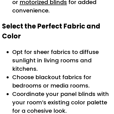
or
motorized blinds
for added
convenience.
Select the Perfect Fabric and
Color
Opt for sheer fabrics to diffuse
sunlight in living rooms and
kitchens.
Choose blackout fabrics for
bedrooms or media rooms.
Coordinate your panel blinds with
your room’s existing color palette
for a cohesive look.