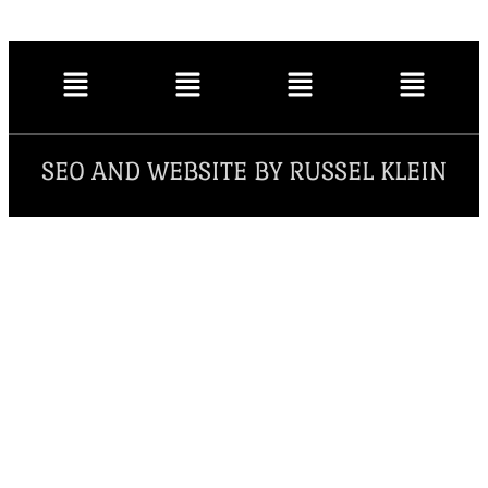
SEO AND WEBSITE BY RUSSEL KLEIN