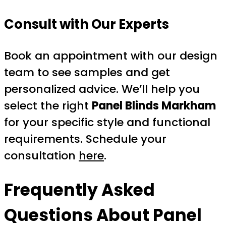
Consult with Our Experts
Book an appointment with our design
team to see samples and get
personalized advice. We’ll help you
select the right
Panel Blinds Markham
for your specific style and functional
requirements. Schedule your
consultation
here
.
Frequently Asked
Questions About Panel