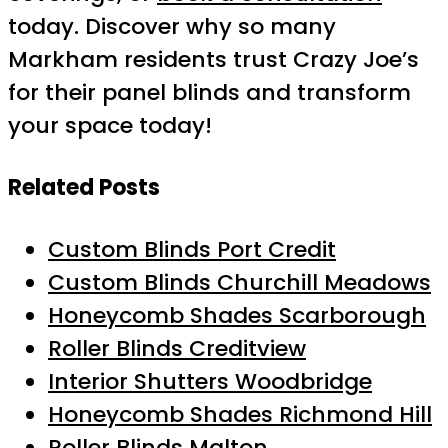
today. Discover why so many
Markham residents trust Crazy Joe’s
for their panel blinds and transform
your space today!
Related Posts
Custom Blinds Port Credit
Custom Blinds Churchill Meadows
Honeycomb Shades Scarborough
Roller Blinds Creditview
Interior Shutters Woodbridge
Honeycomb Shades Richmond Hill
Roller Blinds Malton