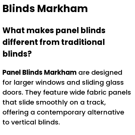
Blinds Markham
What makes panel blinds
different from traditional
blinds?
Panel Blinds Markham
are designed
for larger windows and sliding glass
doors. They feature wide fabric panels
that slide smoothly on a track,
offering a contemporary alternative
to vertical blinds.