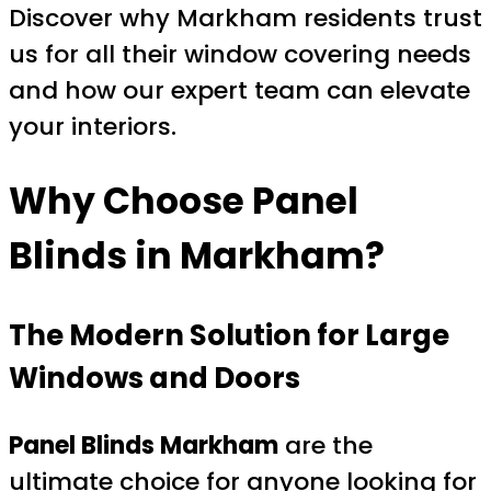
Discover why Markham residents trust
us for all their window covering needs
and how our expert team can elevate
your interiors.
Why Choose Panel
Blinds in Markham?
The Modern Solution for Large
Windows and Doors
Panel Blinds Markham
are the
ultimate choice for anyone looking for