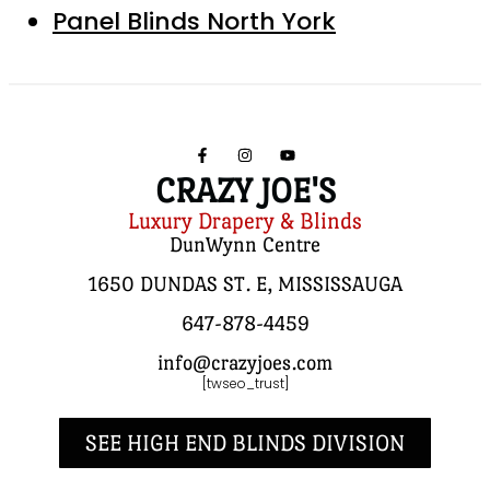
Panel Blinds North York
CRAZY JOE'S
Luxury Drapery & Blinds
DunWynn Centre
1650 DUNDAS ST. E, MISSISSAUGA
647-878-4459
info@crazyjoes.com
[twseo_trust]
SEE HIGH END BLINDS DIVISION