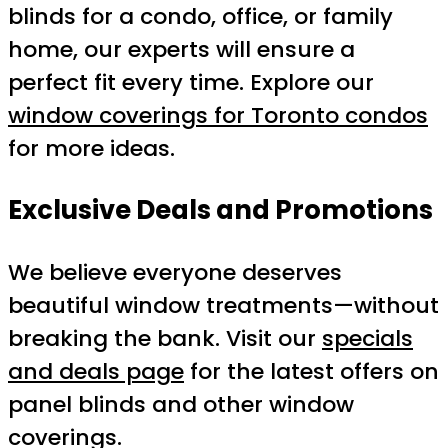
blinds for a condo, office, or family
home, our experts will ensure a
perfect fit every time. Explore our
window coverings for Toronto condos
for more ideas.
Exclusive Deals and Promotions
We believe everyone deserves
beautiful window treatments—without
breaking the bank. Visit our
specials
and deals page
for the latest offers on
panel blinds and other window
coverings.