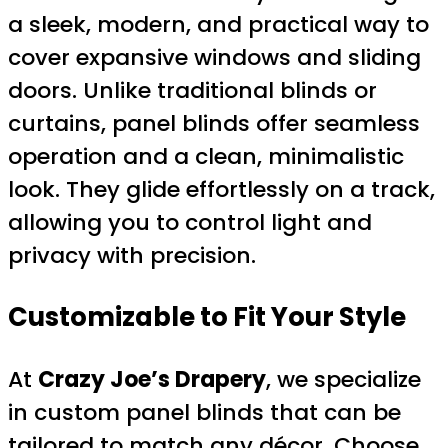
a sleek, modern, and practical way to
cover expansive windows and sliding
doors. Unlike traditional blinds or
curtains, panel blinds offer seamless
operation and a clean, minimalistic
look. They glide effortlessly on a track,
allowing you to control light and
privacy with precision.
Customizable to Fit Your Style
At
Crazy Joe’s Drapery
, we specialize
in custom panel blinds that can be
tailored to match any décor. Choose