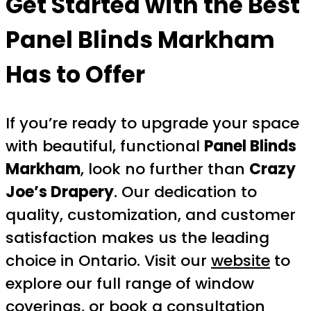
Get Started with the Best
Panel Blinds Markham
Has to Offer
If you’re ready to upgrade your space
with beautiful, functional
Panel Blinds
Markham
, look no further than
Crazy
Joe’s Drapery
. Our dedication to
quality, customization, and customer
satisfaction makes us the leading
choice in Ontario. Visit our
website
to
explore our full range of window
coverings, or
book a consultation