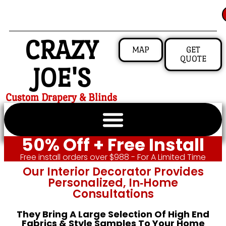
CRAZY
MAP
GET
QUOTE
JOE'S
Custom Drapery & Blinds
50% Off + Free Install
Free install orders over $988 - For A Limited Time
Our Interior Decorator Provides
Personalized, In‑home
Consultations
They Bring A Large Selection Of High End
Fabrics & Style Samples To Your Home