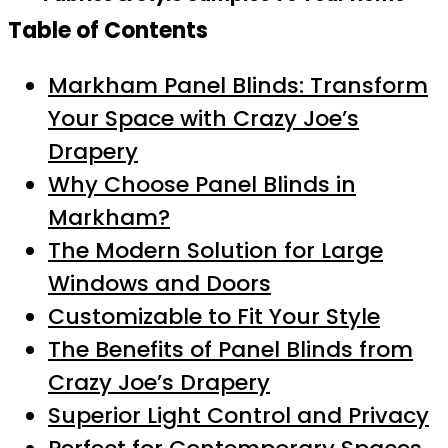
Table of Contents
Markham Panel Blinds: Transform
Your Space with Crazy Joe’s
Drapery
Why Choose Panel Blinds in
Markham?
The Modern Solution for Large
Windows and Doors
Customizable to Fit Your Style
The Benefits of Panel Blinds from
Crazy Joe’s Drapery
Superior Light Control and Privacy