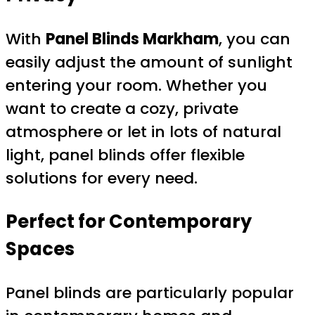
With
Panel Blinds Markham
, you can
easily adjust the amount of sunlight
entering your room. Whether you
want to create a cozy, private
atmosphere or let in lots of natural
light, panel blinds offer flexible
solutions for every need.
Perfect for Contemporary
Spaces
Panel blinds are particularly popular