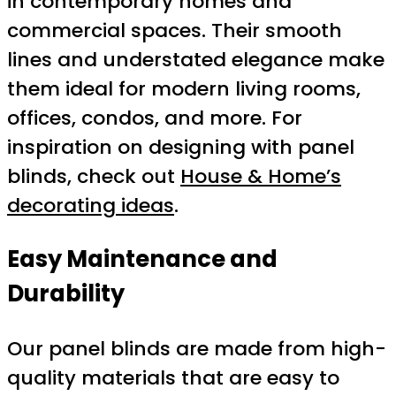
in contemporary homes and
commercial spaces. Their smooth
lines and understated elegance make
them ideal for modern living rooms,
offices, condos, and more. For
inspiration on designing with panel
blinds, check out
House & Home’s
decorating ideas
.
Easy Maintenance and
Durability
Our panel blinds are made from high-
quality materials that are easy to