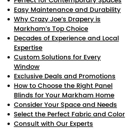
Perfect for Contemporary Spaces
Easy Maintenance and Durability
Why Crazy Joe’s Drapery is
Markham’s Top Choice
Decades of Experience and Local
Expertise
Custom Solutions for Every
Window
Exclusive Deals and Promotions
How to Choose the Right Panel
Blinds for Your Markham Home
Consider Your Space and Needs
Select the Perfect Fabric and Color
Consult with Our Experts