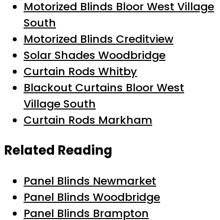
Motorized Blinds Bloor West Village
South
Motorized Blinds Creditview
Solar Shades Woodbridge
Curtain Rods Whitby
Blackout Curtains Bloor West
Village South
Curtain Rods Markham
Related Reading
Panel Blinds Newmarket
Panel Blinds Woodbridge
Panel Blinds Brampton