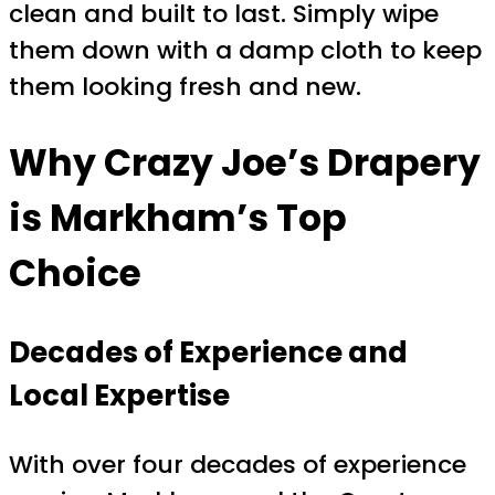
clean and built to last. Simply wipe
them down with a damp cloth to keep
them looking fresh and new.
Why Crazy Joe’s Drapery
is Markham’s Top
Choice
Decades of Experience and
Local Expertise
With over four decades of experience