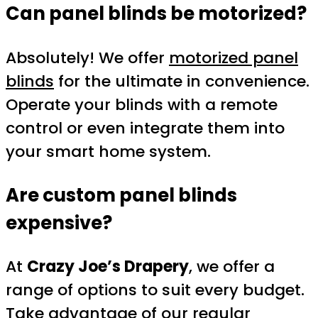
Can panel blinds be motorized?
Absolutely! We offer
motorized panel
blinds
for the ultimate in convenience.
Operate your blinds with a remote
control or even integrate them into
your smart home system.
Are custom panel blinds
expensive?
At
Crazy Joe’s Drapery
, we offer a
range of options to suit every budget.
Take advantage of our regular