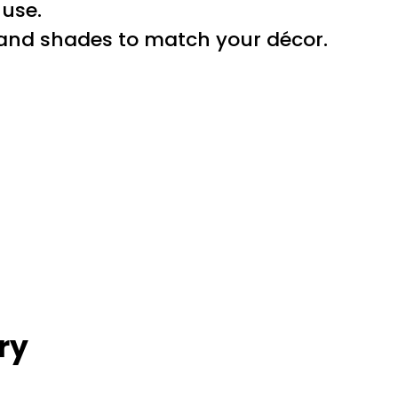
 use.
s and shades to match your décor.
ry