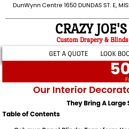
DunWynn Centre 1650 DUNDAS ST. E, MI
CRAZY JOE'S
Custom Drapery & Blinds
GET A QUOTE
LOOK BO
50
F
Our Interior Decorat
They Bring A Large
Table of Contents