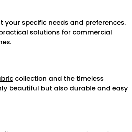
 your specific needs and preferences.
practical solutions for commercial
hes.
bric
collection and the timeless
nly beautiful but also durable and easy