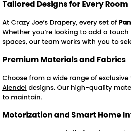
Tailored Designs for Every Room
At Crazy Joe’s Drapery, every set of
Pan
Whether you’re looking to add a touch 
spaces, our team works with you to selec
Premium Materials and Fabrics
Choose from a wide range of exclusive f
Alendel
designs. Our high-quality mater
to maintain.
Motorization and Smart Home In