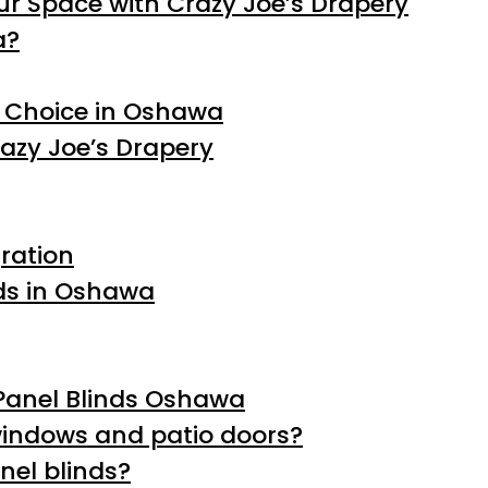
r Space with Crazy Joe’s Drapery
a?
t Choice in Oshawa
razy Joe’s Drapery
ration
nds in Oshawa
Panel Blinds Oshawa
 windows and patio doors?
nel blinds?