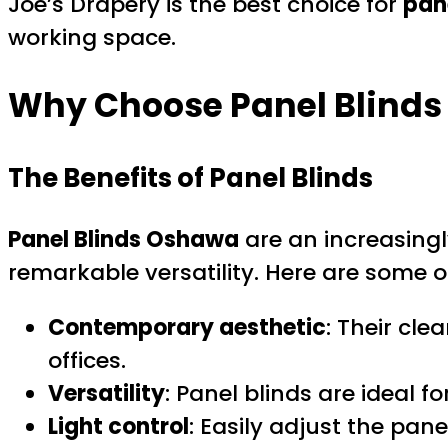
Joe’s Drapery is the best choice for
pan
working space.
Why Choose Panel Blinds
The Benefits of Panel Blinds
Panel Blinds Oshawa
are an increasingl
remarkable versatility. Here are some o
Contemporary aesthetic
: Their cl
offices.
Versatility
: Panel blinds are ideal f
Light control
: Easily adjust the pane