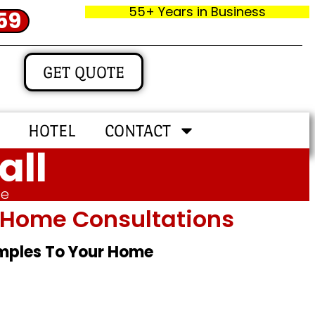
55+ Years in Business
59
GET QUOTE
HOTEL
CONTACT
all
me
In‑home Consultations
amples To Your Home