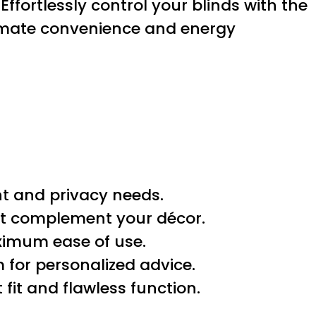
. Effortlessly control your blinds with the
timate convenience and energy
t and privacy needs.
best complement your décor.
ximum ease of use.
 for personalized advice.
 fit and flawless function.