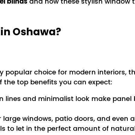
el blinds
and how these stylish window t
 in Oshawa?
y popular choice for modern interiors, t
f the top benefits you can expect:
ean lines and minimalist look make pane
or large windows, patio doors, and even a
ls to let in the perfect amount of natural 