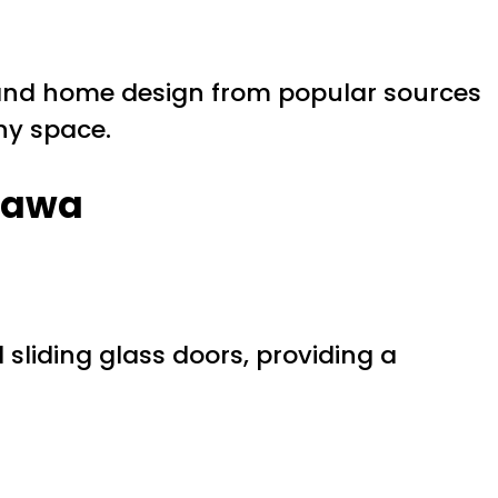
nd home design from popular sources
ny space.
shawa
sliding glass doors, providing a