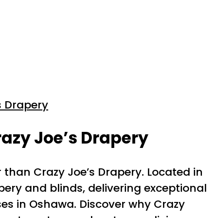
s Drapery
azy Joe’s Drapery
r than Crazy Joe’s Drapery. Located in
pery and blinds, delivering exceptional
ses in Oshawa. Discover why Crazy