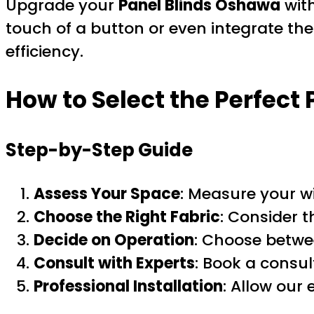
Upgrade your
Panel Blinds Oshawa
wit
touch of a button or even integrate t
efficiency.
How to Select the Perfect
Step-by-Step Guide
Assess Your Space
: Measure your w
Choose the Right Fabric
: Consider t
Decide on Operation
: Choose betwe
Consult with Experts
: Book a consul
Professional Installation
: Allow our 