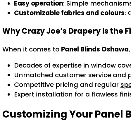
Easy operation
: Simple mechanisms 
Customizable fabrics and colours
:
Why Crazy Joe’s Drapery Is the F
When it comes to
Panel Blinds Oshawa
Decades of expertise in window cov
Unmatched customer service and pe
Competitive pricing and regular
spe
Expert installation for a flawless fin
Customizing Your Panel B