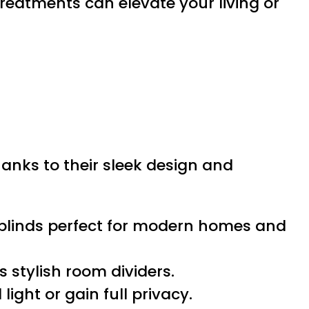
reatments can elevate your living or
hanks to their sleek design and
l blinds perfect for modern homes and
s stylish room dividers.
light or gain full privacy.