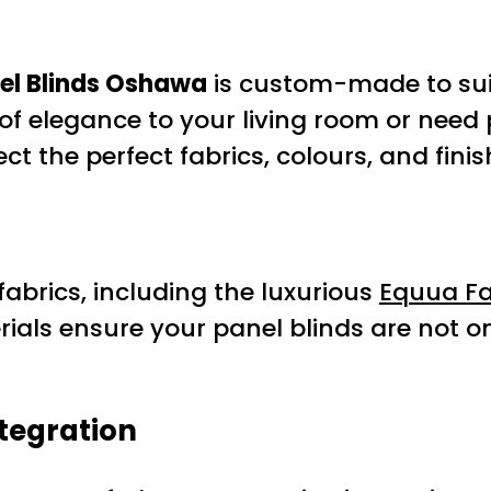
el Blinds Oshawa
is custom-made to suit
of elegance to your living room or need 
t the perfect fabrics, colours, and finis
abrics, including the luxurious
Equua Fa
ials ensure your panel blinds are not o
tegration