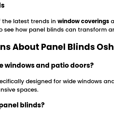
ds
 the latest trends in
window coverings
a
o see how panel blinds can transform a
ons About Panel Blinds O
rge windows and patio doors?
ecifically designed for wide windows and 
ansive spaces.
panel blinds?