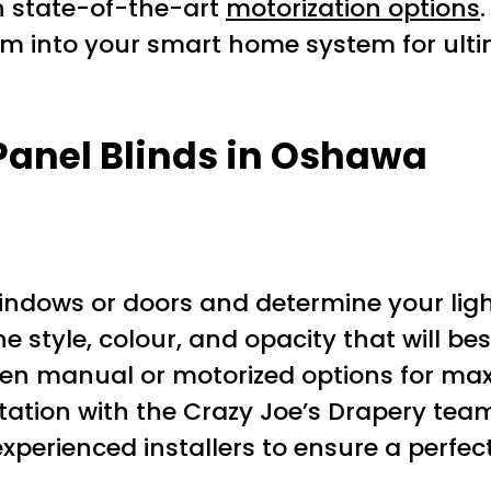
h state-of-the-art
motorization options
hem into your smart home system for ul
 Panel Blinds in Oshawa
indows or doors and determine your ligh
he style, colour, and opacity that will 
en manual or motorized options for ma
tation with the Crazy Joe’s Drapery team
experienced installers to ensure a perfect