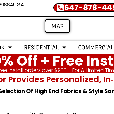
SSISSAUGA
647-878-44
MAP
OK
RESIDENTIAL
COMMERCIAL
% Off + Free Inst
ree install orders over $988 - For A Limited Ti
or Provides Personalized, 
 Selection Of High End Fabrics & Style S