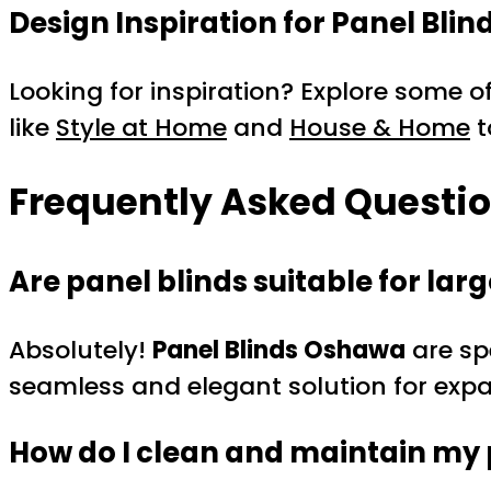
Design Inspiration for Panel Blin
Looking for inspiration? Explore some of
like
Style at Home
and
House & Home
t
Frequently Asked Questi
Are panel blinds suitable for la
Absolutely!
Panel Blinds Oshawa
are sp
seamless and elegant solution for exp
How do I clean and maintain my 