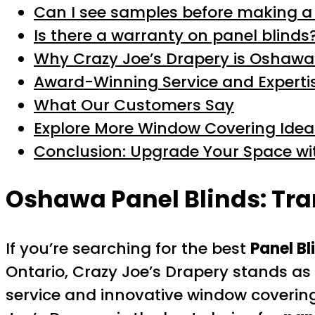
Can I see samples before making a
Is there a warranty on panel blinds
Why Crazy Joe’s Drapery is Oshawa
Award-Winning Service and Experti
What Our Customers Say
Explore More Window Covering Idea
Conclusion: Upgrade Your Space wi
Oshawa Panel Blinds: Tra
If you’re searching for the best
Panel B
Ontario, Crazy Joe’s Drapery stands as 
service and innovative window coverin