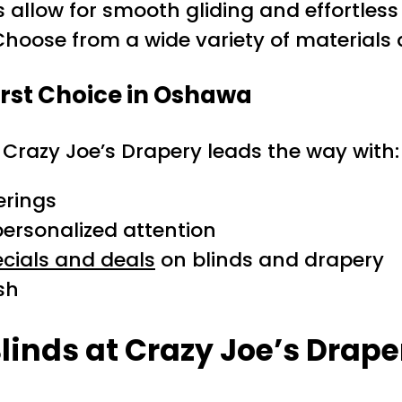
allow for smooth gliding and effortless
 Choose from a wide variety of material
irst Choice in Oshawa
, Crazy Joe’s Drapery leads the way with:
erings
rsonalized attention
cials and deals
on blinds and drapery
ish
linds at Crazy Joe’s Drape