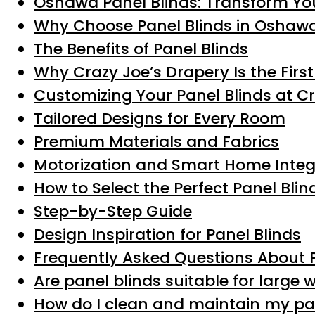
Oshawa Panel Blinds: Transform You
Why Choose Panel Blinds in Oshaw
The Benefits of Panel Blinds
Why Crazy Joe’s Drapery Is the Firs
Customizing Your Panel Blinds at C
Tailored Designs for Every Room
Premium Materials and Fabrics
Motorization and Smart Home Integ
How to Select the Perfect Panel Bli
Step-by-Step Guide
Design Inspiration for Panel Blinds
Frequently Asked Questions About 
Are panel blinds suitable for large
How do I clean and maintain my pa