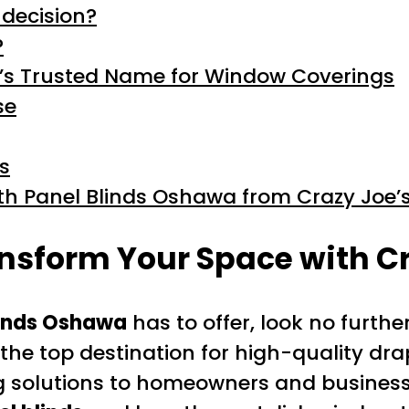
 decision?
?
’s Trusted Name for Window Coverings
se
s
th Panel Blinds Oshawa from Crazy Joe’
nsform Your Space with Cr
linds Oshawa
has to offer, look no furthe
the top destination for high-quality dra
g solutions to homeowners and busines