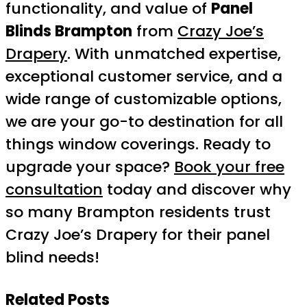
functionality, and value of
Panel
Blinds Brampton
from
Crazy Joe’s
Drapery
. With unmatched expertise,
exceptional customer service, and a
wide range of customizable options,
we are your go-to destination for all
things window coverings. Ready to
upgrade your space?
Book your free
consultation
today and discover why
so many Brampton residents trust
Crazy Joe’s Drapery for their panel
blind needs!
Related Posts