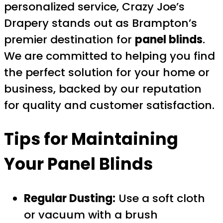
personalized service, Crazy Joe’s
Drapery stands out as Brampton’s
premier destination for
panel blinds
.
We are committed to helping you find
the perfect solution for your home or
business, backed by our reputation
for quality and customer satisfaction.
Tips for Maintaining
Your Panel Blinds
Regular Dusting:
Use a soft cloth
or vacuum with a brush