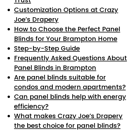
Trust
Customization Options at Crazy
Joe’s Drapery
How to Choose the Perfect Panel
Blinds for Your Brampton Home
Step-by-Step Guide
Frequently Asked Questions About
Panel Blinds in Brampton
Are panel blinds suitable for
condos and modern apartments?
Can panel blinds help with energy
efficiency?
What makes Crazy Joe’s Drapery
the best choice for panel blinds?