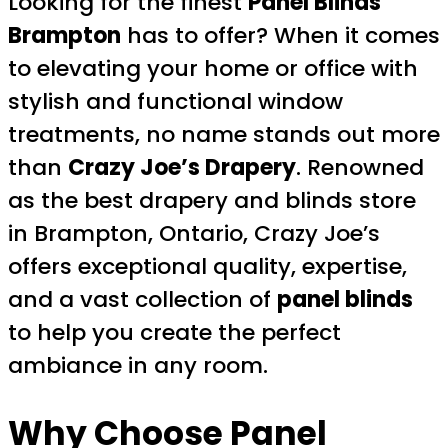
Looking for the finest
Panel Blinds
Brampton
has to offer? When it comes
to elevating your home or office with
stylish and functional window
treatments, no name stands out more
than
Crazy Joe’s Drapery
. Renowned
as the best drapery and blinds store
in Brampton, Ontario, Crazy Joe’s
offers exceptional quality, expertise,
and a vast collection of
panel blinds
to help you create the perfect
ambiance in any room.
Why Choose Panel