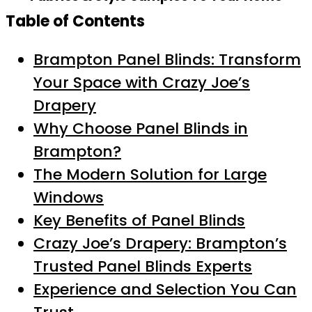
Table of Contents
Brampton Panel Blinds: Transform
Your Space with Crazy Joe’s
Drapery
Why Choose Panel Blinds in
Brampton?
The Modern Solution for Large
Windows
Key Benefits of Panel Blinds
Crazy Joe’s Drapery: Brampton’s
Trusted Panel Blinds Experts
Experience and Selection You Can