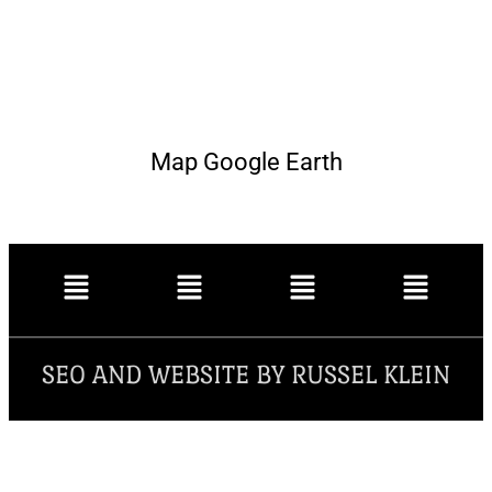
Map Google Earth
SEO AND WEBSITE BY RUSSEL KLEIN