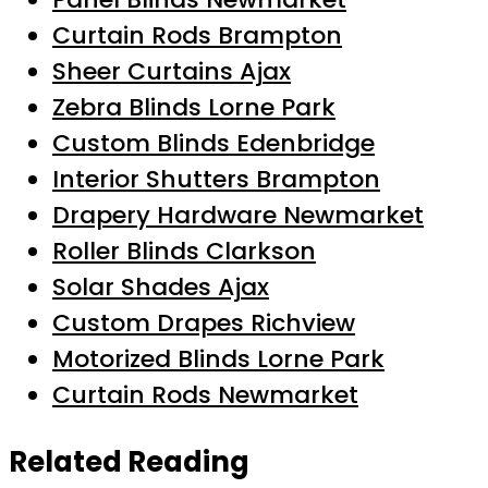
Curtain Rods Brampton
Sheer Curtains Ajax
Zebra Blinds Lorne Park
Custom Blinds Edenbridge
Interior Shutters Brampton
Drapery Hardware Newmarket
Roller Blinds Clarkson
Solar Shades Ajax
Custom Drapes Richview
Motorized Blinds Lorne Park
Curtain Rods Newmarket
Related Reading