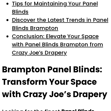
Tips for Maintaining Your Panel
Blinds
Discover the Latest Trends in Panel
Blinds Brampton
Conclusion: Elevate Your Space
with Panel Blinds Brampton from
Crazy Joe’s Drapery
Brampton Panel Blinds:
Transform Your Space
with Crazy Joe’s Drapery