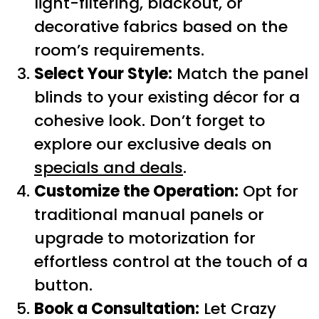
light-filtering, blackout, or
decorative fabrics based on the
room’s requirements.
Select Your Style:
Match the panel
blinds to your existing décor for a
cohesive look. Don’t forget to
explore our exclusive deals on
specials and deals
.
Customize the Operation:
Opt for
traditional manual panels or
upgrade to motorization for
effortless control at the touch of a
button.
Book a Consultation:
Let Crazy