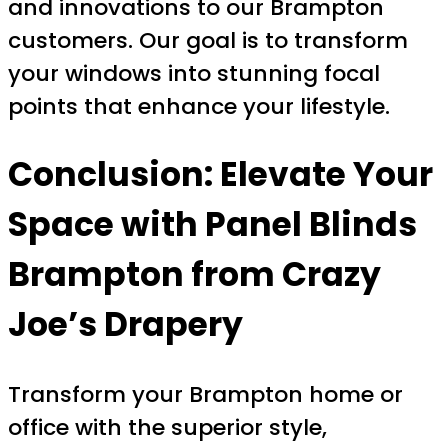
and innovations to our Brampton
customers. Our goal is to transform
your windows into stunning focal
points that enhance your lifestyle.
Conclusion: Elevate Your
Space with Panel Blinds
Brampton from Crazy
Joe’s Drapery
Transform your Brampton home or
office with the superior style,