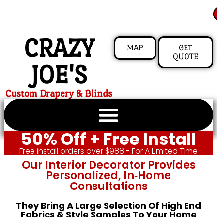
CRAZY
MAP
GET
QUOTE
JOE'S
Custom Drapery & Blinds
50% Off + Free Install
Free install orders over $988 - For A Limited Time
Our Interior Decorator Provides
Personalized, In‑home
Consultations
They Bring A Large Selection Of High End
Fabrics & Style Samples To Your Home