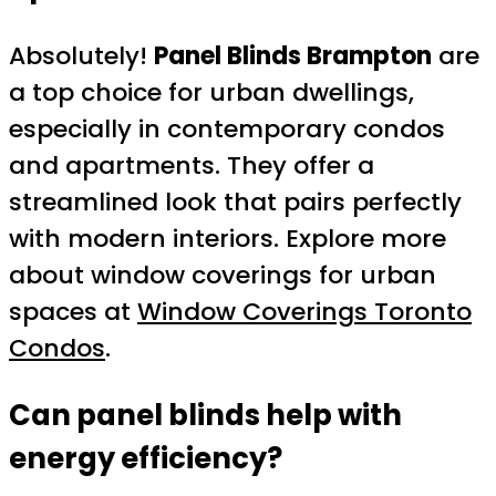
Absolutely!
Panel Blinds Brampton
are
a top choice for urban dwellings,
especially in contemporary condos
and apartments. They offer a
streamlined look that pairs perfectly
with modern interiors. Explore more
about window coverings for urban
spaces at
Window Coverings Toronto
Condos
.
Can panel blinds help with
energy efficiency?