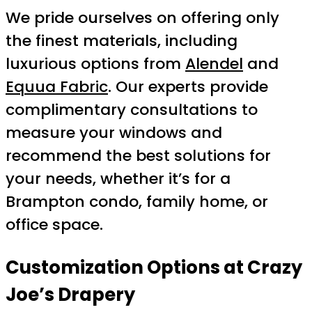
We pride ourselves on offering only
the finest materials, including
luxurious options from
Alendel
and
Equua Fabric
. Our experts provide
complimentary consultations to
measure your windows and
recommend the best solutions for
your needs, whether it’s for a
Brampton condo, family home, or
office space.
Customization Options at Crazy
Joe’s Drapery