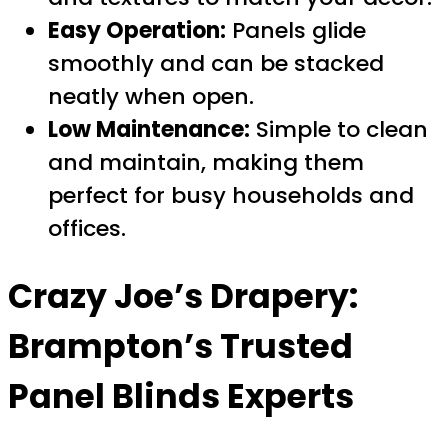
Easy Operation:
Panels glide
smoothly and can be stacked
neatly when open.
Low Maintenance:
Simple to clean
and maintain, making them
perfect for busy households and
offices.
Crazy Joe’s Drapery:
Brampton’s Trusted
Panel Blinds Experts