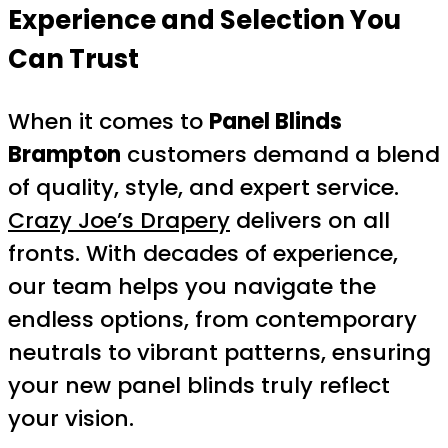
Experience and Selection You
Can Trust
When it comes to
Panel Blinds
Brampton
customers demand a blend
of quality, style, and expert service.
Crazy Joe’s Drapery
delivers on all
fronts. With decades of experience,
our team helps you navigate the
endless options, from contemporary
neutrals to vibrant patterns, ensuring
your new panel blinds truly reflect
your vision.