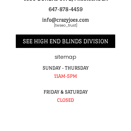
647-878-4459
info@crazyjoes.com
[twseo_trust]
SEE HIGH END BLINDS DIVISION
sitemap
SUNDAY - THURSDAY
11AM-5PM
FRIDAY & SATURDAY
CLOSED