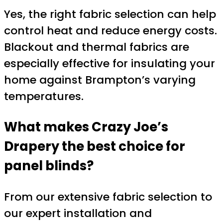
Yes, the right fabric selection can help
control heat and reduce energy costs.
Blackout and thermal fabrics are
especially effective for insulating your
home against Brampton’s varying
temperatures.
What makes Crazy Joe’s
Drapery the best choice for
panel blinds?
From our extensive fabric selection to
our expert installation and