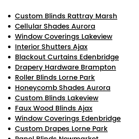
Custom Blinds Rattray Marsh
Cellular Shades Aurora
Window Coverings Lakeview
Interior Shutters Ajax
Blackout Curtains Edenbridge
Drapery Hardware Brampton
Roller Blinds Lorne Park
Honeycomb Shades Aurora
Custom Blinds Lakeview
Faux Wood Blinds Ajax
Window Coverings Edenbridge
Custom Drapes Lorne Park
Panel Blinds Newmarket