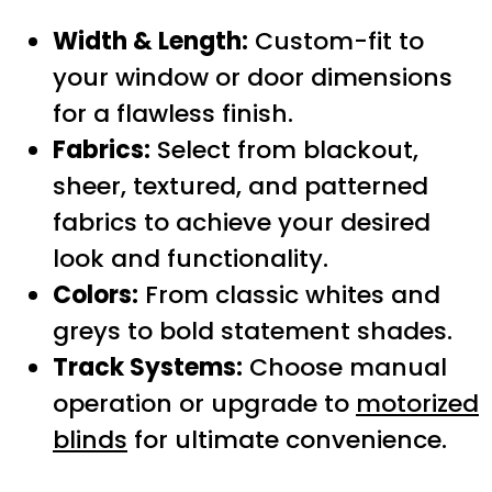
Width & Length:
Custom-fit to
your window or door dimensions
for a flawless finish.
Fabrics:
Select from blackout,
sheer, textured, and patterned
fabrics to achieve your desired
look and functionality.
Colors:
From classic whites and
greys to bold statement shades.
Track Systems:
Choose manual
operation or upgrade to
motorized
blinds
for ultimate convenience.