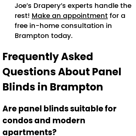
Joe’s Drapery’s experts handle the
rest!
Make an appointment
for a
free in-home consultation in
Brampton today.
Frequently Asked
Questions About Panel
Blinds in Brampton
Are panel blinds suitable for
condos and modern
apartments?