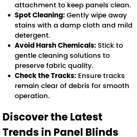
attachment to keep panels clean.
Spot Cleaning:
Gently wipe away
stains with a damp cloth and mild
detergent.
Avoid Harsh Chemicals:
Stick to
gentle cleaning solutions to
preserve fabric quality.
Check the Tracks:
Ensure tracks
remain clear of debris for smooth
operation.
Discover the Latest
Trends in Panel Blinds