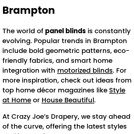
Brampton
The world of
panel blinds
is constantly
evolving. Popular trends in Brampton
include bold geometric patterns, eco-
friendly fabrics, and smart home
integration with
motorized blinds
. For
more inspiration, check out ideas from
top home décor magazines like
Style
at Home
or
House Beautiful
.
At Crazy Joe’s Drapery, we stay ahead
of the curve, offering the latest styles