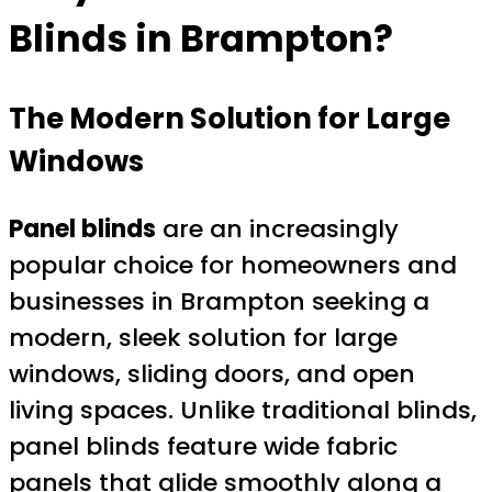
Blinds in Brampton?
The Modern Solution for Large
Windows
Panel blinds
are an increasingly
popular choice for homeowners and
businesses in Brampton seeking a
modern, sleek solution for large
windows, sliding doors, and open
living spaces. Unlike traditional blinds,
panel blinds feature wide fabric
panels that glide smoothly along a