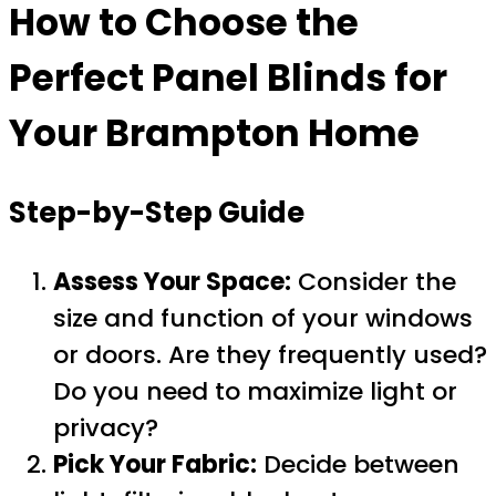
How to Choose the
Perfect Panel Blinds for
Your Brampton Home
Step-by-Step Guide
Assess Your Space:
Consider the
size and function of your windows
or doors. Are they frequently used?
Do you need to maximize light or
privacy?
Pick Your Fabric:
Decide between