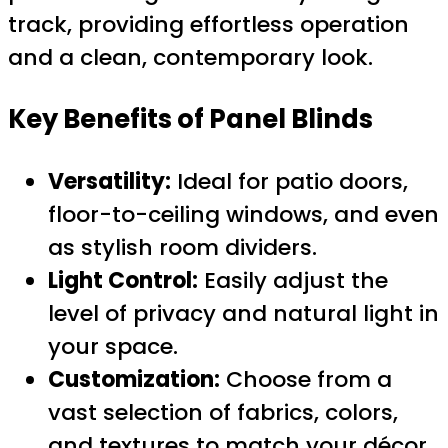
track, providing effortless operation
and a clean, contemporary look.
Key Benefits of Panel Blinds
Versatility:
Ideal for patio doors,
floor-to-ceiling windows, and even
as stylish room dividers.
Light Control:
Easily adjust the
level of privacy and natural light in
your space.
Customization:
Choose from a
vast selection of fabrics, colors,
and textures to match your décor.