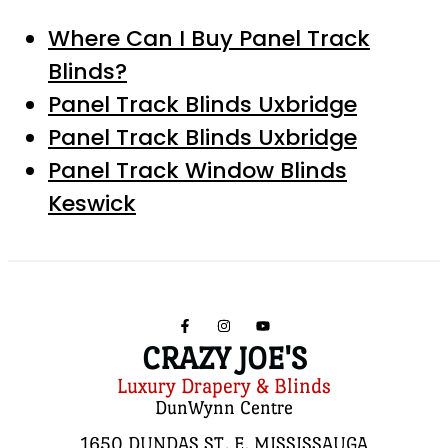
Where Can I Buy Panel Track
Blinds?
Panel Track Blinds Uxbridge
Panel Track Blinds Uxbridge
Panel Track Window Blinds
Keswick
CRAZY JOE'S
Luxury Drapery & Blinds
DunWynn Centre
1650 DUNDAS ST. E, MISSISSAUGA