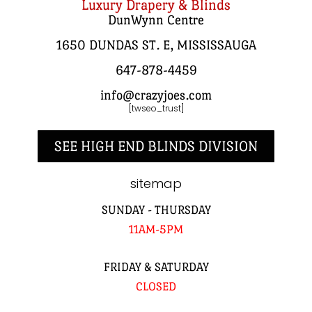
Luxury Drapery & Blinds
DunWynn Centre
1650 DUNDAS ST. E, MISSISSAUGA
647-878-4459
info@crazyjoes.com
[twseo_trust]
SEE HIGH END BLINDS DIVISION
sitemap
SUNDAY - THURSDAY
11AM-5PM
FRIDAY & SATURDAY
CLOSED