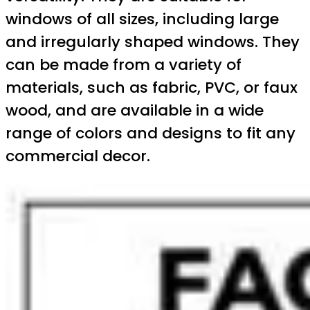
windows of all sizes, including large
and irregularly shaped windows. They
can be made from a variety of
materials, such as fabric, PVC, or faux
wood, and are available in a wide
range of colors and designs to fit any
commercial decor.