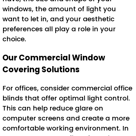
windows, the amount of light you
want to let in, and your aesthetic
preferences all play a role in your
choice.
Our Commercial Window
Covering Solutions
For offices, consider commercial office
blinds that offer optimal light control.
This can help reduce glare on
computer screens and create a more
comfortable working environment. In