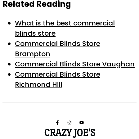
Related Reading
What is the best commercial
blinds store
Commercial Blinds Store
Brampton
Commercial Blinds Store Vaughan
Commercial Blinds Store
Richmond Hill
CRAZY JOE'S