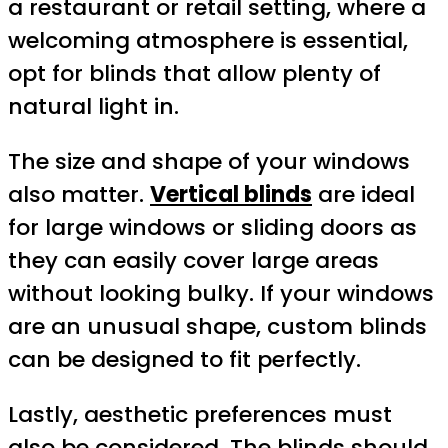
a restaurant or retail setting, where a
welcoming atmosphere is essential,
opt for blinds that allow plenty of
natural light in.
The size and shape of your windows
also matter.
Vertical blinds
are ideal
for large windows or sliding doors as
they can easily cover large areas
without looking bulky. If your windows
are an unusual shape, custom blinds
can be designed to fit perfectly.
Lastly, aesthetic preferences must
also be considered. The blinds should