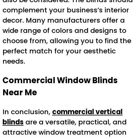
complement your business’s interior
decor. Many manufacturers offer a
wide range of colors and designs to
choose from, allowing you to find the
perfect match for your aesthetic
needs.
Commercial Window Blinds
Near Me
In conclusion,
commercial vertical
blinds
are a versatile, practical, and
attractive window treatment option