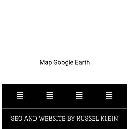
Map Google Earth
SEO AND WEBSITE BY RUSSEL KLEIN