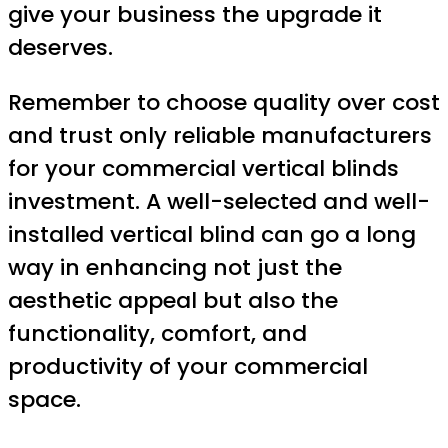
give your business the upgrade it
deserves.
Remember to choose quality over cost
and trust only reliable manufacturers
for your commercial vertical blinds
investment. A well-selected and well-
installed vertical blind can go a long
way in enhancing not just the
aesthetic appeal but also the
functionality, comfort, and
productivity of your commercial
space.