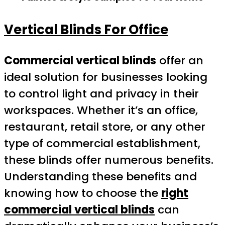
Vertical Blinds For Office
Commercial vertical blinds
offer an
ideal solution for businesses looking
to control light and privacy in their
workspaces. Whether it’s an office,
restaurant, retail store, or any other
type of commercial establishment,
these blinds offer numerous benefits.
Understanding these benefits and
knowing how to choose the
right
commercial vertical blinds
can