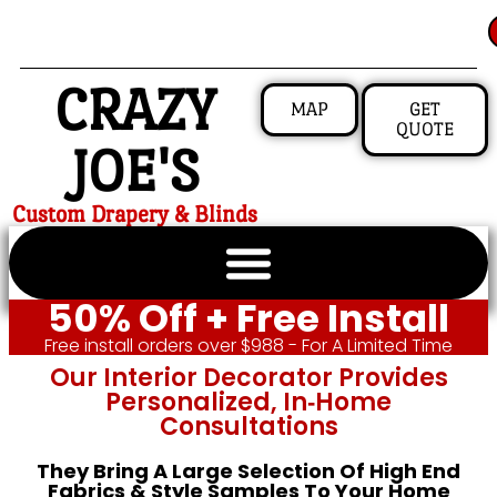
CRAZY
MAP
GET
QUOTE
JOE'S
Custom Drapery & Blinds
50% Off + Free Install
Free install orders over $988 - For A Limited Time
Our Interior Decorator Provides
Personalized, In‑home
Consultations
They Bring A Large Selection Of High End
Fabrics & Style Samples To Your Home