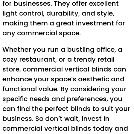
for businesses. They offer excellent
light control, durability, and style,
making them a great investment for
any commercial space.
Whether you run a bustling office, a
cozy restaurant, or a trendy retail
store, commercial vertical blinds can
enhance your space’s aesthetic and
functional value. By considering your
specific needs and preferences, you
can find the perfect blinds to suit your
business. So don’t wait, invest in
commercial vertical blinds today and