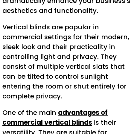
dramatically enhance your business’s
aesthetics and functionality.
Vertical blinds are popular in
commercial settings for their modern,
sleek look and their practicality in
controlling light and privacy. They
consist of multiple vertical slats that
can be tilted to control sunlight
entering the room or shut entirely for
complete privacy.
One of the main
advantages of
commercial vertical blinds
is their
versatility. They are suitable for