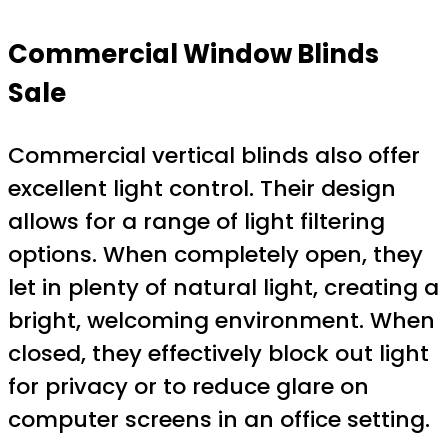
Commercial Window Blinds
Sale
Commercial vertical blinds also offer
excellent light control. Their design
allows for a range of light filtering
options. When completely open, they
let in plenty of natural light, creating a
bright, welcoming environment. When
closed, they effectively block out light
for privacy or to reduce glare on
computer screens in an office setting.