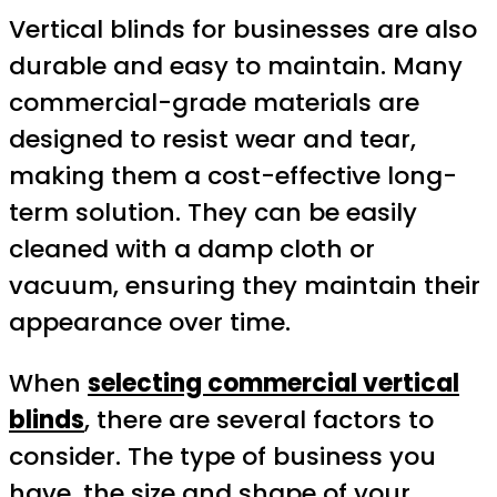
Vertical blinds for businesses are also
durable and easy to maintain. Many
commercial-grade materials are
designed to resist wear and tear,
making them a cost-effective long-
term solution. They can be easily
cleaned with a damp cloth or
vacuum, ensuring they maintain their
appearance over time.
When
selecting commercial vertical
blinds
, there are several factors to
consider. The type of business you
have, the size and shape of your