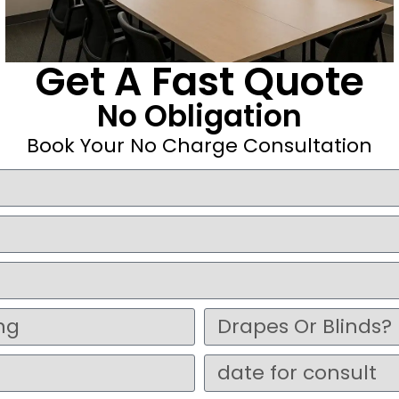
Get A Fast Quote
No Obligation
Book Your No Charge Consultation