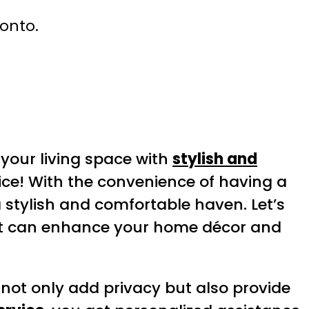
ronto.
your living space with
stylish and
ice! With the convenience of having a
 stylish and comfortable haven. Let’s
it can enhance your home décor and
 not only add privacy but also provide