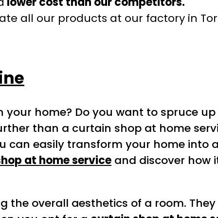
a
lower cost than our competitors.
te all our products at our factory in To
ine
 in your home? Do you want to spruce up 
urther than a curtain shop at home serv
u can easily transform your home into a
shop at home service
and discover how 
ng the overall aesthetics of a room. They