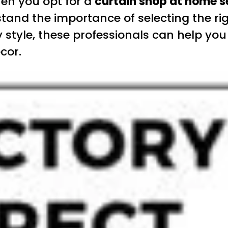
hen you opt for a
curtain shop at home s
and the importance of selecting the rig
style, these professionals can help you f
cor.