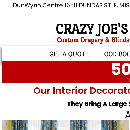
DunWynn Centre 1650 DUNDAS ST. E, MI
CRAZY JOE'S
Custom Drapery & Blinds
GET A QUOTE
LOOK BO
50
F
Our Interior Decorat
They Bring A Large