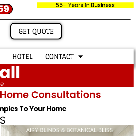
55+ Years in Business
59
GET QUOTE
HOTEL
CONTACT
all
me
In‑home Consultations
amples To Your Home
S