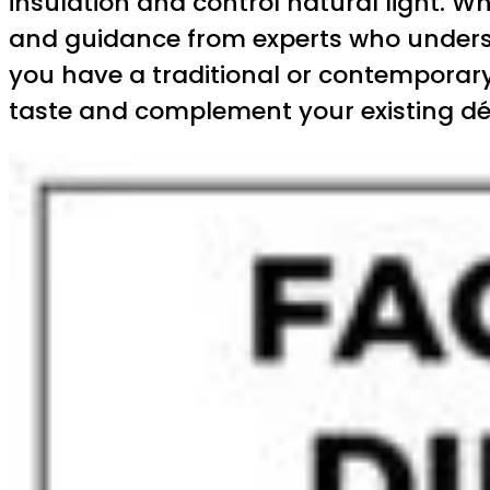
insulation and control natural light. W
and guidance from experts who underst
you have a traditional or contemporary 
taste and complement your existing dé