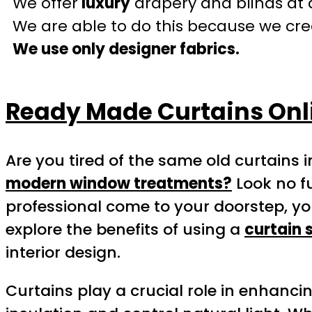
We offer
luxury
drapery and blinds at 
We are able to do this because we crea
We use only designer fabrics.
Ready Made Curtains Onl
Are you tired of the same old curtains
modern window treatments?
Look no f
professional come to your doorstep, yo
explore the benefits of using a
curtain 
interior design.
Curtains play a crucial role in enhanci