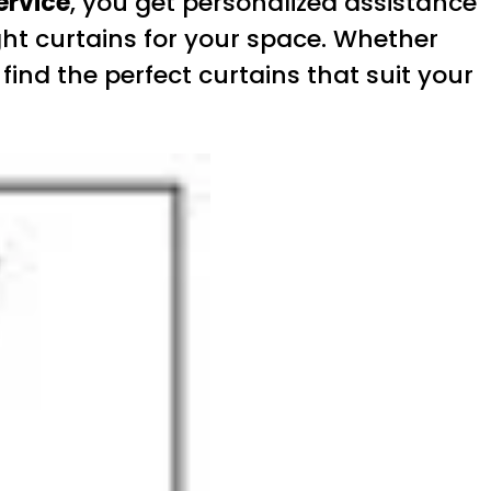
ervice
, you get personalized assistance
ht curtains for your space. Whether
ind the perfect curtains that suit your