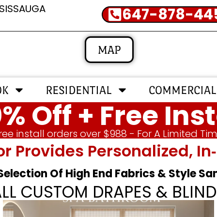
SSISSAUGA
647-878-44
MAP
OK
RESIDENTIAL
COMMERCIAL
% Off + Free Inst
ree install orders over $988 - For A Limited Ti
or Provides Personalized, 
 Selection Of High End Fabrics & Style S
ALL CUSTOM DRAPES & BLIND