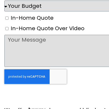
In-Home Quote
In-Home Quote Over Video