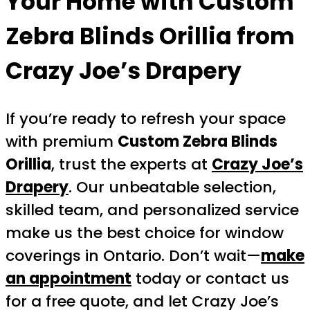
Your Home with Custom
Zebra Blinds Orillia from
Crazy Joe’s Drapery
If you’re ready to refresh your space
with premium
Custom Zebra Blinds
Orillia
, trust the experts at
Crazy Joe’s
Drapery
. Our unbeatable selection,
skilled team, and personalized service
make us the best choice for window
coverings in Ontario. Don’t wait—
make
an appointment
today or contact us
for a free quote, and let Crazy Joe’s