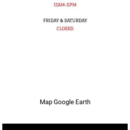
11AM-5PM
FRIDAY & SATURDAY
CLOSED
Map Google Earth