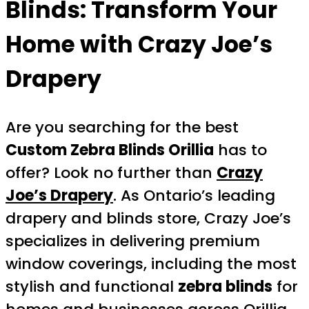
Blinds: Transform Your
Home with Crazy Joe’s
Drapery
Are you searching for the best
Custom Zebra Blinds Orillia
has to
offer? Look no further than
Crazy
Joe’s Drapery
. As Ontario’s leading
drapery and blinds store, Crazy Joe’s
specializes in delivering premium
window coverings, including the most
stylish and functional
zebra blinds
for