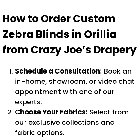
How to Order Custom
Zebra Blinds in Orillia
from Crazy Joe’s Drapery
Schedule a Consultation:
Book an
in-home, showroom, or video chat
appointment with one of our
experts.
Choose Your Fabrics:
Select from
our exclusive collections and
fabric options.