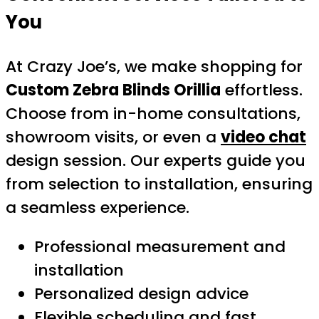
You
At Crazy Joe’s, we make shopping for
Custom Zebra Blinds Orillia
effortless.
Choose from in-home consultations,
showroom visits, or even a
video chat
design session. Our experts guide you
from selection to installation, ensuring
a seamless experience.
Professional measurement and
installation
Personalized design advice
Flexible scheduling and fast