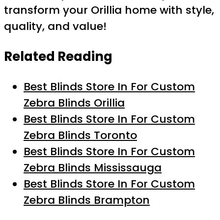
transform your Orillia home with style,
quality, and value!
Related Reading
Best Blinds Store In For Custom
Zebra Blinds Orillia
Best Blinds Store In For Custom
Zebra Blinds Toronto
Best Blinds Store In For Custom
Zebra Blinds Mississauga
Best Blinds Store In For Custom
Zebra Blinds Brampton