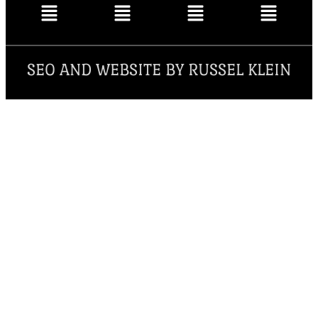
SEO AND WEBSITE BY RUSSEL KLEIN