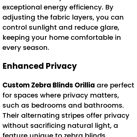
exceptional energy efficiency. By
adjusting the fabric layers, you can
control sunlight and reduce glare,
keeping your home comfortable in
every season.
Enhanced Privacy
Custom Zebra Blinds Orillia
are perfect
for spaces where privacy matters,
such as bedrooms and bathrooms.
Their alternating stripes offer privacy
without sacrificing natural light, a
feature unique to zebra blinds.