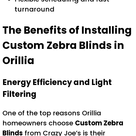
turnaround
The Benefits of Installing
Custom Zebra Blinds in
Orillia
Energy Efficiency and Light
Filtering
One of the top reasons Orillia
homeowners choose
Custom Zebra
Blinds
from Crazy Joe’s is their