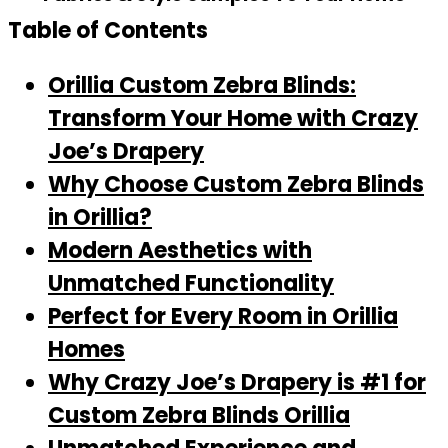
Table of Contents
Orillia Custom Zebra Blinds:
Transform Your Home with Crazy
Joe’s Drapery
Why Choose Custom Zebra Blinds
in Orillia?
Modern Aesthetics with
Unmatched Functionality
Perfect for Every Room in Orillia
Homes
Why Crazy Joe’s Drapery is #1 for
Custom Zebra Blinds Orillia