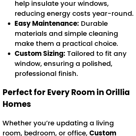
help insulate your windows,
reducing energy costs year-round.
Easy Maintenance:
Durable
materials and simple cleaning
make them a practical choice.
Custom Sizing:
Tailored to fit any
window, ensuring a polished,
professional finish.
Perfect for Every Room in Orillia
Homes
Whether you’re updating a living
room, bedroom, or office,
Custom