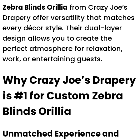
Zebra Blinds Orillia
from Crazy Joe’s
Drapery offer versatility that matches
every décor style. Their dual-layer
design allows you to create the
perfect atmosphere for relaxation,
work, or entertaining guests.
Why Crazy Joe’s Drapery
is #1 for Custom Zebra
Blinds Orillia
Unmatched Experience and