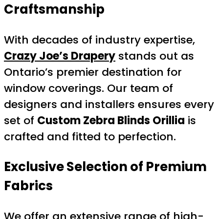
Craftsmanship
With decades of industry expertise,
Crazy Joe’s Drapery
stands out as
Ontario’s premier destination for
window coverings. Our team of
designers and installers ensures every
set of
Custom Zebra Blinds Orillia
is
crafted and fitted to perfection.
Exclusive Selection of Premium
Fabrics
We offer an extensive range of high-