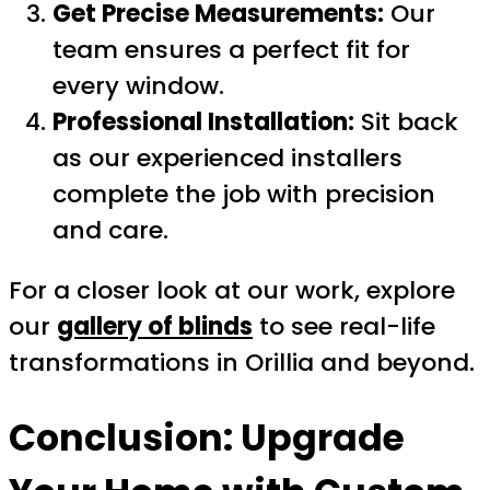
Get Precise Measurements:
Our
team ensures a perfect fit for
every window.
Professional Installation:
Sit back
as our experienced installers
complete the job with precision
and care.
For a closer look at our work, explore
our
gallery of blinds
to see real-life
transformations in Orillia and beyond.
Conclusion: Upgrade