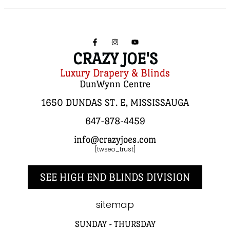
CRAZY JOE'S
Luxury Drapery & Blinds
DunWynn Centre
1650 DUNDAS ST. E, MISSISSAUGA
647-878-4459
info@crazyjoes.com
[twseo_trust]
SEE HIGH END BLINDS DIVISION
sitemap
SUNDAY - THURSDAY