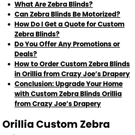
What Are Zebra Blinds?
Can Zebra Blinds Be Motorized?
How Do I Get a Quote for Custom
Zebra Blinds?
Do You Offer Any Promotions or
Deals?
How to Order Custom Zebra Blinds
in Orillia from Crazy Joe’s Drapery
Conclusion: Upgrade Your Home
with Custom Zebra Blinds Orillia
from Crazy Joe’s Drapery
Orillia Custom Zebra