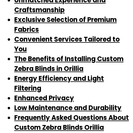
Unmatched Experience and
Craftsmanship
Exclusive Selection of Premium
Fabrics
Convenient Services Tailored to
You
The Benefits of Installing Custom
Zebra Blinds in Orillia
Energy Efficiency and Light
Filtering
Enhanced Privacy
Low Maintenance and Durability
Frequently Asked Questions About
Custom Zebra Blinds Orillia