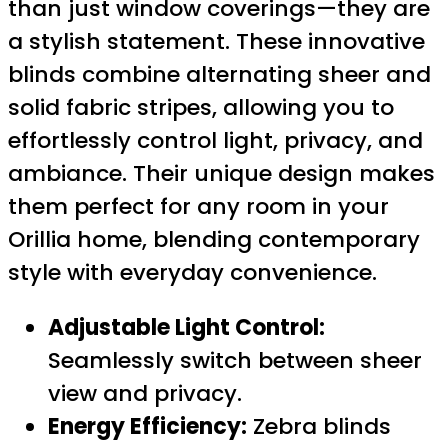
than just window coverings—they are
a stylish statement. These innovative
blinds combine alternating sheer and
solid fabric stripes, allowing you to
effortlessly control light, privacy, and
ambiance. Their unique design makes
them perfect for any room in your
Orillia home, blending contemporary
style with everyday convenience.
Adjustable Light Control:
Seamlessly switch between sheer
view and privacy.
Energy Efficiency:
Zebra blinds