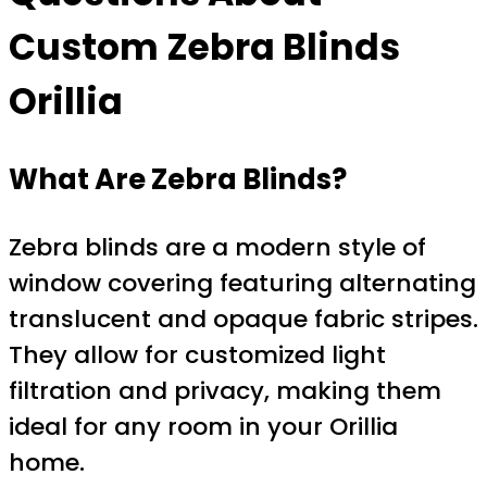
Custom Zebra Blinds
Orillia
What Are Zebra Blinds?
Zebra blinds are a modern style of
window covering featuring alternating
translucent and opaque fabric stripes.
They allow for customized light
filtration and privacy, making them
ideal for any room in your Orillia
home.