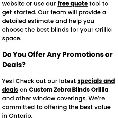
website or use our
free quote
tool to
get started. Our team will provide a
detailed estimate and help you
choose the best blinds for your Orillia
space.
Do You Offer Any Promotions or
Deals?
Yes! Check out our latest
specials and
deals
on
Custom Zebra Blinds Orillia
and other window coverings. We’re
committed to offering the best value
in Ontario.