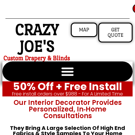
CRAZY
MAP
GET
QUOTE
JOE'S
Custom Drapery & Blinds
50% Off + Free Install
Free install orders over $988 - For A Limited Time
Our Interior Decorator Provides
Personalized, In‑home
Consultations
They Bring A Large Selection Of High End
Fabrics & Style Samples To Your Home