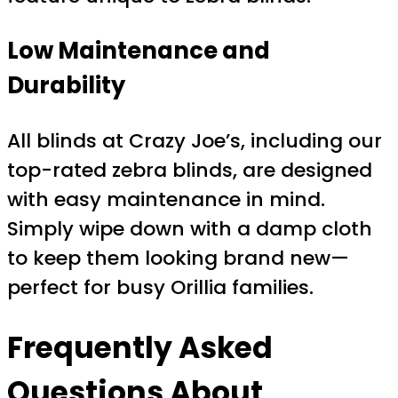
Low Maintenance and
Durability
All blinds at Crazy Joe’s, including our
top-rated zebra blinds, are designed
with easy maintenance in mind.
Simply wipe down with a damp cloth
to keep them looking brand new—
perfect for busy Orillia families.
Frequently Asked
Questions About