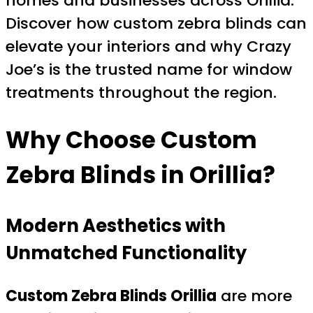
homes and businesses across Orillia.
Discover how custom zebra blinds can
elevate your interiors and why Crazy
Joe’s is the trusted name for window
treatments throughout the region.
Why Choose Custom
Zebra Blinds in Orillia?
Modern Aesthetics with
Unmatched Functionality
Custom Zebra Blinds Orillia
are more