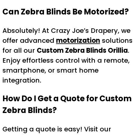
Can Zebra Blinds Be Motorized?
Absolutely! At Crazy Joe’s Drapery, we
offer advanced
motorization
solutions
for all our
Custom Zebra Blinds Orillia
.
Enjoy effortless control with a remote,
smartphone, or smart home
integration.
How Do I Get a Quote for Custom
Zebra Blinds?
Getting a quote is easy! Visit our