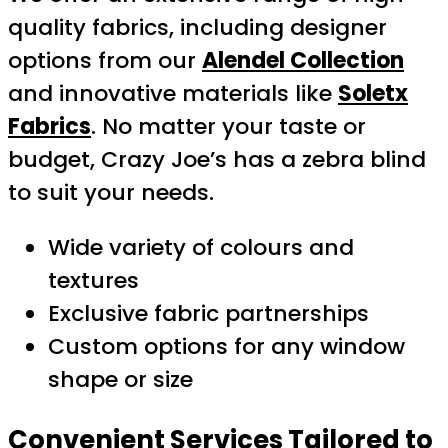
quality fabrics, including designer
options from our
Alendel Collection
and innovative materials like
Soletx
Fabrics
. No matter your taste or
budget, Crazy Joe’s has a zebra blind
to suit your needs.
Wide variety of colours and
textures
Exclusive fabric partnerships
Custom options for any window
shape or size
Convenient Services Tailored to