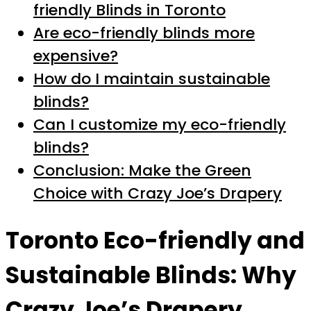
friendly Blinds in Toronto
Are eco-friendly blinds more
expensive?
How do I maintain sustainable
blinds?
Can I customize my eco-friendly
blinds?
Conclusion: Make the Green
Choice with Crazy Joe’s Drapery
Toronto Eco-friendly and
Sustainable Blinds: Why
Crazy Joe’s Drapery