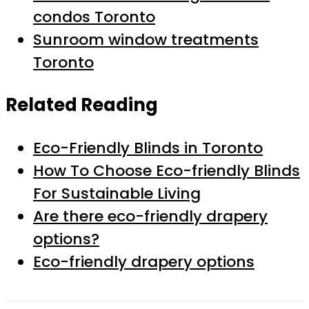
condos Toronto
Sunroom window treatments
Toronto
Related Reading
Eco-Friendly Blinds in Toronto
How To Choose Eco-friendly Blinds
For Sustainable Living
Are there eco-friendly drapery
options?
Eco-friendly drapery options