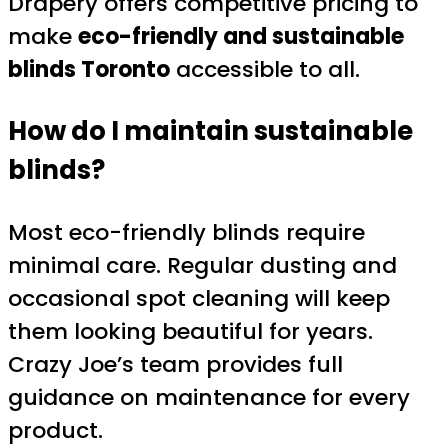
Drapery offers competitive pricing to
make
eco-friendly and sustainable
blinds Toronto
accessible to all.
How do I maintain sustainable
blinds?
Most eco-friendly blinds require
minimal care. Regular dusting and
occasional spot cleaning will keep
them looking beautiful for years.
Crazy Joe’s team provides full
guidance on maintenance for every
product.