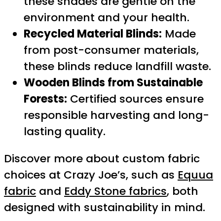
these shades are gentle on the
environment and your health.
Recycled Material Blinds:
Made
from post-consumer materials,
these blinds reduce landfill waste.
Wooden Blinds from Sustainable
Forests:
Certified sources ensure
responsible harvesting and long-
lasting quality.
Discover more about custom fabric
choices at Crazy Joe’s, such as
Equua
fabric
and
Eddy Stone fabrics
, both
designed with sustainability in mind.