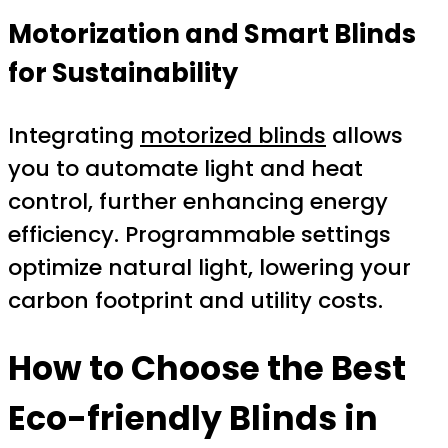
Motorization and Smart Blinds
for Sustainability
Integrating
motorized blinds
allows
you to automate light and heat
control, further enhancing energy
efficiency. Programmable settings
optimize natural light, lowering your
carbon footprint and utility costs.
How to Choose the Best
Eco-friendly Blinds in