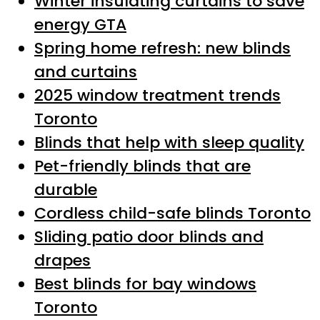
Winter insulating curtains to save
energy GTA
Spring home refresh: new blinds
and curtains
2025 window treatment trends
Toronto
Blinds that help with sleep quality
Pet-friendly blinds that are
durable
Cordless child-safe blinds Toronto
Sliding patio door blinds and
drapes
Best blinds for bay windows
Toronto