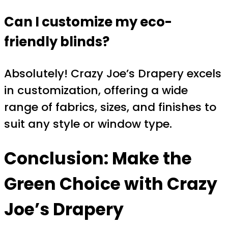
Can I customize my eco-
friendly blinds?
Absolutely! Crazy Joe’s Drapery excels
in customization, offering a wide
range of fabrics, sizes, and finishes to
suit any style or window type.
Conclusion: Make the
Green Choice with Crazy
Joe’s Drapery