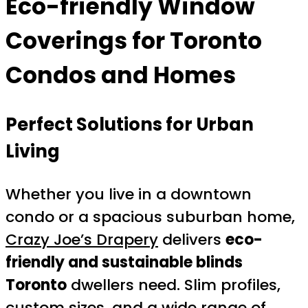
Eco-friendly Window
Coverings for Toronto
Condos and Homes
Perfect Solutions for Urban
Living
Whether you live in a downtown
condo or a spacious suburban home,
Crazy Joe’s Drapery
delivers
eco-
friendly and sustainable blinds
Toronto
dwellers need. Slim profiles,
custom sizes, and a wide range of