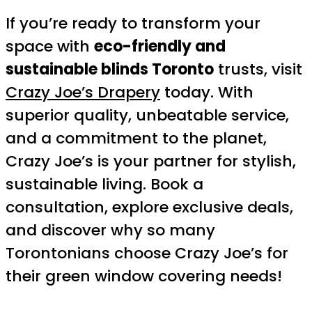
If you’re ready to transform your
space with
eco-friendly and
sustainable blinds Toronto
trusts, visit
Crazy Joe’s Drapery
today. With
superior quality, unbeatable service,
and a commitment to the planet,
Crazy Joe’s is your partner for stylish,
sustainable living. Book a
consultation, explore exclusive deals,
and discover why so many
Torontonians choose Crazy Joe’s for
their green window covering needs!