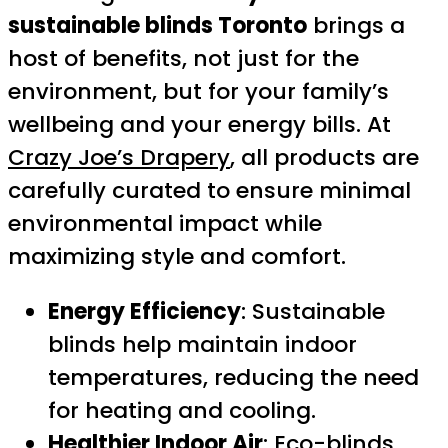
sustainable blinds Toronto
brings a
host of benefits, not just for the
environment, but for your family’s
wellbeing and your energy bills. At
Crazy Joe’s Drapery
, all products are
carefully curated to ensure minimal
environmental impact while
maximizing style and comfort.
Energy Efficiency
: Sustainable
blinds help maintain indoor
temperatures, reducing the need
for heating and cooling.
Healthier Indoor Air
: Eco-blinds