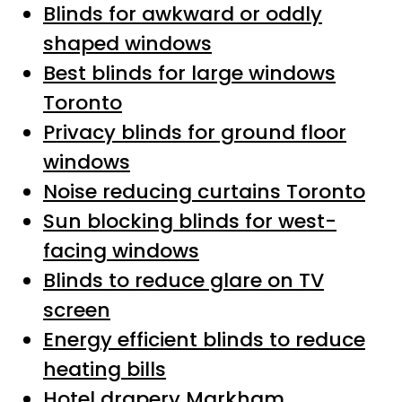
Blinds for awkward or oddly
shaped windows
Best blinds for large windows
Toronto
Privacy blinds for ground floor
windows
Noise reducing curtains Toronto
Sun blocking blinds for west-
facing windows
Blinds to reduce glare on TV
screen
Energy efficient blinds to reduce
heating bills
Hotel drapery Markham