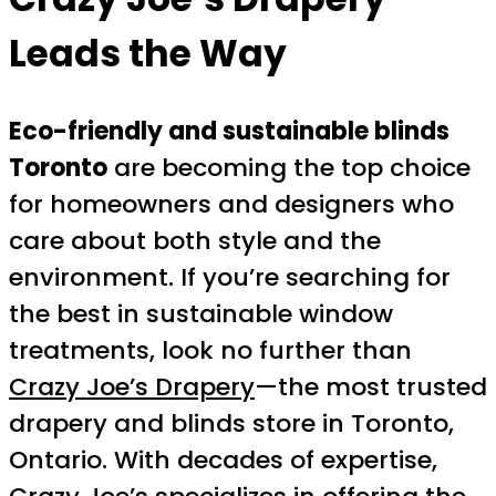
Leads the Way
Eco-friendly and sustainable blinds
Toronto
are becoming the top choice
for homeowners and designers who
care about both style and the
environment. If you’re searching for
the best in sustainable window
treatments, look no further than
Crazy Joe’s Drapery
—the most trusted
drapery and blinds store in Toronto,
Ontario. With decades of expertise,