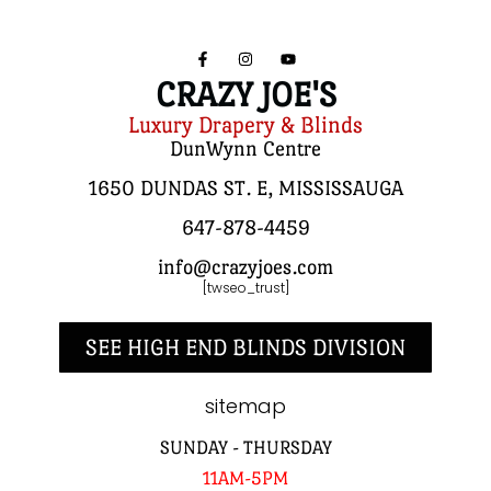
CRAZY JOE'S
Luxury Drapery & Blinds
DunWynn Centre
1650 DUNDAS ST. E, MISSISSAUGA
647-878-4459
info@crazyjoes.com
[twseo_trust]
SEE HIGH END BLINDS DIVISION
sitemap
SUNDAY - THURSDAY
11AM-5PM