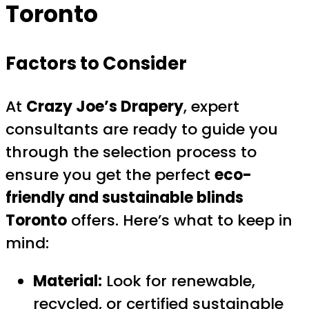
Toronto
Factors to Consider
At
Crazy Joe’s Drapery
, expert
consultants are ready to guide you
through the selection process to
ensure you get the perfect
eco-
friendly and sustainable blinds
Toronto
offers. Here’s what to keep in
mind:
Material:
Look for renewable,
recycled, or certified sustainable