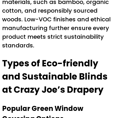
materials, such as bamboo, organic
cotton, and responsibly sourced
woods. Low-VOC finishes and ethical
manufacturing further ensure every
product meets strict sustainability
standards.
Types of Eco-friendly
and Sustainable Blinds
at Crazy Joe’s Drapery
Popular Green Window