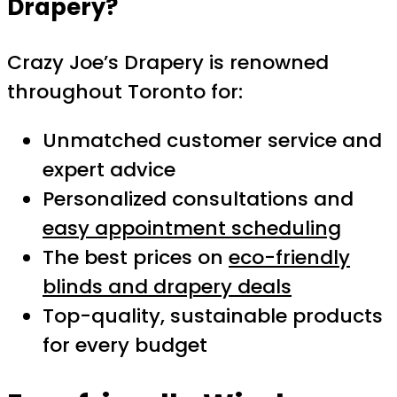
Drapery?
Crazy Joe’s Drapery is renowned
throughout Toronto for:
Unmatched customer service and
expert advice
Personalized consultations and
easy appointment scheduling
The best prices on
eco-friendly
blinds and drapery deals
Top-quality, sustainable products
for every budget