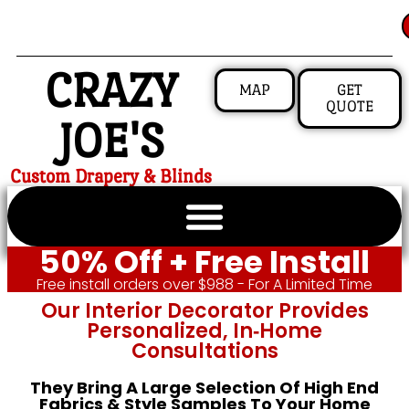
CRAZY
MAP
GET
QUOTE
JOE'S
Custom Drapery & Blinds
50% Off + Free Install
Free install orders over $988 - For A Limited Time
Our Interior Decorator Provides
Personalized, In‑home
Consultations
They Bring A Large Selection Of High End
Fabrics & Style Samples To Your Home