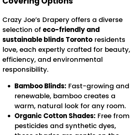
Covering Options
Crazy Joe’s Drapery offers a diverse
selection of
eco-friendly and
sustainable blinds Toronto
residents
love, each expertly crafted for beauty,
efficiency, and environmental
responsibility.
Bamboo Blinds:
Fast-growing and
renewable, bamboo creates a
warm, natural look for any room.
Organic Cotton Shades:
Free from
pesticides and synthetic dyes,