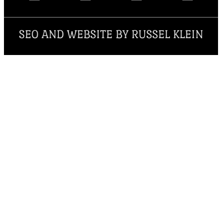
SEO AND WEBSITE BY RUSSEL KLEIN