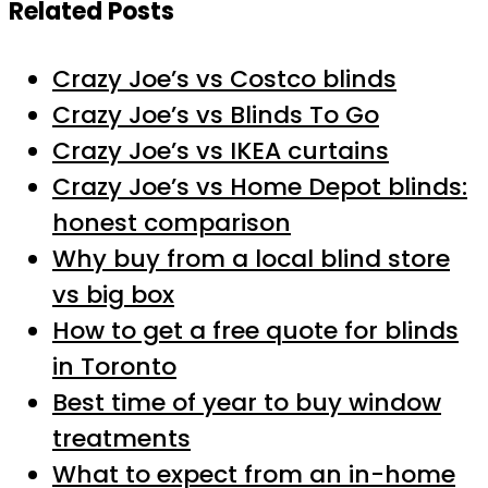
Related Posts
Crazy Joe’s vs Costco blinds
Crazy Joe’s vs Blinds To Go
Crazy Joe’s vs IKEA curtains
Crazy Joe’s vs Home Depot blinds:
honest comparison
Why buy from a local blind store
vs big box
How to get a free quote for blinds
in Toronto
Best time of year to buy window
treatments
What to expect from an in-home