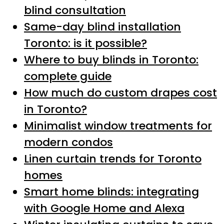
blind consultation
Same-day blind installation
Toronto: is it possible?
Where to buy blinds in Toronto:
complete guide
How much do custom drapes cost
in Toronto?
Minimalist window treatments for
modern condos
Linen curtain trends for Toronto
homes
Smart home blinds: integrating
with Google Home and Alexa