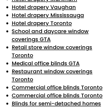
Hotel drapery Vaughan
Hotel drapery Mississauga
Hotel drapery Toronto
School and daycare window
coverings GTA
Retail store window coverings
Toronto
Medical office blinds GTA
Restaurant window coverings
Toronto
Commercial office blinds Toronto
Commercial office blinds Toronto
Blinds for semi-detached homes