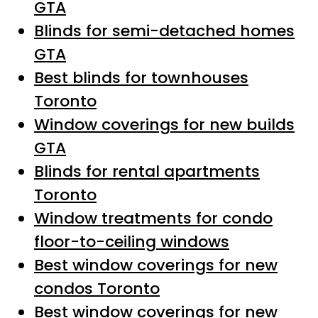
GTA
Blinds for semi-detached homes
GTA
Best blinds for townhouses
Toronto
Window coverings for new builds
GTA
Blinds for rental apartments
Toronto
Window treatments for condo
floor-to-ceiling windows
Best window coverings for new
condos Toronto
Best window coverings for new