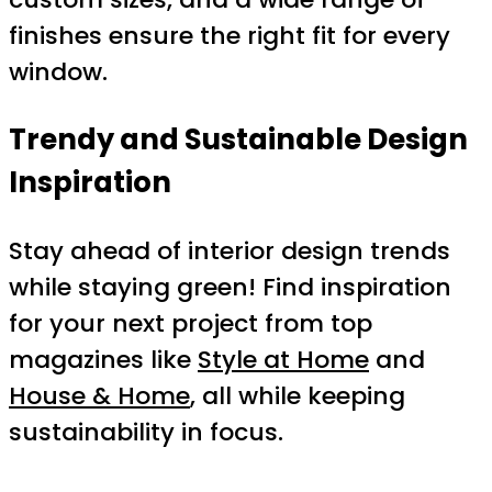
finishes ensure the right fit for every
window.
Trendy and Sustainable Design
Inspiration
Stay ahead of interior design trends
while staying green! Find inspiration
for your next project from top
magazines like
Style at Home
and
House & Home
, all while keeping
sustainability in focus.