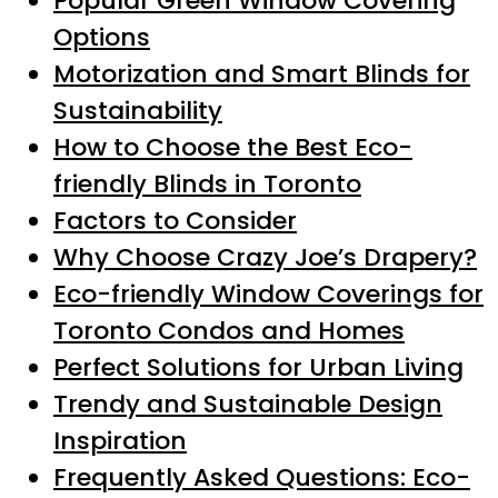
Popular Green Window Covering
Options
Motorization and Smart Blinds for
Sustainability
How to Choose the Best Eco-
friendly Blinds in Toronto
Factors to Consider
Why Choose Crazy Joe’s Drapery?
Eco-friendly Window Coverings for
Toronto Condos and Homes
Perfect Solutions for Urban Living
Trendy and Sustainable Design
Inspiration
Frequently Asked Questions: Eco-