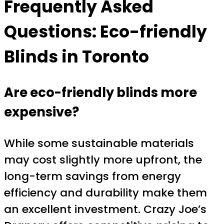
Frequently Asked
Questions: Eco-friendly
Blinds in Toronto
Are eco-friendly blinds more
expensive?
While some sustainable materials
may cost slightly more upfront, the
long-term savings from energy
efficiency and durability make them
an excellent investment. Crazy Joe’s