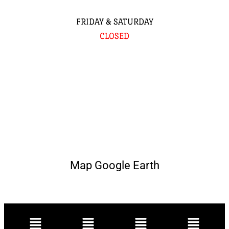
FRIDAY & SATURDAY
CLOSED
Map Google Earth