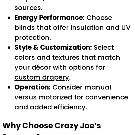
sources.
Energy Performance:
Choose
blinds that offer insulation and UV
protection.
Style & Customization:
Select
colors and textures that match
your décor with options for
custom drapery
.
Operation:
Consider manual
versus motorized for convenience
and added efficiency.
Why Choose Crazy Joe’s