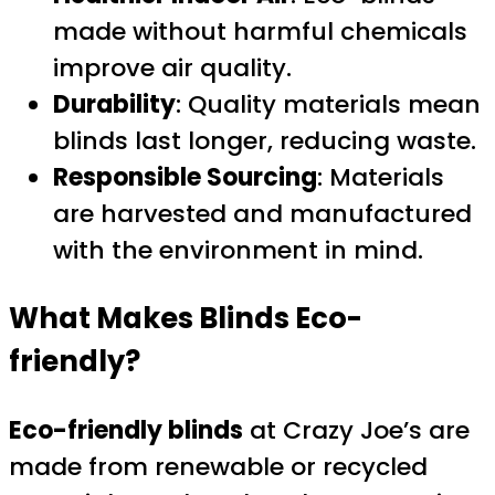
made without harmful chemicals
improve air quality.
Durability
: Quality materials mean
blinds last longer, reducing waste.
Responsible Sourcing
: Materials
are harvested and manufactured
with the environment in mind.
What Makes Blinds Eco-
friendly?
Eco-friendly blinds
at Crazy Joe’s are
made from renewable or recycled