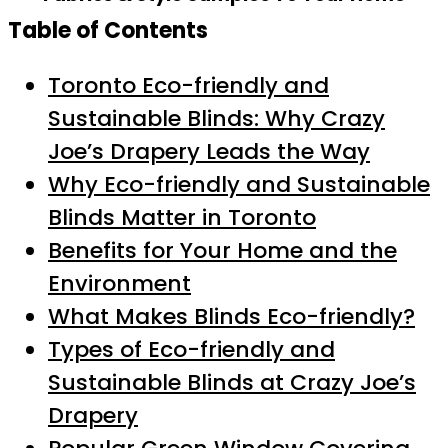
Table of Contents
Toronto Eco-friendly and
Sustainable Blinds: Why Crazy
Joe’s Drapery Leads the Way
Why Eco-friendly and Sustainable
Blinds Matter in Toronto
Benefits for Your Home and the
Environment
What Makes Blinds Eco-friendly?
Types of Eco-friendly and
Sustainable Blinds at Crazy Joe’s
Drapery