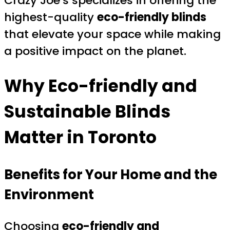
Crazy Joe’s specializes in offering the
highest-quality
eco-friendly blinds
that elevate your space while making
a positive impact on the planet.
Why Eco-friendly and
Sustainable Blinds
Matter in Toronto
Benefits for Your Home and the
Environment
Choosing
eco-friendly and