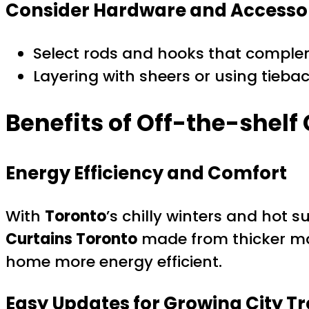
Consider Hardware and Accesso
Select rods and hooks that comple
Layering with sheers or using tiebac
Benefits of Off-the-shelf 
Energy Efficiency and Comfort
With
Toronto
’s chilly winters and hot 
Curtains Toronto
made from thicker mat
home more energy efficient.
Easy Updates for Growing City T