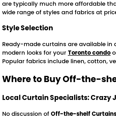
are typically much more affordable th
wide range of styles and fabrics at pric
Style Selection
Ready-made curtains are available in a
modern looks for your
Toronto condo
o
Popular fabrics include linen, cotton, 
Where to Buy Off-the-shel
Local Curtain Specialists: Crazy 
No discussion of
Off-the-shelf Curtain