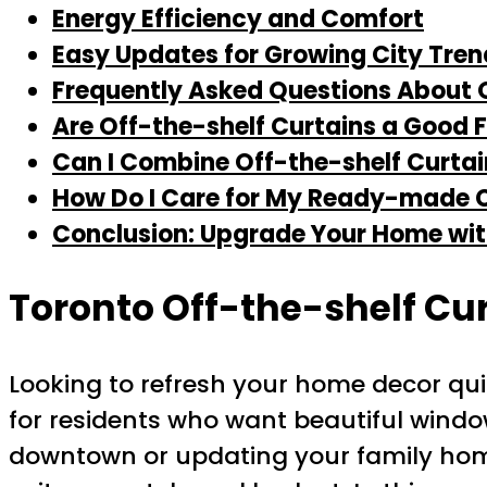
Energy Efficiency and Comfort
Easy Updates for Growing City Tren
Frequently Asked Questions About O
Are Off-the-shelf Curtains a Good F
Can I Combine Off-the-shelf Curta
How Do I Care for My Ready-made 
Conclusion: Upgrade Your Home wit
Toronto Off-the-shelf Cu
Looking to refresh your home decor qu
for residents who want beautiful wind
downtown or updating your family home