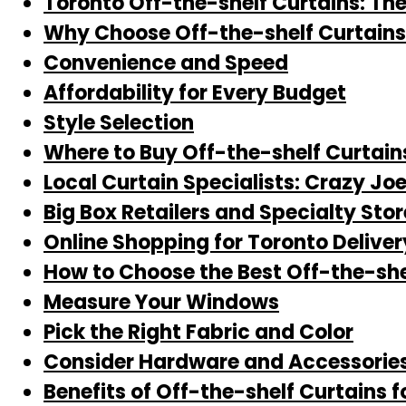
Toronto Off-the-shelf Curtains: Th
Why Choose Off-the-shelf Curtains
Convenience and Speed
Affordability for Every Budget
Style Selection
Where to Buy Off-the-shelf Curtain
Local Curtain Specialists: Crazy Jo
Big Box Retailers and Specialty Stor
Online Shopping for Toronto Deliver
How to Choose the Best Off-the-she
Measure Your Windows
Pick the Right Fabric and Color
Consider Hardware and Accessorie
Benefits of Off-the-shelf Curtains f