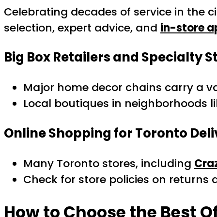
Celebrating decades of service in the 
selection, expert advice, and
in-store 
Big Box Retailers and Specialty S
Major home decor chains carry a vari
Local boutiques in neighborhoods 
Online Shopping for Toronto Deli
Many Toronto stores, including
Cra
Check for store policies on returns
How to Choose the Best Of