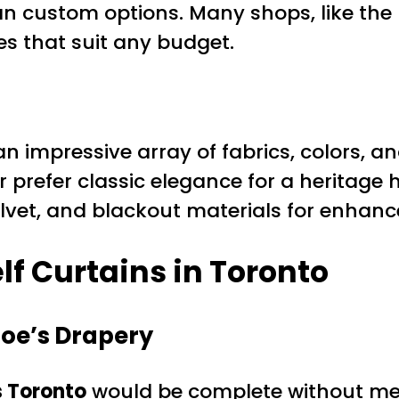
an custom options. Many shops, like th
es that suit any budget.
n impressive array of fabrics, colors, a
r prefer classic elegance for a heritage h
velvet, and blackout materials for enhanc
f Curtains in Toronto
Joe’s Drapery
s Toronto
would be complete without m