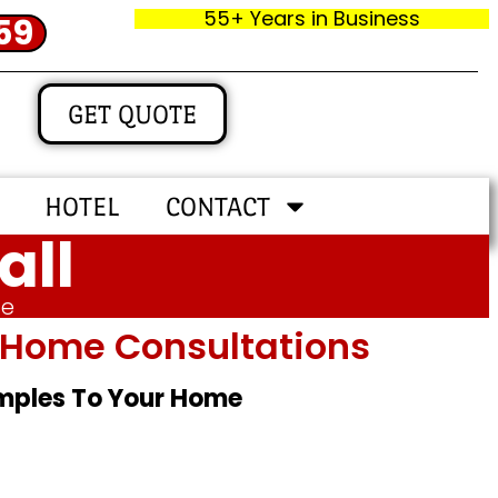
55+ Years in Business
59
GET QUOTE
HOTEL
CONTACT
all
me
In‑home Consultations
amples To Your Home