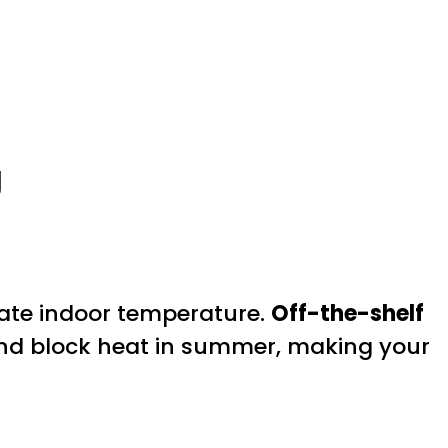
g
ulate indoor temperature.
Off-the-shelf
and block heat in summer, making your