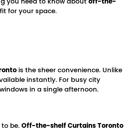
hing you need to know about
off-the-
fit for your space.
ronto
is the sheer convenience. Unlike
lable instantly. For busy city
windows in a single afternoon.
 to be.
Off-the-shelf Curtains Toronto