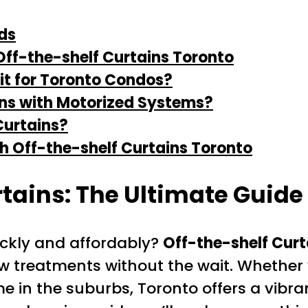
ds
ff-the-shelf Curtains Toronto
it for Toronto Condos?
ins with Motorized Systems?
Curtains?
h Off-the-shelf Curtains Toronto
rtains: The Ultimate Guid
ickly and affordably?
Off-the-shelf Curt
ow treatments without the wait. Whether
 in the suburbs, Toronto offers a vibr