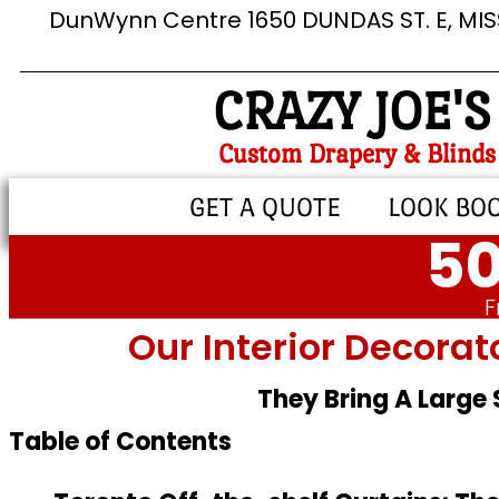
DunWynn Centre 1650 DUNDAS ST. E, MI
CRAZY JOE'S
Custom Drapery & Blinds
GET A QUOTE
LOOK BO
50
F
Our Interior Decorat
They Bring A Large
Table of Contents