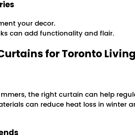
ries
ment your decor.
ks can add functionality and flair.
Curtains for Toronto Livin
summers, the right curtain can help reg
erials can reduce heat loss in winter 
rends