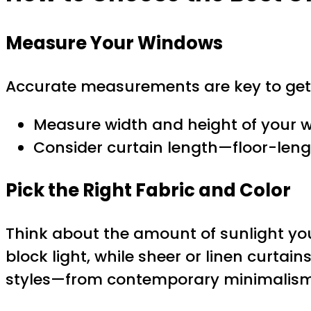
Measure Your Windows
Accurate measurements are key to gett
Measure width and height of your w
Consider curtain length—floor-lengt
Pick the Right Fabric and Color
Think about the amount of sunlight you
block light, while sheer or linen curtains
styles—from contemporary minimalism in 