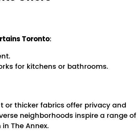
rtains Toronto
:
nt.
orks for kitchens or bathrooms.
or thicker fabrics offer privacy and
iverse neighborhoods inspire a range of
 in The Annex.