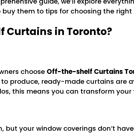
omprehensive guide, we’ll explore everyt
 buy them to tips for choosing the right 
 Curtains in Toronto?
ners choose
Off-the-shelf Curtains To
o produce, ready-made curtains are avai
ndos, this means you can transform your 
, but your window coverings don’t have