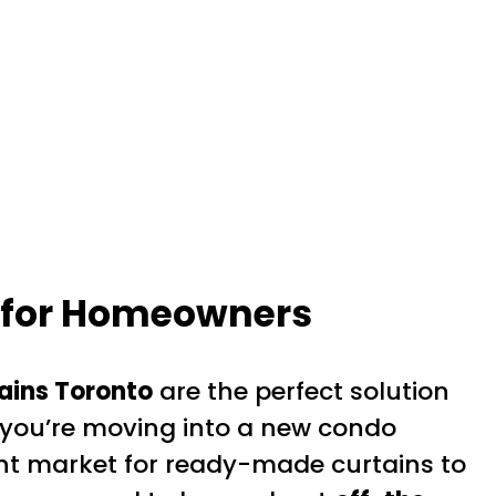
e for Homeowners
ains Toronto
are the perfect solution
 you’re moving into a new condo
ant market for ready-made curtains to