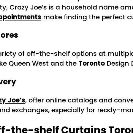
city, Crazy Joe’s is a household name am
appointments
make finding the perfect cu
tores
ety of off-the-shelf options at multiple
like Queen West and the
Toronto
Design D
very
zy Joe’s
, offer online catalogs and conve
 and exchanges, especially for ready-ma
f-the-shelf Curtains Toro