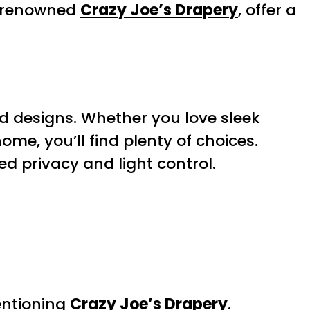
e renowned
Crazy Joe’s Drapery
, offer a
nd designs. Whether you love sleek
ome, you’ll find plenty of choices.
ed privacy and light control.
entioning
Crazy Joe’s Drapery
.