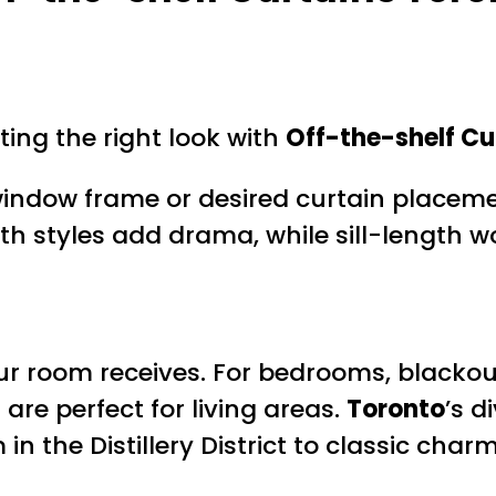
ing the right look with
Off-the-shelf Cu
indow frame or desired curtain placeme
h styles add drama, while sill-length w
r room receives. For bedrooms, blackout 
 are perfect for living areas.
Toronto
’s d
the Distillery District to classic charm