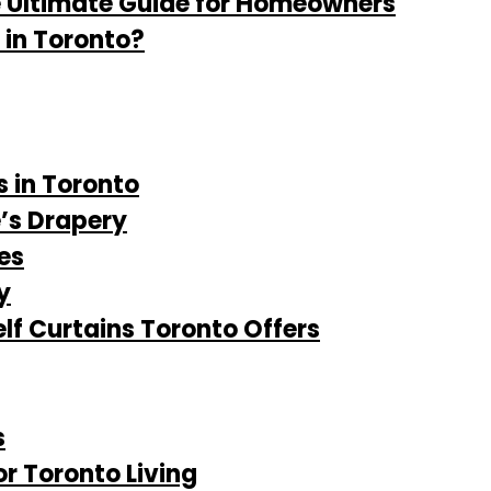
e Ultimate Guide for Homeowners
 in Toronto?
s in Toronto
e’s Drapery
es
y
lf Curtains Toronto Offers
s
or Toronto Living