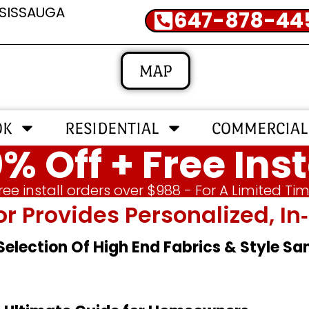
SSISSAUGA
647-878-44
MAP
OK
RESIDENTIAL
COMMERCIAL
% Off + Free Inst
ree install orders over $988 - For A Limited Ti
or Provides Personalized, 
 Selection Of High End Fabrics & Style S