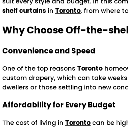
suit every style and budget. In this c
shelf curtains
in
Toronto
, from where to
Why Choose Off-the-shelf
Convenience and Speed
One of the top reasons
Toronto
homeow
custom drapery, which can take weeks t
dwellers or those settling into new co
Affordability for Every Budget
The cost of living in
Toronto
can be high