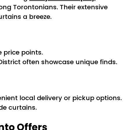
ong Torontonians. Their extensive
rtains a breeze.
 price points.
istrict often showcase unique finds.
nient local delivery or pickup options.
de curtains.
nto Offers