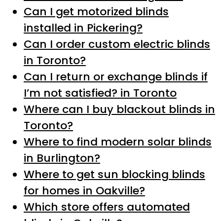
Can I get motorized blinds
installed in Pickering?
Can I order custom electric blinds
in Toronto?
Can I return or exchange blinds if
I’m not satisfied? in Toronto
Where can I buy blackout blinds in
Toronto?
Where to find modern solar blinds
in Burlington?
Where to get sun blocking blinds
for homes in Oakville?
Which store offers automated