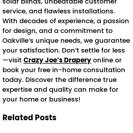
solar blinds, unbeatable customer
service, and flawless installations.
With decades of experience, a passion
for design, and a commitment to
Oakville’s unique needs, we guarantee
your satisfaction. Don’t settle for less
—visit
Crazy Joe’s Drapery
online or
book your free in-home consultation
today. Discover the difference true
expertise and quality can make for
your home or business!
Related Posts