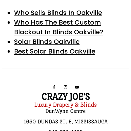
Who Sells Blinds In Oakville
Who Has The Best Custom
Blackout In Blinds Oakville?
Solar Blinds Oakville
Best Solar Blinds Oakville
CRAZY JOE'S
Luxury Drapery & Blinds
DunWynn Centre
1650 DUNDAS ST. E, MISSISSAUGA