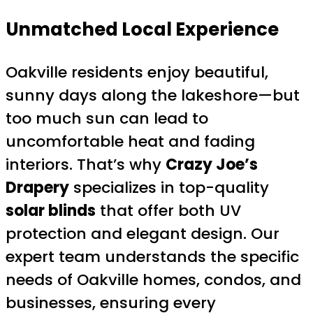
Unmatched Local Experience
Oakville residents enjoy beautiful,
sunny days along the lakeshore—but
too much sun can lead to
uncomfortable heat and fading
interiors. That’s why
Crazy Joe’s
Drapery
specializes in top-quality
solar blinds
that offer both UV
protection and elegant design. Our
expert team understands the specific
needs of Oakville homes, condos, and
businesses, ensuring every