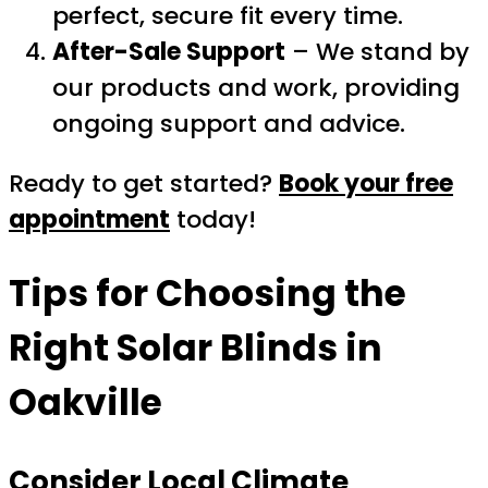
perfect, secure fit every time.
After-Sale Support
– We stand by
our products and work, providing
ongoing support and advice.
Ready to get started?
Book your free
appointment
today!
Tips for Choosing the
Right
Solar Blinds
in
Oakville
Consider Local Climate