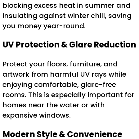
blocking excess heat in summer and
insulating against winter chill, saving
you money year-round.
UV Protection & Glare Reduction
Protect your floors, furniture, and
artwork from harmful UV rays while
enjoying comfortable, glare-free
rooms. This is especially important for
homes near the water or with
expansive windows.
Modern Style & Convenience