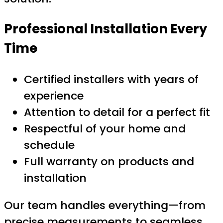
Professional Installation Every
Time
Certified installers with years of
experience
Attention to detail for a perfect fit
Respectful of your home and
schedule
Full warranty on products and
installation
Our team handles everything—from
precise measurements to seamless