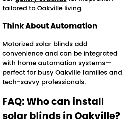
tailored to Oakville living.
Think About Automation
Motorized solar blinds add
convenience and can be integrated
with home automation systems—
perfect for busy Oakville families and
tech-savvy professionals.
FAQ: Who can install
solar blinds in Oakville?