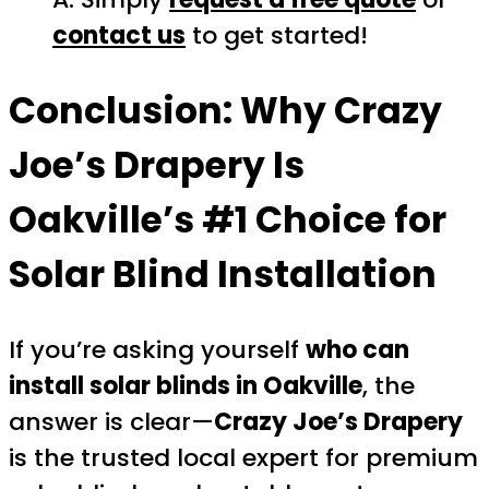
contact us
to get started!
Conclusion: Why
Crazy
Joe’s Drapery
Is
Oakville’s #1 Choice for
Solar Blind Installation
If you’re asking yourself
who can
install solar blinds in Oakville
, the
answer is clear—
Crazy Joe’s Drapery
is the trusted local expert for premium