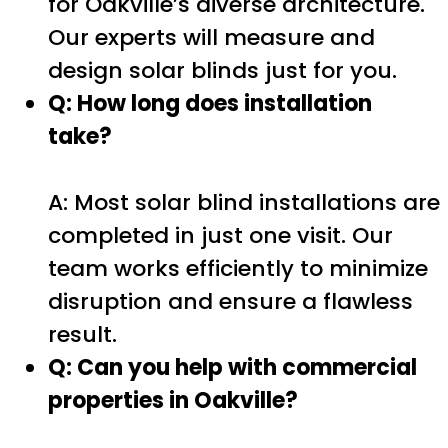
for Oakville’s diverse architecture.
Our experts will measure and
design solar blinds just for you.
Q: How long does installation
take?
A: Most solar blind installations are
completed in just one visit. Our
team works efficiently to minimize
disruption and ensure a flawless
result.
Q: Can you help with commercial
properties in Oakville?