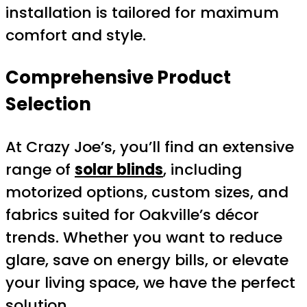
installation is tailored for maximum
comfort and style.
Comprehensive Product
Selection
At Crazy Joe’s, you’ll find an extensive
range of
solar blinds
, including
motorized options, custom sizes, and
fabrics suited for Oakville’s décor
trends. Whether you want to reduce
glare, save on energy bills, or elevate
your living space, we have the perfect
solution.