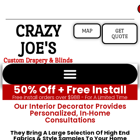
CRAZY
MAP
GET
QUOTE
JOE'S
Custom Drapery & Blinds
50% Off + Free Install
Free install orders over $988 - For A Limited Time
Our Interior Decorator Provides
Personalized, In‑home
Consultations
They Bring A Large Selection Of High End
Fabrics & Style Samples To Your Home