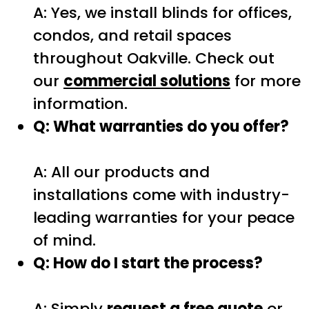
A: Yes, we install blinds for offices,
condos, and retail spaces
throughout Oakville. Check out
our
commercial solutions
for more
information.
Q: What warranties do you offer?
A: All our products and
installations come with industry-
leading warranties for your peace
of mind.
Q: How do I start the process?
A: Simply
request a free quote
or