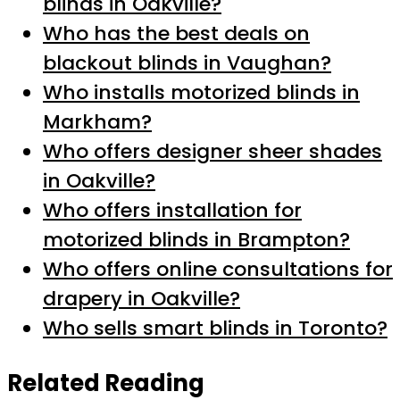
blinds in Oakville?
Who has the best deals on
blackout blinds in Vaughan?
Who installs motorized blinds in
Markham?
Who offers designer sheer shades
in Oakville?
Who offers installation for
motorized blinds in Brampton?
Who offers online consultations for
drapery in Oakville?
Who sells smart blinds in Toronto?
Related Reading