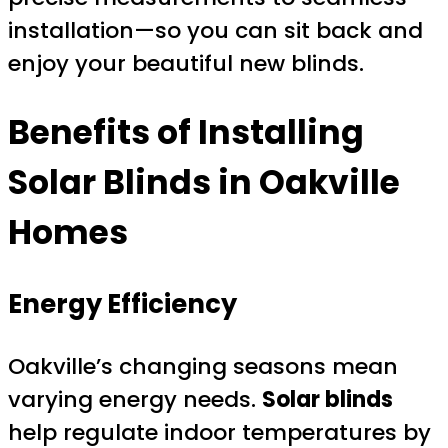
installation—so you can sit back and
enjoy your beautiful new blinds.
Benefits of Installing
Solar Blinds
in Oakville
Homes
Energy Efficiency
Oakville’s changing seasons mean
varying energy needs.
Solar blinds
help regulate indoor temperatures by