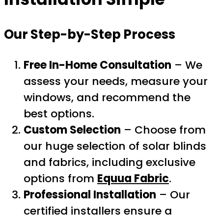
Our Step-by-Step Process
Free In-Home Consultation
– We
assess your needs, measure your
windows, and recommend the
best options.
Custom Selection
– Choose from
our huge selection of solar blinds
and fabrics, including exclusive
options from
Equua Fabric
.
Professional Installation
– Our
certified installers ensure a