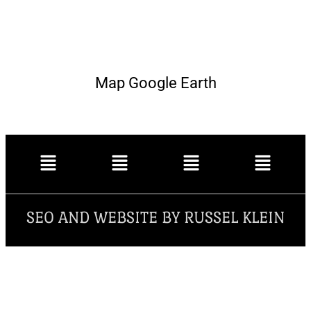
Map Google Earth
SEO AND WEBSITE BY RUSSEL KLEIN