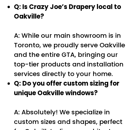
Q: Is Crazy Joe’s Drapery local to
Oakville?
A: While our main showroom is in
Toronto, we proudly serve Oakville
and the entire GTA, bringing our
top-tier products and installation
services directly to your home.
Q: Do you offer custom sizing for
unique Oakville windows?
A: Absolutely! We specialize in
custom sizes and shapes, perfect