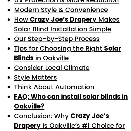
UV Protection & Glare Reduction
Modern Style & Convenience
How
Crazy Joe’s Drapery
Makes
Solar Blind Installation Simple
Our Step-by-Step Process
Tips for Choosing the Right
Solar
Blinds
in Oakville
Consider Local Climate
Style Matters
Think About Automation
FAQ: Who can install solar blinds in
Oakville?
Conclusion: Why
Crazy Joe’s
Drapery
Is Oakville’s #1 Choice for