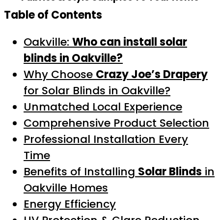
Table of Contents
Oakville:
Who can install solar
blinds in Oakville?
Why Choose
Crazy Joe’s Drapery
for Solar Blinds in Oakville?
Unmatched Local Experience
Comprehensive Product Selection
Professional Installation Every
Time
Benefits of Installing
Solar Blinds
in
Oakville Homes
Energy Efficiency