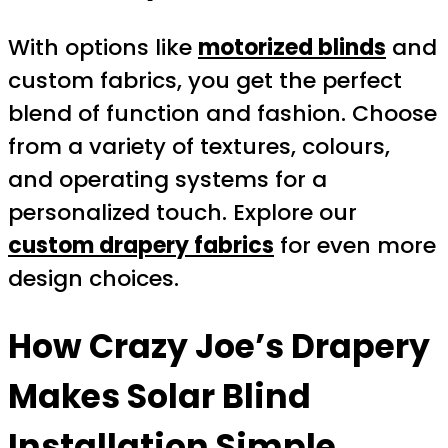
With options like
motorized blinds
and
custom fabrics, you get the perfect
blend of function and fashion. Choose
from a variety of textures, colours,
and operating systems for a
personalized touch. Explore our
custom drapery fabrics
for even more
design choices.
How
Crazy Joe’s Drapery
Makes Solar Blind
Installation Simple