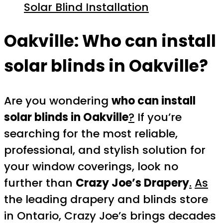
Solar Blind Installation
Oakville:
Who can install
solar blinds in Oakville?
Are you wondering
who can install
solar blinds in Oakville
?
If you’re
searching for the most reliable,
professional, and stylish solution for
your window coverings, look no
further than
Crazy Joe’s Drapery
.
As
the leading drapery and blinds store
in Ontario, Crazy Joe’s brings decades