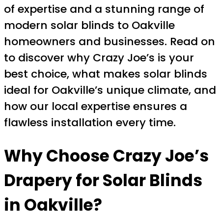
of expertise and a stunning range of
modern solar blinds to Oakville
homeowners and businesses. Read on
to discover why Crazy Joe’s is your
best choice, what makes solar blinds
ideal for Oakville’s unique climate, and
how our local expertise ensures a
flawless installation every time.
Why Choose
Crazy Joe’s
Drapery
for Solar Blinds
in Oakville?