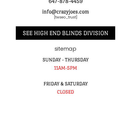
647-878-4459
info@crazyjoes.com
[twseo_trust]
SEE HIGH END BLINDS DIVISION
sitemap
SUNDAY - THURSDAY
11AM-5PM
FRIDAY & SATURDAY
CLOSED