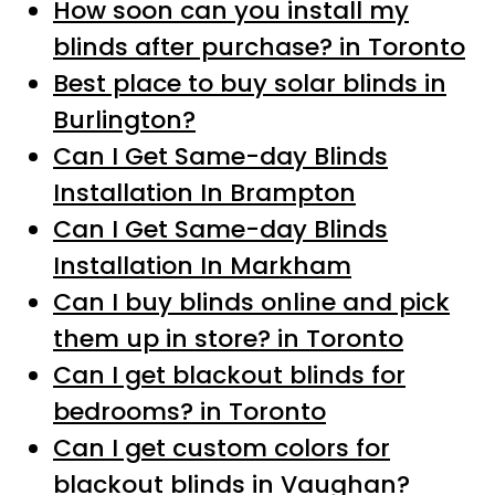
How soon can you install my
blinds after purchase? in Toronto
Best place to buy solar blinds in
Burlington?
Can I Get Same-day Blinds
Installation In Brampton
Can I Get Same-day Blinds
Installation In Markham
Can I buy blinds online and pick
them up in store? in Toronto
Can I get blackout blinds for
bedrooms? in Toronto
Can I get custom colors for
blackout blinds in Vaughan?