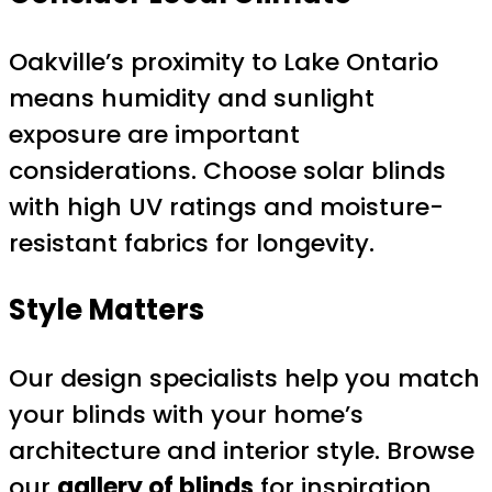
Oakville’s proximity to Lake Ontario
means humidity and sunlight
exposure are important
considerations. Choose solar blinds
with high UV ratings and moisture-
resistant fabrics for longevity.
Style Matters
Our design specialists help you match
your blinds with your home’s
architecture and interior style. Browse
our
gallery of blinds
for inspiration