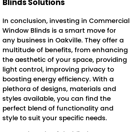
Blinds Solutions
In conclusion, investing in Commercial
Window Blinds is a smart move for
any business in Oakville. They offer a
multitude of benefits, from enhancing
the aesthetic of your space, providing
light control, improving privacy to
boosting energy efficiency. With a
plethora of designs, materials and
styles available, you can find the
perfect blend of functionality and
style to suit your specific needs.