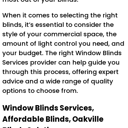
When it comes to selecting the right
blinds, it’s essential to consider the
style of your commercial space, the
amount of light control you need, and
your budget. The right Window Blinds
Services provider can help guide you
through this process, offering expert
advice and a wide range of quality
options to choose from.
Window Blinds Services,
Affordable Blinds, Oakville