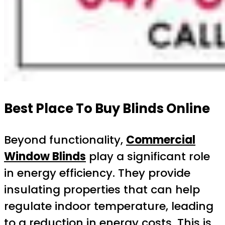
Best Place To Buy Blinds Online
Beyond functionality,
Commercial
Window Blinds
play a significant role
in energy efficiency. They provide
insulating properties that can help
regulate indoor temperature, leading
to a reduction in energy costs. This is