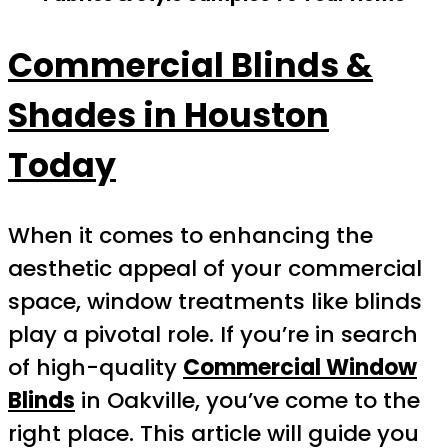
Commercial Blinds &
Shades in Houston
Today
When it comes to enhancing the
aesthetic appeal of your commercial
space, window treatments like blinds
play a pivotal role. If you’re in search
of high-quality
Commercial Window
Blinds
in Oakville, you’ve come to the
right place. This article will guide you