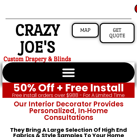
CRAZY
MAP
GET
QUOTE
JOE'S
Custom Drapery & Blinds
50% Off + Free Install
Free install orders over $988 - For A Limited Time
Our Interior Decorator Provides
Personalized, In‑home
Consultations
They Bring A Large Selection Of High End
Fabrics & Style Samples To Your Home