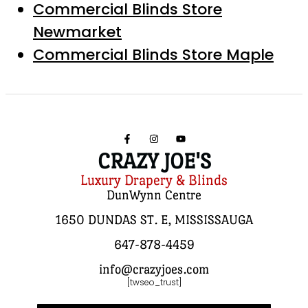
Commercial Blinds Store
Newmarket
Commercial Blinds Store Maple
CRAZY JOE'S
Luxury Drapery & Blinds
DunWynn Centre
1650 DUNDAS ST. E, MISSISSAUGA
647-878-4459
info@crazyjoes.com
[twseo_trust]