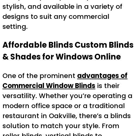
stylish, and available in a variety of
designs to suit any commercial
setting.
Affordable Blinds Custom Blinds
& Shades for Windows Online
One of the prominent
advantages of
Commercial Window Blinds
is their
versatility. Whether you’re operating a
modern office space or a traditional
restaurant in Oakville, there’s a blinds
solution to match your style. From
roller blinds, vertical blinds to