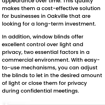
appearance over time. This quality
makes them a cost-effective solution
for businesses in Oakville that are
looking for a long-term investment.
In addition, window blinds offer
excellent control over light and
privacy, two essential factors in a
commercial environment. With easy-
to-use mechanisms, you can adjust
the blinds to let in the desired amount
of light or close them for privacy
during confidential meetings.