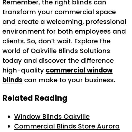
Remember, the right blinds can
transform your commercial space
and create a welcoming, professional
environment for both employees and
clients. So, don’t wait. Explore the
world of Oakville Blinds Solutions
today and discover the difference
high-quality
commercial window
blinds
can make to your business.
Related Reading
Window Blinds Oakville
Commercial Blinds Store Aurora