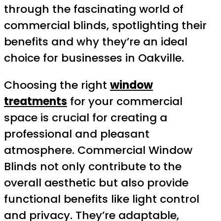
through the fascinating world of
commercial blinds, spotlighting their
benefits and why they’re an ideal
choice for businesses in Oakville.
Choosing the right
window
treatments
for your commercial
space is crucial for creating a
professional and pleasant
atmosphere. Commercial Window
Blinds not only contribute to the
overall aesthetic but also provide
functional benefits like light control
and privacy. They’re adaptable,