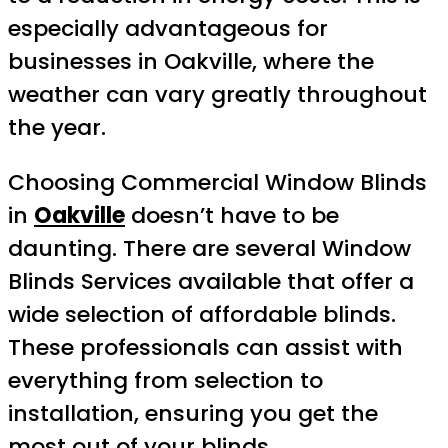
especially advantageous for
businesses in Oakville, where the
weather can vary greatly throughout
the year.
Choosing Commercial Window Blinds
in
Oakville
doesn’t have to be
daunting. There are several Window
Blinds Services available that offer a
wide selection of affordable blinds.
These professionals can assist with
everything from selection to
installation, ensuring you get the
most out of your blinds.