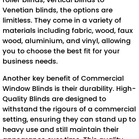
Venetian blinds, the options are
limitless. They come in a variety of
materials including fabric, wood, faux
wood, aluminium, and vinyl, allowing
you to choose the best fit for your
business needs.
Another key benefit of Commercial
Window Blinds is their durability. High-
Quality Blinds are designed to
withstand the rigours of a commercial
setting, ensuring they can stand up to
heavy use and still maintain their