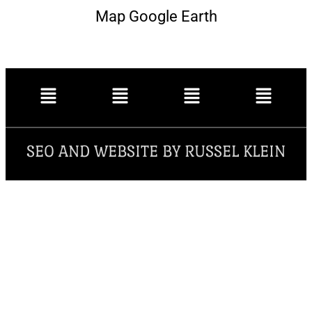
Map Google Earth
SEO AND WEBSITE BY RUSSEL KLEIN