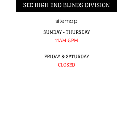
SEE HIGH END BLINDS DIVISION
sitemap
SUNDAY - THURSDAY
11AM-5PM
FRIDAY & SATURDAY
CLOSED