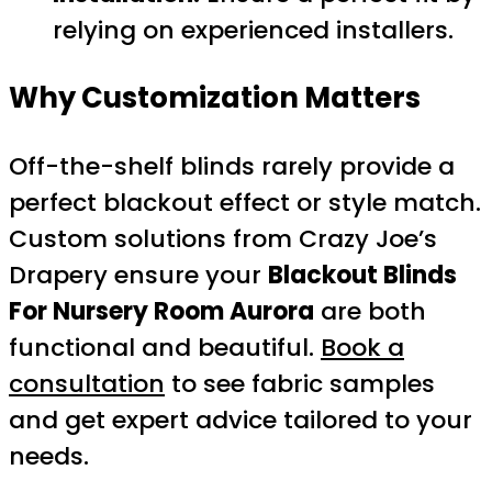
relying on experienced installers.
Why Customization Matters
Off-the-shelf blinds rarely provide a
perfect blackout effect or style match.
Custom solutions from Crazy Joe’s
Drapery ensure your
Blackout Blinds
For Nursery Room Aurora
are both
functional and beautiful.
Book a
consultation
to see fabric samples
and get expert advice tailored to your
needs.