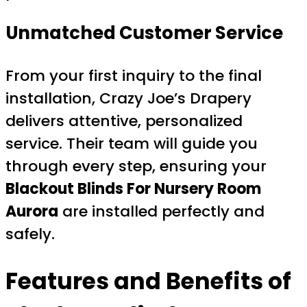
Unmatched Customer Service
From your first inquiry to the final
installation, Crazy Joe’s Drapery
delivers attentive, personalized
service. Their team will guide you
through every step, ensuring your
Blackout Blinds For Nursery Room
Aurora
are installed perfectly and
safely.
Features and Benefits of