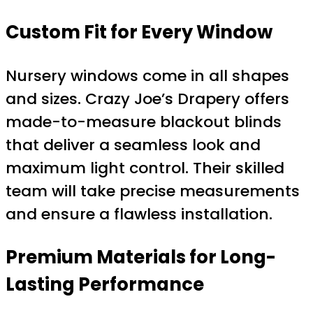
Custom Fit for Every Window
Nursery windows come in all shapes
and sizes. Crazy Joe’s Drapery offers
made-to-measure blackout blinds
that deliver a seamless look and
maximum light control. Their skilled
team will take precise measurements
and ensure a flawless installation.
Premium Materials for Long-
Lasting Performance