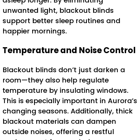
asleep longer. By eliminating
unwanted light, blackout blinds
support better sleep routines and
happier mornings.
Temperature and Noise Control
Blackout blinds don’t just darken a
room—they also help regulate
temperature by insulating windows.
This is especially important in Aurora’s
changing seasons. Additionally, thick
blackout materials can dampen
outside noises, offering a restful