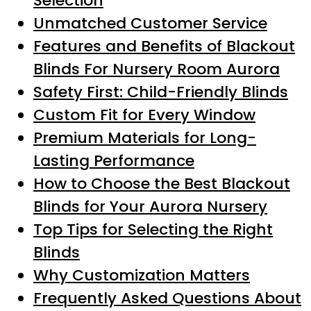
Selection
Unmatched Customer Service
Features and Benefits of Blackout
Blinds For Nursery Room Aurora
Safety First: Child-Friendly Blinds
Custom Fit for Every Window
Premium Materials for Long-
Lasting Performance
How to Choose the Best Blackout
Blinds for Your Aurora Nursery
Top Tips for Selecting the Right
Blinds
Why Customization Matters
Frequently Asked Questions About