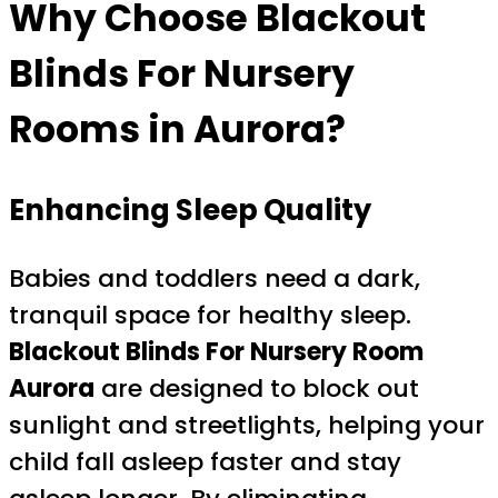
Why Choose Blackout
Blinds For Nursery
Rooms in Aurora?
Enhancing Sleep Quality
Babies and toddlers need a dark,
tranquil space for healthy sleep.
Blackout Blinds For Nursery Room
Aurora
are designed to block out
sunlight and streetlights, helping your
child fall asleep faster and stay