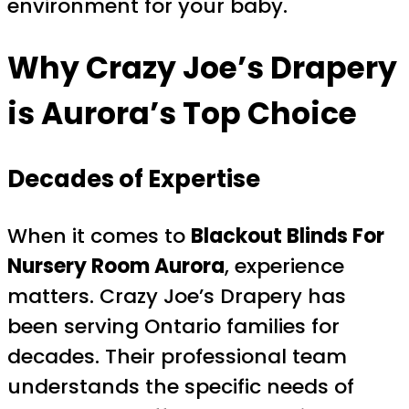
environment for your baby.
Why Crazy Joe’s Drapery
is Aurora’s Top Choice
Decades of Expertise
When it comes to
Blackout Blinds For
Nursery Room Aurora
, experience
matters. Crazy Joe’s Drapery has
been serving Ontario families for
decades. Their professional team
understands the specific needs of