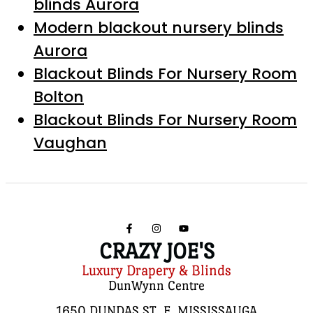
blinds Aurora
Modern blackout nursery blinds
Aurora
Blackout Blinds For Nursery Room
Bolton
Blackout Blinds For Nursery Room
Vaughan
CRAZY JOE'S
Luxury Drapery & Blinds
DunWynn Centre
1650 DUNDAS ST. E, MISSISSAUGA