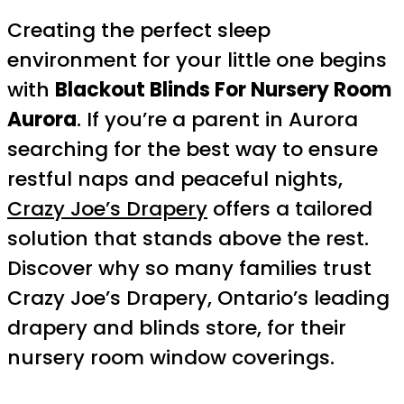
Creating the perfect sleep
environment for your little one begins
with
Blackout Blinds For Nursery Room
Aurora
. If you’re a parent in Aurora
searching for the best way to ensure
restful naps and peaceful nights,
Crazy Joe’s Drapery
offers a tailored
solution that stands above the rest.
Discover why so many families trust
Crazy Joe’s Drapery, Ontario’s leading
drapery and blinds store, for their
nursery room window coverings.