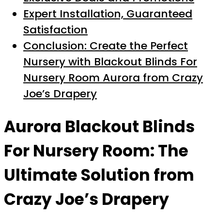
Expert Installation, Guaranteed
Satisfaction
Conclusion: Create the Perfect
Nursery with Blackout Blinds For
Nursery Room Aurora from Crazy
Joe’s Drapery
Aurora Blackout Blinds
For Nursery Room: The
Ultimate Solution from
Crazy Joe’s Drapery