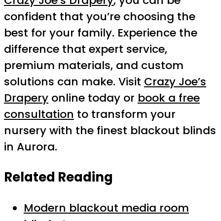
Crazy Joe’s Drapery
, you can be
confident that you’re choosing the
best for your family. Experience the
difference that expert service,
premium materials, and custom
solutions can make. Visit
Crazy Joe’s
Drapery
online today or
book a free
consultation
to transform your
nursery with the finest blackout blinds
in Aurora.
Related Reading
Modern blackout media room