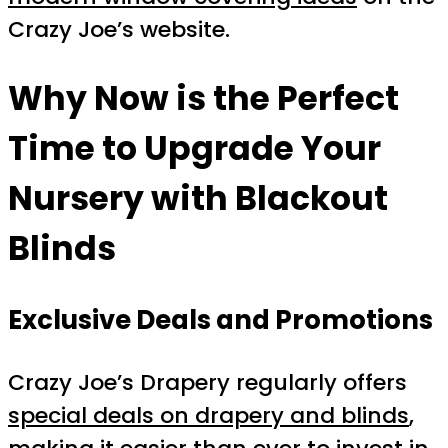
Crazy Joe’s website.
Why Now is the Perfect
Time to Upgrade Your
Nursery with Blackout
Blinds
Exclusive Deals and Promotions
Crazy Joe’s Drapery regularly offers
special deals on drapery and blinds
,