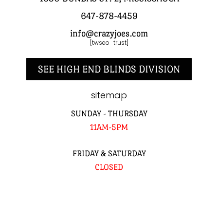
647-878-4459
info@crazyjoes.com
[twseo_trust]
SEE HIGH END BLINDS DIVISION
sitemap
SUNDAY - THURSDAY
11AM-5PM
FRIDAY & SATURDAY
CLOSED