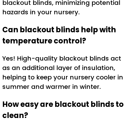
blackout blinds, minimizing potential
hazards in your nursery.
Can blackout blinds help with
temperature control?
Yes! High-quality blackout blinds act
as an additional layer of insulation,
helping to keep your nursery cooler in
summer and warmer in winter.
How easy are blackout blinds to
clean?