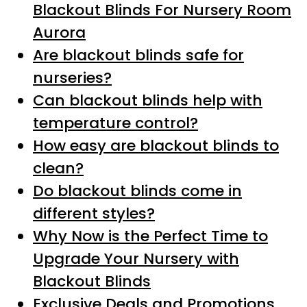
Blackout Blinds For Nursery Room
Aurora
Are blackout blinds safe for
nurseries?
Can blackout blinds help with
temperature control?
How easy are blackout blinds to
clean?
Do blackout blinds come in
different styles?
Why Now is the Perfect Time to
Upgrade Your Nursery with
Blackout Blinds
Exclusive Deals and Promotions