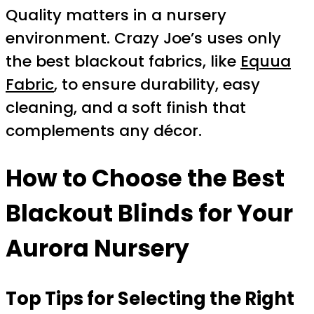
Quality matters in a nursery
environment. Crazy Joe’s uses only
the best blackout fabrics, like
Equua
Fabric
, to ensure durability, easy
cleaning, and a soft finish that
complements any décor.
How to Choose the Best
Blackout Blinds for Your
Aurora Nursery
Top Tips for Selecting the Right