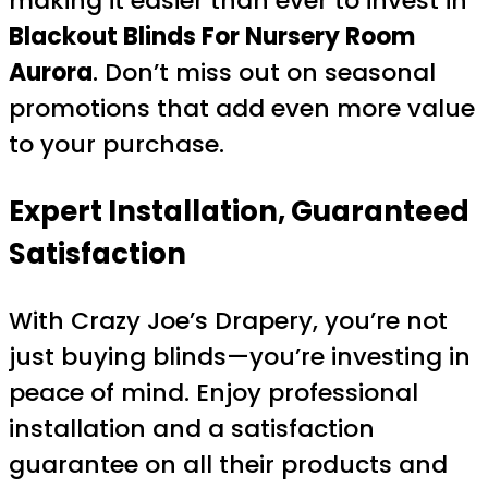
making it easier than ever to invest in
Blackout Blinds For Nursery Room
Aurora
. Don’t miss out on seasonal
promotions that add even more value
to your purchase.
Expert Installation, Guaranteed
Satisfaction
With Crazy Joe’s Drapery, you’re not
just buying blinds—you’re investing in
peace of mind. Enjoy professional
installation and a satisfaction
guarantee on all their products and