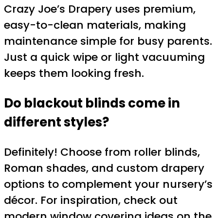
Crazy Joe’s Drapery uses premium,
easy-to-clean materials, making
maintenance simple for busy parents.
Just a quick wipe or light vacuuming
keeps them looking fresh.
Do blackout blinds come in
different styles?
Definitely! Choose from roller blinds,
Roman shades, and custom drapery
options to complement your nursery’s
décor. For inspiration, check out
modern window covering ideas
on the