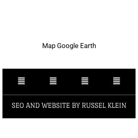
Map Google Earth
SEO AND WEBSITE BY RUSSEL KLEIN