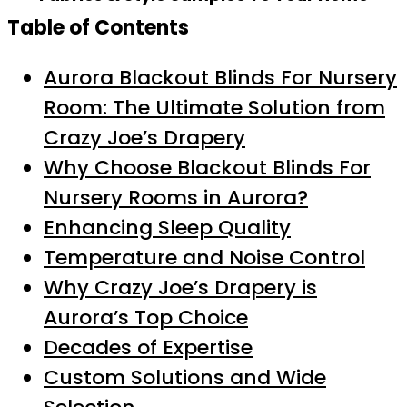
Table of Contents
Aurora Blackout Blinds For Nursery
Room: The Ultimate Solution from
Crazy Joe’s Drapery
Why Choose Blackout Blinds For
Nursery Rooms in Aurora?
Enhancing Sleep Quality
Temperature and Noise Control
Why Crazy Joe’s Drapery is
Aurora’s Top Choice
Decades of Expertise
Custom Solutions and Wide