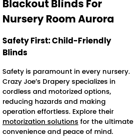
Blackout Blinds For
Nursery Room Aurora
Safety First: Child-Friendly
Blinds
Safety is paramount in every nursery.
Crazy Joe’s Drapery specializes in
cordless and motorized options,
reducing hazards and making
operation effortless. Explore their
motorization solutions
for the ultimate
convenience and peace of mind.