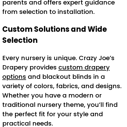
parents and offers expert guidance
from selection to installation.
Custom Solutions and Wide
Selection
Every nursery is unique. Crazy Joe’s
Drapery provides
custom drapery
options
and blackout blinds in a
variety of colors, fabrics, and designs.
Whether you have a modern or
traditional nursery theme, you’ll find
the perfect fit for your style and
practical needs.