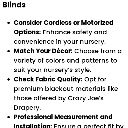
Blinds
Consider Cordless or Motorized
Options:
Enhance safety and
convenience in your nursery.
Match Your Décor:
Choose from a
variety of colors and patterns to
suit your nursery’s style.
Check Fabric Quality:
Opt for
premium blackout materials like
those offered by Crazy Joe’s
Drapery.
Professional Measurement and
Installation:
Ensure a perfect fit by