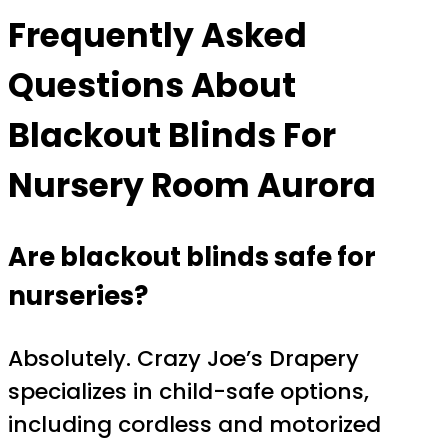
Frequently Asked
Questions About
Blackout Blinds For
Nursery Room Aurora
Are blackout blinds safe for
nurseries?
Absolutely. Crazy Joe’s Drapery
specializes in child-safe options,
including cordless and motorized