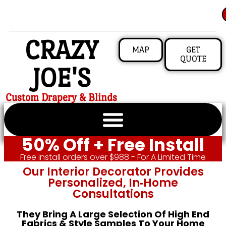
CRAZY
MAP
GET
QUOTE
JOE'S
Custom Drapery & Blinds
50% Off + Free Install
Free install orders over $988 - For A Limited Time
Our Interior Decorator Provides
Personalized, In‑home
Consultations
They Bring A Large Selection Of High End
Fabrics & Style Samples To Your Home