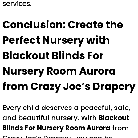
services.
Conclusion: Create the
Perfect Nursery with
Blackout Blinds For
Nursery Room Aurora
from Crazy Joe’s Drapery
Every child deserves a peaceful, safe,
and beautiful nursery. With
Blackout
Blinds For Nursery Room Aurora
from