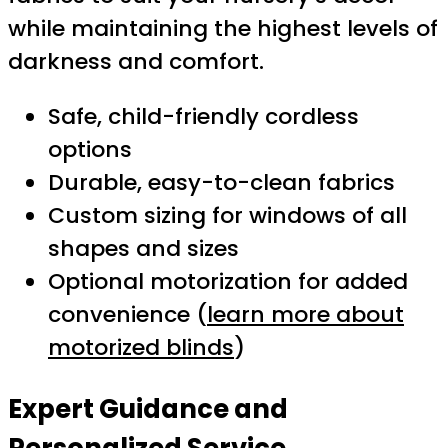
while maintaining the highest levels of
darkness and comfort.
Safe, child-friendly cordless
options
Durable, easy-to-clean fabrics
Custom sizing for windows of all
shapes and sizes
Optional motorization for added
convenience (
learn more about
motorized blinds
)
Expert Guidance and
Personalized Service