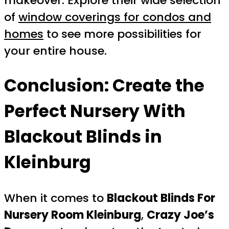
makeover. Explore their wide selection
of
window coverings for condos and
homes
to see more possibilities for
your entire house.
Conclusion: Create the
Perfect Nursery With
Blackout Blinds in
Kleinburg
When it comes to
Blackout Blinds For
Nursery Room Kleinburg
,
Crazy Joe’s