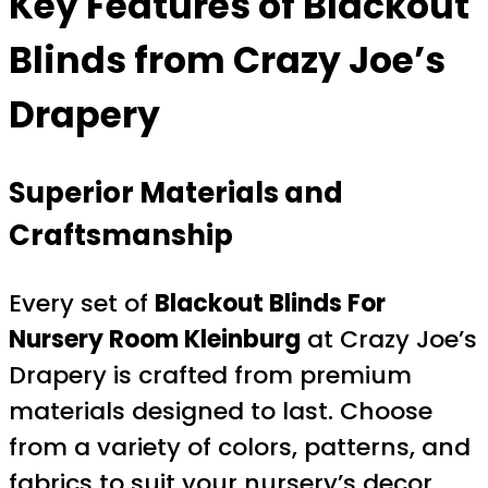
Key Features of Blackout
Blinds from Crazy Joe’s
Drapery
Superior Materials and
Craftsmanship
Every set of
Blackout Blinds For
Nursery Room Kleinburg
at Crazy Joe’s
Drapery is crafted from premium
materials designed to last. Choose
from a variety of colors, patterns, and
fabrics to suit your nursery’s decor