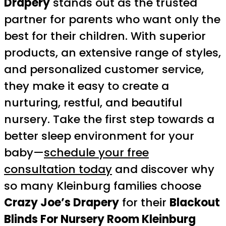
Drapery
stands out as the trusted
partner for parents who want only the
best for their children. With superior
products, an extensive range of styles,
and personalized customer service,
they make it easy to create a
nurturing, restful, and beautiful
nursery. Take the first step towards a
better sleep environment for your
baby—
schedule your free
consultation today
and discover why
so many Kleinburg families choose
Crazy Joe’s Drapery
for their
Blackout
Blinds For Nursery Room Kleinburg