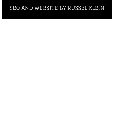
SEO AND WEBSITE BY RUSSEL KLEIN