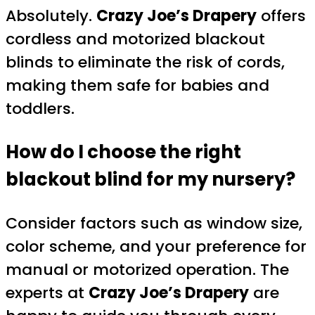
Absolutely.
Crazy Joe’s Drapery
offers
cordless and motorized blackout
blinds to eliminate the risk of cords,
making them safe for babies and
toddlers.
How do I choose the right
blackout blind for my nursery?
Consider factors such as window size,
color scheme, and your preference for
manual or motorized operation. The
experts at
Crazy Joe’s Drapery
are