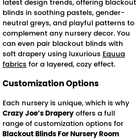
latest design trends, offering blackout
blinds in soothing pastels, gender-
neutral greys, and playful patterns to
complement any nursery decor. You
can even pair blackout blinds with
soft drapery using luxurious
Equua
fabrics
for a layered, cozy effect.
Customization Options
Each nursery is unique, which is why
Crazy Joe’s Drapery
offers a full
range of customization options for
Blackout Blinds For Nursery Room