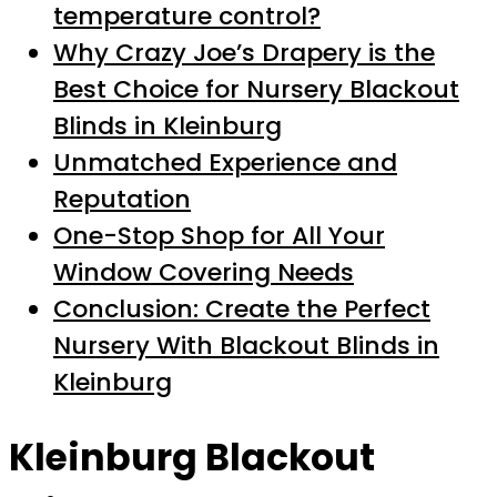
temperature control?
Why Crazy Joe’s Drapery is the
Best Choice for Nursery Blackout
Blinds in Kleinburg
Unmatched Experience and
Reputation
One-Stop Shop for All Your
Window Covering Needs
Conclusion: Create the Perfect
Nursery With Blackout Blinds in
Kleinburg
Kleinburg Blackout