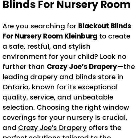
Blinds For Nursery Room
Are you searching for
Blackout Blinds
For Nursery Room Kleinburg
to create
a safe, restful, and stylish
environment for your child? Look no
further than
Crazy Joe’s Drapery
—the
leading drapery and blinds store in
Ontario, known for its exceptional
quality, service, and unbeatable
selection. Choosing the right window
coverings for your nursery is crucial,
and
Crazy Joe’s Drapery
offers the
perfect solutions tailored to the