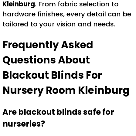
Kleinburg
. From fabric selection to
hardware finishes, every detail can be
tailored to your vision and needs.
Frequently Asked
Questions About
Blackout Blinds For
Nursery Room Kleinburg
Are blackout blinds safe for
nurseries?