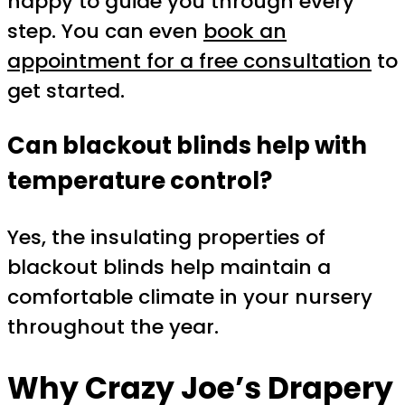
happy to guide you through every
step. You can even
book an
appointment for a free consultation
to
get started.
Can blackout blinds help with
temperature control?
Yes, the insulating properties of
blackout blinds help maintain a
comfortable climate in your nursery
throughout the year.
Why Crazy Joe’s Drapery