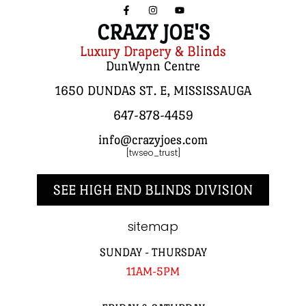
CRAZY JOE'S
Luxury Drapery & Blinds
DunWynn Centre
1650 DUNDAS ST. E, MISSISSAUGA
647-878-4459
info@crazyjoes.com
[twseo_trust]
SEE HIGH END BLINDS DIVISION
sitemap
SUNDAY - THURSDAY
11AM-5PM