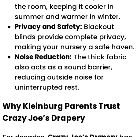
the room, keeping it cooler in
summer and warmer in winter.
Privacy and Safety:
Blackout
blinds provide complete privacy,
making your nursery a safe haven.
Noise Reduction:
The thick fabric
also acts as a sound barrier,
reducing outside noise for
uninterrupted rest.
Why Kleinburg Parents Trust
Crazy Joe’s Drapery