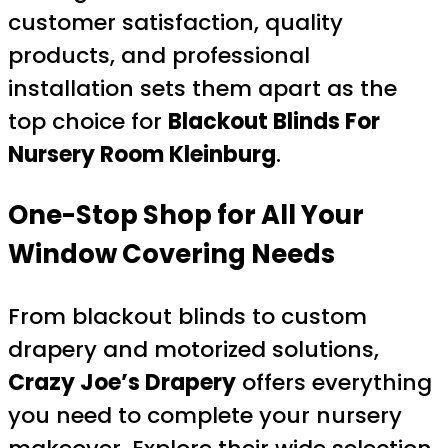
customer satisfaction, quality
products, and professional
installation sets them apart as the
top choice for
Blackout Blinds For
Nursery Room Kleinburg
.
One-Stop Shop for All Your
Window Covering Needs
From blackout blinds to custom
drapery and motorized solutions,
Crazy Joe’s Drapery
offers everything
you need to complete your nursery