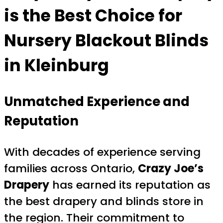
is the Best Choice for
Nursery Blackout Blinds
in Kleinburg
Unmatched Experience and
Reputation
With decades of experience serving
families across Ontario,
Crazy Joe’s
Drapery
has earned its reputation as
the best drapery and blinds store in
the region. Their commitment to