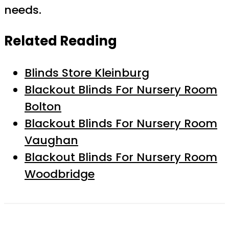
needs.
Related Reading
Blinds Store Kleinburg
Blackout Blinds For Nursery Room
Bolton
Blackout Blinds For Nursery Room
Vaughan
Blackout Blinds For Nursery Room
Woodbridge