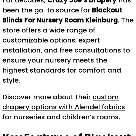
For decades,
Crazy Joe’s Drapery
has
been the go-to source for
Blackout
Blinds For Nursery Room Kleinburg
. The
store offers a wide range of
customizable options, expert
installation, and free consultations to
ensure your nursery meets the
highest standards for comfort and
style.
Discover more about their
custom
drapery options with Alendel fabrics
for nurseries and children’s rooms.