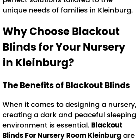
unique needs of families in Kleinburg.
Why Choose Blackout
Blinds for Your Nursery
in Kleinburg?
The Benefits of Blackout Blinds
When it comes to designing a nursery,
creating a dark and peaceful sleeping
environment is essential.
Blackout
Blinds For Nursery Room Kleinburg
are