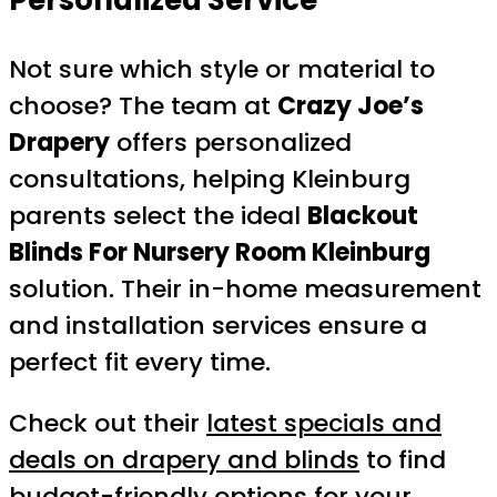
Not sure which style or material to
choose? The team at
Crazy Joe’s
Drapery
offers personalized
consultations, helping Kleinburg
parents select the ideal
Blackout
Blinds For Nursery Room Kleinburg
solution. Their in-home measurement
and installation services ensure a
perfect fit every time.
Check out their
latest specials and
deals on drapery and blinds
to find
budget-friendly options for your