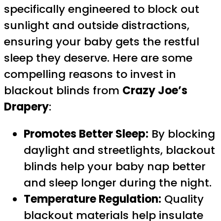
specifically engineered to block out
sunlight and outside distractions,
ensuring your baby gets the restful
sleep they deserve. Here are some
compelling reasons to invest in
blackout blinds from
Crazy Joe’s
Drapery
:
Promotes Better Sleep:
By blocking
daylight and streetlights, blackout
blinds help your baby nap better
and sleep longer during the night.
Temperature Regulation:
Quality
blackout materials help insulate