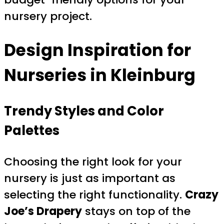
nursery project.
Design Inspiration for
Nurseries in Kleinburg
Trendy Styles and Color
Palettes
Choosing the right look for your
nursery is just as important as
selecting the right functionality.
Crazy
Joe’s Drapery
stays on top of the