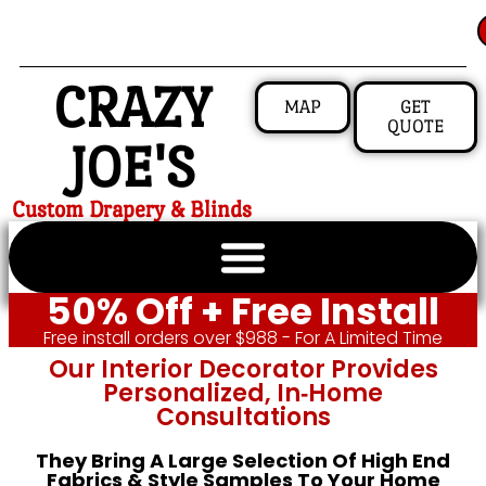
CRAZY
MAP
GET
QUOTE
JOE'S
Custom Drapery & Blinds
50% Off + Free Install
Free install orders over $988 - For A Limited Time
Our Interior Decorator Provides
Personalized, In‑home
Consultations
They Bring A Large Selection Of High End
Fabrics & Style Samples To Your Home