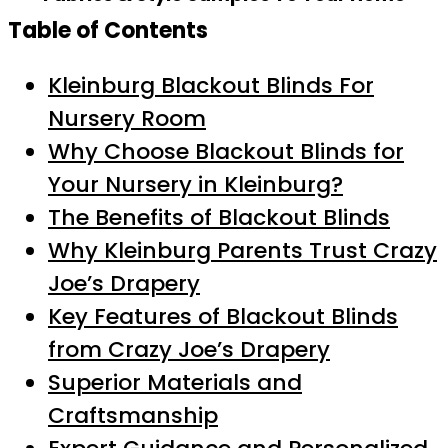
Table of Contents
Kleinburg Blackout Blinds For
Nursery Room
Why Choose Blackout Blinds for
Your Nursery in Kleinburg?
The Benefits of Blackout Blinds
Why Kleinburg Parents Trust Crazy
Joe’s Drapery
Key Features of Blackout Blinds
from Crazy Joe’s Drapery
Superior Materials and
Craftsmanship