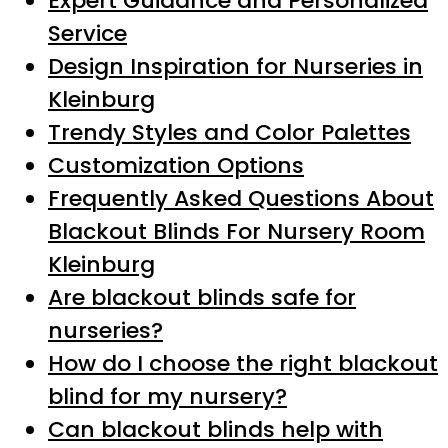
Expert Guidance and Personalized
Service
Design Inspiration for Nurseries in
Kleinburg
Trendy Styles and Color Palettes
Customization Options
Frequently Asked Questions About
Blackout Blinds For Nursery Room
Kleinburg
Are blackout blinds safe for
nurseries?
How do I choose the right blackout
blind for my nursery?
Can blackout blinds help with