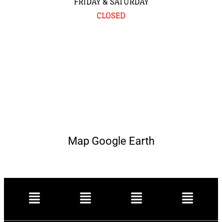
FRIDAY & SATURDAY
CLOSED
Map Google Earth