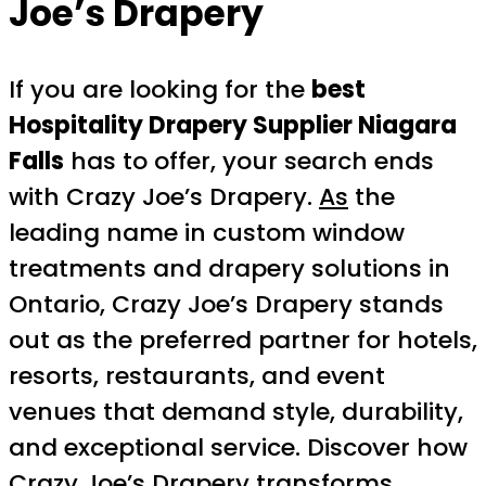
Joe’s Drapery
If you are looking for the
best
Hospitality Drapery Supplier Niagara
Falls
has to offer, your search ends
with Crazy Joe’s Drapery.
As
the
leading name in custom window
treatments and drapery solutions in
Ontario, Crazy Joe’s Drapery stands
out as the preferred partner for hotels,
resorts, restaurants, and event
venues that demand style, durability,
and exceptional service. Discover how
Crazy Joe’s Drapery transforms