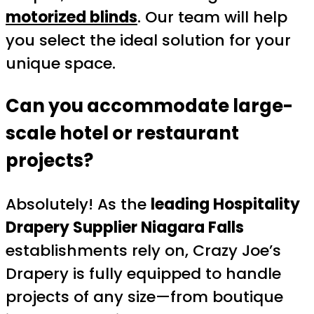
motorized blinds
. Our team will help
you select the ideal solution for your
unique space.
Can you accommodate large-
scale hotel or restaurant
projects?
Absolutely! As the
leading Hospitality
Drapery Supplier Niagara Falls
establishments rely on, Crazy Joe’s
Drapery is fully equipped to handle
projects of any size—from boutique