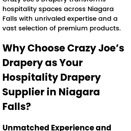
hospitality spaces across Niagara
Falls with unrivaled expertise and a
vast selection of premium products.
Why Choose Crazy Joe’s
Drapery as Your
Hospitality Drapery
Supplier in Niagara
Falls?
Unmatched Experience and