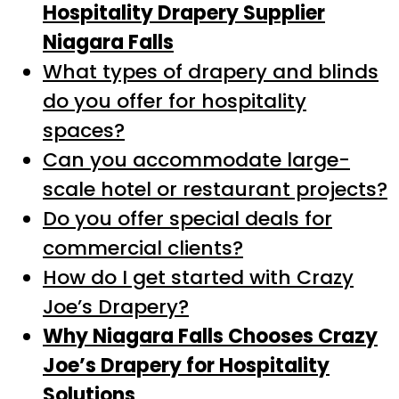
Hospitality Drapery Supplier
Niagara Falls
What types of drapery and blinds
do you offer for hospitality
spaces?
Can you accommodate large-
scale hotel or restaurant projects?
Do you offer special deals for
commercial clients?
How do I get started with Crazy
Joe’s Drapery?
Why Niagara Falls Chooses Crazy
Joe’s Drapery for Hospitality
Solutions