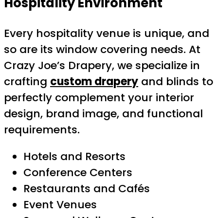
Hospitality Environment
Every hospitality venue is unique, and
so are its window covering needs. At
Crazy Joe’s Drapery, we specialize in
crafting
custom drapery
and blinds to
perfectly complement your interior
design, brand image, and functional
requirements.
Hotels and Resorts
Conference Centers
Restaurants and Cafés
Event Venues