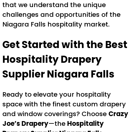
that we understand the unique
challenges and opportunities of the
Niagara Falls hospitality market.
Get Started with the Best
Hospitality Drapery
Supplier Niagara Falls
Ready to elevate your hospitality
space with the finest custom drapery
and window coverings? Choose
Crazy
Joe’s Drapery
—the
Hospitality