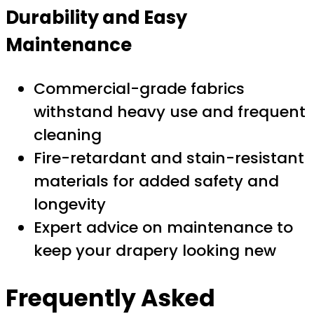
Durability and Easy
Maintenance
Commercial-grade fabrics
withstand heavy use and frequent
cleaning
Fire-retardant and stain-resistant
materials for added safety and
longevity
Expert advice on maintenance to
keep your drapery looking new
Frequently Asked