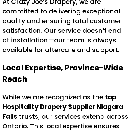
At Crazy Joe’s Drapery, we are
committed to delivering exceptional
quality and ensuring total customer
satisfaction. Our service doesn’t end
at installation—our team is always
available for aftercare and support.
Local Expertise, Province-Wide
Reach
While we are recognized as the
top
Hospitality Drapery Supplier Niagara
Falls
trusts, our services extend across
Ontario. This local expertise ensures