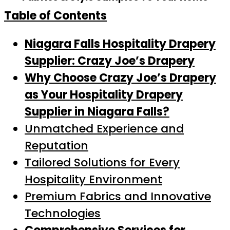
Table of Contents
Niagara Falls Hospitality Drapery
Supplier: Crazy Joe’s Drapery
Why Choose Crazy Joe’s Drapery
as Your Hospitality Drapery
Supplier in Niagara Falls?
Unmatched Experience and
Reputation
Tailored Solutions for Every
Hospitality Environment
Premium Fabrics and Innovative
Technologies