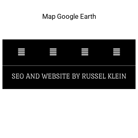
Map Google Earth
SEO AND WEBSITE BY RUSSEL KLEIN