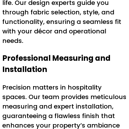
life. Our design experts guide you
through fabric selection, style, and
functionality, ensuring a seamless fit
with your décor and operational
needs.
Professional Measuring and
Installation
Precision matters in hospitality
spaces. Our team provides meticulous
measuring and expert installation,
guaranteeing a flawless finish that
enhances your property’s ambiance