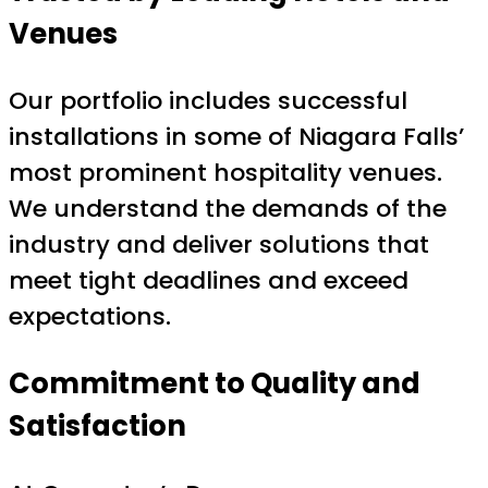
Venues
Our portfolio includes successful
installations in some of Niagara Falls’
most prominent hospitality venues.
We understand the demands of the
industry and deliver solutions that
meet tight deadlines and exceed
expectations.
Commitment to Quality and
Satisfaction