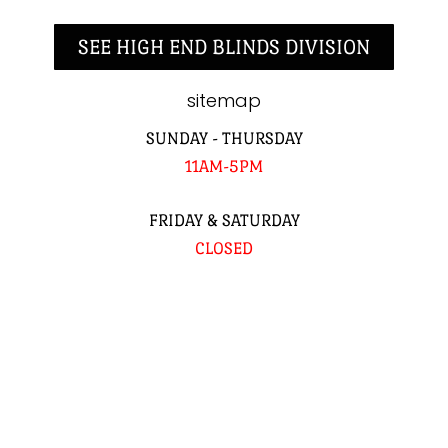
SEE HIGH END BLINDS DIVISION
sitemap
SUNDAY - THURSDAY
11AM-5PM
FRIDAY & SATURDAY
CLOSED