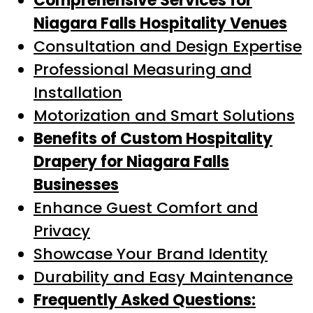
Comprehensive Services for
Niagara Falls Hospitality Venues
Consultation and Design Expertise
Professional Measuring and
Installation
Motorization and Smart Solutions
Benefits of Custom Hospitality
Drapery for Niagara Falls
Businesses
Enhance Guest Comfort and
Privacy
Showcase Your Brand Identity
Durability and Easy Maintenance
Frequently Asked Questions: