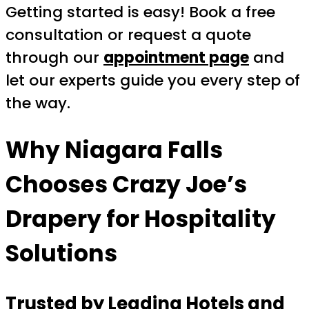
Getting started is easy! Book a free
consultation or request a quote
through our
appointment page
and
let our experts guide you every step of
the way.
Why Niagara Falls
Chooses Crazy Joe’s
Drapery for Hospitality
Solutions
Trusted by Leading Hotels and