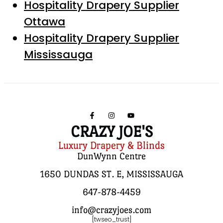
Hospitality Drapery Supplier
Ottawa
Hospitality Drapery Supplier
Mississauga
CRAZY JOE'S
Luxury Drapery & Blinds
DunWynn Centre
1650 DUNDAS ST. E, MISSISSAUGA
647-878-4459
info@crazyjoes.com
[twseo_trust]