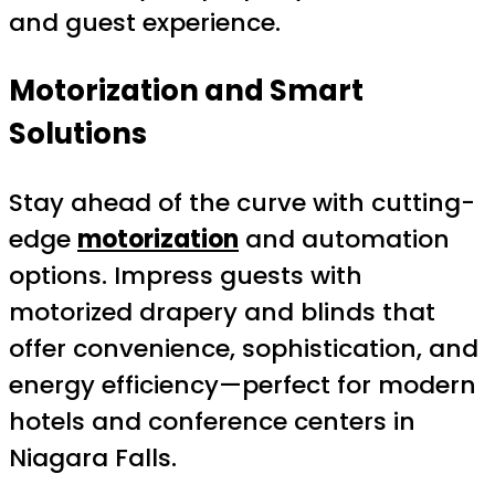
and guest experience.
Motorization and Smart
Solutions
Stay ahead of the curve with cutting-
edge
motorization
and automation
options. Impress guests with
motorized drapery and blinds that
offer convenience, sophistication, and
energy efficiency—perfect for modern
hotels and conference centers in
Niagara Falls.