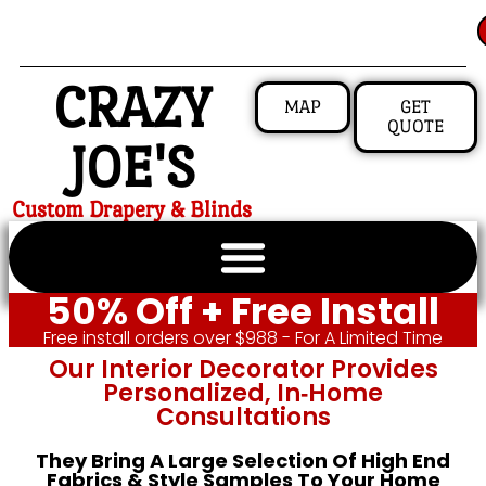
CRAZY
MAP
GET
QUOTE
JOE'S
Custom Drapery & Blinds
50% Off + Free Install
Free install orders over $988 - For A Limited Time
Our Interior Decorator Provides
Personalized, In‑home
Consultations
They Bring A Large Selection Of High End
Fabrics & Style Samples To Your Home