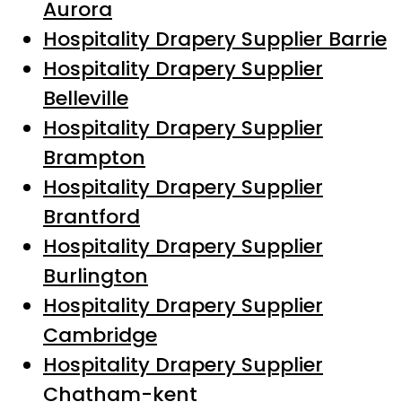
Aurora
Hospitality Drapery Supplier Barrie
Hospitality Drapery Supplier
Belleville
Hospitality Drapery Supplier
Brampton
Hospitality Drapery Supplier
Brantford
Hospitality Drapery Supplier
Burlington
Hospitality Drapery Supplier
Cambridge
Hospitality Drapery Supplier
Chatham-kent