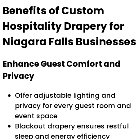
Benefits of Custom
Hospitality Drapery for
Niagara Falls Businesses
Enhance Guest Comfort and
Privacy
Offer adjustable lighting and
privacy for every guest room and
event space
Blackout drapery ensures restful
sleep and energy efficiency