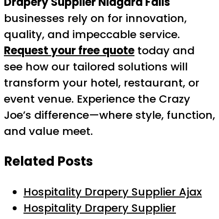
Drapery Supplier Niagara Falls
businesses rely on for innovation,
quality, and impeccable service.
Request your free quote
today and
see how our tailored solutions will
transform your hotel, restaurant, or
event venue. Experience the Crazy
Joe’s difference—where style, function,
and value meet.
Related Posts
Hospitality Drapery Supplier Ajax
Hospitality Drapery Supplier