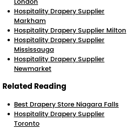
London
Hospitality Drapery Supplier
Markham
Hospitality Drapery Supplier Milton
Hospitality Drapery Supplier
Mississauga
Hospitality Drapery Supplier
Newmarket
Related Reading
Best Drapery Store Niagara Falls
Hospitality Drapery Supplier
Toronto