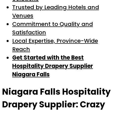
Trusted by Leading Hotels and
Venues
Commitment to Quality and
Satisfaction
Local Expertise, Province-Wide
Reach
Get Started with the Best
Hospitality Drapery Supplier
Niagara Falls
Niagara Falls Hospitality
Drapery Supplier: Crazy