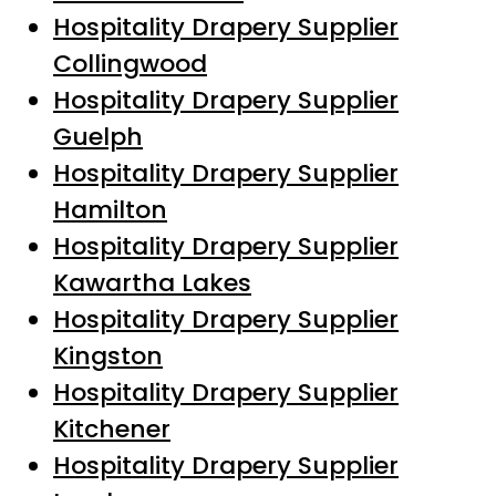
Hospitality Drapery Supplier
Collingwood
Hospitality Drapery Supplier
Guelph
Hospitality Drapery Supplier
Hamilton
Hospitality Drapery Supplier
Kawartha Lakes
Hospitality Drapery Supplier
Kingston
Hospitality Drapery Supplier
Kitchener
Hospitality Drapery Supplier