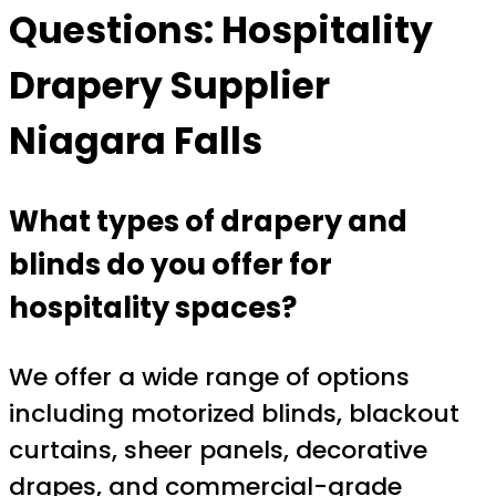
Questions: Hospitality
Drapery Supplier
Niagara Falls
What types of drapery and
blinds do you offer for
hospitality spaces?
We offer a wide range of options
including motorized blinds, blackout
curtains, sheer panels, decorative
drapes, and commercial-grade