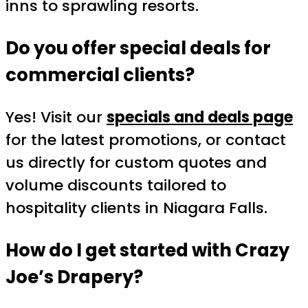
inns to sprawling resorts.
Do you offer special deals for
commercial clients?
Yes! Visit our
specials and deals page
for the latest promotions, or contact
us directly for custom quotes and
volume discounts tailored to
hospitality clients in Niagara Falls.
How do I get started with Crazy
Joe’s Drapery?