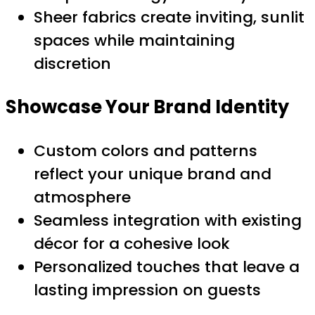
Sheer fabrics create inviting, sunlit
spaces while maintaining
discretion
Showcase Your Brand Identity
Custom colors and patterns
reflect your unique brand and
atmosphere
Seamless integration with existing
décor for a cohesive look
Personalized touches that leave a
lasting impression on guests