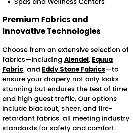
Spas and Wellness Centers
Premium Fabrics and
Innovative Technologies
Choose from an extensive selection of
fabrics—including
Alendel
,
Equua
Fabric
, and
Eddy Stone Fabrics
—to
ensure your drapery not only looks
stunning but endures the test of time
and high guest traffic
.
Our options
include blackout, sheer, and fire-
retardant fabrics, all meeting industry
standards for safety and comfort.