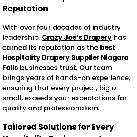
Reputation
With over four decades of industry
leadership,
Crazy Joe’s Drapery
has
earned its reputation as the
best
Hospitality Drapery Supplier Niagara
Falls
businesses trust. Our team
brings years of hands-on experience,
ensuring that every project, big or
small, exceeds your expectations for
quality and professionalism.
Tailored Solutions for Every