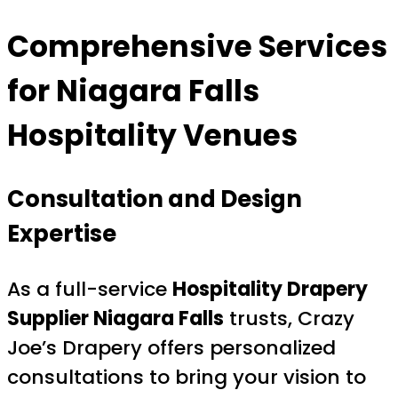
Comprehensive Services
for Niagara Falls
Hospitality Venues
Consultation and Design
Expertise
As a full-service
Hospitality Drapery
Supplier Niagara Falls
trusts, Crazy
Joe’s Drapery offers personalized
consultations to bring your vision to