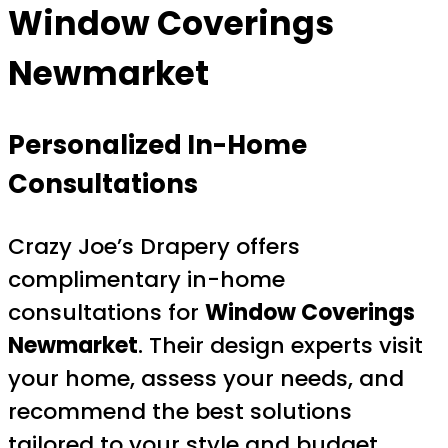
Window Coverings
Newmarket
Personalized In-Home
Consultations
Crazy Joe’s Drapery offers
complimentary in-home
consultations for
Window Coverings
Newmarket
. Their design experts visit
your home, assess your needs, and
recommend the best solutions
tailored to your style and budget.