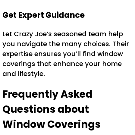
Get Expert Guidance
Let Crazy Joe’s seasoned team help
you navigate the many choices. Their
expertise ensures you’ll find window
coverings that enhance your home
and lifestyle.
Frequently Asked
Questions about
Window Coverings