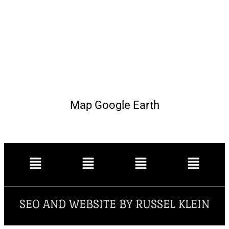
Map Google Earth
SEO AND WEBSITE BY RUSSEL KLEIN