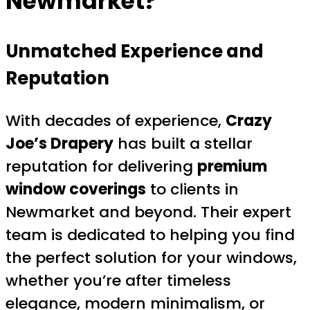
Newmarket?
Unmatched Experience and
Reputation
With decades of experience,
Crazy
Joe’s Drapery
has built a stellar
reputation for delivering
premium
window coverings
to clients in
Newmarket and beyond. Their expert
team is dedicated to helping you find
the perfect solution for your windows,
whether you’re after timeless
elegance, modern minimalism, or