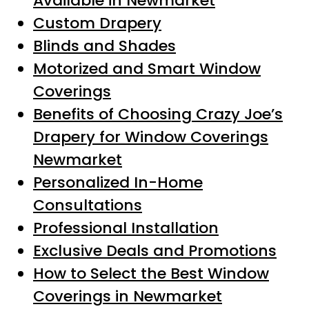
Available in Newmarket
Custom Drapery
Blinds and Shades
Motorized and Smart Window
Coverings
Benefits of Choosing Crazy Joe’s
Drapery for Window Coverings
Newmarket
Personalized In-Home
Consultations
Professional Installation
Exclusive Deals and Promotions
How to Select the Best Window
Coverings in Newmarket