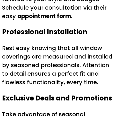
Schedule your consultation via their
easy
appointment form
.
Professional Installation
Rest easy knowing that all window
coverings are measured and installed
by seasoned professionals. Attention
to detail ensures a perfect fit and
flawless functionality, every time.
Exclusive Deals and Promotions
Take advantage of seasonal