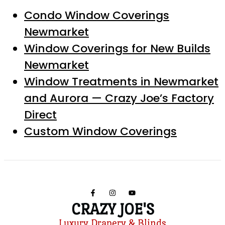
Condo Window Coverings
Newmarket
Window Coverings for New Builds
Newmarket
Window Treatments in Newmarket
and Aurora — Crazy Joe’s Factory
Direct
Custom Window Coverings
CRAZY JOE'S
Luxury Drapery & Blinds