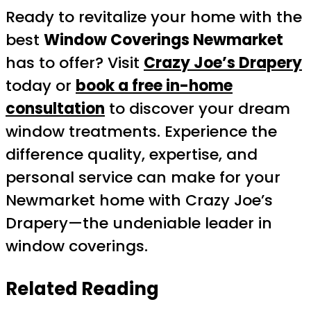
Ready to revitalize your home with the
best
Window Coverings Newmarket
has to offer? Visit
Crazy Joe’s Drapery
today or
book a free in-home
consultation
to discover your dream
window treatments. Experience the
difference quality, expertise, and
personal service can make for your
Newmarket home with Crazy Joe’s
Drapery—the undeniable leader in
window coverings.
Related Reading