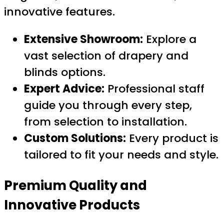
innovative features.
Extensive Showroom:
Explore a
vast selection of drapery and
blinds options.
Expert Advice:
Professional staff
guide you through every step,
from selection to installation.
Custom Solutions:
Every product is
tailored to fit your needs and style.
Premium Quality and
Innovative Products