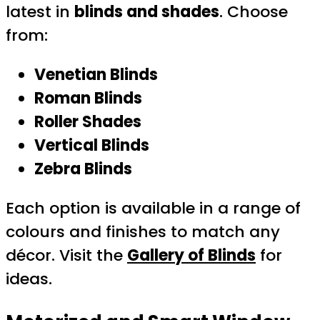
latest in
blinds and shades
. Choose
from:
Venetian Blinds
Roman Blinds
Roller Shades
Vertical Blinds
Zebra Blinds
Each option is available in a range of
colours and finishes to match any
décor. Visit the
Gallery of Blinds
for
ideas.