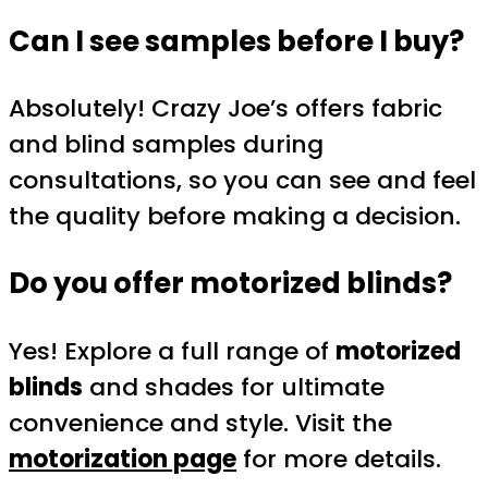
Can I see samples before I buy?
Absolutely! Crazy Joe’s offers fabric
and blind samples during
consultations, so you can see and feel
the quality before making a decision.
Do you offer motorized blinds?
Yes! Explore a full range of
motorized
blinds
and shades for ultimate
convenience and style. Visit the
motorization page
for more details.