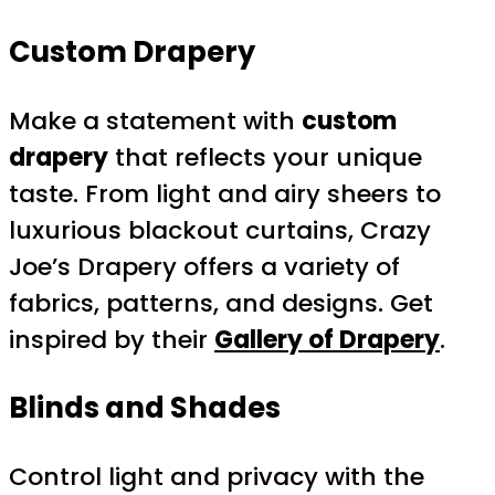
Custom Drapery
Make a statement with
custom
drapery
that reflects your unique
taste. From light and airy sheers to
luxurious blackout curtains, Crazy
Joe’s Drapery offers a variety of
fabrics, patterns, and designs. Get
inspired by their
Gallery of Drapery
.
Blinds and Shades
Control light and privacy with the