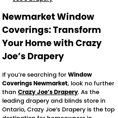
Newmarket Window
Coverings: Transform
Your Home with Crazy
Joe’s Drapery
If you’re searching for
Window
Coverings Newmarket
, look no further
than
Crazy Joe’s Drapery
. As the
leading drapery and blinds store in
Ontario, Crazy Joe’s Drapery is the top