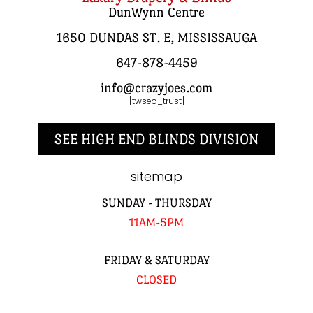
DunWynn Centre
1650 DUNDAS ST. E, MISSISSAUGA
647-878-4459
info@crazyjoes.com
[twseo_trust]
SEE HIGH END BLINDS DIVISION
sitemap
SUNDAY - THURSDAY
11AM-5PM
FRIDAY & SATURDAY
CLOSED