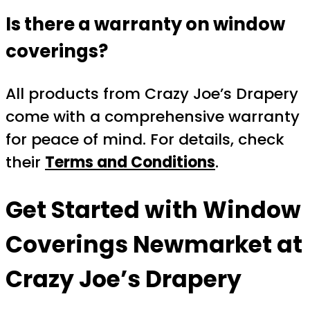
Is there a warranty on window
coverings?
All products from Crazy Joe’s Drapery
come with a comprehensive warranty
for peace of mind. For details, check
their
Terms and Conditions
.
Get Started with Window
Coverings Newmarket at
Crazy Joe’s Drapery