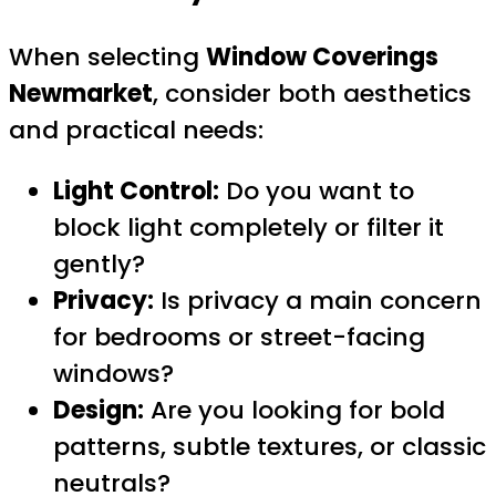
When selecting
Window Coverings
Newmarket
, consider both aesthetics
and practical needs:
Light Control:
Do you want to
block light completely or filter it
gently?
Privacy:
Is privacy a main concern
for bedrooms or street-facing
windows?
Design:
Are you looking for bold
patterns, subtle textures, or classic
neutrals?