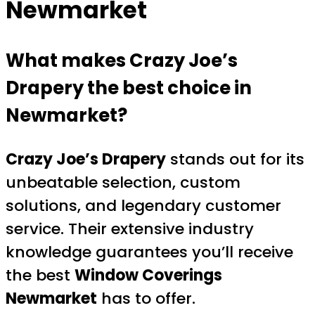
Newmarket
What makes Crazy Joe’s
Drapery the best choice in
Newmarket?
Crazy Joe’s Drapery
stands out for its
unbeatable selection, custom
solutions, and legendary customer
service. Their extensive industry
knowledge guarantees you’ll receive
the best
Window Coverings
Newmarket
has to offer.