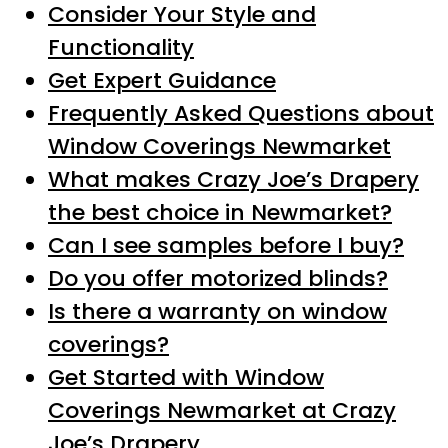
Consider Your Style and
Functionality
Get Expert Guidance
Frequently Asked Questions about
Window Coverings Newmarket
What makes Crazy Joe’s Drapery
the best choice in Newmarket?
Can I see samples before I buy?
Do you offer motorized blinds?
Is there a warranty on window
coverings?
Get Started with Window
Coverings Newmarket at Crazy
Joe’s Drapery