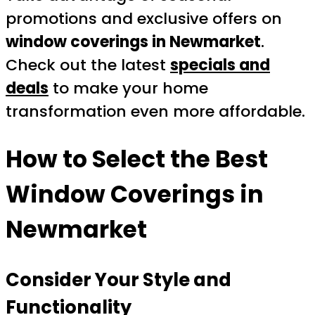
promotions and exclusive offers on
window coverings in Newmarket
.
Check out the latest
specials and
deals
to make your home
transformation even more affordable.
How to Select the Best
Window Coverings in
Newmarket
Consider Your Style and
Functionality