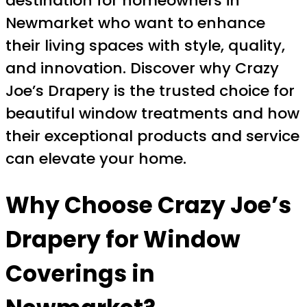
destination for homeowners in
Newmarket who want to enhance
their living spaces with style, quality,
and innovation. Discover why Crazy
Joe’s Drapery is the trusted choice for
beautiful window treatments and how
their exceptional products and service
can elevate your home.
Why Choose Crazy Joe’s
Drapery for Window
Coverings in