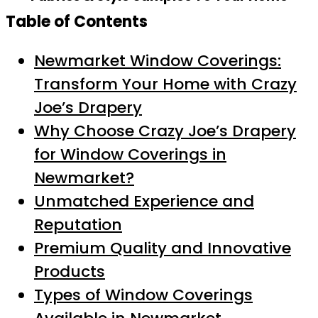
Table of Contents
Newmarket Window Coverings:
Transform Your Home with Crazy
Joe’s Drapery
Why Choose Crazy Joe’s Drapery
for Window Coverings in
Newmarket?
Unmatched Experience and
Reputation
Premium Quality and Innovative
Products
Types of Window Coverings