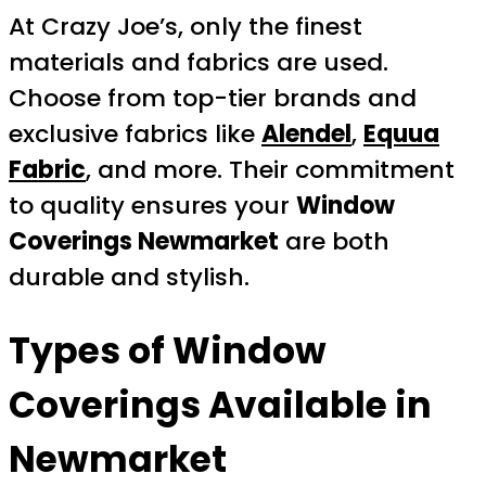
At Crazy Joe’s, only the finest
materials and fabrics are used.
Choose from top-tier brands and
exclusive fabrics like
Alendel
,
Equua
Fabric
, and more. Their commitment
to quality ensures your
Window
Coverings Newmarket
are both
durable and stylish.
Types of Window
Coverings Available in
Newmarket