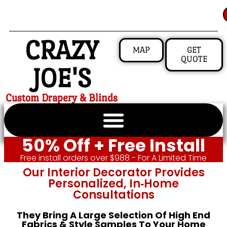
CRAZY
MAP
GET
QUOTE
JOE'S
Custom Drapery & Blinds
50% Off + Free Install
Free install orders over $988 - For A Limited Time
Our Interior Decorator Provides
Personalized, In‑home
Consultations
They Bring A Large Selection Of High End
Fabrics & Style Samples To Your Home