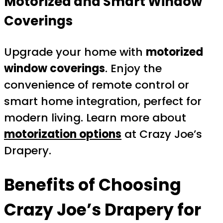
Motorized and Smart Window
Coverings
Upgrade your home with
motorized
window coverings
. Enjoy the
convenience of remote control or
smart home integration, perfect for
modern living. Learn more about
motorization options
at Crazy Joe’s
Drapery.
Benefits of Choosing
Crazy Joe’s Drapery for