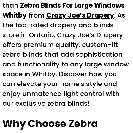
than
Zebra Blinds For Large Windows
Whitby
from
Crazy Joe’s Drapery
. As
the top-rated drapery and blinds
store in Ontario, Crazy Joe’s Drapery
offers premium quality, custom-fit
zebra blinds that add sophistication
and functionality to any large window
space in Whitby. Discover how you
can elevate your home’s style and
enjoy unmatched light control with
our exclusive zebra blinds!
Why Choose
Zebra