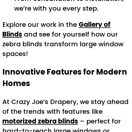
we’re with you every step.
Explore our work in the
Gallery of
Blinds
and see for yourself how our
zebra blinds transform large window
spaces!
Innovative Features for Modern
Homes
At Crazy Joe’s Drapery, we stay ahead
of the trends with features like
motorized zebra blinds
– perfect for
hard-to-reach large windows or