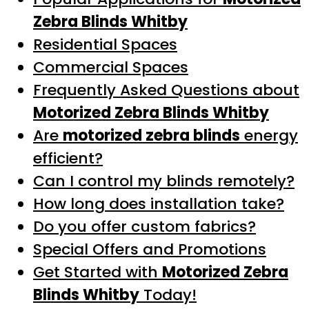
Zebra Blinds Whitby
Residential Spaces
Commercial Spaces
Frequently Asked Questions about
Motorized Zebra Blinds Whitby
Are
motorized zebra blinds
energy
efficient?
Can I control my blinds remotely?
How long does installation take?
Do you offer custom fabrics?
Special Offers and Promotions
Get Started with
Motorized Zebra
Blinds Whitby
Today!