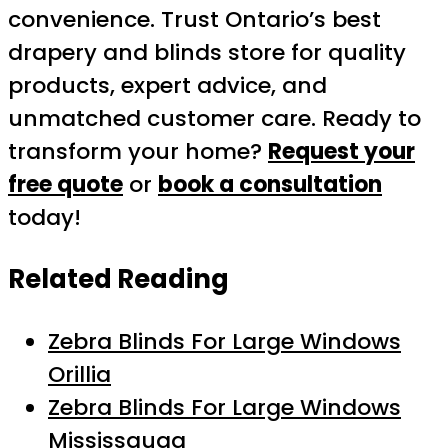
convenience. Trust Ontario’s best
drapery and blinds store for quality
products, expert advice, and
unmatched customer care. Ready to
transform your home?
Request your
free quote
or
book a consultation
today!
Related Reading
Zebra Blinds For Large Windows
Orillia
Zebra Blinds For Large Windows
Mississauga