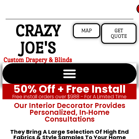
CRAZY
MAP
GET
QUOTE
JOE'S
Custom Drapery & Blinds
50% Off + Free Install
Free install orders over $988 - For A Limited Time
Our Interior Decorator Provides
Personalized, In‑home
Consultations
They Bring A Large Selection Of High End
Fabrics & Style Samples To Your Home