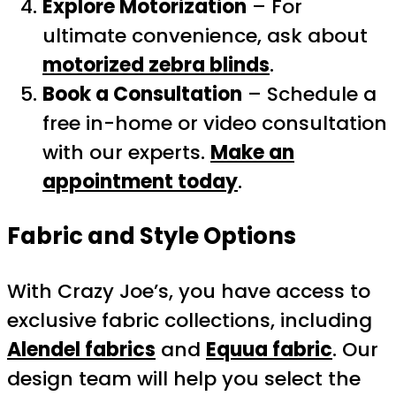
Explore Motorization
– For
ultimate convenience, ask about
motorized zebra blinds
.
Book a Consultation
– Schedule a
free in-home or video consultation
with our experts.
Make an
appointment today
.
Fabric and Style Options
With Crazy Joe’s, you have access to
exclusive fabric collections, including
Alendel fabrics
and
Equua fabric
. Our
design team will help you select the