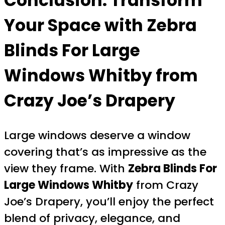
Conclusion: Transform
Your Space with
Zebra
Blinds For Large
Windows Whitby
from
Crazy Joe’s Drapery
Large windows deserve a window
covering that’s as impressive as the
view they frame. With
Zebra Blinds For
Large Windows Whitby
from Crazy
Joe’s Drapery, you’ll enjoy the perfect
blend of privacy, elegance, and