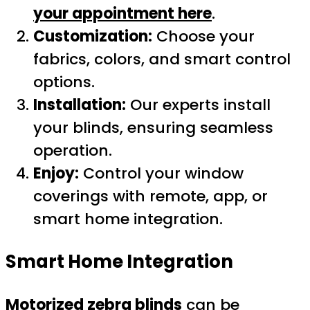
your appointment here
.
Customization:
Choose your
fabrics, colors, and smart control
options.
Installation:
Our experts install
your blinds, ensuring seamless
operation.
Enjoy:
Control your window
coverings with remote, app, or
smart home integration.
Smart Home Integration
Motorized zebra blinds
can be