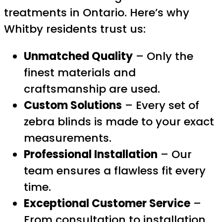
treatments in Ontario. Here’s why
Whitby residents trust us:
Unmatched Quality
– Only the
finest materials and
craftsmanship are used.
Custom Solutions
– Every set of
zebra blinds is made to your exact
measurements.
Professional Installation
– Our
team ensures a flawless fit every
time.
Exceptional Customer Service
–
From consultation to installation,