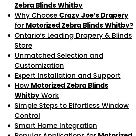
Zebra Blinds Whitby
Why Choose
Crazy Joe’s Drapery
for
Motorized Zebra Blinds Whitby
?
Ontario’s Leading Drapery & Blinds
Store
Unmatched Selection and
Customization
Expert Installation and Support
How
Motorized Zebra Blinds
Whitby
Work
Simple Steps to Effortless Window
Control
Smart Home Integration
Popular Applications for
Motorized