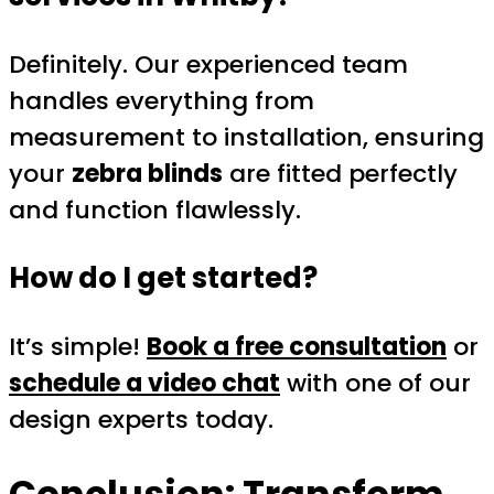
Definitely. Our experienced team
handles everything from
measurement to installation, ensuring
your
zebra blinds
are fitted perfectly
and function flawlessly.
How do I get started?
It’s simple!
Book a free consultation
or
schedule a video chat
with one of our
design experts today.