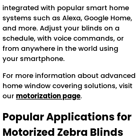
integrated with popular smart home
systems such as Alexa, Google Home,
and more. Adjust your blinds on a
schedule, with voice commands, or
from anywhere in the world using
your smartphone.
For more information about advanced
home window covering solutions, visit
our
motorization page
.
Popular Applications for
Motorized Zebra Blinds