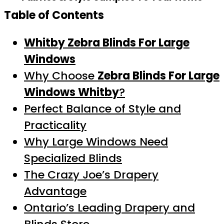
Table of Contents
Whitby Zebra Blinds For Large
Windows
Why Choose
Zebra Blinds For Large
Windows Whitby
?
Perfect Balance of Style and
Practicality
Why Large Windows Need
Specialized Blinds
The Crazy Joe’s Drapery
Advantage
Ontario’s Leading Drapery and