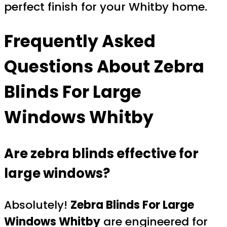
perfect finish for your Whitby home.
Frequently Asked
Questions About
Zebra
Blinds For Large
Windows Whitby
Are zebra blinds effective for
large windows?
Absolutely!
Zebra Blinds For Large
Windows Whitby
are engineered for