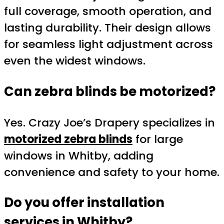
full coverage, smooth operation, and
lasting durability. Their design allows
for seamless light adjustment across
even the widest windows.
Can zebra blinds be motorized?
Yes. Crazy Joe’s Drapery specializes in
motorized zebra blinds
for large
windows in Whitby, adding
convenience and safety to your home.
Do you offer installation
services in Whitby?