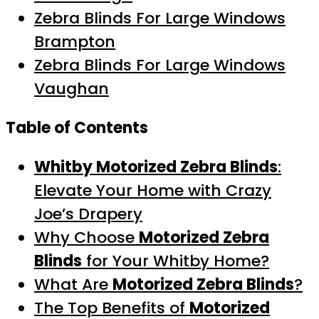
Zebra Blinds For Large Windows
Brampton
Zebra Blinds For Large Windows
Vaughan
Table of Contents
Whitby Motorized Zebra Blinds
:
Elevate Your Home with Crazy
Joe’s Drapery
Why Choose
Motorized Zebra
Blinds
for Your Whitby Home?
What Are
Motorized Zebra Blinds
?
The Top Benefits of
Motorized