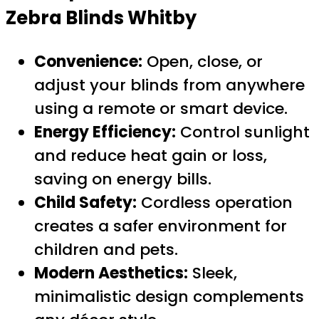
Zebra Blinds Whitby
Convenience:
Open, close, or
adjust your blinds from anywhere
using a remote or smart device.
Energy Efficiency:
Control sunlight
and reduce heat gain or loss,
saving on energy bills.
Child Safety:
Cordless operation
creates a safer environment for
children and pets.
Modern Aesthetics:
Sleek,
minimalistic design complements