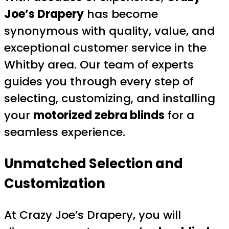
Joe’s Drapery
has become
synonymous with quality, value, and
exceptional customer service in the
Whitby area. Our team of experts
guides you through every step of
selecting, customizing, and installing
your
motorized zebra blinds
for a
seamless experience.
Unmatched Selection and
Customization
At Crazy Joe’s Drapery, you will