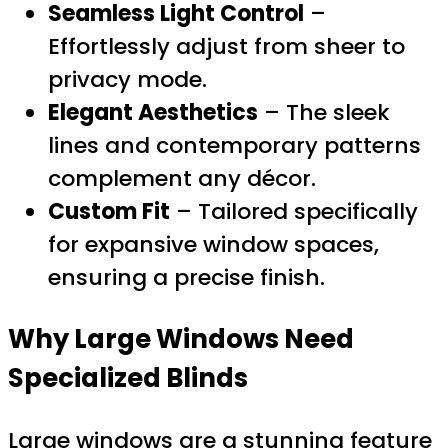
Seamless Light Control
–
Effortlessly adjust from sheer to
privacy mode.
Elegant Aesthetics
– The sleek
lines and contemporary patterns
complement any décor.
Custom Fit
– Tailored specifically
for expansive window spaces,
ensuring a precise finish.
Why Large Windows Need
Specialized Blinds
Large windows are a stunning feature