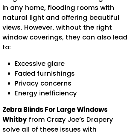
in any home, flooding rooms with
natural light and offering beautiful
views. However, without the right
window coverings, they can also lead
to:
Excessive glare
Faded furnishings
Privacy concerns
Energy inefficiency
Zebra Blinds For Large Windows
Whitby
from Crazy Joe’s Drapery
solve all of these issues with