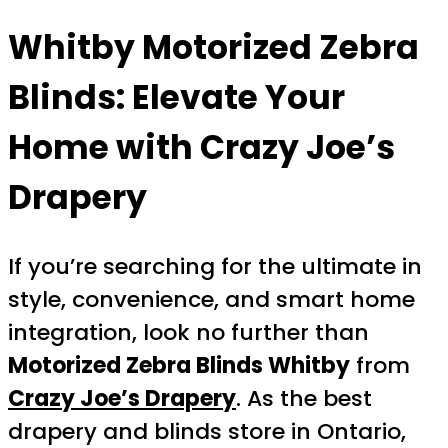
Whitby Motorized Zebra
Blinds
: Elevate Your
Home with Crazy Joe’s
Drapery
If you’re searching for the ultimate in
style, convenience, and smart home
integration, look no further than
Motorized Zebra Blinds Whitby
from
Crazy Joe’s Drapery
. As the best
drapery and blinds store in Ontario,