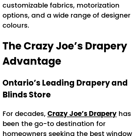
customizable fabrics, motorization
options, and a wide range of designer
colours.
The Crazy Joe’s Drapery
Advantage
Ontario’s Leading Drapery and
Blinds Store
For decades,
Crazy Joe’s Drapery
has
been the go-to destination for
homeowners seeking the best window