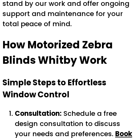
stand by our work and offer ongoing
support and maintenance for your
total peace of mind.
How
Motorized Zebra
Blinds Whitby
Work
Simple Steps to Effortless
Window Control
Consultation:
Schedule a free
design consultation to discuss
your needs and preferences.
Book