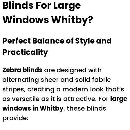
Blinds For Large
Windows Whitby
?
Perfect Balance of Style and
Practicality
Zebra blinds
are designed with
alternating sheer and solid fabric
stripes, creating a modern look that’s
as versatile as it is attractive. For
large
windows in Whitby
, these blinds
provide: