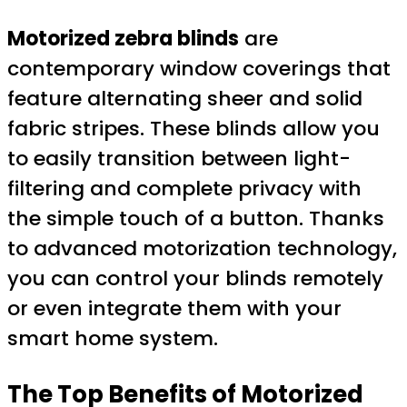
Motorized zebra blinds
are
contemporary window coverings that
feature alternating sheer and solid
fabric stripes. These blinds allow you
to easily transition between light-
filtering and complete privacy with
the simple touch of a button. Thanks
to advanced motorization technology,
you can control your blinds remotely
or even integrate them with your
smart home system.
The Top Benefits of
Motorized