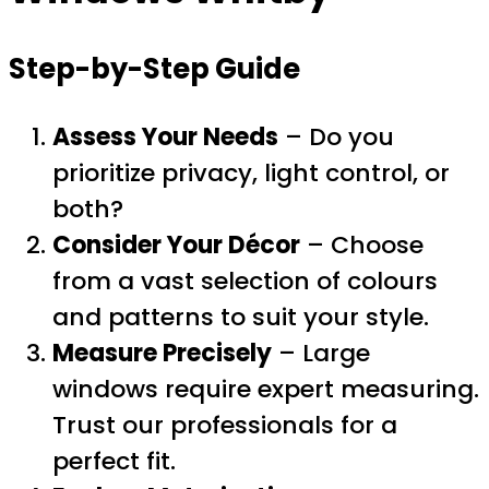
Step-by-Step Guide
Assess Your Needs
– Do you
prioritize privacy, light control, or
both?
Consider Your Décor
– Choose
from a vast selection of colours
and patterns to suit your style.
Measure Precisely
– Large
windows require expert measuring.
Trust our professionals for a
perfect fit.