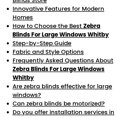
Blinds Store
Innovative Features for Modern
Homes
How to Choose the Best
Zebra
Blinds For Large Windows Whitby
Step-by-Step Guide
Fabric and Style Options
Frequently Asked Questions About
Zebra Blinds For Large Windows
Whitby
Are zebra blinds effective for large
windows?
Can zebra blinds be motorized?
Do you offer installation services in