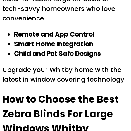
tech-savvy homeowners who love
convenience.
Remote and App Control
Smart Home Integration
Child and Pet Safe Designs
Upgrade your Whitby home with the
latest in window covering technology.
How to Choose the Best
Zebra Blinds For Large
Windows Whitby