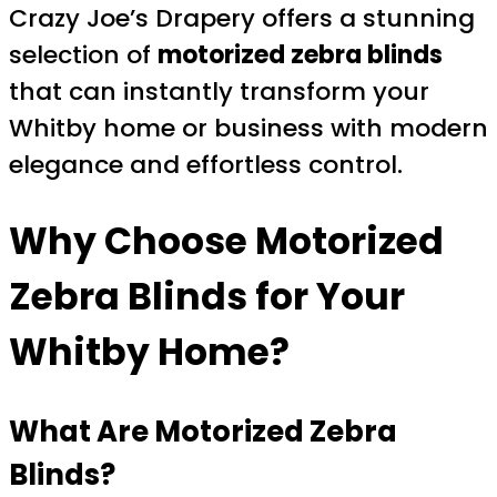
Crazy Joe’s Drapery offers a stunning
selection of
motorized zebra blinds
that can instantly transform your
Whitby home or business with modern
elegance and effortless control.
Why Choose
Motorized
Zebra Blinds
for Your
Whitby Home?
What Are
Motorized Zebra
Blinds
?