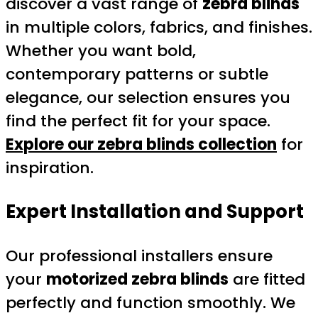
discover a vast range of
zebra blinds
in multiple colors, fabrics, and finishes.
Whether you want bold,
contemporary patterns or subtle
elegance, our selection ensures you
find the perfect fit for your space.
Explore our zebra blinds collection
for
inspiration.
Expert Installation and Support
Our professional installers ensure
your
motorized zebra blinds
are fitted
perfectly and function smoothly. We