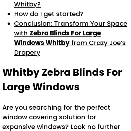
Whitby?
How do I get started?
Conclusion: Transform Your Space
with
Zebra Blinds For Large
Windows Whitby
from Crazy Joe’s
Drapery
Whitby Zebra Blinds For
Large Windows
Are you searching for the perfect
window covering solution for
expansive windows? Look no further