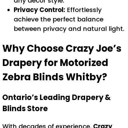
any décor style.
Privacy Control:
Effortlessly
achieve the perfect balance
between privacy and natural light.
Why Choose
Crazy Joe’s
Drapery
for
Motorized
Zebra Blinds Whitby
?
Ontario’s Leading Drapery &
Blinds Store
With decades of experience,
Crazy