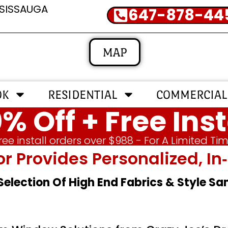
SSISSAUGA
647-878-44
MAP
OK
RESIDENTIAL
COMMERCIAL
% Off + Free Inst
ree install orders over $988 - For A Limited Ti
or Provides Personalized, 
 Selection Of High End Fabrics & Style S