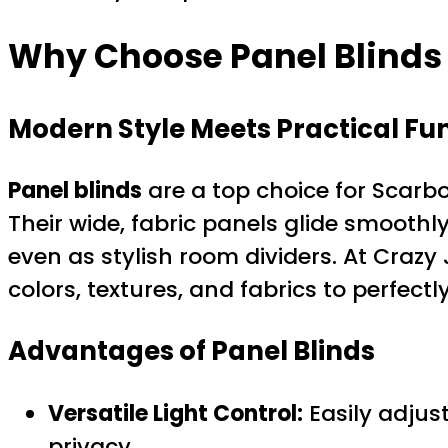
Why Choose Panel Blinds
Modern Style Meets Practical Fun
Panel blinds
are a top choice for Scarb
Their wide, fabric panels glide smoothl
even as stylish room dividers. At Crazy 
colors, textures, and fabrics to perfec
Advantages of Panel Blinds
Versatile Light Control:
Easily adjust
privacy.