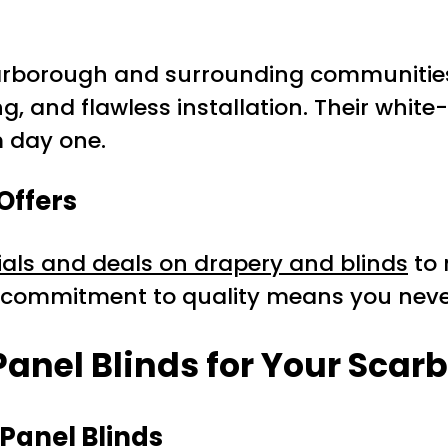
arborough and surrounding communities
, and flawless installation. Their white
m day one.
Offers
ials and deals on drapery and blinds
to 
s commitment to quality means you neve
 Panel Blinds for Your Sca
Panel Blinds