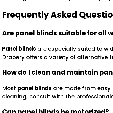
Frequently Asked Questio
Are panel blinds suitable for all
Panel blinds
are especially suited to wi
Drapery offers a variety of alternative 
How do I clean and maintain pan
Most
panel blinds
are made from easy-ca
cleaning, consult with the professional
Can panel blinds be motorized?