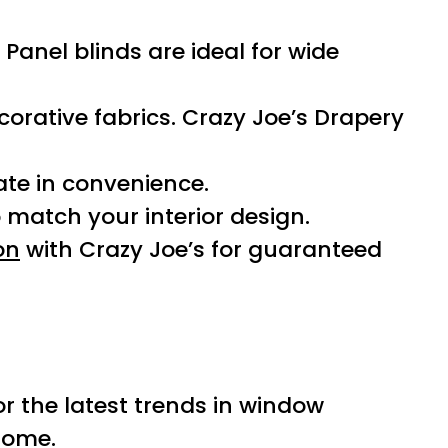
Panel blinds are ideal for wide
corative fabrics. Crazy Joe’s Drapery
ate in convenience.
match your interior design.
on
with Crazy Joe’s for guaranteed
or the latest trends in window
home.