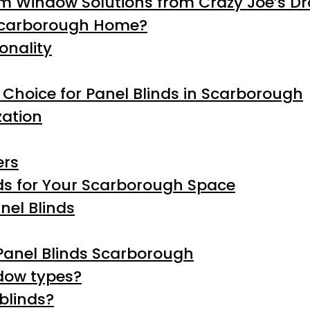
m Window Solutions from Crazy Joe’s D
 Scarborough Home?
onality
 Choice for Panel Blinds in Scarborough
ation
ers
nds for Your Scarborough Space
nel Blinds
Panel Blinds Scarborough
ndow types?
blinds?