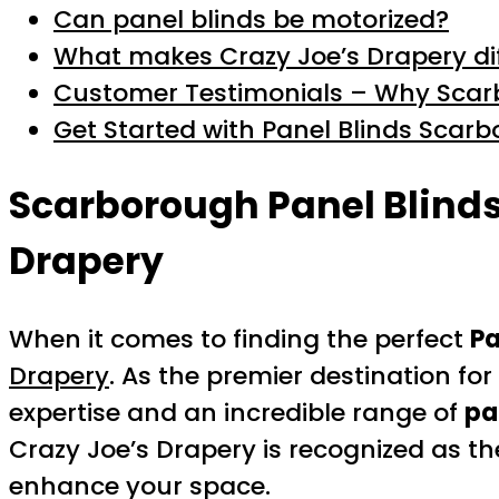
Can panel blinds be motorized?
What makes Crazy Joe’s Drapery dif
Customer Testimonials – Why Scarb
Get Started with Panel Blinds Scar
Scarborough Panel Blind
Drapery
When it comes to finding the perfect
Pa
Drapery
. As the premier destination f
expertise and an incredible range of
pa
Crazy Joe’s Drapery is recognized as t
enhance your space.