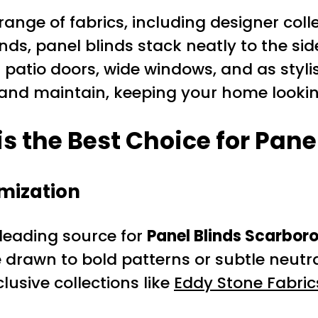
nge of fabrics, including designer colle
linds, panel blinds stack neatly to the s
 patio doors, wide windows, and as stylis
 and maintain, keeping your home lookin
s the Best Choice for Pane
mization
leading source for
Panel Blinds Scarbor
drawn to bold patterns or subtle neutral
lusive collections like
Eddy Stone Fabric