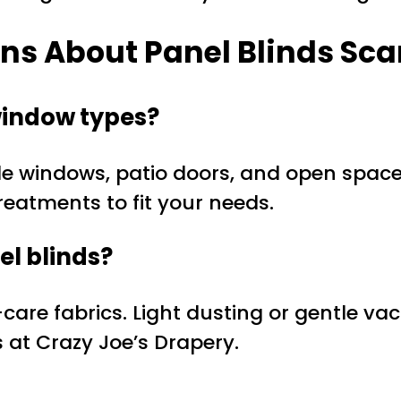
ns About Panel Blinds Sc
 window types?
de windows, patio doors, and open space
treatments to fit your needs.
el blinds?
re fabrics. Light dusting or gentle vacu
s at Crazy Joe’s Drapery.