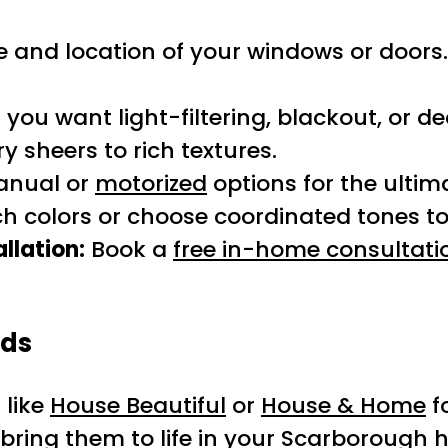
e and location of your windows or doors. 
ou want light-filtering, blackout, or de
 sheers to rich textures.
anual or
motorized
options for the ultim
 colors or choose coordinated tones to 
llation:
Book a
free in-home consultati
nds
 like
House Beautiful
or
House & Home
f
 bring them to life in your Scarborough 