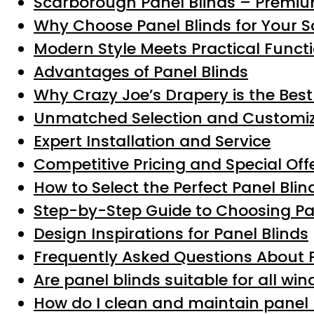
Scarborough Panel Blinds – Premiu
Why Choose Panel Blinds for Your
Modern Style Meets Practical Functi
Advantages of Panel Blinds
Why Crazy Joe’s Drapery is the Best
Unmatched Selection and Customiz
Expert Installation and Service
Competitive Pricing and Special Off
How to Select the Perfect Panel Bli
Step-by-Step Guide to Choosing Pa
Design Inspirations for Panel Blinds
Frequently Asked Questions About 
Are panel blinds suitable for all wi
How do I clean and maintain panel 