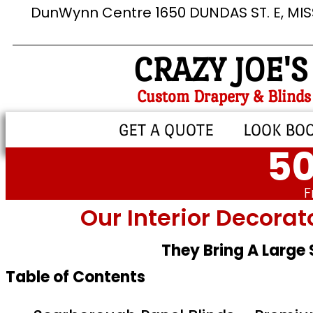
DunWynn Centre 1650 DUNDAS ST. E, MI
CRAZY JOE'S
Custom Drapery & Blinds
GET A QUOTE
LOOK BO
50
F
Our Interior Decorat
They Bring A Large
Table of Contents