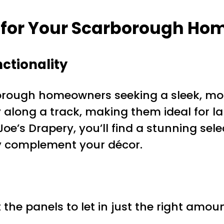
 for Your Scarborough Ho
ctionality
orough homeowners seeking a sleek, mode
y along a track, making them ideal for l
Joe’s Drapery, you’ll find a stunning sele
tly complement your décor.
 the panels to let in just the right amount