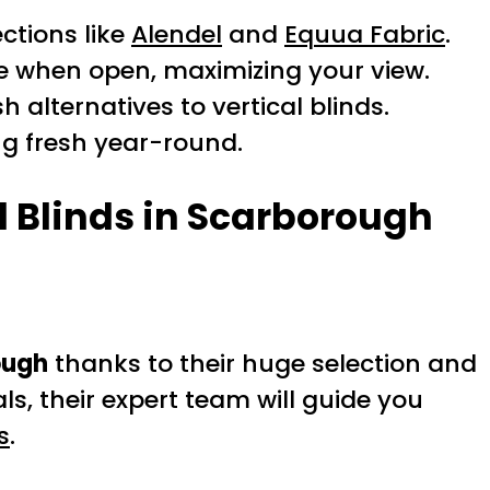
ctions like
Alendel
and
Equua Fabric
.
ide when open, maximizing your view.
h alternatives to vertical blinds.
g fresh year-round.
l Blinds in Scarborough
ough
thanks to their huge selection and
s, their expert team will guide you
s
.