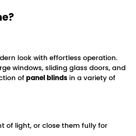
me?
rn look with effortless operation.
arge windows, sliding glass doors, and
ction of
panel blinds
in a variety of
 of light, or close them fully for