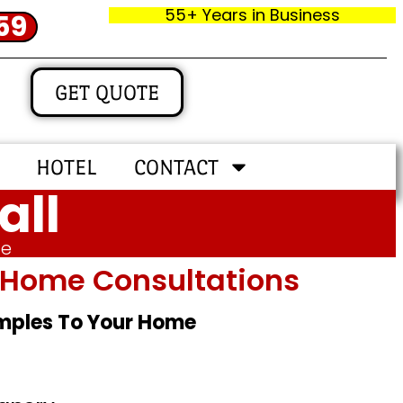
55+ Years in Business
59
GET QUOTE
HOTEL
CONTACT
all
me
In‑home Consultations
amples To Your Home