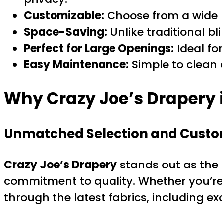
Customizable:
Choose from a wide ra
Space-Saving:
Unlike traditional b
Perfect for Large Openings:
Ideal for
Easy Maintenance:
Simple to clean
Why Crazy Joe’s Drapery i
Unmatched Selection and Custo
Crazy Joe’s Drapery
stands out as the 
commitment to quality. Whether you’re 
through the latest fabrics, including exc