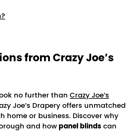
h?
ons from Crazy Joe’s
 look no further than
Crazy Joe’s
Crazy Joe’s Drapery offers unmatched
h home or business. Discover why
arborough and how
panel blinds
can