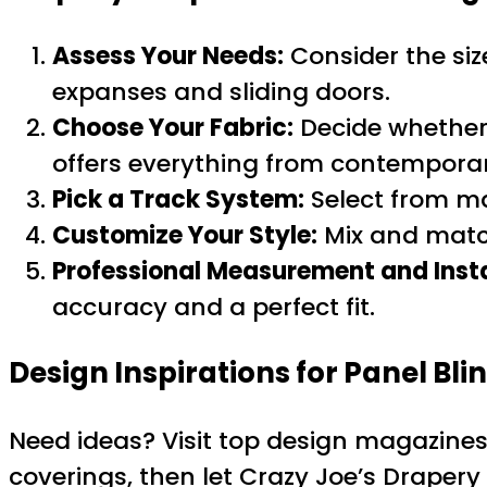
Assess Your Needs:
Consider the siz
expanses and sliding doors.
Choose Your Fabric:
Decide whether y
offers everything from contemporary
Pick a Track System:
Select from m
Customize Your Style:
Mix and match
Professional Measurement and Insta
accuracy and a perfect fit.
Design Inspirations for Panel Bli
Need ideas? Visit top design magazines
coverings, then let Crazy Joe’s Drapery