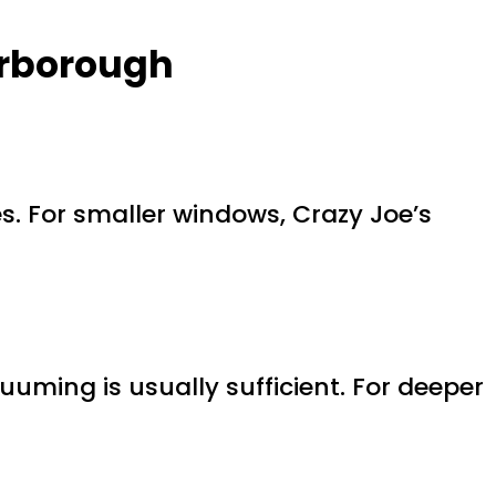
arborough
s. For smaller windows, Crazy Joe’s
uming is usually sufficient. For deeper