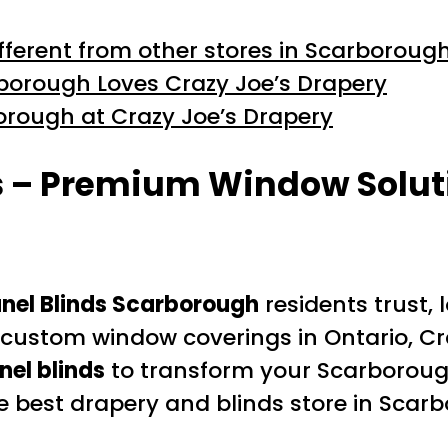
ferent from other stores in Scarboroug
orough Loves Crazy Joe’s Drapery
borough at Crazy Joe’s Drapery
s – Premium Window Soluti
nel Blinds Scarborough
residents trust,
or custom window coverings in Ontario, 
nel blinds
to transform your Scarboroug
he best drapery and blinds store in Sc