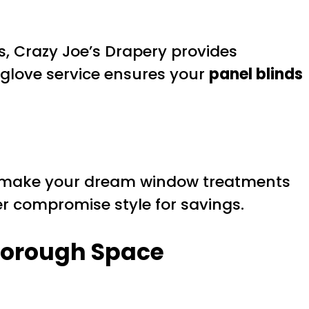
, Crazy Joe’s Drapery provides
-glove service ensures your
panel blinds
make your dream window treatments
r compromise style for savings.
rborough Space