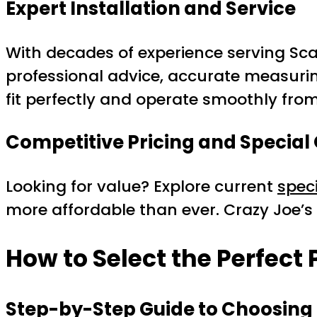
Expert Installation and Service
With decades of experience serving Sc
professional advice, accurate measuring
fit perfectly and operate smoothly fro
Competitive Pricing and Special 
Looking for value? Explore current
spec
more affordable than ever. Crazy Joe’
How to Select the Perfect
Step-by-Step Guide to Choosing 