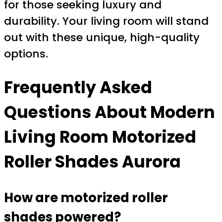
for those seeking luxury and
durability. Your living room will stand
out with these unique, high-quality
options.
Frequently Asked
Questions About
Modern
Living Room Motorized
Roller Shades Aurora
How are motorized roller
shades powered?