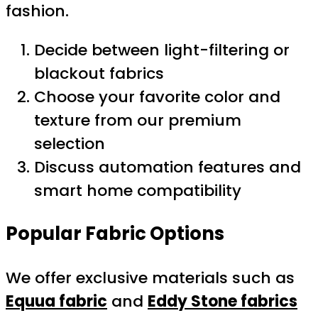
fashion.
Decide between light-filtering or
blackout fabrics
Choose your favorite color and
texture from our premium
selection
Discuss automation features and
smart home compatibility
Popular Fabric Options
We offer exclusive materials such as
Equua fabric
and
Eddy Stone fabrics