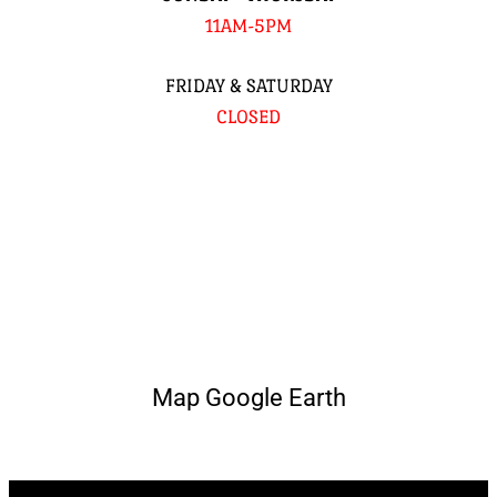
11AM-5PM
FRIDAY & SATURDAY
CLOSED
Map Google Earth