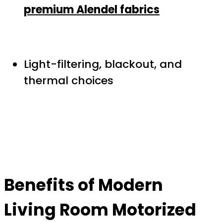
premium Alendel fabrics
Light-filtering, blackout, and
thermal choices
Benefits of
Modern
Living Room Motorized