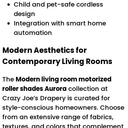
Child and pet-safe cordless
design
Integration with smart home
automation
Modern Aesthetics for
Contemporary Living Rooms
The
Modern living room motorized
roller shades Aurora
collection at
Crazy Joe’s Drapery is curated for
style-conscious homeowners. Choose
from an extensive range of fabrics,
textures, and colors that complement