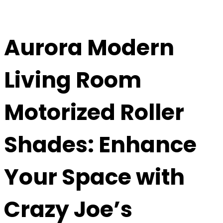
Aurora Modern
Living Room
Motorized Roller
Shades
: Enhance
Your Space with
Crazy Joe’s