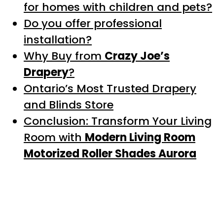
for homes with children and pets?
Do you offer professional
installation?
Why Buy from
Crazy Joe’s
Drapery
?
Ontario’s Most Trusted Drapery
and Blinds Store
Conclusion: Transform Your Living
Room with
Modern Living Room
Motorized Roller Shades Aurora