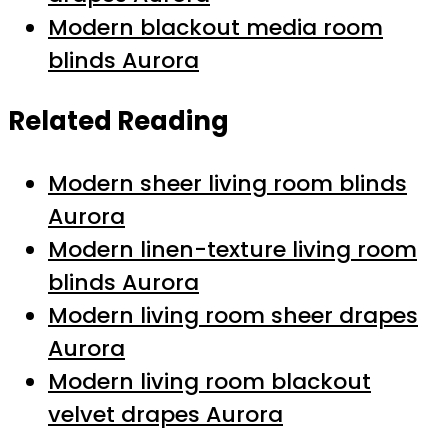
Modern blackout media room
blinds Aurora
Related Reading
Modern sheer living room blinds
Aurora
Modern linen-texture living room
blinds Aurora
Modern living room sheer drapes
Aurora
Modern living room blackout
velvet drapes Aurora