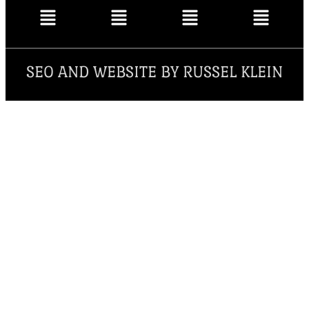
SEO AND WEBSITE BY RUSSEL KLEIN