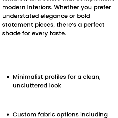
modern interiors
.
Whether you prefer
understated elegance or bold
statement pieces, there’s a perfect
shade for every taste.
Minimalist profiles for a clean,
uncluttered look
Custom fabric options including