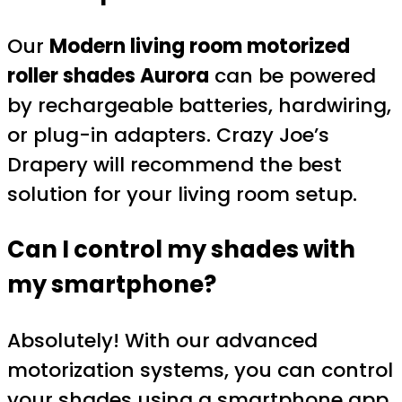
Our
Modern living room motorized
roller shades Aurora
can be powered
by rechargeable batteries, hardwiring,
or plug-in adapters. Crazy Joe’s
Drapery will recommend the best
solution for your living room setup.
Can I control my shades with
my smartphone?
Absolutely! With our advanced
motorization systems, you can control
your shades using a smartphone app,