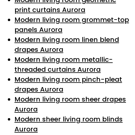
print curtains Aurora
Modern living room grommet-top
panels Aurora
Modern living room linen blend
drapes Aurora
Modern living room metallic-
threaded curtains Aurora
Modern living room pinch-pleat
drapes Aurora
Modern living room sheer drapes
Aurora
Modern sheer living room blinds
Aurora