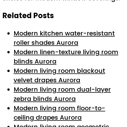
Related Posts
Modern kitchen water-resistant
roller shades Aurora
Modern linen-texture living room
blinds Aurora
Modern living room blackout
velvet drapes Aurora
Modern living room dual-layer
zebra blinds Aurora
Modern living room floor-to-
ceiling drapes Aurora
Modern living room geometric