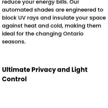
reduce your energy bills. Our
automated shades are engineered to
block UV rays and insulate your space
against heat and cold, making them
ideal for the changing Ontario
seasons.
Ultimate Privacy and Light
Control