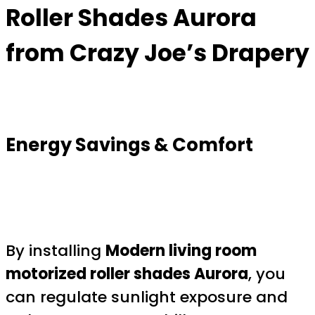
Roller Shades Aurora
from Crazy Joe’s Drapery
Energy Savings & Comfort
By installing
Modern living room
motorized roller shades Aurora
, you
can regulate sunlight exposure and