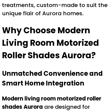
treatments, custom-made to suit the
unique flair of Aurora homes.
Why Choose
Modern
Living Room Motorized
Roller Shades Aurora
?
Unmatched Convenience and
Smart Home Integration
Modern living room motorized roller
shades Aurora
are designed for