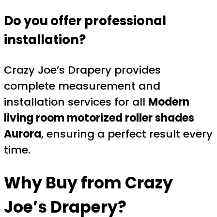
Do you offer professional
installation?
Crazy Joe’s Drapery provides
complete measurement and
installation services for all
Modern
living room motorized roller shades
Aurora
, ensuring a perfect result every
time.
Why Buy from
Crazy
Joe’s Drapery
?