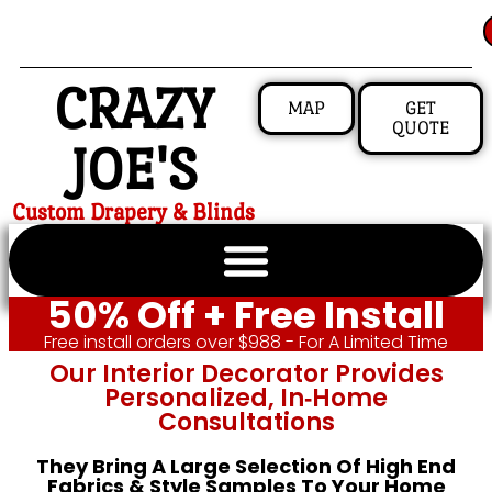
CRAZY
MAP
GET
QUOTE
JOE'S
Custom Drapery & Blinds
50% Off + Free Install
Free install orders over $988 - For A Limited Time
Our Interior Decorator Provides
Personalized, In‑home
Consultations
They Bring A Large Selection Of High End
Fabrics & Style Samples To Your Home