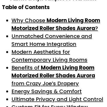
Table of Contents
Why Choose
Modern Living Room
Motorized Roller Shades Aurora
?
Unmatched Convenience and
Smart Home Integration
Modern Aesthetics for
Contemporary Living Rooms
Benefits of
Modern Living Room
Motorized Roller Shades Aurora
from Crazy Joe’s Drapery
Energy Savings & Comfort
Ultimate Privacy and Light Control