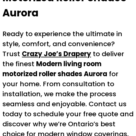
Aurora
Ready to experience the ultimate in
style, comfort, and convenience?
Trust
Crazy Joe’s Drapery
to deliver
the finest
Modern living room
motorized roller shades Aurora
for
your home. From consultation to
installation, we make the process
seamless and enjoyable. Contact us
today to schedule your free quote and
discover why we’re Ontario’s best
choice for modern window coverings.