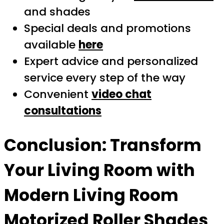
and shades
Special deals and promotions
available
here
Expert advice and personalized
service every step of the way
Convenient
video chat
consultations
Conclusion: Transform
Your Living Room with
Modern Living Room
Motorized Roller Shades