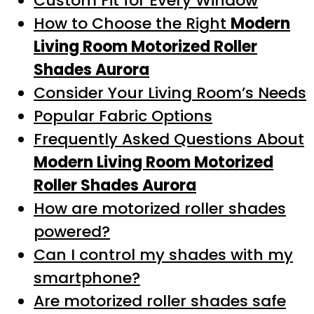
Custom Fit for Every Window
How to Choose the Right
Modern
Living Room Motorized Roller
Shades Aurora
Consider Your Living Room’s Needs
Popular Fabric Options
Frequently Asked Questions About
Modern Living Room Motorized
Roller Shades Aurora
How are motorized roller shades
powered?
Can I control my shades with my
smartphone?
Are motorized roller shades safe