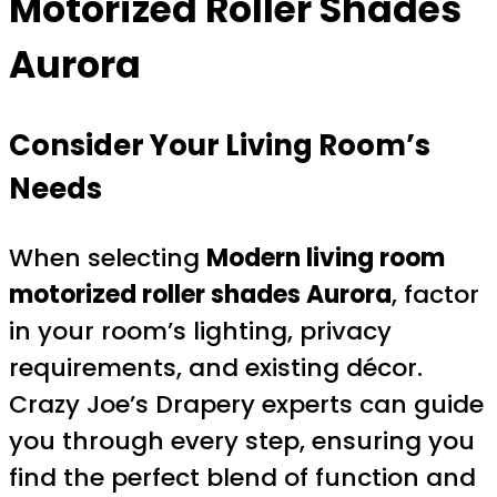
Motorized Roller Shades
Aurora
Consider Your Living Room’s
Needs
When selecting
Modern living room
motorized roller shades Aurora
, factor
in your room’s lighting, privacy
requirements, and existing décor.
Crazy Joe’s Drapery experts can guide
you through every step, ensuring you
find the perfect blend of function and