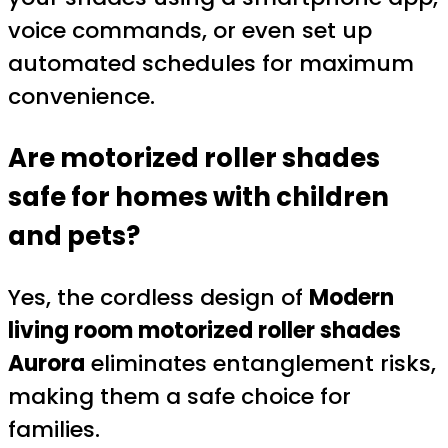
voice commands, or even set up
automated schedules for maximum
convenience.
Are motorized roller shades
safe for homes with children
and pets?
Yes, the cordless design of
Modern
living room motorized roller shades
Aurora
eliminates entanglement risks,
making them a safe choice for
families.