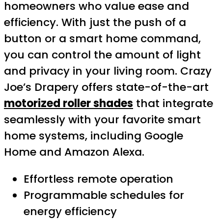
homeowners who value ease and
efficiency. With just the push of a
button or a smart home command,
you can control the amount of light
and privacy in your living room. Crazy
Joe’s Drapery offers state-of-the-art
motorized roller shades
that integrate
seamlessly with your favorite smart
home systems, including Google
Home and Amazon Alexa.
Effortless remote operation
Programmable schedules for
energy efficiency