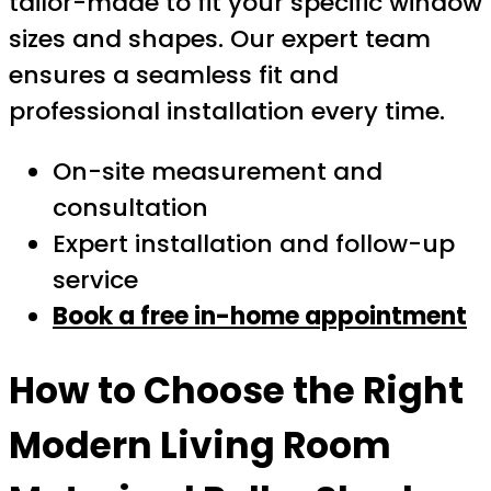
tailor-made to fit your specific window
sizes and shapes. Our expert team
ensures a seamless fit and
professional installation every time.
On-site measurement and
consultation
Expert installation and follow-up
service
Book a free in-home appointment
How to Choose the Right
Modern Living Room