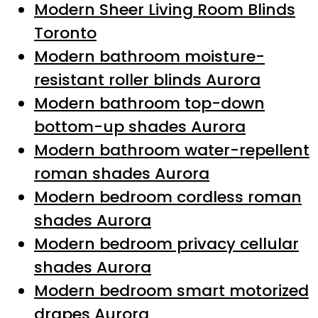
Modern Sheer Living Room Blinds
Toronto
Modern bathroom moisture-
resistant roller blinds Aurora
Modern bathroom top-down
bottom-up shades Aurora
Modern bathroom water-repellent
roman shades Aurora
Modern bedroom cordless roman
shades Aurora
Modern bedroom privacy cellular
shades Aurora
Modern bedroom smart motorized
drapes Aurora