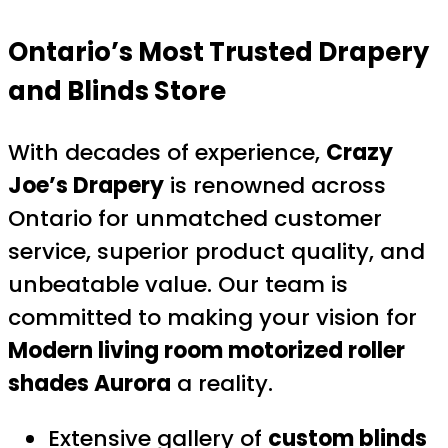
Ontario’s Most Trusted Drapery
and Blinds Store
With decades of experience,
Crazy
Joe’s Drapery
is renowned across
Ontario for unmatched customer
service, superior product quality, and
unbeatable value. Our team is
committed to making your vision for
Modern living room motorized roller
shades Aurora
a reality.
Extensive gallery of
custom blinds