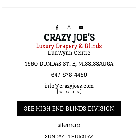
CRAZY JOE'S
Luxury Drapery & Blinds
DunWynn Centre
1650 DUNDAS ST. E, MISSISSAUGA
647-878-4459
info@crazyjoes.com
[twseo_trust]
SEE HIGH END BLINDS DIVISION
sitemap
SUNDAY - THURSDAY