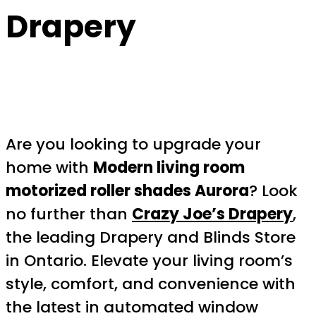
Drapery
Are you looking to upgrade your
home with
Modern living room
motorized roller shades Aurora
? Look
no further than
Crazy Joe’s Drapery
,
the leading Drapery and Blinds Store
in Ontario. Elevate your living room’s
style, comfort, and convenience with
the latest in automated window