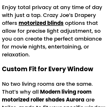
Enjoy total privacy at any time of day
with just a tap. Crazy Joe’s Drapery
offers
motorized blinds
options that
allow for precise light adjustment, so
you can create the perfect ambiance
for movie nights, entertaining, or
relaxation.
Custom Fit for Every Window
No two living rooms are the same.
That’s why all
Modern living room
motorized roller shades Aurora
are