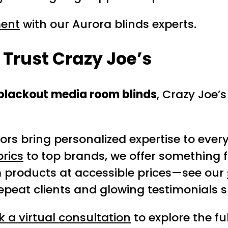
ment
with our Aurora blinds experts.
rust Crazy Joe’s
blackout media room blinds
, Crazy Joe’s
rs bring personalized expertise to every
brics
to top brands, we offer something f
products at accessible prices—see our
peat clients and glowing testimonials 
 a virtual consultation
to explore the fu