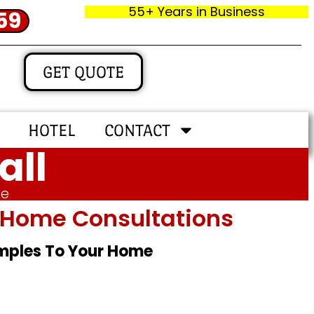
55+ Years in Business
59
GET QUOTE
HOTEL
CONTACT
all
me
In‑home Consultations
amples To Your Home