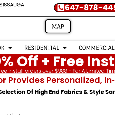
SSISSAUGA
647-878-44
MAP
OK
RESIDENTIAL
COMMERCIAL
% Off + Free Inst
ree install orders over $988 - For A Limited Ti
or Provides Personalized, 
 Selection Of High End Fabrics & Style S