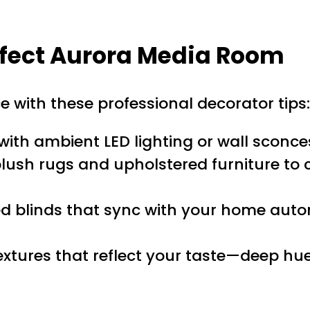
erfect Aurora Media Room
 with these professional decorator tips:
with ambient LED lighting or wall sconce
plush rugs and upholstered furniture 
 blinds that sync with your home auto
extures that reflect your taste—deep hue