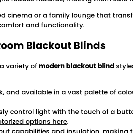
 cinema or a family lounge that transfo
comfort and functionality.
 Room Blackout Blinds
a variety of
modern blackout blind
style
k, and available in a vast palette of colo
y control light with the touch of a but
torized options here
.
ut capabilities and insulation, making 