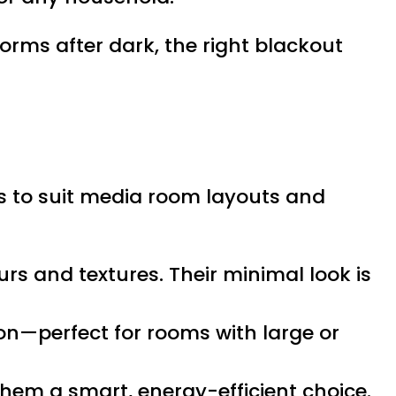
rms after dark, the right blackout
s to suit media room layouts and
urs and textures. Their minimal look is
ton—perfect for rooms with large or
them a smart, energy-efficient choice.