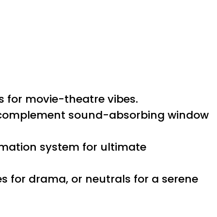
s for movie-theatre vibes.
to complement sound-absorbing window
mation system for ultimate
s for drama, or neutrals for a serene