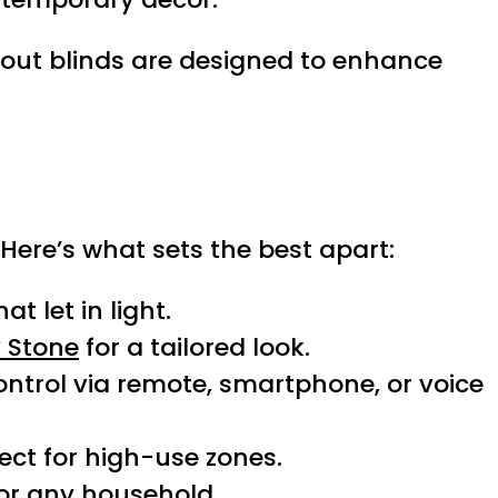
kout blinds are designed to enhance
ere’s what sets the best apart:
t let in light.
 Stone
for a tailored look.
control via remote, smartphone, or voice
ect for high-use zones.
or any household.