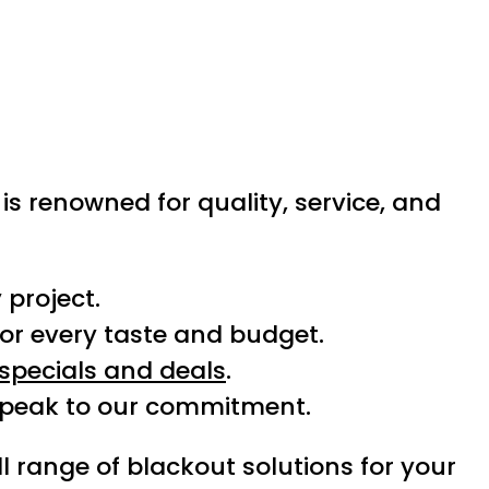
 is renowned for quality, service, and
 project.
or every taste and budget.
specials and deals
.
speak to our commitment.
ll range of blackout solutions for your