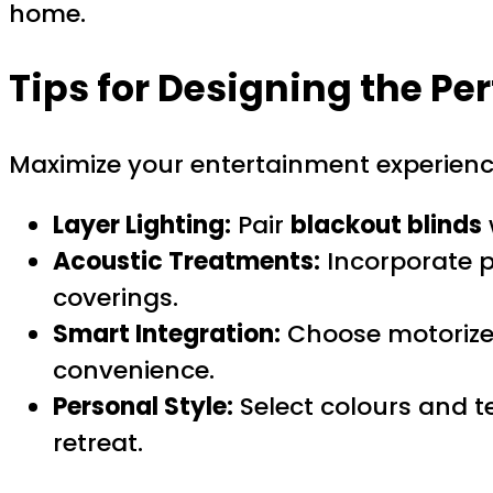
home.
Tips for Designing the P
Maximize your entertainment experience
Layer Lighting:
Pair
blackout blinds
Acoustic Treatments:
Incorporate 
coverings.
Smart Integration:
Choose motorized
convenience.
Personal Style:
Select colours and t
retreat.