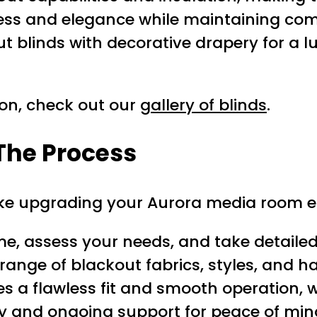
ss and elegance while maintaining comp
blinds with decorative drapery for a lu
ion, check out our
gallery of blinds
.
The Process
ake upgrading your Aurora media room e
me, assess your needs, and take detail
ange of blackout fabrics, styles, and 
 a flawless fit and smooth operation, w
y and ongoing support for peace of min