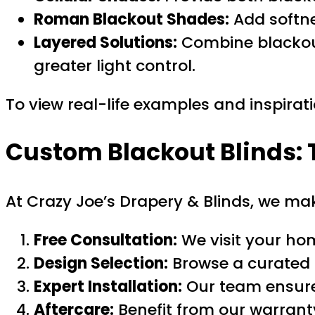
Roman Blackout Shades:
Add softne
Layered Solutions:
Combine blackout 
greater light control.
To view real-life examples and inspirat
Custom Blackout Blinds: 
At Crazy Joe’s Drapery & Blinds, we m
Free Consultation:
We visit your ho
Design Selection:
Browse a curated r
Expert Installation:
Our team ensures
Aftercare:
Benefit from our warrant