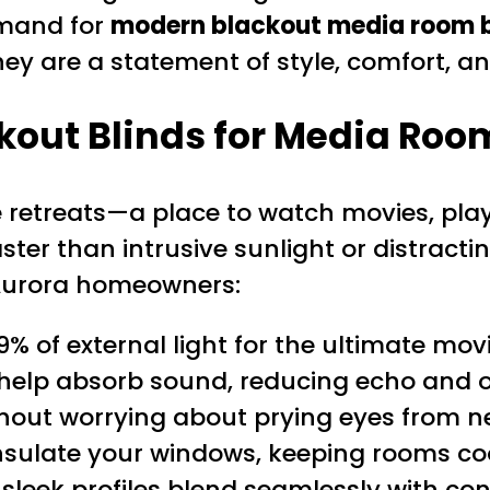
emand for
modern blackout media room b
hey are a statement of style, comfort, 
out Blinds for Media Roo
etreats—a place to watch movies, play 
ter than intrusive sunlight or distractin
 Aurora homeowners:
9% of external light for the ultimate m
help absorb sound, reducing echo and o
hout worrying about prying eyes from n
nsulate your windows, keeping rooms co
sleek profiles blend seamlessly with c