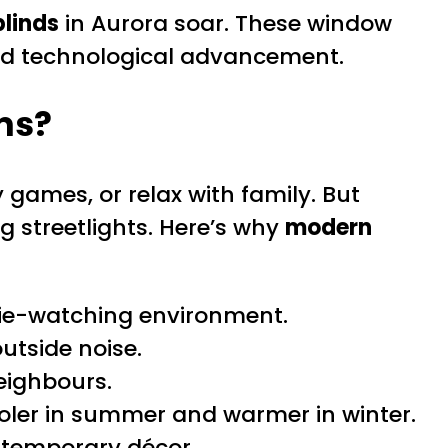
linds
in Aurora soar. These window
and technological advancement.
ms?
games, or relax with family. But
g streetlights. Here’s why
modern
ovie-watching environment.
utside noise.
eighbours.
oler in summer and warmer in winter.
ontemporary décor.