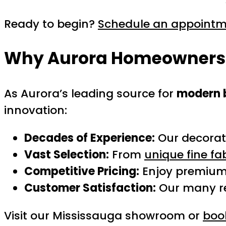
Ready to begin?
Schedule an appoint
Why Aurora Homeowners T
As Aurora’s leading source for
modern 
innovation:
Decades of Experience:
Our decorato
Vast Selection:
From
unique fine fa
Competitive Pricing:
Enjoy premium 
Customer Satisfaction:
Our many re
Visit our Mississauga showroom or
book