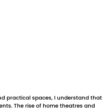
nd practical spaces, I understand that
ents. The rise of home theatres and