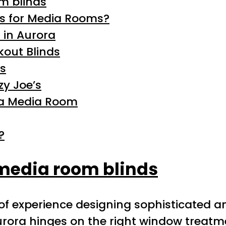
m blinds
s for Media Rooms?
 in Aurora
kout Blinds
ss
y Joe’s
ora Media Room
?
media room blinds
 of experience designing sophisticated a
urora hinges on the right window treatm