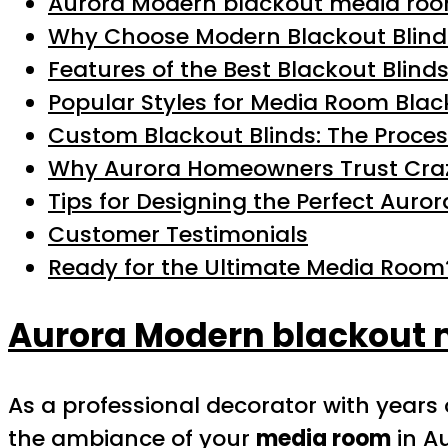
Aurora Modern blackout media roo
Why Choose Modern Blackout Blind
Features of the Best Blackout Blinds
Popular Styles for Media Room Blac
Custom Blackout Blinds: The Proce
Why Aurora Homeowners Trust Craz
Tips for Designing the Perfect Aur
Customer Testimonials
Ready for the Ultimate Media Room
Aurora Modern blackout 
As a professional decorator with years
the ambiance of your
media room
in A