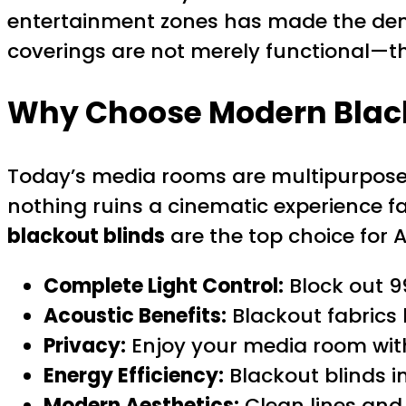
entertainment zones has made the d
coverings are not merely functional—t
Why Choose Modern Black
Today’s media rooms are multipurpose r
nothing ruins a cinematic experience fas
blackout blinds
are the top choice for
Complete Light Control:
Block out 9
Acoustic Benefits:
Blackout fabrics 
Privacy:
Enjoy your media room wit
Energy Efficiency:
Blackout blinds i
Modern Aesthetics:
Clean lines and 