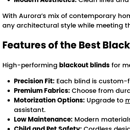
With Aurora’s mix of contemporary hom
any architectural style while meeting 
Features of the Best Blac
High-performing
blackout blinds
for me
Precision Fit:
Each blind is custom-fi
Premium Fabrics:
Choose from durabl
Motorization Options:
Upgrade to
m
assistant.
Low Maintenance:
Modern materials 
Child and Pet Safety:
Cordless desi