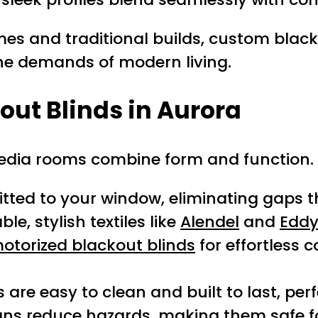
es and traditional builds, custom blac
the demands of modern living.
kout Blinds in Aurora
dia rooms combine form and function. H
tted to your window, eliminating gaps tha
e, stylish textiles like
Alendel
and
Eddy
otorized blackout blinds
for effortless 
are easy to clean and built to last, perf
gns reduce hazards, making them safe f