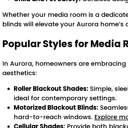
Whether your media room is a dedicated
blinds will elevate your Aurora home’s 
Popular Styles for Media
In Aurora, homeowners are embracing 
aesthetics:
Roller Blackout Shades:
Simple, slee
ideal for contemporary settings.
Motorized Blackout Blinds:
Seamlessl
hard-to-reach windows.
Explore mo
Cellular Shades:
Provide both blacko