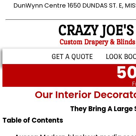
DunWynn Centre 1650 DUNDAS ST. E, MI
CRAZY JOE'S
Custom Drapery & Blinds
GET A QUOTE
LOOK BO
50
F
Our Interior Decorat
They Bring A Large
Table of Contents