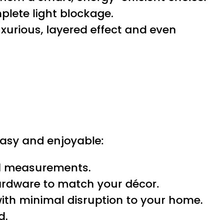
lete light blockage.
xurious, layered effect and even
asy and enjoyable:
ed measurements.
hardware to match your décor.
ith minimal disruption to your home.
d.