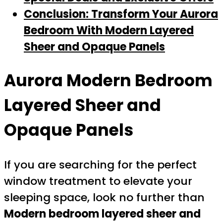
Conclusion: Transform Your Aurora
Bedroom With Modern Layered
Sheer and Opaque Panels
Aurora Modern Bedroom
Layered Sheer and
Opaque Panels
If you are searching for the perfect
window treatment to elevate your
sleeping space, look no further than
Modern bedroom layered sheer and