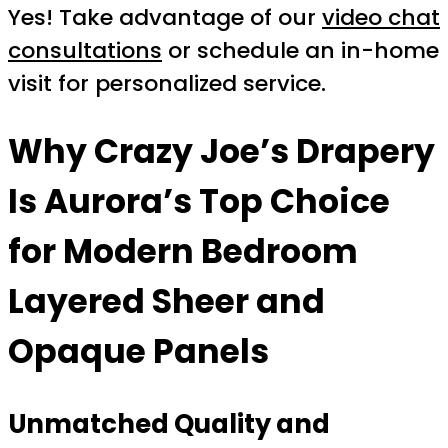
Yes! Take advantage of our
video chat
consultations
or schedule an in-home
visit for personalized service.
Why Crazy Joe’s Drapery
Is Aurora’s Top Choice
for Modern Bedroom
Layered Sheer and
Opaque Panels
Unmatched Quality and