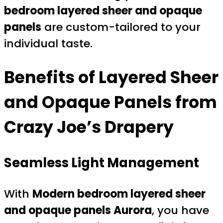
bedroom layered sheer and opaque
panels
are custom-tailored to your
individual taste.
Benefits of Layered Sheer
and Opaque Panels from
Crazy Joe’s Drapery
Seamless Light Management
With
Modern bedroom layered sheer
and opaque panels Aurora
, you have