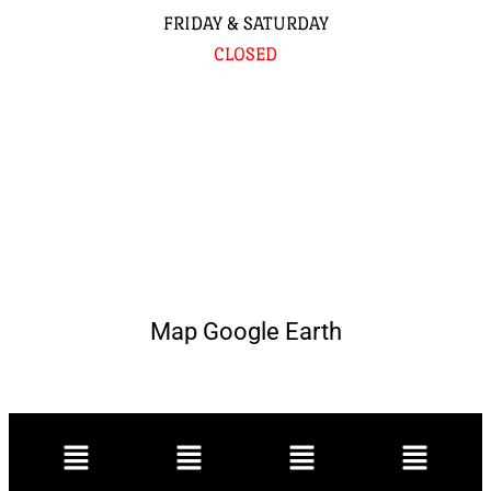
FRIDAY & SATURDAY
CLOSED
Map Google Earth