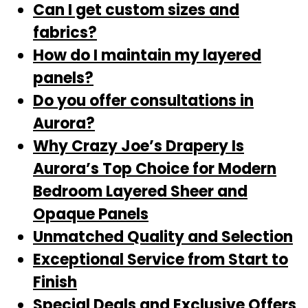
Can I get custom sizes and
fabrics?
How do I maintain my layered
panels?
Do you offer consultations in
Aurora?
Why Crazy Joe’s Drapery Is
Aurora’s Top Choice for Modern
Bedroom Layered Sheer and
Opaque Panels
Unmatched Quality and Selection
Exceptional Service from Start to
Finish
Special Deals and Exclusive Offers