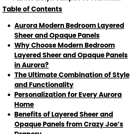
Table of Contents
Aurora Modern Bedroom Layered
Sheer and Opaque Panels
Why Choose Modern Bedroom
Layered Sheer and Opaque Panels
in Aurora?
The Ultimate Combination of Style
and Functionality
Personalization for Every Aurora
Home
Benefits of Layered Sheer and
Opaque Panels from Crazy Joe’s