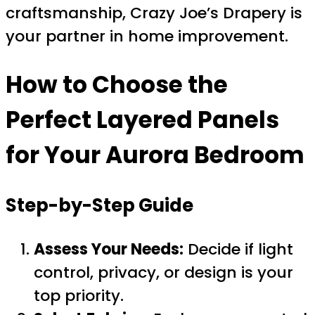
craftsmanship, Crazy Joe’s Drapery is
your partner in home improvement.
How to Choose the
Perfect Layered Panels
for Your Aurora Bedroom
Step-by-Step Guide
Assess Your Needs:
Decide if light
control, privacy, or design is your
top priority.