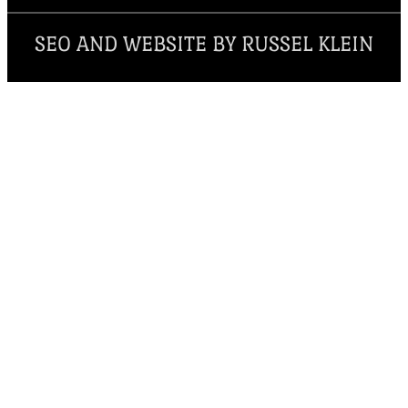
SEO AND WEBSITE BY RUSSEL KLEIN