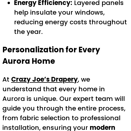
Energy Efficiency:
Layered panels
help insulate your windows,
reducing energy costs throughout
the year.
Personalization for Every
Aurora Home
At
Crazy Joe’s Drapery
, we
understand that every home in
Aurora is unique. Our expert team will
guide you through the entire process,
from fabric selection to professional
installation, ensuring your
modern