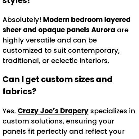
styles?
Absolutely!
Modern bedroom layered
sheer and opaque panels Aurora
are
highly versatile and can be
customized to suit contemporary,
traditional, or eclectic interiors.
Can I get custom sizes and
fabrics?
Yes.
Crazy Joe’s Drapery
specializes in
custom solutions, ensuring your
panels fit perfectly and reflect your