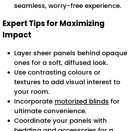
seamless, worry-free experience.
Expert Tips for Maximizing
Impact
Layer sheer panels behind opaque
ones for a soft, diffused look.
Use contrasting colours or
textures to add visual interest to
your room.
Incorporate
motorized blinds
for
ultimate convenience.
Coordinate your panels with
bedding and accessories for a