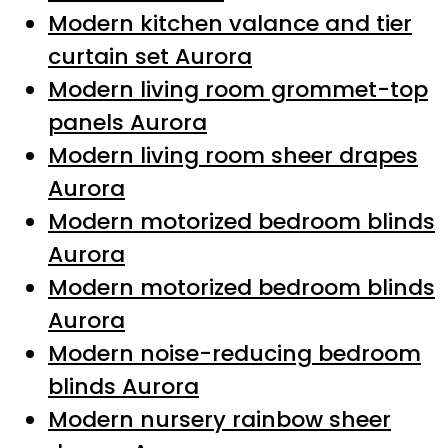
Modern kitchen valance and tier
curtain set Aurora
Modern living room grommet-top
panels Aurora
Modern living room sheer drapes
Aurora
Modern motorized bedroom blinds
Aurora
Modern motorized bedroom blinds
Aurora
Modern noise-reducing bedroom
blinds Aurora
Modern nursery rainbow sheer