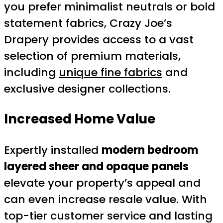
you prefer minimalist neutrals or bold
statement fabrics, Crazy Joe’s
Drapery provides access to a vast
selection of premium materials,
including
unique fine fabrics
and
exclusive designer collections.
Increased Home Value
Expertly installed
modern bedroom
layered sheer and opaque panels
elevate your property’s appeal and
can even increase resale value. With
top-tier customer service and lasting