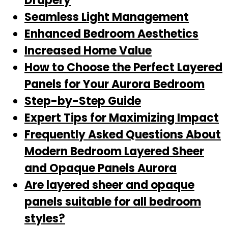
Drapery
Seamless Light Management
Enhanced Bedroom Aesthetics
Increased Home Value
How to Choose the Perfect Layered
Panels for Your Aurora Bedroom
Step-by-Step Guide
Expert Tips for Maximizing Impact
Frequently Asked Questions About
Modern Bedroom Layered Sheer
and Opaque Panels Aurora
Are layered sheer and opaque
panels suitable for all bedroom
styles?