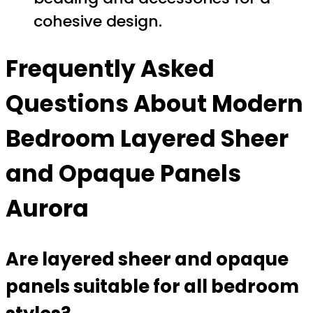
cohesive design.
Frequently Asked
Questions About Modern
Bedroom Layered Sheer
and Opaque Panels
Aurora
Are layered sheer and opaque
panels suitable for all bedroom