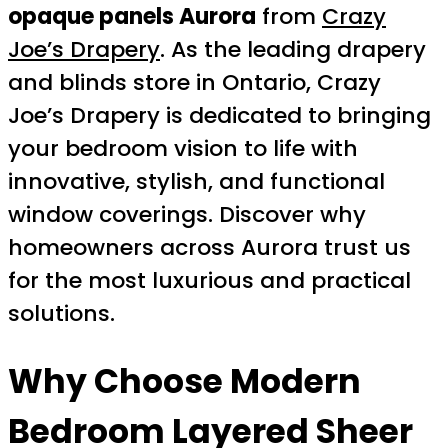
opaque panels Aurora
from
Crazy
Joe’s Drapery
. As the leading drapery
and blinds store in Ontario, Crazy
Joe’s Drapery is dedicated to bringing
your bedroom vision to life with
innovative, stylish, and functional
window coverings. Discover why
homeowners across Aurora trust us
for the most luxurious and practical
solutions.
Why Choose Modern
Bedroom Layered Sheer