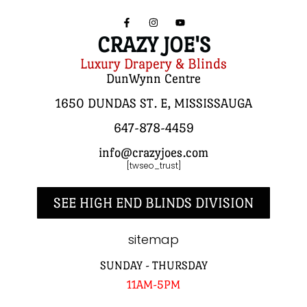
CRAZY JOE'S
Luxury Drapery & Blinds
DunWynn Centre
1650 DUNDAS ST. E, MISSISSAUGA
647-878-4459
info@crazyjoes.com
[twseo_trust]
SEE HIGH END BLINDS DIVISION
sitemap
SUNDAY - THURSDAY
11AM-5PM