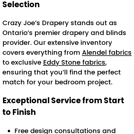
Selection
Crazy Joe’s Drapery stands out as
Ontario’s premier drapery and blinds
provider. Our extensive inventory
covers everything from
Alendel fabrics
to exclusive
Eddy Stone fabrics
,
ensuring that you’ll find the perfect
match for your bedroom project.
Exceptional Service from Start
to Finish
Free design consultations and