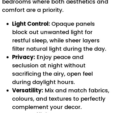
bedrooms where both aesthetics and
comfort are a priority.
Light Control:
Opaque panels
block out unwanted light for
restful sleep, while sheer layers
filter natural light during the day.
Privacy:
Enjoy peace and
seclusion at night without
sacrificing the airy, open feel
during daylight hours.
Versatility:
Mix and match fabrics,
colours, and textures to perfectly
complement your decor.