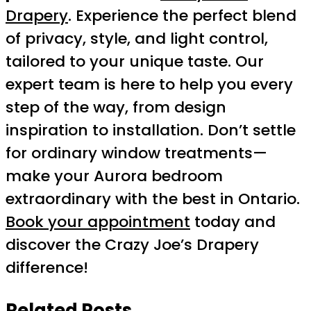
Drapery
. Experience the perfect blend
of privacy, style, and light control,
tailored to your unique taste. Our
expert team is here to help you every
step of the way, from design
inspiration to installation. Don’t settle
for ordinary window treatments—
make your Aurora bedroom
extraordinary with the best in Ontario.
Book your appointment
today and
discover the Crazy Joe’s Drapery
difference!
Related Posts