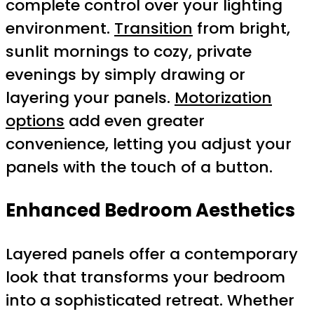
complete control over your lighting
environment.
Transition
from bright,
sunlit mornings to cozy, private
evenings by simply drawing or
layering your panels.
Motorization
options
add even greater
convenience, letting you adjust your
panels with the touch of a button.
Enhanced Bedroom Aesthetics
Layered panels offer a contemporary
look that transforms your bedroom
into a sophisticated retreat. Whether