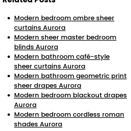
Modern bedroom ombre sheer
curtains Aurora
Modern sheer master bedroom
blinds Aurora
Modern bathroom café-style
sheer curtains Aurora
Modern bathroom geometric print
sheer drapes Aurora
Modern bedroom blackout drapes
Aurora
Modern bedroom cordless roman
shades Aurora