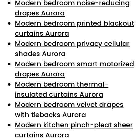
Modern bedroom noise-reducing
drapes Aurora
Modern bedroom printed blackout
curtains Aurora
Modern bedroom privacy cellular
shades Aurora
Modern bedroom smart motorized
drapes Aurora
Modern bedroom thermal-
insulated curtains Aurora
Modern bedroom velvet drapes
with tiebacks Aurora
Modern kitchen pinch-pleat sheer
curtains Aurora