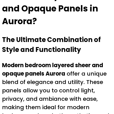
and Opaque Panels in
Aurora?
The Ultimate Combination of
Style and Functionality
Modern bedroom layered sheer and
opaque panels Aurora
offer a unique
blend of elegance and utility. These
panels allow you to control light,
privacy, and ambiance with ease,
making them ideal for modern