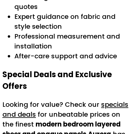
quotes
Expert guidance on fabric and
style selection
Professional measurement and
installation
After-care support and advice
Special Deals and Exclusive
Offers
Looking for value? Check our
specials
and deals
for unbeatable prices on
the finest
modern bedroom layered