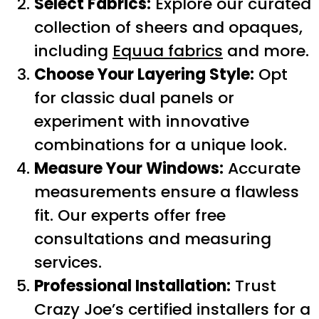
Select Fabrics:
Explore our curated
collection of sheers and opaques,
including
Equua fabrics
and more.
Choose Your Layering Style:
Opt
for classic dual panels or
experiment with innovative
combinations for a unique look.
Measure Your Windows:
Accurate
measurements ensure a flawless
fit. Our experts offer free
consultations and measuring
services.
Professional Installation:
Trust
Crazy Joe’s certified installers for a