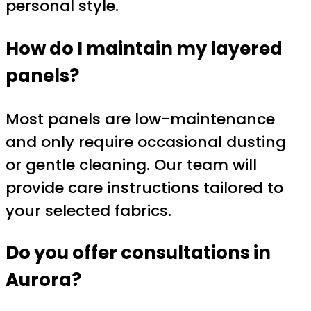
personal style.
How do I maintain my layered
panels?
Most panels are low-maintenance
and only require occasional dusting
or gentle cleaning. Our team will
provide care instructions tailored to
your selected fabrics.
Do you offer consultations in
Aurora?