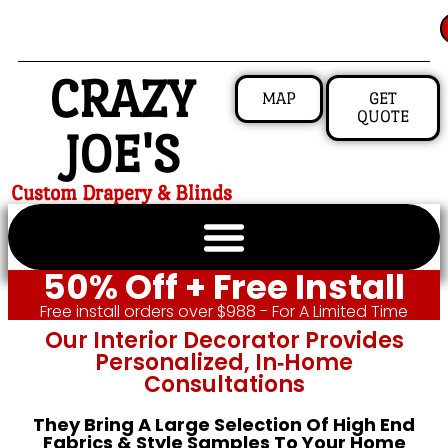
CRAZY
MAP
GET
QUOTE
JOE'S
Custom Drapery & Blinds
50% Off + Free Install
Free install orders over $988 - For A Limited Time
Our Interior Decorator Provides
Personalized, In‑home
Consultations
They Bring A Large Selection Of High End
Fabrics & Style Samples To Your Home