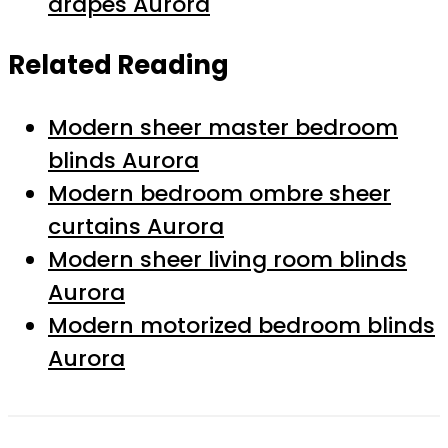
drapes Aurora
Related Reading
Modern sheer master bedroom
blinds Aurora
Modern bedroom ombre sheer
curtains Aurora
Modern sheer living room blinds
Aurora
Modern motorized bedroom blinds
Aurora