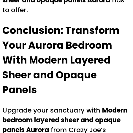
sheer and opaque panels Aurora
has
to offer.
Conclusion: Transform
Your Aurora Bedroom
With Modern Layered
Sheer and Opaque
Panels
Upgrade your sanctuary with
Modern
bedroom layered sheer and opaque
panels Aurora
from
Crazy Joe’s