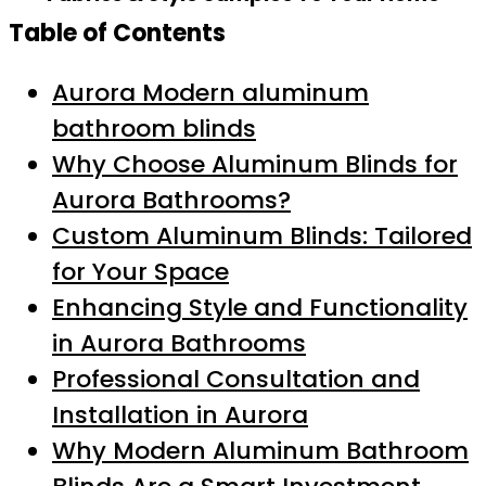
Table of Contents
Aurora Modern aluminum
bathroom blinds
Why Choose Aluminum Blinds for
Aurora Bathrooms?
Custom Aluminum Blinds: Tailored
for Your Space
Enhancing Style and Functionality
in Aurora Bathrooms
Professional Consultation and
Installation in Aurora
Why Modern Aluminum Bathroom