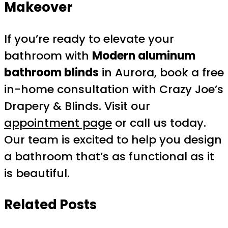
Makeover
If you’re ready to elevate your
bathroom with
Modern aluminum
bathroom blinds
in Aurora, book a free
in-home consultation with Crazy Joe’s
Drapery & Blinds. Visit our
appointment page
or call us today.
Our team is excited to help you design
a bathroom that’s as functional as it
is beautiful.
Related Posts