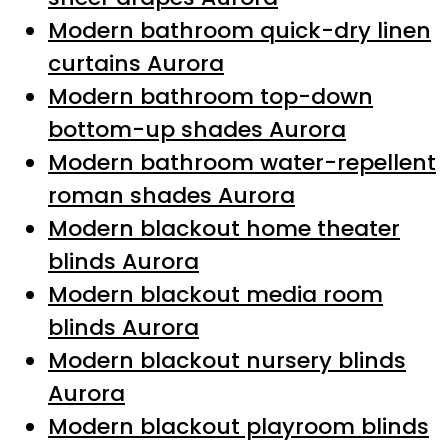
Modern bathroom quick-dry linen
curtains Aurora
Modern bathroom top-down
bottom-up shades Aurora
Modern bathroom water-repellent
roman shades Aurora
Modern blackout home theater
blinds Aurora
Modern blackout media room
blinds Aurora
Modern blackout nursery blinds
Aurora
Modern blackout playroom blinds