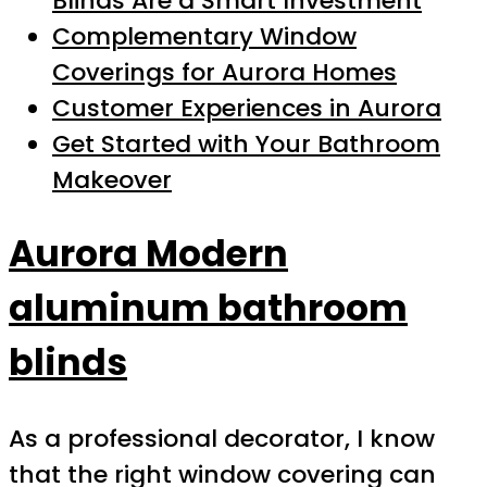
Blinds Are a Smart Investment
Complementary Window
Coverings for Aurora Homes
Customer Experiences in Aurora
Get Started with Your Bathroom
Makeover
Aurora Modern
aluminum bathroom
blinds
As a professional decorator, I know
that the right window covering can