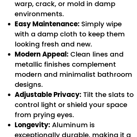
warp, crack, or mold in damp
environments.
Easy Maintenance:
Simply wipe
with a damp cloth to keep them
looking fresh and new.
Modern Appeal:
Clean lines and
metallic finishes complement
modern and minimalist bathroom
designs.
Adjustable Privacy:
Tilt the slats to
control light or shield your space
from prying eyes.
Longevity:
Aluminum is
exceptionally durable, making it a