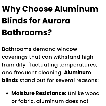
Why Choose Aluminum
Blinds for Aurora
Bathrooms?
Bathrooms demand window
coverings that can withstand high
humidity, fluctuating temperatures,
and frequent cleaning.
Aluminum
blinds
stand out for several reasons:
Moisture Resistance:
Unlike wood
or fabric, aluminum does not