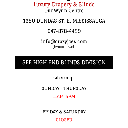
Luxury Drapery & Blinds
DunWynn Centre
1650 DUNDAS ST. E, MISSISSAUGA
647-878-4459
info@crazyjoes.com
[twseo_trust]
SEE HIGH END BLINDS DIVISION
sitemap
SUNDAY - THURSDAY
11AM-5PM
FRIDAY & SATURDAY
CLOSED