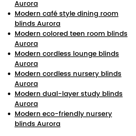
Aurora
Modern café style dining room
blinds Aurora
Modern colored teen room blinds
Aurora
Modern cordless lounge blinds
Aurora
Modern cordless nursery blinds
Aurora
Modern dual-layer study blinds
Aurora
Modern eco-friendly nursery
blinds Aurora