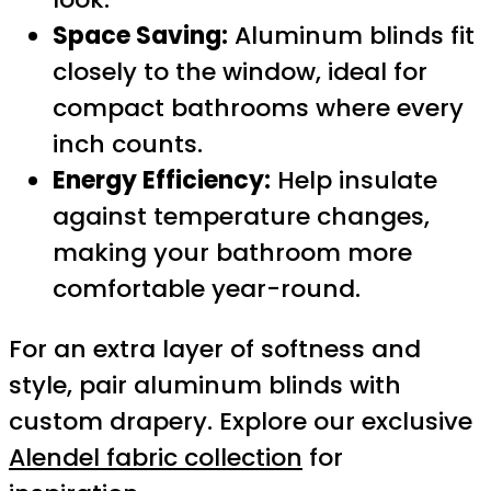
Space Saving:
Aluminum blinds fit
closely to the window, ideal for
compact bathrooms where every
inch counts.
Energy Efficiency:
Help insulate
against temperature changes,
making your bathroom more
comfortable year-round.
For an extra layer of softness and
style, pair aluminum blinds with
custom drapery. Explore our exclusive
Alendel fabric collection
for