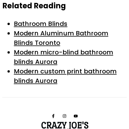
Related Reading
Bathroom Blinds
Modern Aluminum Bathroom
Blinds Toronto
Modern micro-blind bathroom
blinds Aurora
Modern custom print bathroom
blinds Aurora
CRAZY JOE'S