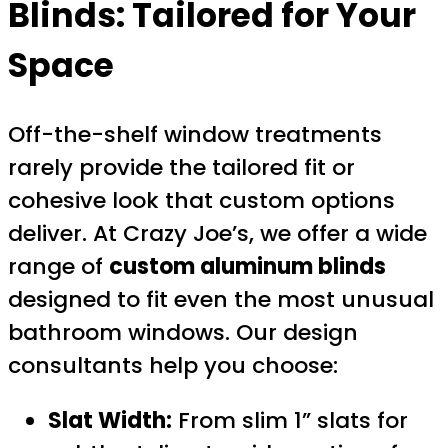
Blinds: Tailored for Your
Space
Off-the-shelf window treatments
rarely provide the tailored fit or
cohesive look that custom options
deliver. At Crazy Joe’s, we offer a wide
range of
custom aluminum blinds
designed to fit even the most unusual
bathroom windows. Our design
consultants help you choose:
Slat Width:
From slim 1” slats for