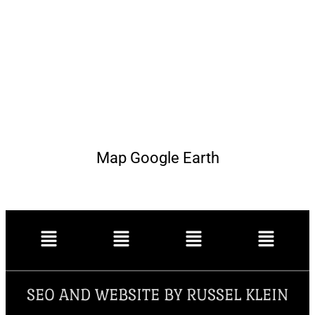
Map Google Earth
SEO AND WEBSITE BY RUSSEL KLEIN