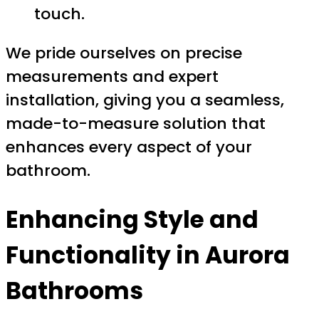
touch.
We pride ourselves on precise
measurements and expert
installation, giving you a seamless,
made-to-measure solution that
enhances every aspect of your
bathroom.
Enhancing Style and
Functionality in Aurora
Bathrooms