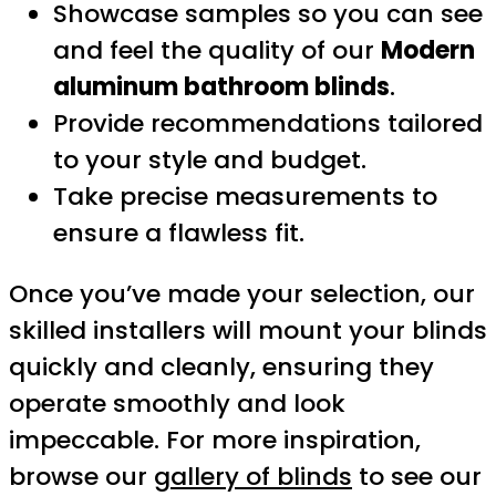
Showcase samples so you can see
and feel the quality of our
Modern
aluminum bathroom blinds
.
Provide recommendations tailored
to your style and budget.
Take precise measurements to
ensure a flawless fit.
Once you’ve made your selection, our
skilled installers will mount your blinds
quickly and cleanly, ensuring they
operate smoothly and look
impeccable. For more inspiration,
browse our
gallery of blinds
to see our