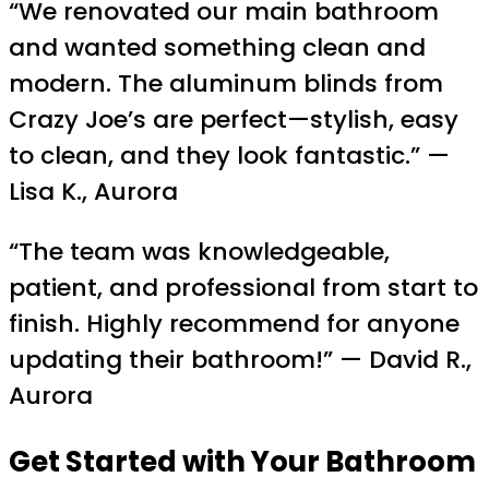
“We renovated our main bathroom
and wanted something clean and
modern. The aluminum blinds from
Crazy Joe’s are perfect—stylish, easy
to clean, and they look fantastic.” —
Lisa K., Aurora
“The team was knowledgeable,
patient, and professional from start to
finish. Highly recommend for anyone
updating their bathroom!” — David R.,
Aurora
Get Started with Your Bathroom