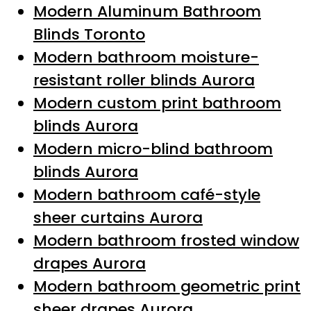
Modern Aluminum Bathroom
Blinds Toronto
Modern bathroom moisture-
resistant roller blinds Aurora
Modern custom print bathroom
blinds Aurora
Modern micro-blind bathroom
blinds Aurora
Modern bathroom café-style
sheer curtains Aurora
Modern bathroom frosted window
drapes Aurora
Modern bathroom geometric print
sheer drapes Aurora