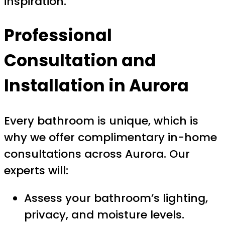
inspiration.
Professional
Consultation and
Installation in Aurora
Every bathroom is unique, which is
why we offer complimentary in-home
consultations across Aurora. Our
experts will:
Assess your bathroom’s lighting,
privacy, and moisture levels.