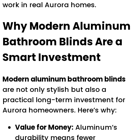
work in real Aurora homes.
Why Modern Aluminum
Bathroom Blinds Are a
Smart Investment
Modern aluminum bathroom blinds
are not only stylish but also a
practical long-term investment for
Aurora homeowners. Here’s why:
Value for Money:
Aluminum’s
durability means fewer