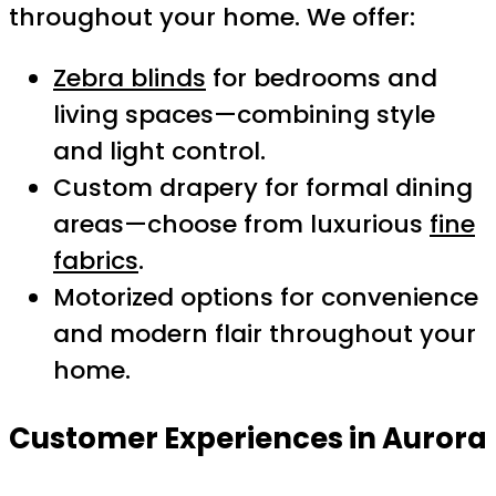
throughout your home. We offer:
Zebra blinds
for bedrooms and
living spaces—combining style
and light control.
Custom drapery for formal dining
areas—choose from luxurious
fine
fabrics
.
Motorized options for convenience
and modern flair throughout your
home.
Customer Experiences in Aurora