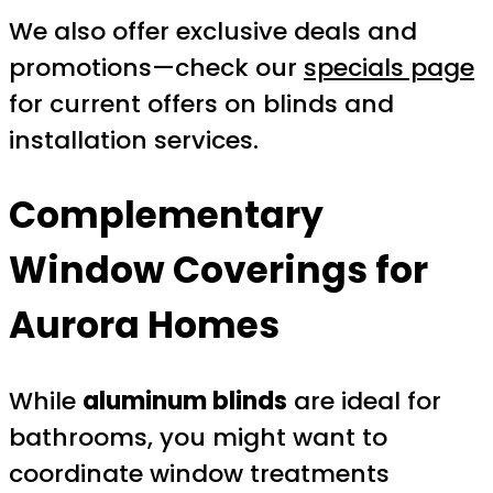
We also offer exclusive deals and
promotions—check our
specials page
for current offers on blinds and
installation services.
Complementary
Window Coverings for
Aurora Homes
While
aluminum blinds
are ideal for
bathrooms, you might want to
coordinate window treatments