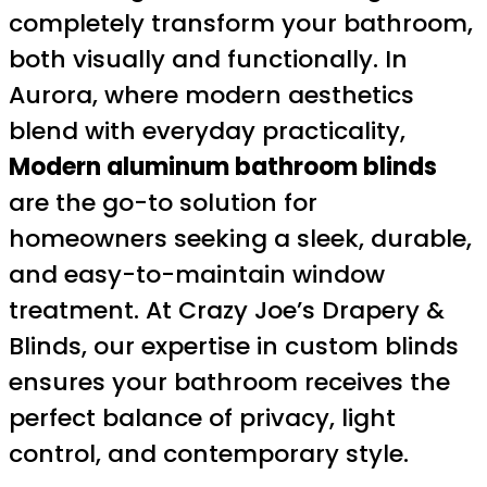
completely transform your bathroom,
both visually and functionally. In
Aurora, where modern aesthetics
blend with everyday practicality,
Modern aluminum bathroom blinds
are the go-to solution for
homeowners seeking a sleek, durable,
and easy-to-maintain window
treatment. At Crazy Joe’s Drapery &
Blinds, our expertise in custom blinds
ensures your bathroom receives the
perfect balance of privacy, light
control, and contemporary style.