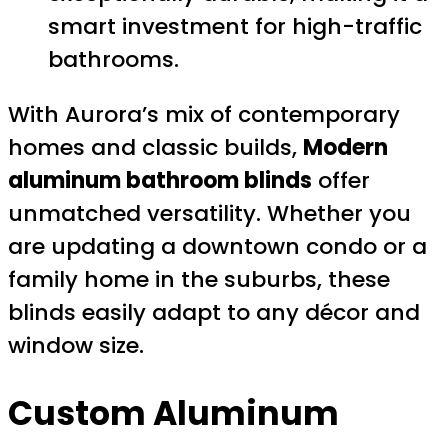
smart investment for high-traffic
bathrooms.
With Aurora’s mix of contemporary
homes and classic builds,
Modern
aluminum bathroom blinds
offer
unmatched versatility. Whether you
are updating a downtown condo or a
family home in the suburbs, these
blinds easily adapt to any décor and
window size.
Custom Aluminum