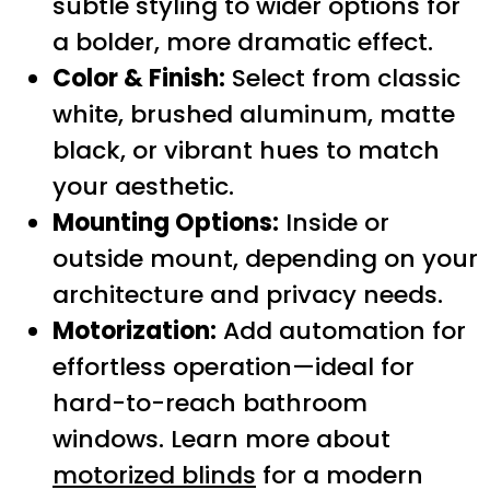
subtle styling to wider options for
a bolder, more dramatic effect.
Color & Finish:
Select from classic
white, brushed aluminum, matte
black, or vibrant hues to match
your aesthetic.
Mounting Options:
Inside or
outside mount, depending on your
architecture and privacy needs.
Motorization:
Add automation for
effortless operation—ideal for
hard-to-reach bathroom
windows. Learn more about
motorized blinds
for a modern