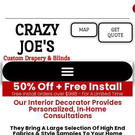
CRAZY
MAP
GET
QUOTE
JOE'S
Custom Drapery & Blinds
50% Off + Free Install
Free install orders over $988 - For A Limited Time
Our Interior Decorator Provides
Personalized, In‑home
Consultations
They Bring A Large Selection Of High End
Fabrics & Style Samples To Your Home