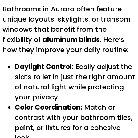
Bathrooms in Aurora often feature
unique layouts, skylights, or transom
windows that benefit from the
flexibility of
aluminum blinds
. Here’s
how they improve your daily routine:
Daylight Control:
Easily adjust the
slats to let in just the right amount
of natural light while protecting
your privacy.
Color Coordination:
Match or
contrast with your bathroom tiles,
paint, or fixtures for a cohesive
look.