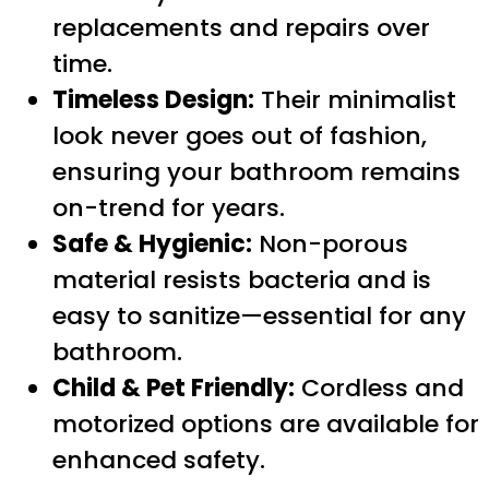
replacements and repairs over
time.
Timeless Design:
Their minimalist
look never goes out of fashion,
ensuring your bathroom remains
on-trend for years.
Safe & Hygienic:
Non-porous
material resists bacteria and is
easy to sanitize—essential for any
bathroom.
Child & Pet Friendly:
Cordless and
motorized options are available for
enhanced safety.